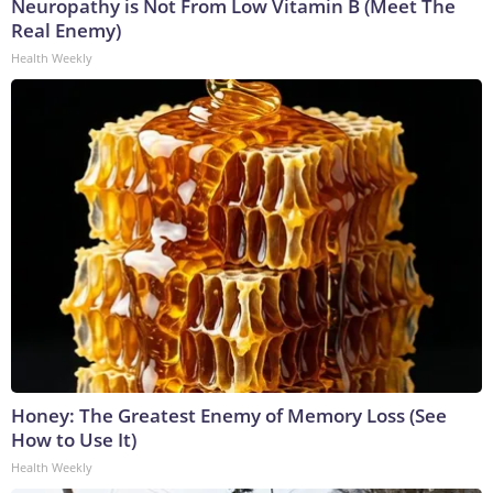
Neuropathy is Not From Low Vitamin B (Meet The
Real Enemy)
Health Weekly
Honey: The Greatest Enemy of Memory Loss (See
How to Use It)
Health Weekly