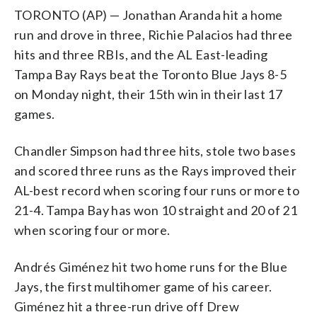
TORONTO (AP) — Jonathan Aranda hit a home
run and drove in three, Richie Palacios had three
hits and three RBIs, and the AL East-leading
Tampa Bay Rays beat the Toronto Blue Jays 8-5
on Monday night, their 15th win in their last 17
games.
Chandler Simpson had three hits, stole two bases
and scored three runs as the Rays improved their
AL-best record when scoring four runs or more to
21-4. Tampa Bay has won 10 straight and 20 of 21
when scoring four or more.
Andrés Giménez hit two home runs for the Blue
Jays, the first multihomer game of his career.
Giménez hit a three-run drive off Drew