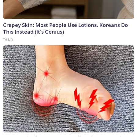
Crepey Skin: Most People Use Lotions. Koreans Do
This Instead (It's Genius)
Tri Lift