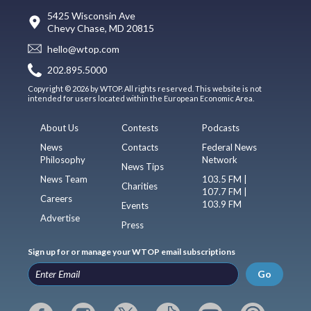
5425 Wisconsin Ave
Chevy Chase, MD 20815
hello@wtop.com
202.895.5000
Copyright © 2026 by WTOP. All rights reserved. This website is not
intended for users located within the European Economic Area.
About Us
Contests
Podcasts
News
Contacts
Federal News
Philosophy
Network
News Tips
News Team
103.5 FM |
Charities
107.7 FM |
Careers
103.9 FM
Events
Advertise
Press
Sign up for or manage your WTOP email subscriptions
Go