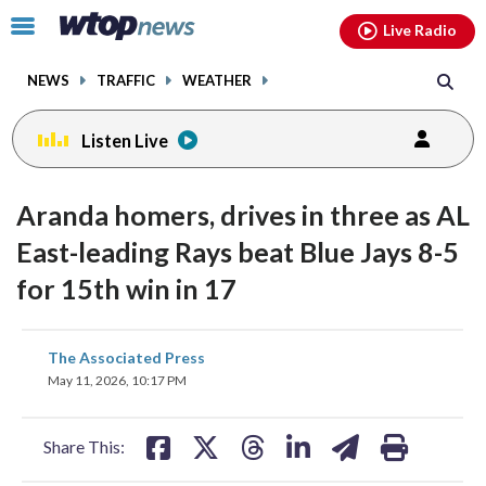
Email
facebook
instagram
x
tiktok
youtube
threads
Click
Live Radio
to
toggle
NEWS
TRAFFIC
WEATHER
navigation
menu.
Listen Live
Aranda homers, drives in three as AL
East-leading Rays beat Blue Jays 8-5
for 15th win in 17
share
share
share
share
share
print
The Associated Press
on
on
on
on
on
May 11, 2026, 10:17 PM
facebook
X
threads
linkedin
email
Share This: