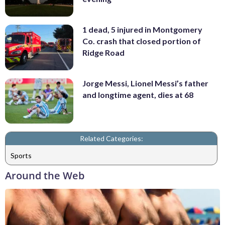
1 dead, 5 injured in Montgomery
Co. crash that closed portion of
Ridge Road
Jorge Messi, Lionel Messi’s father
and longtime agent, dies at 68
Related Categories:
Sports
Around the Web