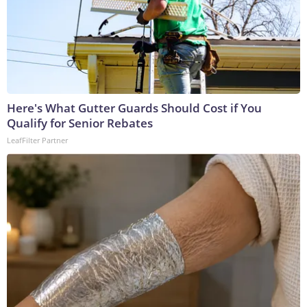
Here's What Gutter Guards Should Cost if You
Qualify for Senior Rebates
LeafFilter Partner