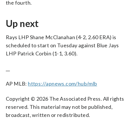
the fourth.
Up next
Rays LHP Shane McClanahan (4-2, 2.60 ERA) is
scheduled to start on Tuesday against Blue Jays
LHP Patrick Corbin (1-1, 3.60).
__
AP MLB:
https://apnews.com/hub/mlb
Copyright © 2026 The Associated Press. All rights
reserved. This material may not be published,
broadcast, written or redistributed.