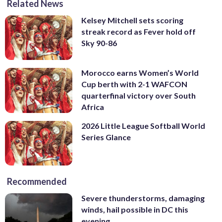
Related News
Kelsey Mitchell sets scoring
streak record as Fever hold off
Sky 90-86
Morocco earns Women’s World
Cup berth with 2-1 WAFCON
quarterfinal victory over South
Africa
2026 Little League Softball World
Series Glance
Recommended
Severe thunderstorms, damaging
winds, hail possible in DC this
evening