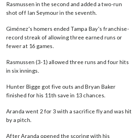
Rasmussen in the second and added a two-run
shot off Ian Seymour in the seventh.
Giménez’s homers ended Tampa Bay’s franchise-
record streak of allowing three earned runs or
fewer at 16 games.
Rasmussen (3-1) allowed three runs and four hits
in six innings.
Hunter Bigge got five outs and Bryan Baker
finished for his 11th save in 13 chances.
Aranda went 2 for 3 with a sacrifice fly and was hit
by a pitch.
After Aranda opened the scoring with his