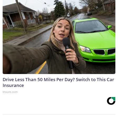
Drive Less Than 50 Miles Per Day? Switch to This Car
Insurance
Insure.com