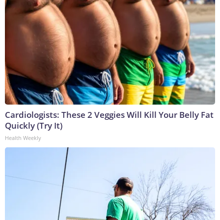
Cardiologists: These 2 Veggies Will Kill Your Belly Fat
Quickly (Try It)
Health Weekly