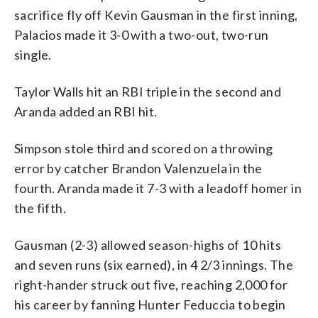
sacrifice fly off Kevin Gausman in the first inning,
Palacios made it 3-0 with a two-out, two-run
single.
Taylor Walls hit an RBI triple in the second and
Aranda added an RBI hit.
Simpson stole third and scored on a throwing
error by catcher Brandon Valenzuela in the
fourth. Aranda made it 7-3 with a leadoff homer in
the fifth.
Gausman (2-3) allowed season-highs of 10 hits
and seven runs (six earned), in 4 2/3 innings. The
right-hander struck out five, reaching 2,000 for
his career by fanning Hunter Feduccia to begin