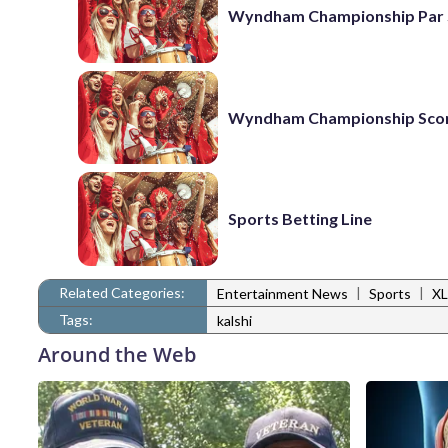
Wyndham Championship Par 
Wyndham Championship Sco
Sports Betting Line
Related Categories:
|
|
Entertainment News
Sports
XL
Tags:
kalshi
Around the Web