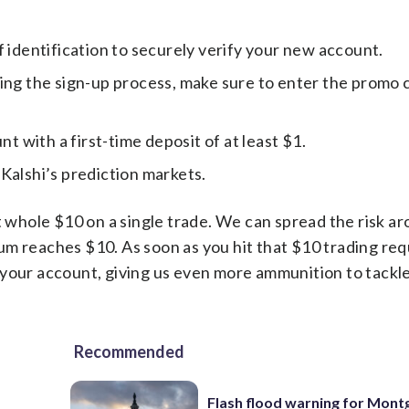
f identification to securely verify your new account.
ng the sign-up process, make sure to enter the promo 
t with a first-time deposit of at least $1.
 Kalshi’s prediction markets.
t whole $10 on a single trade. We can spread the risk a
l sum reaches $10. As soon as you hit that $10 trading re
 your account, giving us even more ammunition to tackl
Recommended
Flash flood warning for Mon