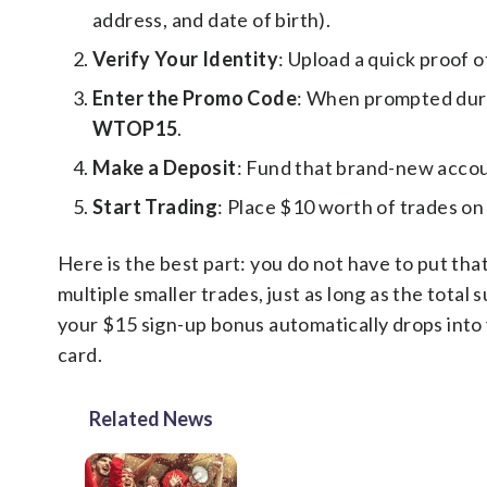
address, and date of birth).
Verify Your Identity
: Upload a quick proof o
Enter the Promo Code
: When prompted duri
WTOP15
.
Make a Deposit
: Fund that brand-new accoun
Start Trading
: Place $10 worth of trades on
Here is the best part: you do not have to put tha
multiple smaller trades, just as long as the tota
your $15 sign-up bonus automatically drops into
card.
Related News