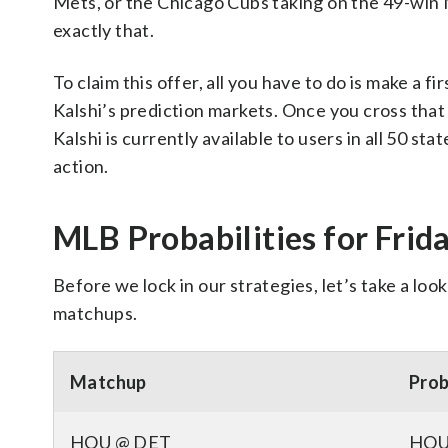
Mets, or the Chicago Cubs taking on the 49-win 
exactly that.
To claim this offer, all you have to do is make a fi
Kalshi’s prediction markets. Once you cross that
Kalshi is currently available to users in all 50 sta
action.
MLB Probabilities for Frid
Before we lock in our strategies, let’s take a lo
matchups.
Matchup
Prob
HOU @ DET
HOU 