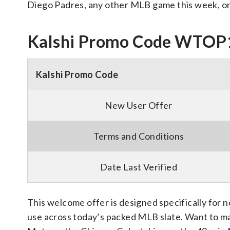
Diego Padres, any other MLB game this week, o
Kalshi Promo Code WTOP
Kalshi Promo Code
New User Offer
Terms and Conditions
Date Last Verified
This welcome offer is designed specifically for 
use across today’s packed MLB slate. Want to mak