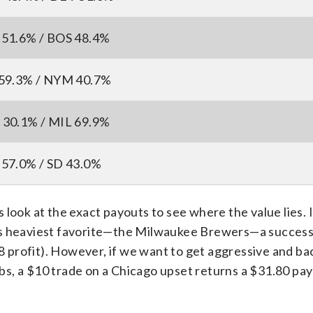
51.6% / BOS 48.4%
59.3% / NYM 40.7%
30.1% / MIL 69.9%
57.0% / SD 43.0%
look at the exact payouts to see where the value lies. 
’s heaviest favorite—the Milwaukee Brewers—a success
68 profit). However, if we want to get aggressive and ba
s, a $10 trade on a Chicago upset returns a $31.80 pay