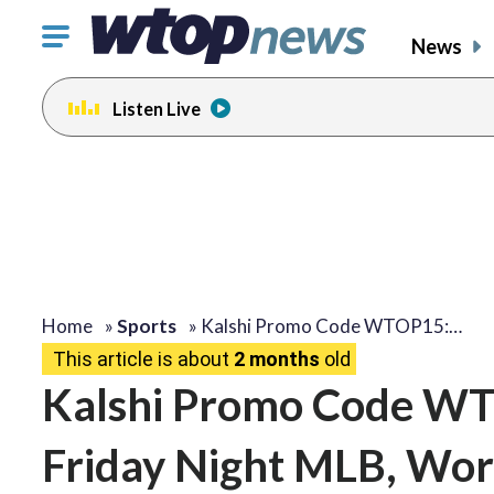
Click
News
to
toggle
Listen Live
navigation
menu.
Home
»
Sports
»
Kalshi Promo Code WTOP15:…
This article is about
2 months
old
Kalshi Promo Code WT
Friday Night MLB, Wor