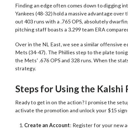
Finding an edge often comes down to digging into 
Yankees (48-32) hold a massive advantage over t
out 403 runs with a .765 OPS, absolutely dwarfi
pitching staff boasts a 3.299 team ERA compared
Over in the NL East, we see a similar offensive e
Mets (34-47). The Phillies step to the plate toni
the Mets’ .676 OPS and 328 runs. When the stats a
strategy.
Steps for Using the Kalsh
Ready to get in on the action? I promise the setup
activate the promotion and unlock your $15 sign-
Create an Account
: Register for your new 