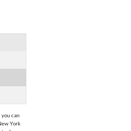
t you can
 New York