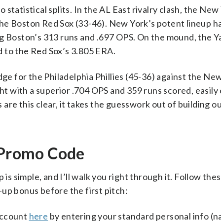
statistical splits. In the AL East rivalry clash, the New
he Boston Red Sox (33-46). New York’s potent lineup h
ng Boston’s 313 runs and .697 OPS. On the mound, the Y
 to the Red Sox’s 3.805 ERA.
dge for the Philadelphia Phillies (45-36) against the Ne
ght with a superior .704 OPS and 359 runs scored, easily
re this clear, it takes the guesswork out of building o
i Promo Code
 is simple, and I’ll walk you right through it. Follow the
up bonus before the first pitch:
account
here
by entering your standard personal info (n