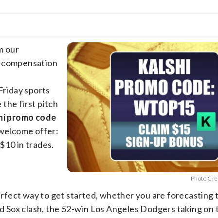
m our
e compensation
Friday sports
the first pitch
hi promo code
 welcome offer:
$10 in trades.
Photo Cre
perfect way to get started, whether you are forecasting 
 Sox clash, the 52-win Los Angeles Dodgers taking on 