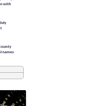
on with
July
st
 county
ol names