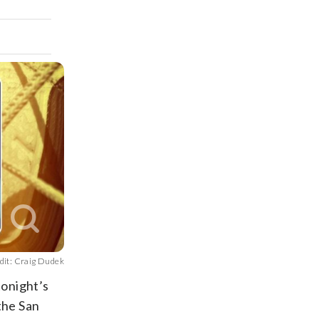
dit: Craig Dudek
tonight’s
the San