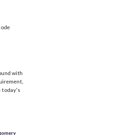
code
round with
quirement,
e today’s
tgomery