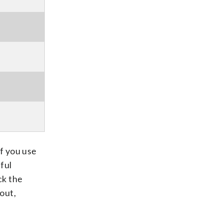
If you use
ful
ck the
out,