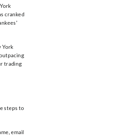
 York
as cranked
ankees’
w York
 outpacing
ur trading
se steps to
ame, email