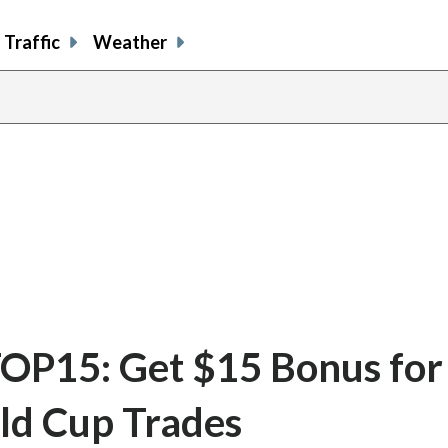
Traffic
Weather
OP15: Get $15 Bonus for
ld Cup Trades