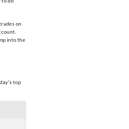
 to do
 trades on
ccount.
ump into the
oday’s top