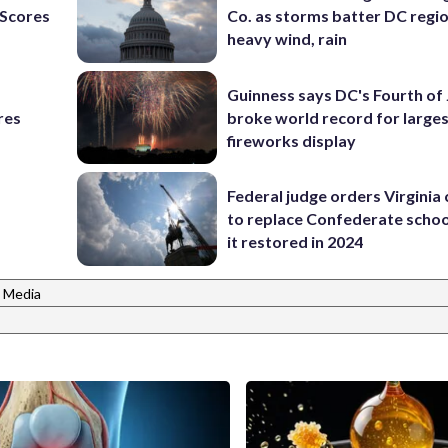
Scores
Co. as storms batter DC regi
heavy wind, rain
Guinness says DC's Fourth of 
res
broke world record for large
fireworks display
Federal judge orders Virginia
to replace Confederate scho
it restored in 2024
 Media