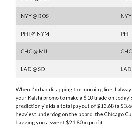
NYY @ BOS
NYY 
PHI @ NYM
PHI 
CHC @ MIL
CHC 
LAD @ SD
LAD 
When I’m handicapping the morning line, I always 
your Kalshi promo to make a $10 trade on today
prediction yields a total payout of $13.68 (a $3.
heaviest underdog on the board, the Chicago Cub
bagging you a sweet $21.80 in profit.