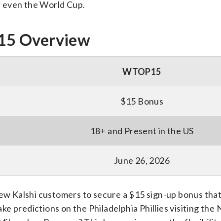
r even the World Cup.
15 Overview
WTOP15
$15 Bonus
18+ and Present in the US
June 26, 2026
new Kalshi customers to secure a $15 sign-up bonus tha
e predictions on the Philadelphia Phillies visiting the