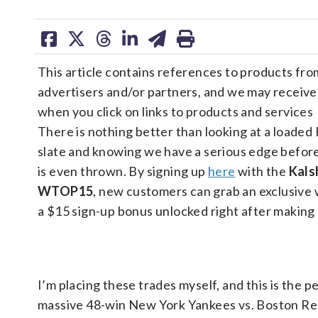
share
share
share
share
share
print
on
on
on
on
on
This article contains references to products fro
facebook
X
threads
linkedin
email
advertisers and/or partners, and we may receiv
when you click on links to products and services
There is nothing better than looking at a loaded 
slate and knowing we have a serious edge before 
is even thrown. By signing up
here
with the
Kals
WTOP15
, new customers can grab an exclusive
a $15 sign-up bonus unlocked right after making 
I’m placing these trades myself, and this is the 
massive 48-win New York Yankees vs. Boston Red