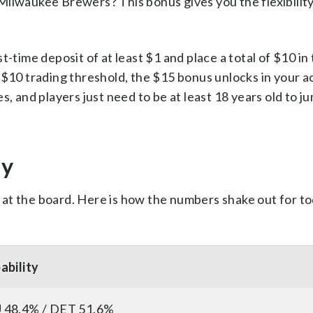
Milwaukee Brewers? This bonus gives you the flexibility
rst-time deposit of at least $1 and place a total of $10 in
 $10 trading threshold, the $15 bonus unlocks in your a
tes, and players just need to be at least 18 years old to j
ay
ok at the board. Here is how the numbers shake out for t
ability
48.4% / DET 51.6%