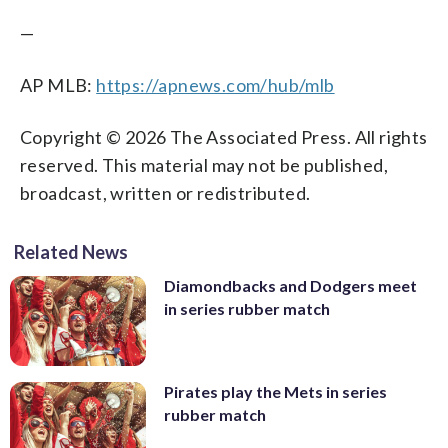
—
AP MLB:
https://apnews.com/hub/mlb
Copyright © 2026 The Associated Press. All rights
reserved. This material may not be published,
broadcast, written or redistributed.
Related News
Diamondbacks and Dodgers meet
in series rubber match
Pirates play the Mets in series
rubber match