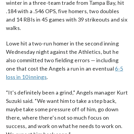
winter in a three-team trade from Tampa Bay, hit
.184 with a .546 OPS, five homers, two doubles
and 14 RBIs in 45 games with 39 strikeouts and six
walks.
Lowe hit a two-run homer in the second inning
Wednesday night against the Athletics, but he
also committed two fielding errors — including
one that cost the Angels a run in an eventual
6-5
loss in 10 innings
.
“It’s definitely been a grind,” Angels manager Kurt
Suzuki said. “We want him to take a step back,
maybe take some pressure off of him, go down
there, where there’s not so much focus on
success, and work on what he needs to work on.