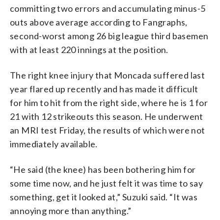
committing two errors and accumulating minus-5
outs above average according to Fangraphs,
second-worst among 26 big league third basemen
with at least 220 innings at the position.
The right knee injury that Moncada suffered last
year flared up recently and has made it difficult
for him to hit from the right side, where he is 1 for
21 with 12 strikeouts this season. He underwent
an MRI test Friday, the results of which were not
immediately available.
“He said (the knee) has been bothering him for
some time now, and he just felt it was time to say
something, get it looked at,” Suzuki said. “It was
annoying more than anything.”