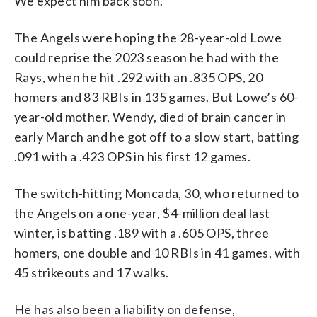
We expect him back soon.”
The Angels were hoping the 28-year-old Lowe
could reprise the 2023 season he had with the
Rays, when he hit .292 with an .835 OPS, 20
homers and 83 RBIs in 135 games. But Lowe’s 60-
year-old mother, Wendy, died of brain cancer in
early March and he got off to a slow start, batting
.091 with a .423 OPS in his first 12 games.
The switch-hitting Moncada, 30, who returned to
the Angels on a one-year, $4-million deal last
winter, is batting .189 with a .605 OPS, three
homers, one double and 10 RBIs in 41 games, with
45 strikeouts and 17 walks.
He has also been a liability on defense,