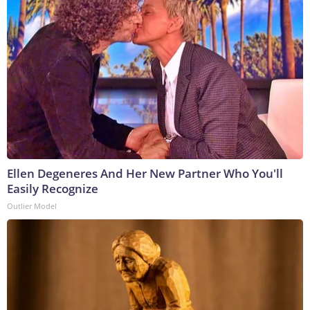
Ellen Degeneres And Her New Partner Who You'll
Easily Recognize
Outlier Model