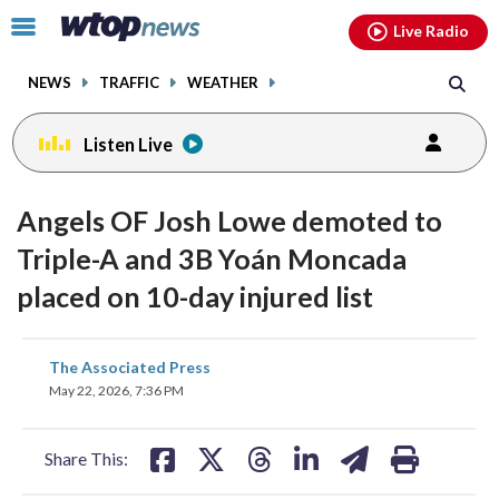
Email
facebook
instagram
x
tiktok
youtube
threads
Click
Live Radio
to
toggle
NEWS
TRAFFIC
WEATHER
navigation
menu.
Listen Live
Angels OF Josh Lowe demoted to
Triple-A and 3B Yoán Moncada
placed on 10-day injured list
share
share
share
share
share
print
The Associated Press
on
on
on
on
on
May 22, 2026, 7:36 PM
facebook
X
threads
linkedin
email
Share This: