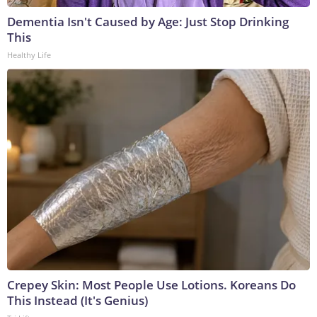
Dementia Isn't Caused by Age: Just Stop Drinking
This
Healthy Life
Crepey Skin: Most People Use Lotions. Koreans Do
This Instead (It's Genius)