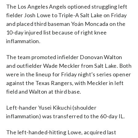
The Los Angeles Angels optioned struggling left
fielder Josh Lowe to Triple-A Salt Lake on Friday
and placed third baseman Yoán Moncada on the
10-day injured list because of right knee
inflammation.
The team promoted infielder Donovan Walton
and outfielder Wade Meckler from Salt Lake. Both
were in the lineup for Friday night’s series opener
against the Texas Rangers, with Meckler in left
field and Walton at third base.
Left-hander Yusei Kikuchi (shoulder
inflammation) was transferred to the 60-day IL.
The left-handed-hitting Lowe, acquired last