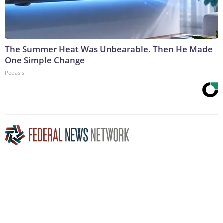
The Summer Heat Was Unbearable. Then He Made
One Simple Change
Peoasis