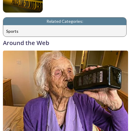
Related Categories:
Sports
Around the Web