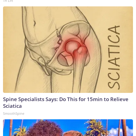
Tri Lift
Spine Specialists Says: Do This for 15min to Relieve
Sciatica
SmoothSpine