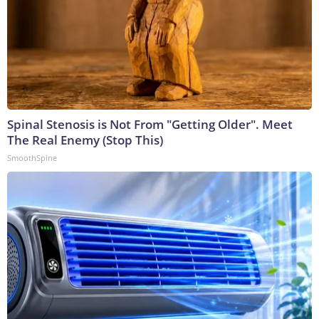
Spinal Stenosis is Not From "Getting Older". Meet
The Real Enemy (Stop This)
SmoothSpine