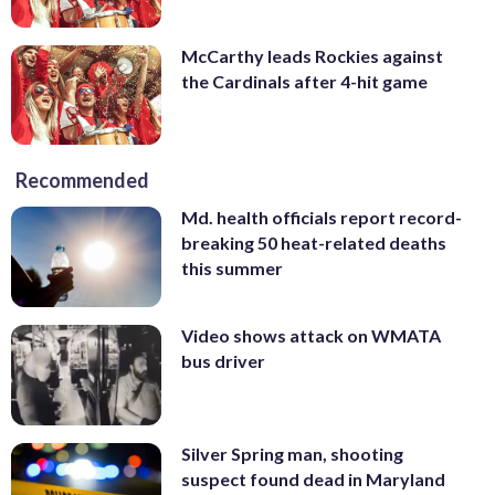
McCarthy leads Rockies against
the Cardinals after 4-hit game
Recommended
Md. health officials report record-
breaking 50 heat-related deaths
this summer
Video shows attack on WMATA
bus driver
Silver Spring man, shooting
suspect found dead in Maryland