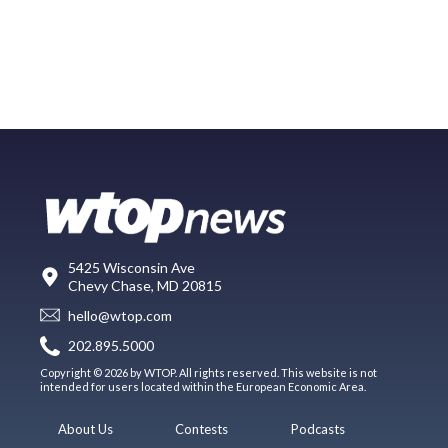
5425 Wisconsin Ave
Chevy Chase, MD 20815
hello@wtop.com
202.895.5000
Copyright © 2026 by WTOP. All rights reserved. This website is not
intended for users located within the European Economic Area.
About Us
Contests
Podcasts