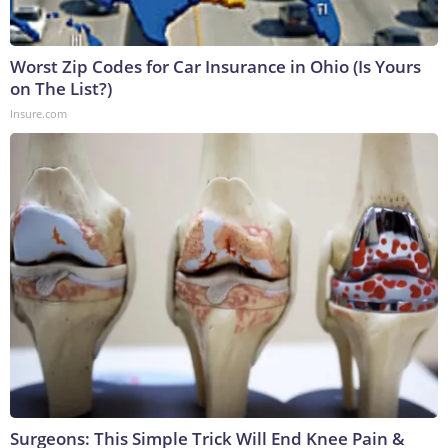
Worst Zip Codes for Car Insurance in Ohio (Is Yours
on The List?)
Insure.com
Surgeons: This Simple Trick Will End Knee Pain &