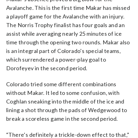
Avalanche. This is the first time Makar has missed
a playoff game for the Avalanche with an injury.
The Norris Trophy finalist has four goals and an
assist while averaging nearly 25 minutes of ice
time through the opening two rounds. Makar also
is an integral part of Colorado’s special teams,
which surrendered a power-play goal to
Dorofeyev in the second period.
Colorado tried some different combinations
without Makar. It led to some confusion, with
Coghlan sneaking into the middle of the ice and
lining a shot through the pads of Wedgewood to
break a scoreless game in the second period.
“There’s definitely a trickle-down effect to that,”