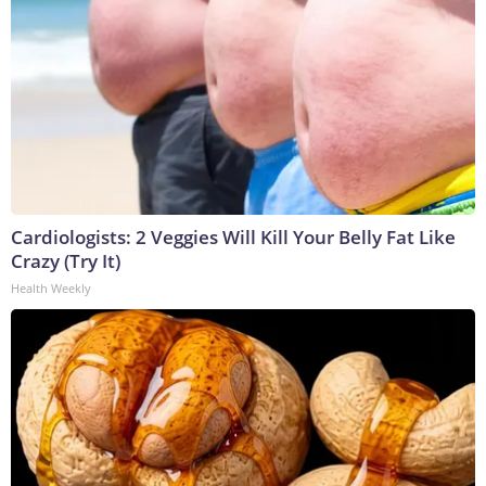
Cardiologists: 2 Veggies Will Kill Your Belly Fat Like
Crazy (Try It)
Health Weekly