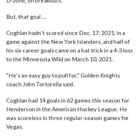
D-zone, on breakouts.”
But, that goal …
Coghlan hadn’t scored since Dec. 17, 2021, in a
game against the New York Islanders, and half of
his six career goals came on a hat trick in a 4-3 loss
to the Minnesota Wild on March 10, 2021.
“He’s an easy guy to pull for,” Golden Knights
coach John Tortorella said.
Coghlan had 14 goals in 62 games this season for
Henderson in the American Hockey League. He
was scoreless in three regular-season games for
Vegas.