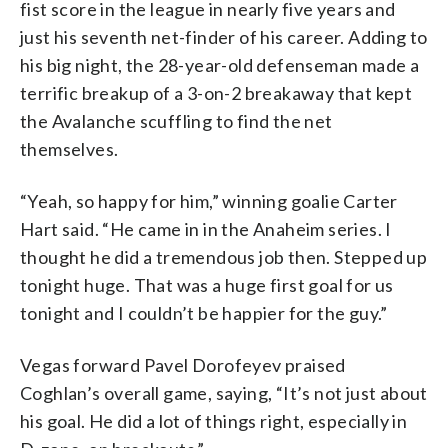
fist score in the league in nearly five years and
just his seventh net-finder of his career. Adding to
his big night, the 28-year-old defenseman made a
terrific breakup of a 3-on-2 breakaway that kept
the Avalanche scuffling to find the net
themselves.
“Yeah, so happy for him,” winning goalie Carter
Hart said. “He came in in the Anaheim series. I
thought he did a tremendous job then. Stepped up
tonight huge. That was a huge first goal for us
tonight and I couldn’t be happier for the guy.”
Vegas forward Pavel Dorofeyev praised
Coghlan’s overall game, saying, “It’s not just about
his goal. He did a lot of things right, especially in