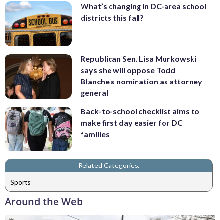
What’s changing in DC-area school
districts this fall?
Republican Sen. Lisa Murkowski
says she will oppose Todd
Blanche's nomination as attorney
general
Back-to-school checklist aims to
make first day easier for DC
families
Related Categories:
Sports
Around the Web