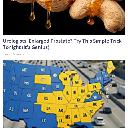
Urologists: Enlarged Prostate? Try This Simple Trick
Tonight (It's Genius)
Health Weekly