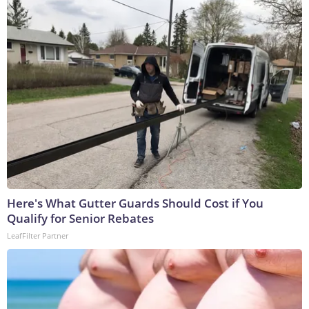
Here's What Gutter Guards Should Cost if You
Qualify for Senior Rebates
LeafFilter Partner