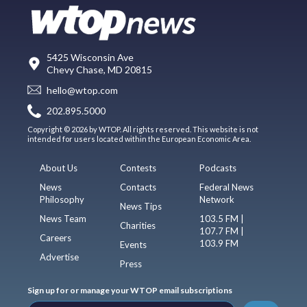
5425 Wisconsin Ave
Chevy Chase, MD 20815
hello@wtop.com
202.895.5000
Copyright © 2026 by WTOP. All rights reserved. This website is not
intended for users located within the European Economic Area.
About Us
Contests
Podcasts
News
Contacts
Federal News
Philosophy
Network
News Tips
News Team
103.5 FM |
Charities
107.7 FM |
Careers
103.9 FM
Events
Advertise
Press
Sign up for or manage your WTOP email subscriptions