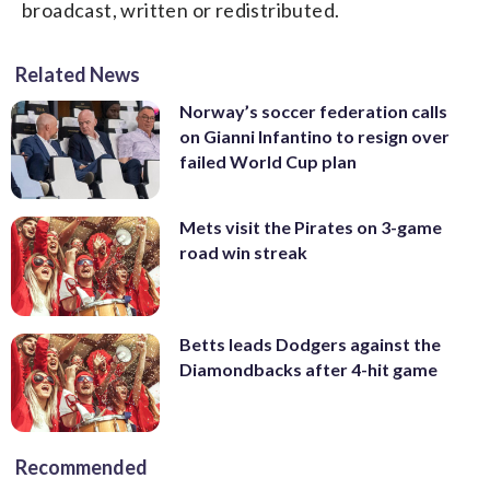
broadcast, written or redistributed.
Related News
Norway’s soccer federation calls
on Gianni Infantino to resign over
failed World Cup plan
Mets visit the Pirates on 3-game
road win streak
Betts leads Dodgers against the
Diamondbacks after 4-hit game
Recommended