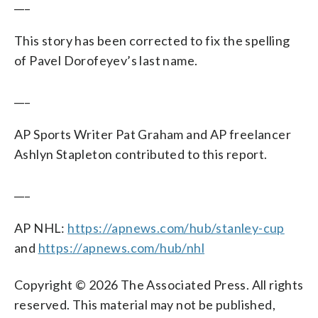
___
This story has been corrected to fix the spelling
of Pavel Dorofeyev’s last name.
___
AP Sports Writer Pat Graham and AP freelancer
Ashlyn Stapleton contributed to this report.
___
AP NHL:
https://apnews.com/hub/stanley-cup
and
https://apnews.com/hub/nhl
Copyright © 2026 The Associated Press. All rights
reserved. This material may not be published,