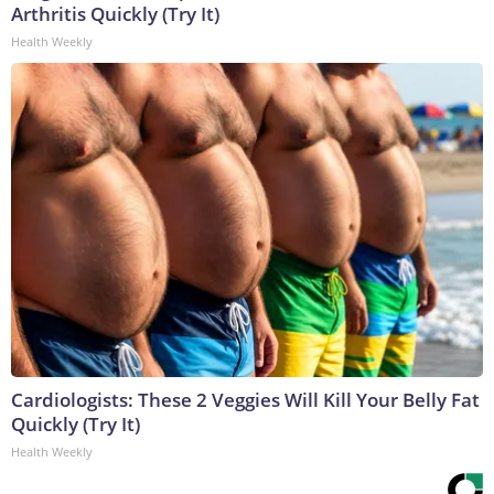
Arthritis Quickly (Try It)
Health Weekly
Cardiologists: These 2 Veggies Will Kill Your Belly Fat
Quickly (Try It)
Health Weekly