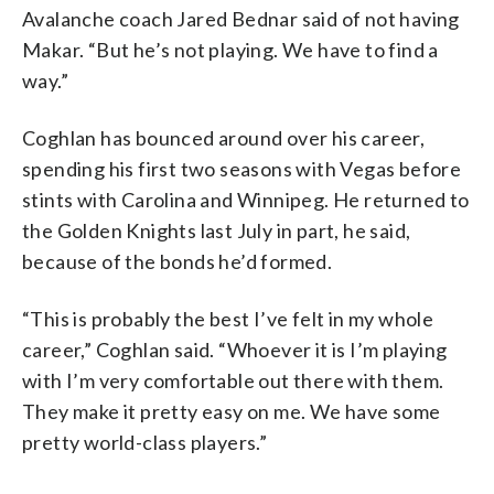
Avalanche coach Jared Bednar said of not having
Makar. “But he’s not playing. We have to find a
way.”
Coghlan has bounced around over his career,
spending his first two seasons with Vegas before
stints with Carolina and Winnipeg. He returned to
the Golden Knights last July in part, he said,
because of the bonds he’d formed.
“This is probably the best I’ve felt in my whole
career,” Coghlan said. “Whoever it is I’m playing
with I’m very comfortable out there with them.
They make it pretty easy on me. We have some
pretty world-class players.”