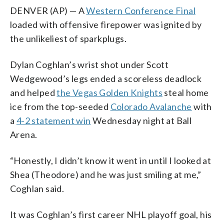
DENVER (AP) — A
Western Conference Final
loaded with offensive firepower was ignited by
the unlikeliest of sparkplugs.
Dylan Coghlan’s wrist shot under Scott
Wedgewood’s legs ended a scoreless deadlock
and helped
the Vegas Golden Knights
steal home
ice from the top-seeded
Colorado Avalanche
with
a
4-2 statement win
Wednesday night at Ball
Arena.
“Honestly, I didn’t know it went in until I looked at
Shea (Theodore) and he was just smiling at me,”
Coghlan said.
It was Coghlan’s first career NHL playoff goal, his