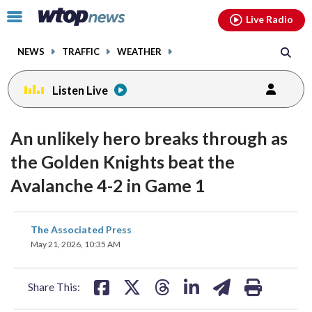
Email
facebook
instagram
x
tiktok
youtube
threads
Click
Live Radio
to
toggle
NEWS
TRAFFIC
WEATHER
navigation
menu.
Listen Live
An unlikely hero breaks through as
the Golden Knights beat the
Avalanche 4-2 in Game 1
share
share
share
share
share
print
The Associated Press
on
on
on
on
on
May 21, 2026, 10:35 AM
facebook
X
threads
linkedin
email
Share This: