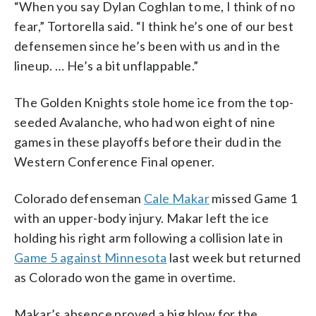
“When you say Dylan Coghlan to me, I think of no
fear,” Tortorella said. “I think he’s one of our best
defensemen since he’s been with us and in the
lineup. … He’s a bit unflappable.”
The Golden Knights stole home ice from the top-
seeded Avalanche, who had won eight of nine
games in these playoffs before their dud in the
Western Conference Final opener.
Colorado defenseman
Cale Makar
missed Game 1
with an upper-body injury. Makar left the ice
holding his right arm following a collision late in
Game 5 against Minnesota
last week but returned
as Colorado won the game in overtime.
Makar’s absence proved a big blow for the