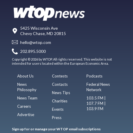
5425 Wisconsin Ave
Chevy Chase, MD 20815
hello@wtop.com
202.895.5000
Copyright © 2026 by WTOP. All rights reserved. This website is not
intended for users located within the European Economic Area.
About Us
Contests
Podcasts
News
Contacts
Federal News
Philosophy
Network
News Tips
News Team
103.5 FM |
Charities
107.7 FM |
Careers
103.9 FM
Events
Advertise
Press
Sign up for or manage your WTOP email subscriptions