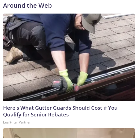
Around the Web
Here's What Gutter Guards Should Cost if You
Qualify for Senior Rebates
LeafFilter Partner