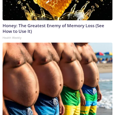
Honey: The Greatest Enemy of Memory Loss (See
How to Use It)
Health Weekly