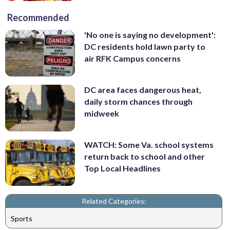
Recommended
'No one is saying no development':
DC residents hold lawn party to
air RFK Campus concerns
DC area faces dangerous heat,
daily storm chances through
midweek
WATCH: Some Va. school systems
return back to school and other
Top Local Headlines
Related Categories:
Sports