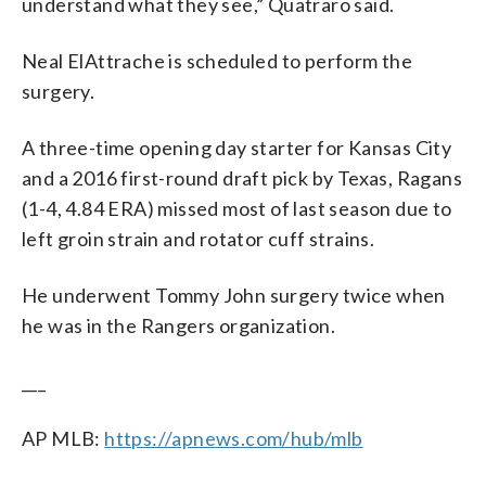
understand what they see,” Quatraro said.
Neal ElAttrache is scheduled to perform the
surgery.
A three-time opening day starter for Kansas City
and a 2016 first-round draft pick by Texas, Ragans
(1-4, 4.84 ERA) missed most of last season due to
left groin strain and rotator cuff strains.
He underwent Tommy John surgery twice when
he was in the Rangers organization.
___
AP MLB:
https://apnews.com/hub/mlb