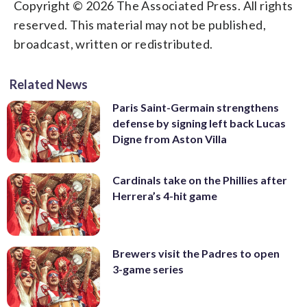
Copyright © 2026 The Associated Press. All rights
reserved. This material may not be published,
broadcast, written or redistributed.
Related News
Paris Saint-Germain strengthens
defense by signing left back Lucas
Digne from Aston Villa
Cardinals take on the Phillies after
Herrera’s 4-hit game
Brewers visit the Padres to open
3-game series