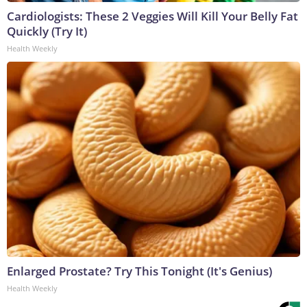
Cardiologists: These 2 Veggies Will Kill Your Belly Fat
Quickly (Try It)
Health Weekly
Enlarged Prostate? Try This Tonight (It's Genius)
Health Weekly