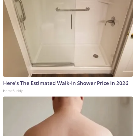
Here's The Estimated Walk-In Shower Price in 2026
HomeBuddy