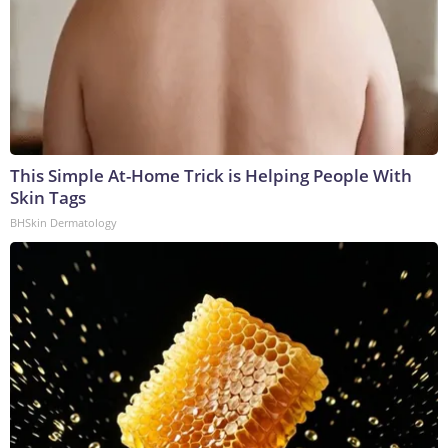
This Simple At-Home Trick is Helping People With
Skin Tags
BHSkin Dermatology