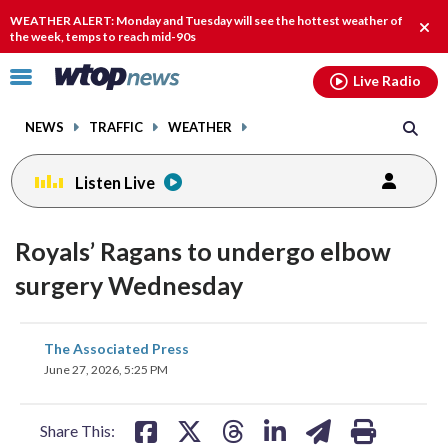
Email
facebook
instagram
x
tiktok
youtube
threads
WEATHER ALERT: Monday and Tuesday will see the hottest weather of
Clos
the week, temps to reach mid-90s
alert
Click
Live Radio
to
toggle
NEWS
TRAFFIC
WEATHER
navigation
menu.
Listen Live
Royals’ Ragans to undergo elbow
surgery Wednesday
share
share
share
share
share
print
The Associated Press
on
on
on
on
on
June 27, 2026, 5:25 PM
facebook
X
threads
linkedin
email
Share This: