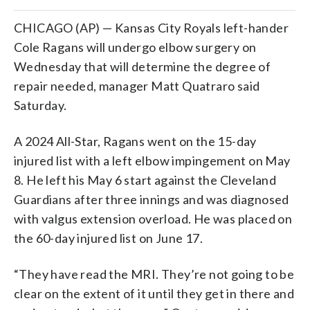
CHICAGO (AP) — Kansas City Royals left-hander
Cole Ragans will undergo elbow surgery on
Wednesday that will determine the degree of
repair needed, manager Matt Quatraro said
Saturday.
A 2024 All-Star, Ragans went on the 15-day
injured list with a left elbow impingement on May
8. He left his May 6 start against the Cleveland
Guardians after three innings and was diagnosed
with valgus extension overload. He was placed on
the 60-day injured list on June 17.
“They have read the MRI. They’re not going to be
clear on the extent of it until they get in there and