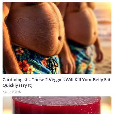
Cardiologists: These 2 Veggies Will Kill Your Belly Fat
Quickly (Try It)
Health Weekly