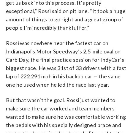
get us back into this process. It’s pretty
exceptional,” Rossi said on pit lane. “It took a huge
amount of things to go right and a great group of
people I’m incredibly thankful for.”
Rossi was nowhere near the fastest car on
Indianapolis Motor Speedway’s 2.5-mile oval on
Carb Day, the final practice session for IndyCar’s
biggest race. He was 31st of 33 drivers with a fast
lap of 222.291 mph in his backup car — the same
one he used when he led the race last year.
But that wasn’t the goal. Rossi just wanted to
make sure the car worked and team members
wanted to make sure he was comfortable working
the pedals with his specially designed brace and