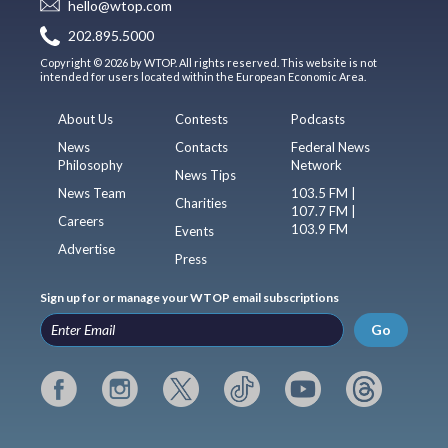
hello@wtop.com
202.895.5000
Copyright © 2026 by WTOP. All rights reserved. This website is not
intended for users located within the European Economic Area.
About Us
Contests
Podcasts
News
Contacts
Federal News
Philosophy
Network
News Tips
News Team
103.5 FM |
Charities
107.7 FM |
Careers
103.9 FM
Events
Advertise
Press
Sign up for or manage your WTOP email subscriptions
Go