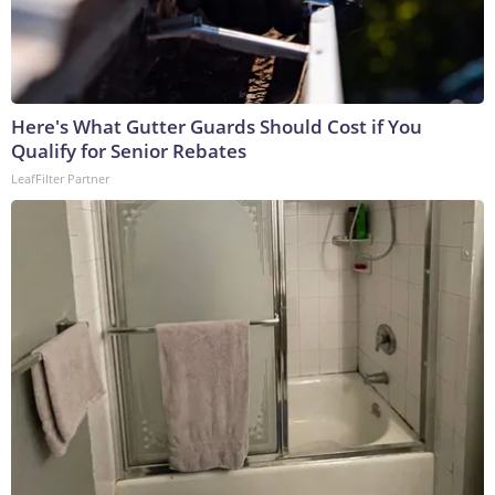
Here's What Gutter Guards Should Cost if You
Qualify for Senior Rebates
LeafFilter Partner