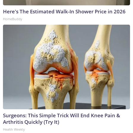
Here's The Estimated Walk-In Shower Price in 2026
HomeBuddy
Surgeons: This Simple Trick Will End Knee Pain &
Arthritis Quickly (Try It)
Health Weekly