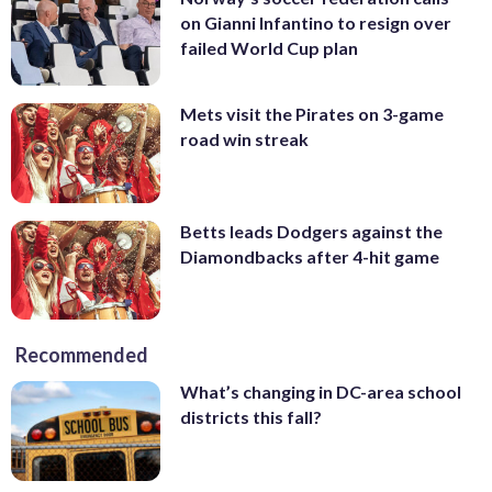
on Gianni Infantino to resign over
failed World Cup plan
Mets visit the Pirates on 3-game
road win streak
Betts leads Dodgers against the
Diamondbacks after 4-hit game
Recommended
What’s changing in DC-area school
districts this fall?