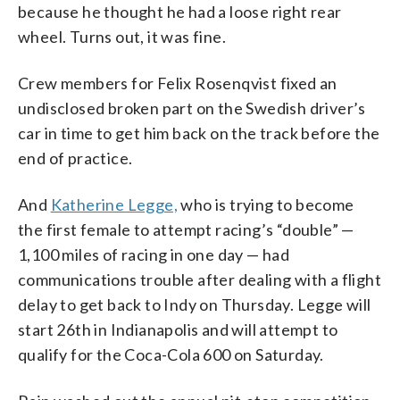
because he thought he had a loose right rear
wheel. Turns out, it was fine.
Crew members for Felix Rosenqvist fixed an
undisclosed broken part on the Swedish driver’s
car in time to get him back on the track before the
end of practice.
And
Katherine Legge,
who is trying to become
the first female to attempt racing’s “double” —
1,100 miles of racing in one day — had
communications trouble after dealing with a flight
delay to get back to Indy on Thursday. Legge will
start 26th in Indianapolis and will attempt to
qualify for the Coca-Cola 600 on Saturday.