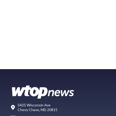
5425 Wisconsin Ave
Chevy Chase, MD 20815