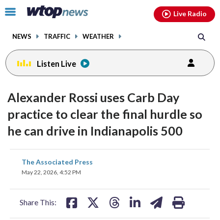
Email
facebook
instagram
x
tiktok
youtube
threads
Click
Live Radio
to
toggle
NEWS
TRAFFIC
WEATHER
navigation
menu.
Listen Live
Alexander Rossi uses Carb Day
practice to clear the final hurdle so
he can drive in Indianapolis 500
share
share
share
share
share
print
The Associated Press
on
on
on
on
on
May 22, 2026, 4:52 PM
facebook
X
threads
linkedin
email
Share This: