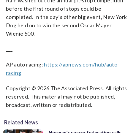
Rain washed out the annual pit-stop competition
before the first round of stops could be
completed. In the day’s other big event, New York
Dog held on to win the second Oscar Mayer
Wienie 500.
___
AP auto racing:
https://apnews.com/hub/auto-
racing
Copyright © 2026 The Associated Press. All rights
reserved. This material may not be published,
broadcast, written or redistributed.
Related News
Norway’s soccer federation calls