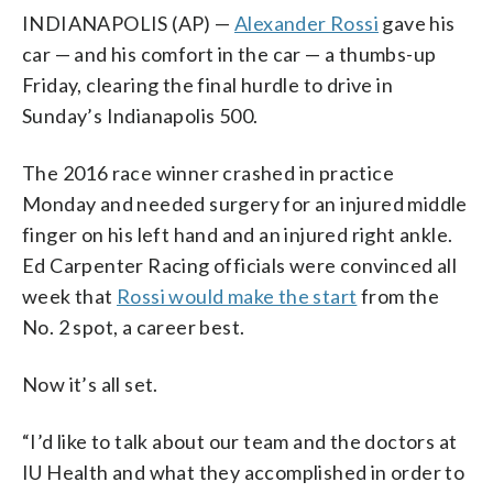
INDIANAPOLIS (AP) —
Alexander Rossi
gave his
car — and his comfort in the car — a thumbs-up
Friday, clearing the final hurdle to drive in
Sunday’s Indianapolis 500.
The 2016 race winner crashed in practice
Monday and needed surgery for an injured middle
finger on his left hand and an injured right ankle.
Ed Carpenter Racing officials were convinced all
week that
Rossi would make the start
from the
No. 2 spot, a career best.
Now it’s all set.
“I’d like to talk about our team and the doctors at
IU Health and what they accomplished in order to