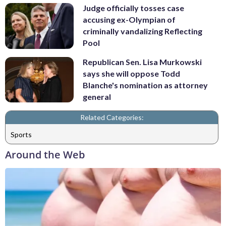
Judge officially tosses case
accusing ex-Olympian of
criminally vandalizing Reflecting
Pool
Republican Sen. Lisa Murkowski
says she will oppose Todd
Blanche's nomination as attorney
general
Related Categories:
Sports
Around the Web