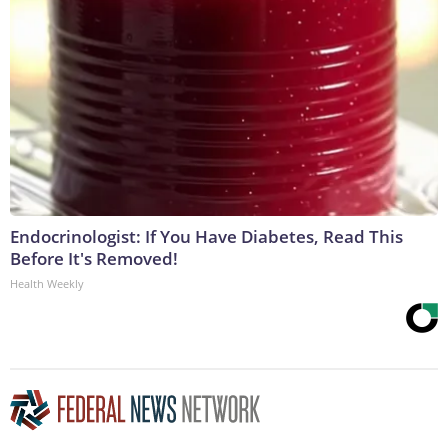
Endocrinologist: If You Have Diabetes, Read This
Before It's Removed!
Health Weekly