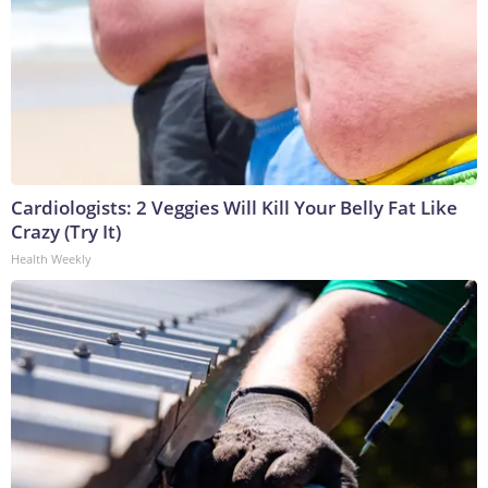
Cardiologists: 2 Veggies Will Kill Your Belly Fat Like
Crazy (Try It)
Health Weekly