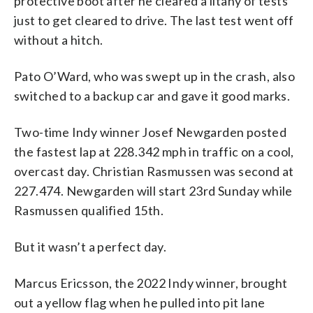
protective boot after he cleared a litany of tests
just to get cleared to drive. The last test went off
without a hitch.
Pato O’Ward, who was swept up in the crash, also
switched to a backup car and gave it good marks.
Two-time Indy winner Josef Newgarden posted
the fastest lap at 228.342 mph in traffic on a cool,
overcast day. Christian Rasmussen was second at
227.474. Newgarden will start 23rd Sunday while
Rasmussen qualified 15th.
But it wasn’t a perfect day.
Marcus Ericsson, the 2022 Indy winner, brought
out a yellow flag when he pulled into pit lane