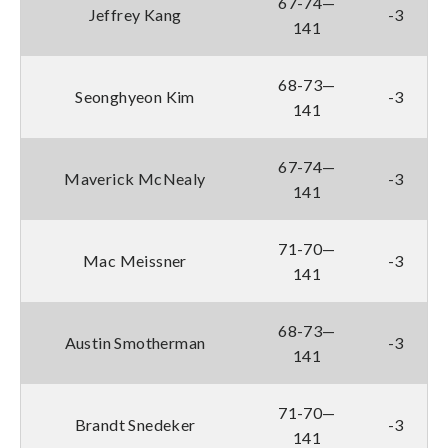
67-74—
Jeffrey Kang
-3
141
68-73—
Seonghyeon Kim
-3
141
67-74—
Maverick McNealy
-3
141
71-70—
Mac Meissner
-3
141
68-73—
Austin Smotherman
-3
141
71-70—
Brandt Snedeker
-3
141