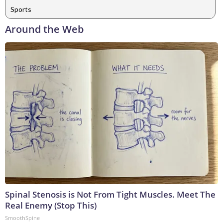
Sports
Around the Web
Spinal Stenosis is Not From Tight Muscles. Meet The
Real Enemy (Stop This)
SmoothSpine