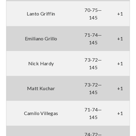
70-75—
Lanto Griffin
+1
145
71-74—
Emiliano Grillo
+1
145
73-72—
Nick Hardy
+1
145
73-72—
Matt Kuchar
+1
145
71-74—
Camilo Villegas
+1
145
74-72—