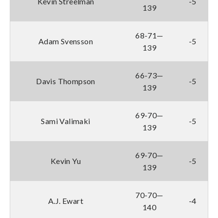
Kevin Streelman
-5
139
68-71—
Adam Svensson
-5
139
66-73—
Davis Thompson
-5
139
69-70—
Sami Valimaki
-5
139
69-70—
Kevin Yu
-5
139
70-70—
A.J. Ewart
-4
140