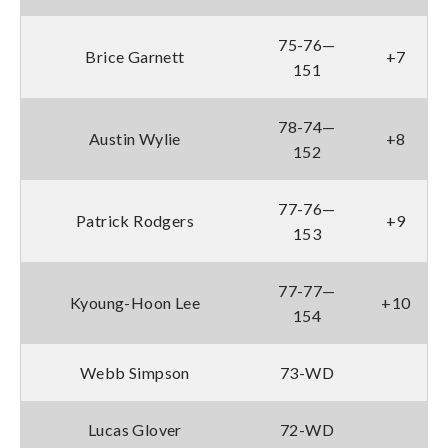
75-76—
Brice Garnett
+7
151
78-74—
Austin Wylie
+8
152
77-76—
Patrick Rodgers
+9
153
77-77—
Kyoung-Hoon Lee
+10
154
Webb Simpson
73-WD
Lucas Glover
72-WD