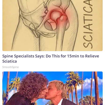
Spine Specialists Says: Do This for 15min to Relieve
Sciatica
SmoothSpine