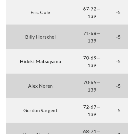
67-72—
Eric Cole
-5
139
71-68—
Billy Horschel
-5
139
70-69—
Hideki Matsuyama
-5
139
70-69—
Alex Noren
-5
139
72-67—
Gordon Sargent
-5
139
68-71—