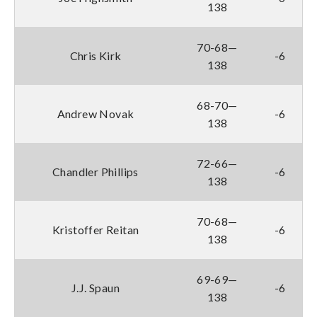
138
70-68—
Chris Kirk
-6
138
68-70—
Andrew Novak
-6
138
72-66—
Chandler Phillips
-6
138
70-68—
Kristoffer Reitan
-6
138
69-69—
J.J. Spaun
-6
138