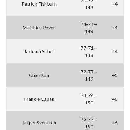
71-77—
Patrick Fishburn
+4
148
74-74—
Matthieu Pavon
+4
148
77-71—
Jackson Suber
+4
148
72-77—
Chan Kim
+5
149
74-76—
Frankie Capan
+6
150
73-77—
Jesper Svensson
+6
150