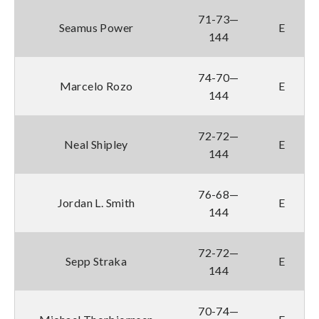
71-73—
Seamus Power
E
144
74-70—
Marcelo Rozo
E
144
72-72—
Neal Shipley
E
144
76-68—
Jordan L. Smith
E
144
72-72—
Sepp Straka
E
144
70-74—