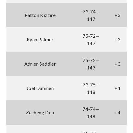
73-74—
Patton Kizzire
+3
147
75-72—
Ryan Palmer
+3
147
75-72—
Adrien Saddier
+3
147
73-75—
Joel Dahmen
+4
148
74-74—
Zecheng Dou
+4
148