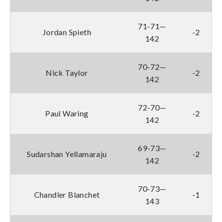
71-71—
Jordan Spieth
-2
142
70-72—
Nick Taylor
-2
142
72-70—
Paul Waring
-2
142
69-73—
Sudarshan Yellamaraju
-2
142
70-73—
Chandler Blanchet
-1
143