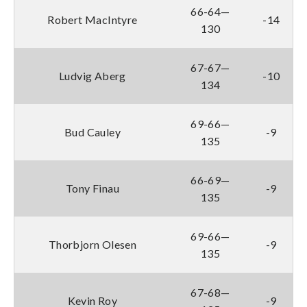
66-64—
Robert MacIntyre
-14
130
67-67—
Ludvig Aberg
-10
134
69-66—
Bud Cauley
-9
135
66-69—
Tony Finau
-9
135
69-66—
Thorbjorn Olesen
-9
135
67-68—
Kevin Roy
-9