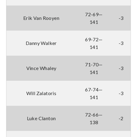
72-69—
Erik Van Rooyen
-3
141
69-72—
Danny Walker
-3
141
71-70—
Vince Whaley
-3
141
67-74—
Will Zalatoris
-3
141
72-66—
Luke Clanton
-2
138