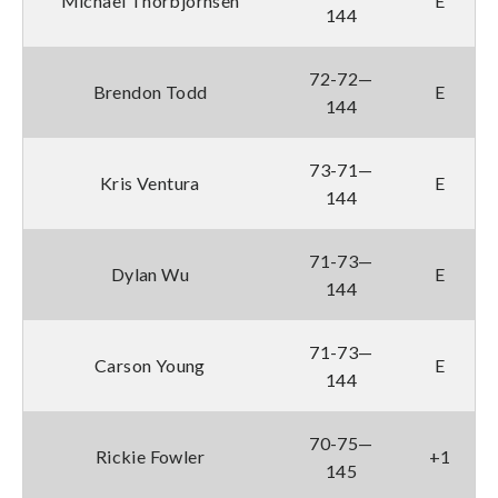
Michael Thorbjornsen
E
144
72-72—
Brendon Todd
E
144
73-71—
Kris Ventura
E
144
71-73—
Dylan Wu
E
144
71-73—
Carson Young
E
144
70-75—
Rickie Fowler
+1
145