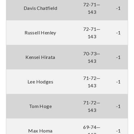
72-71—
Davis Chatfield
-1
143
72-71—
Russell Henley
-1
143
70-73—
Kensei Hirata
-1
143
71-72—
Lee Hodges
-1
143
71-72—
Tom Hoge
-1
143
69-74—
Max Homa
-1