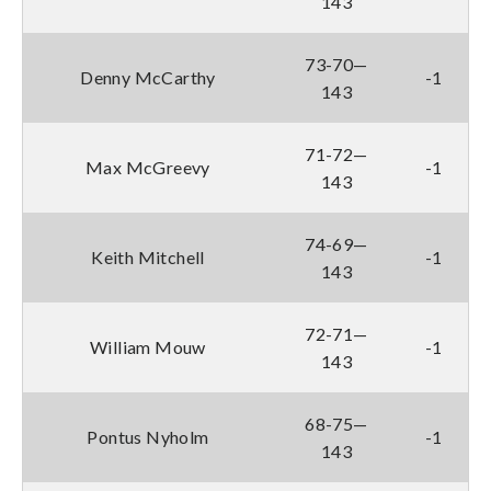
143
73-70—
Denny McCarthy
-1
143
71-72—
Max McGreevy
-1
143
74-69—
Keith Mitchell
-1
143
72-71—
William Mouw
-1
143
68-75—
Pontus Nyholm
-1
143