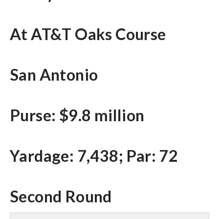
At AT&T Oaks Course
San Antonio
Purse: $9.8 million
Yardage: 7,438; Par: 72
Second Round