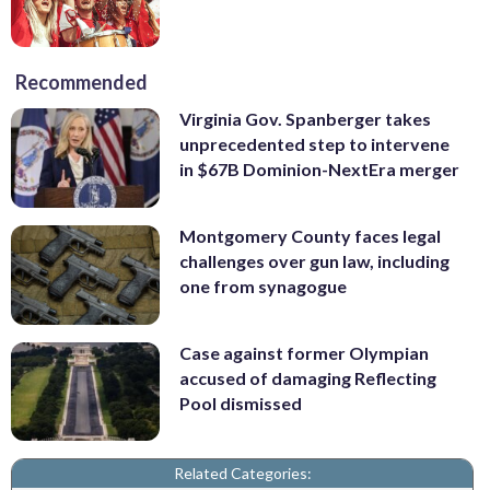
Recommended
Virginia Gov. Spanberger takes
unprecedented step to intervene
in $67B Dominion-NextEra merger
Montgomery County faces legal
challenges over gun law, including
one from synagogue
Case against former Olympian
accused of damaging Reflecting
Pool dismissed
Related Categories: