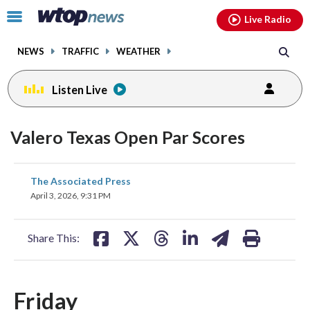
Email
facebook
instagram
x
tiktok
youtube
threads
Click
Live Radio
to
toggle
NEWS
TRAFFIC
WEATHER
navigation
menu.
Listen Live
Valero Texas Open Par Scores
share
share
share
share
share
print
The Associated Press
on
on
on
on
on
April 3, 2026, 9:31 PM
facebook
X
threads
linkedin
email
Share This:
Friday