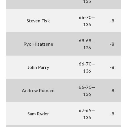
135
66-70—
Steven Fisk
-8
136
68-68—
Ryo Hisatsune
-8
136
66-70—
John Parry
-8
136
66-70—
Andrew Putnam
-8
136
67-69—
Sam Ryder
-8
136