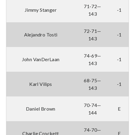
71-72—
Jimmy Stanger
-1
143
72-71—
Alejandro Tosti
-1
143
74-69—
John VanDerLaan
-1
143
68-75—
Karl Vilips
-1
143
70-74—
Daniel Brown
E
144
74-70—
Charlie Crockett
E