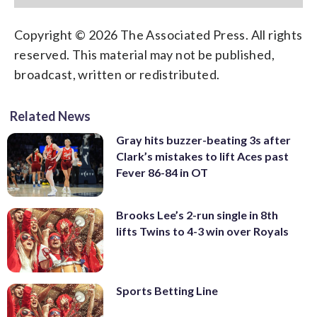
Copyright © 2026 The Associated Press. All rights
reserved. This material may not be published,
broadcast, written or redistributed.
Related News
Gray hits buzzer-beating 3s after
Clark’s mistakes to lift Aces past
Fever 86-84 in OT
Brooks Lee’s 2-run single in 8th
lifts Twins to 4-3 win over Royals
Sports Betting Line