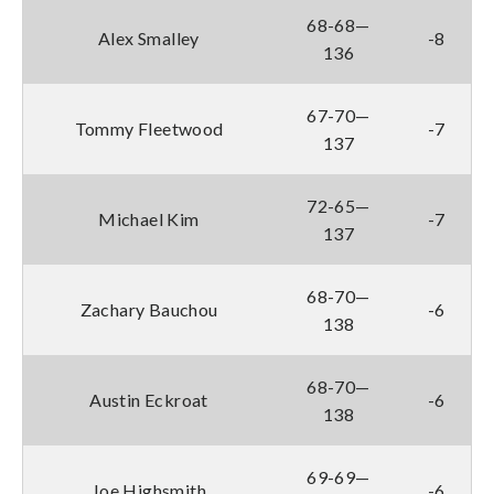
68-68—
Alex Smalley
-8
136
67-70—
Tommy Fleetwood
-7
137
72-65—
Michael Kim
-7
137
68-70—
Zachary Bauchou
-6
138
68-70—
Austin Eckroat
-6
138
69-69—
Joe Highsmith
-6