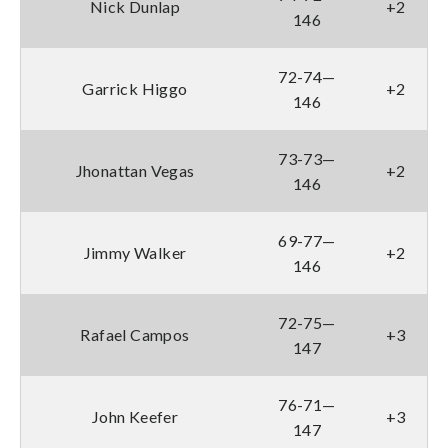
Nick Dunlap
+2
146
72-74—
Garrick Higgo
+2
146
73-73—
Jhonattan Vegas
+2
146
69-77—
Jimmy Walker
+2
146
72-75—
Rafael Campos
+3
147
76-71—
John Keefer
+3
147