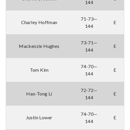
144
71-73—
Charley Hoffman
E
144
73-71—
Mackenzie Hughes
E
144
74-70—
Tom Kim
E
144
72-72—
Hao-Tong Li
E
144
74-70—
Justin Lower
E
144