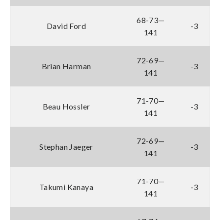
68-73—
David Ford
-3
141
72-69—
Brian Harman
-3
141
71-70—
Beau Hossler
-3
141
72-69—
Stephan Jaeger
-3
141
71-70—
Takumi Kanaya
-3
141