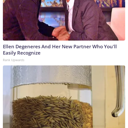
Ellen Degeneres And Her New Partner Who You'll
Easily Recognize
Rank Upwards