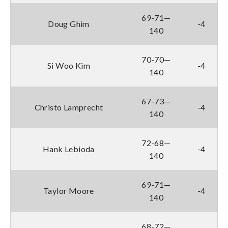
69-71—
Doug Ghim
-4
140
70-70—
Si Woo Kim
-4
140
67-73—
Christo Lamprecht
-4
140
72-68—
Hank Lebioda
-4
140
69-71—
Taylor Moore
-4
140
68-72—