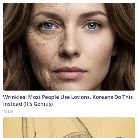
Wrinkles: Most People Use Lotions. Koreans Do This
Instead (It's Genius)
Tri Lift