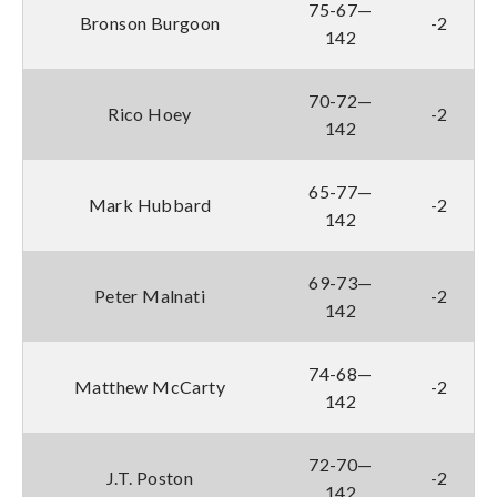
75-67—
Bronson Burgoon
-2
142
70-72—
Rico Hoey
-2
142
65-77—
Mark Hubbard
-2
142
69-73—
Peter Malnati
-2
142
74-68—
Matthew McCarty
-2
142
72-70—
J.T. Poston
-2
142