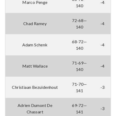
Marco Penge
-4
140
72-68—
Chad Ramey
-4
140
68-72—
Adam Schenk
-4
140
71-69—
Matt Wallace
-4
140
71-70—
Christiaan Bezuidenhout
-3
141
Adrien Dumont De
69-72—
-3
Chassart
141