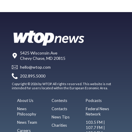
5425 Wisconsin Ave
Chevy Chase, MD 20815
hello@wtop.com
202.895.5000
Copyright © 2026 by WTOP. All rights reserved. This website is not
intended for users located within the European Economic Area.
About Us
Contests
Podcasts
News
Contacts
Federal News
Philosophy
Network
News Tips
News Team
103.5 FM |
Charities
107.7 FM |
Careers