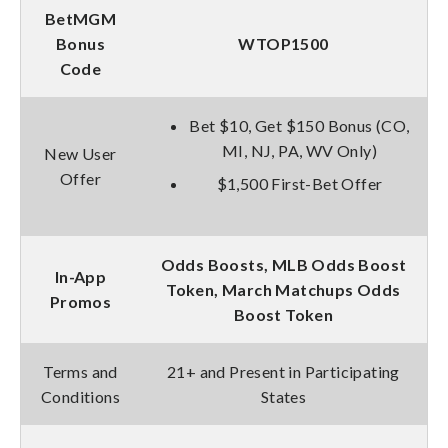
BetMGM
Bonus
WTOP1500
Code
Bet $10, Get $150 Bonus (CO,
MI, NJ, PA, WV Only)
New User
Offer
$1,500 First-Bet Offer
Odds Boosts, MLB Odds Boost
In-App
Token, March Matchups Odds
Promos
Boost Token
Terms and
21+ and Present in Participating
Conditions
States