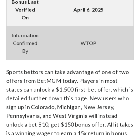
Bonus Last
Verified
April 6, 2025
On
Information
Confirmed
WTOP
By
Sports bettors can take advantage of one of two
offers from BetMGM today. Players in most
states can unlock a $1,500 first-bet offer, which is
detailed further down this page. New users who
sign up in Colorado, Michigan, New Jersey,
Pennsylvania, and West Virginia will instead
unlock a bet $10, get $150 bonus offer. All it takes
is a winning wager to earn a 15x return in bonus