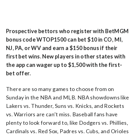
Prospective bettors who register with BetMGM
bonus code WTOP1500 can bet $10 in CO, MI,
NJ, PA, or WV and earn a $150 bonus if their
first bet wins. New players in other states with
the app can wager up to $1,500 with the first-
bet offer.
There are so many games to choose from on
Sunday in the NBA and MLB. NBA showdowns like
Lakers vs. Thunder, Suns vs. Knicks, and Rockets
vs. Warriors are can’t miss. Baseball fans have
plenty to look forward to, like Dodgers vs. Phillies,
Cardinals vs. Red Sox, Padres vs. Cubs, and Orioles