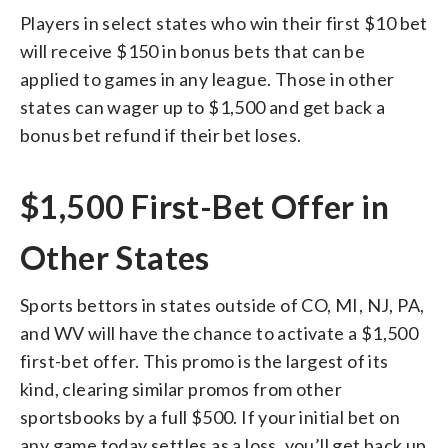
Players in select states who win their first $10 bet
will receive $150 in bonus bets that can be
applied to games in any league. Those in other
states can wager up to $1,500 and get back a
bonus bet refund if their bet loses.
$1,500 First-Bet Offer in
Other States
Sports bettors in states outside of CO, MI, NJ, PA,
and WV will have the chance to activate a $1,500
first-bet offer. This promo is the largest of its
kind, clearing similar promos from other
sportsbooks by a full $500. If your initial bet on
any game today settles as a loss, you’ll get back up