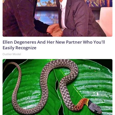
Ellen Degeneres And Her New Partner Who You'll
Easily Recognize
Outlier Model