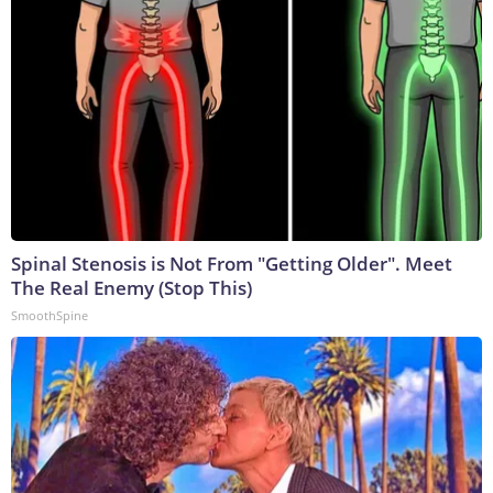
Spinal Stenosis is Not From "Getting Older". Meet
The Real Enemy (Stop This)
SmoothSpine