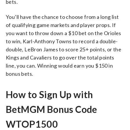
bets.
You’ll have the chance to choose from a long list
of qualifying game markets and player props. If
you want to throw down a $10 bet on the Orioles
to win, Karl-Anthony Towns to record a double-
double, LeBron James to score 25+ points, or the
Kings and Cavaliers to go over the total points
line, you can. Winning would earn you $150 in
bonus bets.
How to Sign Up with
BetMGM Bonus Code
WTOP1500