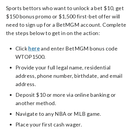
Sports bettors who want to unlock a bet $10, get
$150 bonus promo or $1,500 first-bet offer will
need to sign up for a BetMGM account. Complete
the steps below to get in on the action:
Click
here
and enter BetMGM bonus code
WTOP1500.
Provide your full legal name, residential
address, phone number, birthdate, and email
address.
Deposit $10 or more via online banking or
another method.
Navigate to any NBA or MLB game.
Place your first cash wager.