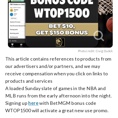
Photo credit: Craig Dudek
This article contains references to products from
our advertisers and/or partners, and we may
receive compensation when you click on links to
products and services
A loaded Sunday slate of games in the NBA and
MLB runs from the early afternoon into the night.
Signing up
here
with BetMGM bonus code
WTOP1500 will activate a great new use promo.