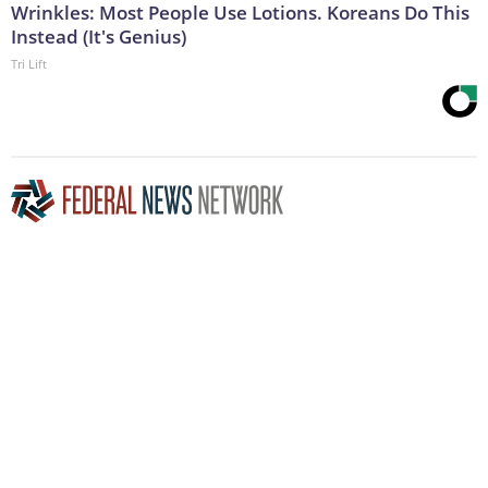
Wrinkles: Most People Use Lotions. Koreans Do This
Instead (It's Genius)
Tri Lift