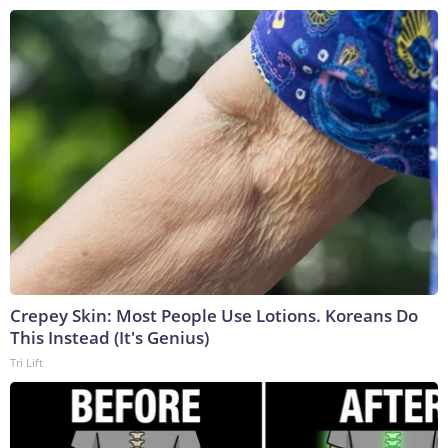
Crepey Skin: Most People Use Lotions. Koreans Do
This Instead (It's Genius)
Tri Lift