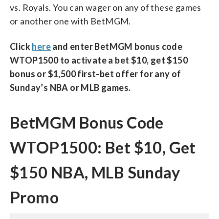
vs. Royals. You can wager on any of these games
or another one with BetMGM.
Click
here
and enter BetMGM bonus code
WTOP1500 to activate a bet $10, get $150
bonus or $1,500 first-bet offer for any of
Sunday’s NBA or MLB games.
BetMGM Bonus Code
WTOP1500: Bet $10, Get
$150 NBA, MLB Sunday
Promo