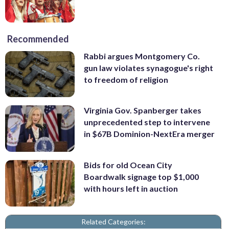
Recommended
Rabbi argues Montgomery Co.
gun law violates synagogue's right
to freedom of religion
Virginia Gov. Spanberger takes
unprecedented step to intervene
in $67B Dominion-NextEra merger
Bids for old Ocean City
Boardwalk signage top $1,000
with hours left in auction
Related Categories: