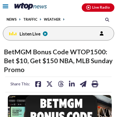
Email
facebook
instagram
x
tiktok
youtube
threads
Click
Live Radio
to
toggle
NEWS
TRAFFIC
WEATHER
navigation
menu.
Listen Live
BetMGM Bonus Code WTOP1500:
Bet $10, Get $150 NBA, MLB Sunday
Promo
share
share
share
share
share
print
Share This:
on
on
on
on
on
facebook
X
threads
linkedin
email