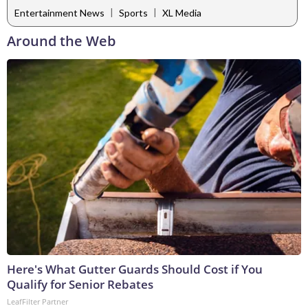
|
|
Entertainment News
Sports
XL Media
Around the Web
Here's What Gutter Guards Should Cost if You
Qualify for Senior Rebates
LeafFilter Partner