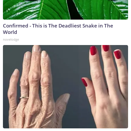
Confirmed - This is The Deadliest Snake in The
World
novelodge