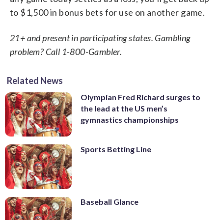
to $1,500 in bonus bets for use on another game.
21+ and present in participating states. Gambling
problem? Call 1-800-Gambler.
Related News
Olympian Fred Richard surges to
the lead at the US men’s
gymnastics championships
Sports Betting Line
Baseball Glance