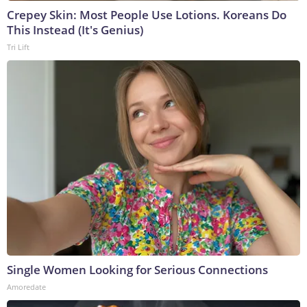
Crepey Skin: Most People Use Lotions. Koreans Do
This Instead (It's Genius)
Tri Lift
Single Women Looking for Serious Connections
Amoredate