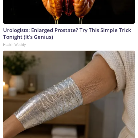
Urologists: Enlarged Prostate? Try This Simple Trick
Tonight (It's Genius)
Health Weekly