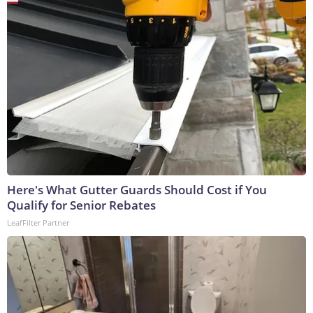
Here's What Gutter Guards Should Cost if You
Qualify for Senior Rebates
LeafFilter Partner