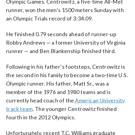
Olympic Games. Centrowitz, a five-time All-Met
the World Athletics Championships in
Thompson)
the Bird’s Nest stadium in Beijing. (AP
and Morocco’s Abdalaati Iguider to win a
finished first and second, respectively.
in Portland, Oregon. (Photo by Ian
the Luzhniki stadium in Moscow, Russia.
Photo/David J. Phillip)
Men’s 1500 m semifinal at the World
(AP Photo/Ben Margot)
runner, won the men’s 1500 meters Sunday with
Walton/Getty Images for IAAF)
(AP Photo/Alexander Zemlianichenko)
Athletics Championships in Daegu,
an Olympic Trials record of 3:34.09.
South Korea. (AP Photo/Martin
Meissner)
He finished 0.79 seconds ahead of runner-up
Robby Andrews — a former University of Virginia
runner — and Ben Blankenship finished third.
Following in his father’s footsteps, Centrowitz is
the second in his family to become a two-time U.S.
Olympic runner. His father, Matt Sr., was a
member of the 1976 and 1980 teams and is
currently head coach of the
American University
track team
. The younger Centrowitz finished
fourth in the 2012 Olympics.
Unfortunately, recent T.C. Williams graduate