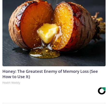
Honey: The Greatest Enemy of Memory Loss (See
How to Use It)
Health Weekly