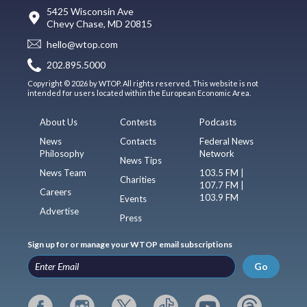
5425 Wisconsin Ave
Chevy Chase, MD 20815
hello@wtop.com
202.895.5000
Copyright © 2026 by WTOP. All rights reserved. This website is not
intended for users located within the European Economic Area.
About Us
Contests
Podcasts
News
Contacts
Federal News
Philosophy
Network
News Tips
News Team
103.5 FM |
Charities
107.7 FM |
Careers
103.9 FM
Events
Advertise
Press
Sign up for or manage your WTOP email subscriptions
Go