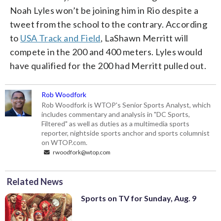
Noah Lyles won’t be joining him in Rio despite a
tweet from the school to the contrary. According
to
USA Track and Field
, LaShawn Merritt will
compete in the 200 and 400 meters. Lyles would
have qualified for the 200 had Merritt pulled out.
Rob Woodfork
Rob Woodfork is WTOP's Senior Sports Analyst, which
includes commentary and analysis in "DC Sports,
Filtered" as well as duties as a multimedia sports
reporter, nightside sports anchor and sports columnist
on WTOP.com.
rwoodfork@wtop.com
Related News
Sports on TV for Sunday, Aug. 9