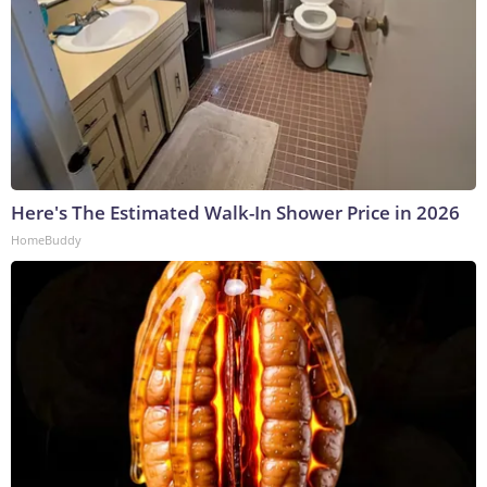
Here's The Estimated Walk-In Shower Price in 2026
HomeBuddy