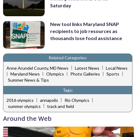
Saturday
New tool links Maryland SNAP
recipients to job resources as
thousands lose food assistance
Related Categories:
|
|
Anne Arundel County, MD News
Latest News
Local News
|
|
|
|
|
Maryland News
Olympics
Photo Galleries
Sports
Summer News & Tips
Tags:
|
|
|
2016 olympics
annapolis
Rio Olympics
|
summer olympics
track and field
Around the Web