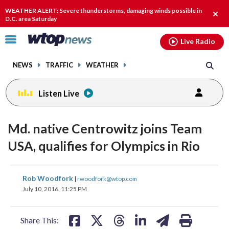
Email
facebook
instagram
x
tiktok
youtube
threads
WEATHER ALERT: Severe thunderstorms, damaging winds possible in
Clos
D.C. area Saturday
alert
Click
Live Radio
to
toggle
NEWS
TRAFFIC
WEATHER
navigation
menu.
Listen Live
Md. native Centrowitz joins Team
USA, qualifies for Olympics in Rio
share
share
share
share
share
print
Rob Woodfork
|
rwoodfork@wtop.com
on
on
on
on
on
July 10, 2016, 11:25 PM
facebook
X
threads
linkedin
email
Share This: