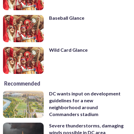
Baseball Glance
Wild Card Glance
Recommended
DC wants input on development
guidelines for a new
neighborhood around
Commanders stadium
Severe thunderstorms, damaging
winds possible in DC area