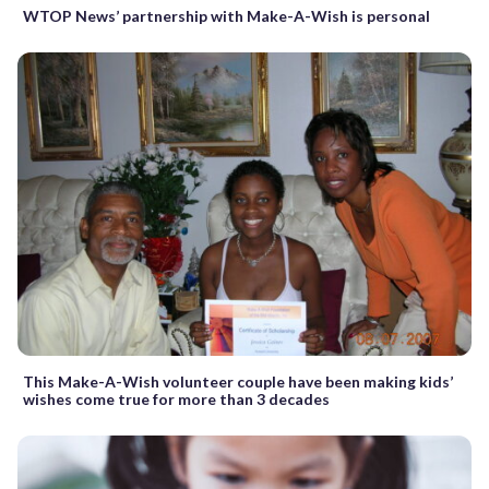
WTOP News’ partnership with Make-A-Wish is personal
This Make-A-Wish volunteer couple have been making kids’
wishes come true for more than 3 decades