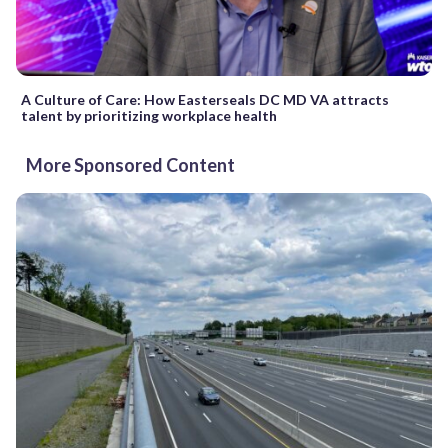
A Culture of Care: How Easterseals DC MD VA attracts
talent by prioritizing workplace health
More Sponsored Content