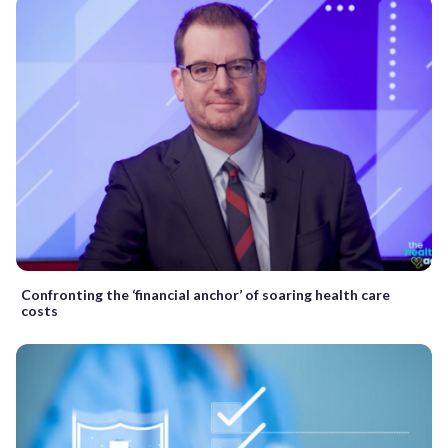
Confronting the ‘financial anchor’ of soaring health care
costs