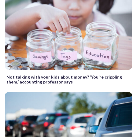
Not talking with your kids about money? ‘You’re crippling
them,’ accounting professor says