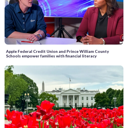
Apple Federal Credit Union and Prince William County
Schools empower families with financial literacy