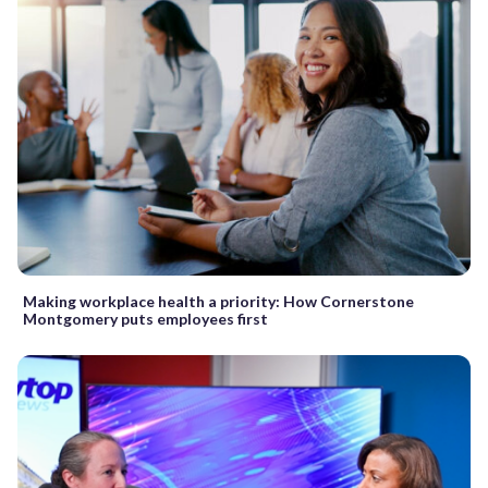
Making workplace health a priority: How Cornerstone
Montgomery puts employees first