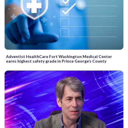
Adventist HealthCare Fort Washington Medical Center
earns highest safety grade in Prince George’s County