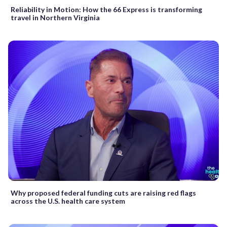
Reliability in Motion: How the 66 Express is transforming
travel in Northern Virginia
Why proposed federal funding cuts are raising red flags
across the U.S. health care system