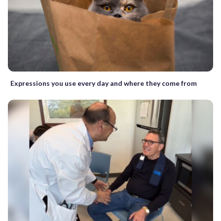
Expressions you use every day and where they come from