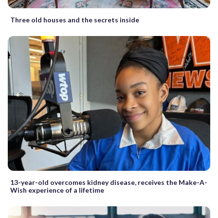
Three old houses and the secrets inside
13-year-old overcomes kidney disease, receives the Make-A-
Wish experience of a lifetime