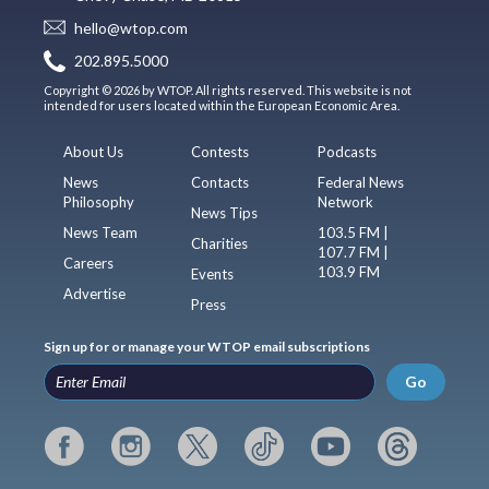
hello@wtop.com
202.895.5000
Copyright © 2026 by WTOP. All rights reserved. This website is not
intended for users located within the European Economic Area.
About Us
Contests
Podcasts
News
Contacts
Federal News
Philosophy
Network
News Tips
News Team
103.5 FM |
Charities
107.7 FM |
Careers
103.9 FM
Events
Advertise
Press
Sign up for or manage your WTOP email subscriptions
Go