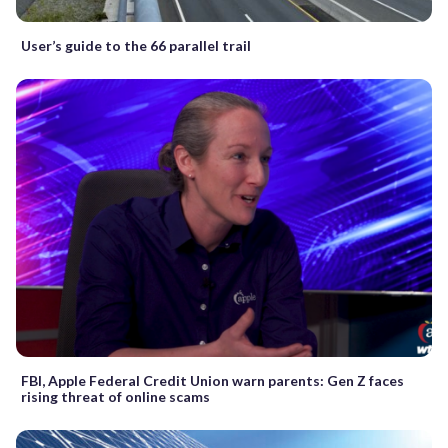
User’s guide to the 66 parallel trail
FBI, Apple Federal Credit Union warn parents: Gen Z faces
rising threat of online scams