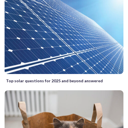
Top solar questions for 2025 and beyond answered