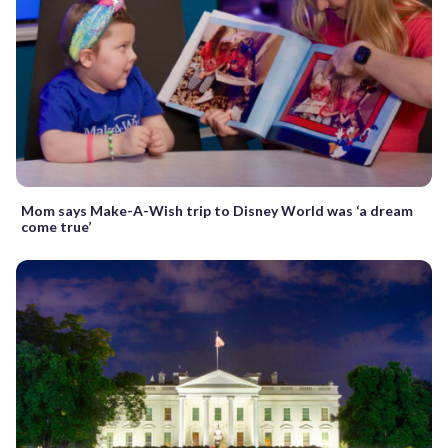
Mom says Make-A-Wish trip to Disney World was ‘a dream
come true’