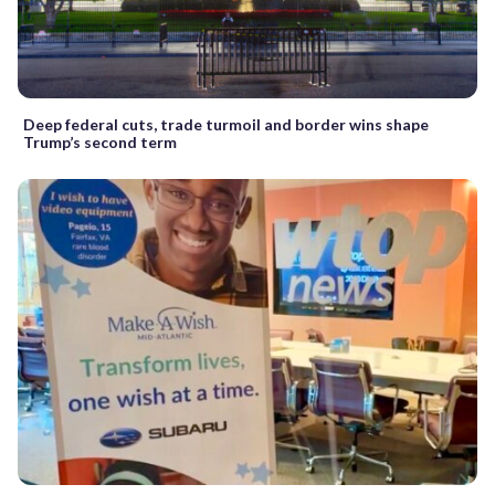
Deep federal cuts, trade turmoil and border wins shape
Trump’s second term