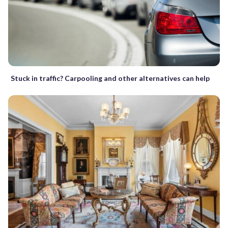
Stuck in traffic? Carpooling and other alternatives can help