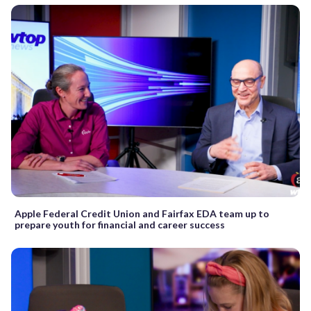
Apple Federal Credit Union and Fairfax EDA team up to
prepare youth for financial and career success