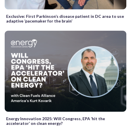
Exclusive: First Parkinson’s disease patient in DC area to use
adaptive ‘pacemaker for the brain’
Energy Innovation 2025: Will Congress, EPA ‘hit the
accelerator’ on clean energy?