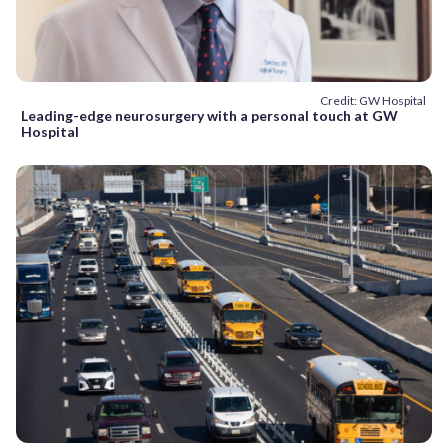
Credit: GW Hospital
Leading-edge neurosurgery with a personal touch at GW
Hospital