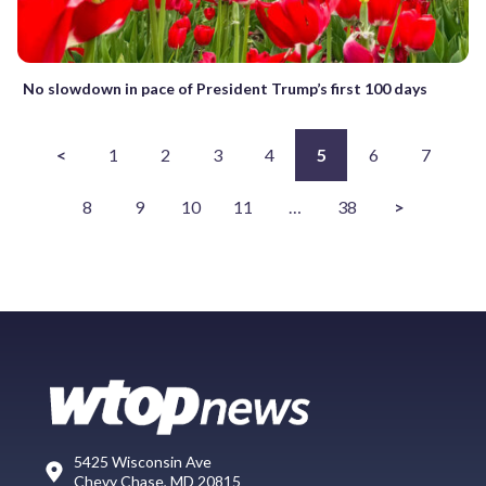
No slowdown in pace of President Trump’s first 100 days
<
1
2
3
4
5
6
7
8
9
10
11
…
38
>
5425 Wisconsin Ave
Chevy Chase, MD 20815