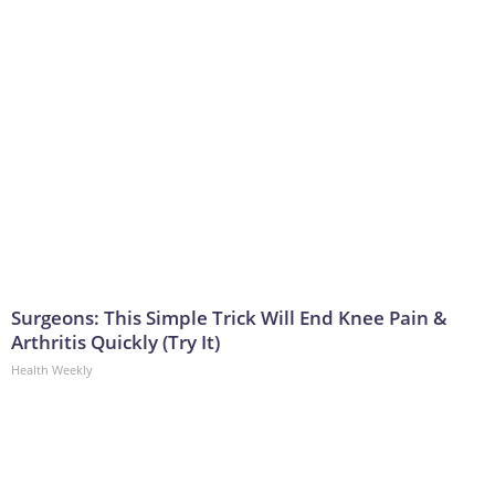
Surgeons: This Simple Trick Will End Knee Pain &
Arthritis Quickly (Try It)
Health Weekly