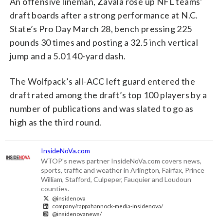
An offensive lineman, Zavala rose up NFL teams’
draft boards after a strong performance at N.C.
State’s Pro Day March 28, bench pressing 225
pounds 30 times and posting a 32.5 inch vertical
jump and a 5.01 40-yard dash.
The Wolfpack’s all-ACC left guard entered the
draft rated among the draft’s top 100 players by a
number of publications and was slated to go as
high as the third round.
InsideNoVa.com
WTOP's news partner InsideNoVa.com covers news,
sports, traffic and weather in Arlington, Fairfax, Prince
William, Stafford, Culpeper, Fauquier and Loudoun
counties.
@insidenova
company/rappahannock-media-insidenova/
@insidenovanews/