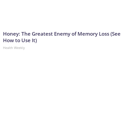
Honey: The Greatest Enemy of Memory Loss (See
How to Use It)
Health Weekly