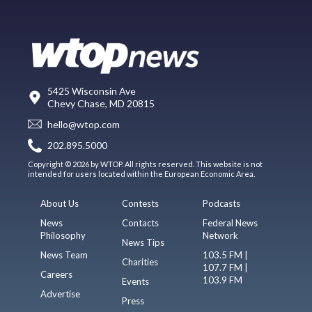
5425 Wisconsin Ave
Chevy Chase, MD 20815
hello@wtop.com
202.895.5000
Copyright © 2026 by WTOP. All rights reserved. This website is not
intended for users located within the European Economic Area.
About Us
Contests
Podcasts
News
Contacts
Federal News
Philosophy
Network
News Tips
News Team
103.5 FM |
Charities
107.7 FM |
Careers
103.9 FM
Events
Advertise
Press