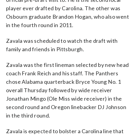
player ever drafted by Carolina. The other was
Osbourn graduate Brandon Hogan, who also went
in the fourth round in 2011.
Zavala was scheduled to watch the draft with
family and friends in Pittsburgh.
Zavala was the first lineman selected by new head
coach Frank Reich and his staff. The Panthers
chose Alabama quarterback Bryce Young No. 1
overall Thursday followed by wide receiver
Jonathan Mingo (Ole Miss wide receiver) in the
second round and Oregon linebacker DJ Johnson
in the third round.
Zavala is expected to bolster a Carolina line that