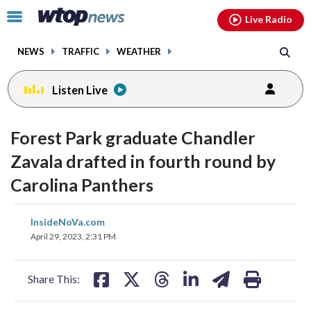
Email
facebook
instagram
x
tiktok
youtube
threads
Click
Live Radio
to
toggle
NEWS
TRAFFIC
WEATHER
navigation
menu.
Listen Live
Forest Park graduate Chandler
Zavala drafted in fourth round by
Carolina Panthers
share
share
share
share
share
print
InsideNoVa.com
on
on
on
on
on
April 29, 2023, 2:31 PM
facebook
X
threads
linkedin
email
Share This: