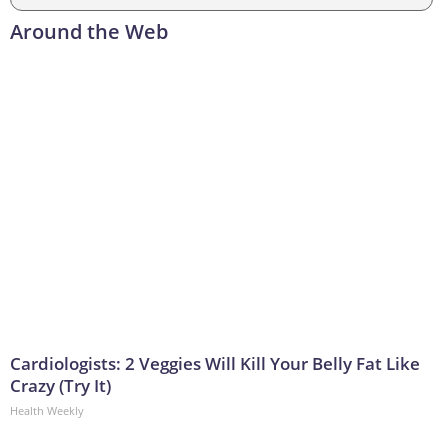
Around the Web
Cardiologists: 2 Veggies Will Kill Your Belly Fat Like
Crazy (Try It)
Health Weekly