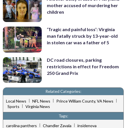
mother accused of murdering her
children
‘Tragic and painful loss’: Virginia
man fatally struck by 13-year-old
in stolen car was a father of 5
DC road closures, parking
restrictions in effect for Freedom
250 Grand Prix
Related Categories:
|
|
|
Local News
NFL News
Prince William County, VA News
|
Sports
Virginia News
Tags:
|
|
carolina panthers
Chandler Zavala
insidenova