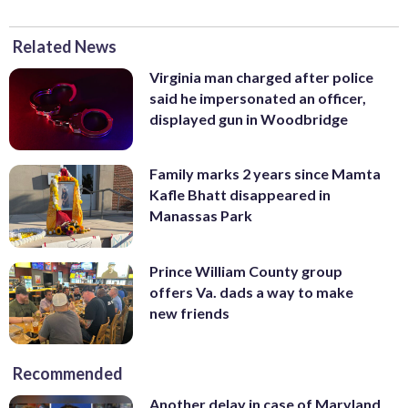
Related News
Virginia man charged after police
said he impersonated an officer,
displayed gun in Woodbridge
Family marks 2 years since Mamta
Kafle Bhatt disappeared in
Manassas Park
Prince William County group
offers Va. dads a way to make
new friends
Recommended
Another delay in case of Maryland