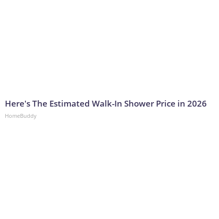
Here's The Estimated Walk-In Shower Price in 2026
HomeBuddy