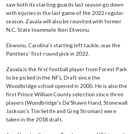
saw both its starting guards last season go down
with injuries in the last game of the 2022 regular-
season. Zavala will also be reunited with former
N.C. State teammate Iken Ekwonu.
Ekwonu, Carolina’s starting left tackle, was the
Panthers’ first-round pick in 2022.
Zavala is the first football player from Forest Park
to be picked in the NFL Draft since the
Woodbridge school opened in 2000. He is also the
first Prince William County selection since three
players (Woodbridge’s Da’Shawn Hand, Stonewall
Jackson’s Tim Settle and Greg Stroman) were
taken in the 2018 draft.