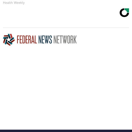
Health Weekly