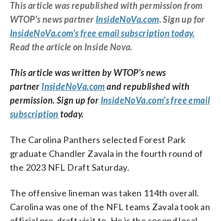
This article was republished with permission from
WTOP’s news partner
InsideNoVa.com
. Sign up for
InsideNoVa.com’s free email subscription today.
Read the article on Inside Nova.
This article was written by WTOP’s news
partner
InsideNoVa.com
and republished with
permission. Sign up for
InsideNoVa.com’s free email
subscription
today.
The Carolina Panthers selected Forest Park
graduate Chandler Zavala in the fourth round of
the 2023 NFL Draft Saturday.
The offensive lineman was taken 114th overall.
Carolina was one of the NFL teams Zavala took an
official pre-draft visit to. He is the second local