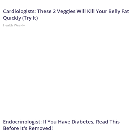
Cardiologists: These 2 Veggies Will Kill Your Belly Fat
Quickly (Try It)
Health Weekly
Endocrinologist: If You Have Diabetes, Read This
Before It's Removed!