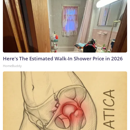
Here's The Estimated Walk-In Shower Price in 2026
HomeBuddy