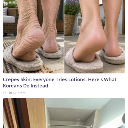
Crepey Skin: Everyone Tries Lotions. Here's What
Koreans Do Instead
Tri Lift Skincare