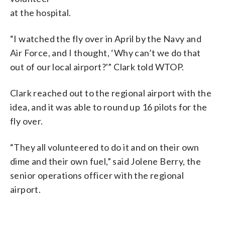
at the hospital.
“I watched the fly over in April by the Navy and
Air Force, and I thought, ‘Why can’t we do that
out of our local airport?'” Clark told WTOP.
Clark reached out to the regional airport with the
idea, and it was able to round up 16 pilots for the
fly over.
“They all volunteered to do it and on their own
dime and their own fuel,” said Jolene Berry, the
senior operations officer with the regional
airport.