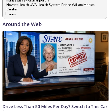
manassas regional airport
Novant Health UVA Health System Prince William Medical
Center
|
virus
Around the Web
Drive Less Than 50 Miles Per Day? Switch to This Car