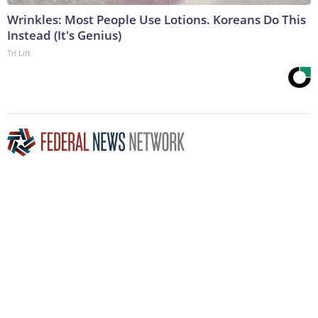
Wrinkles: Most People Use Lotions. Koreans Do This
Instead (It's Genius)
Tri Lift