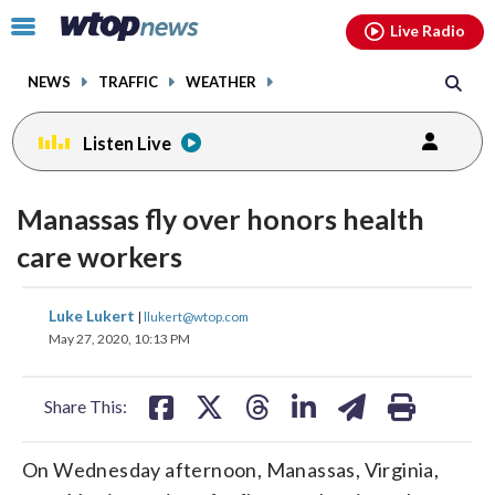
Email
facebook
instagram
x
tiktok
youtube
threads
Click
Live Radio
to
toggle
NEWS
TRAFFIC
WEATHER
navigation
menu.
Listen Live
Manassas fly over honors health
care workers
share
share
share
share
share
print
Luke Lukert
|
llukert@wtop.com
on
on
on
on
on
May 27, 2020, 10:13 PM
facebook
X
threads
linkedin
email
Share This:
On Wednesday afternoon, Manassas, Virginia,