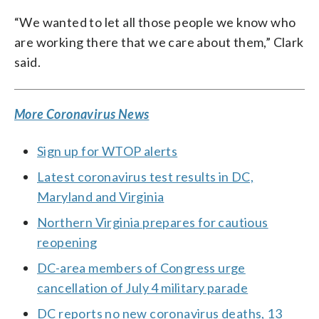
“We wanted to let all those people we know who
are working there that we care about them,” Clark
said.
More Coronavirus News
Sign up for WTOP alerts
Latest coronavirus test results in DC,
Maryland and Virginia
Northern Virginia prepares for cautious
reopening
DC-area members of Congress urge
cancellation of July 4 military parade
DC reports no new coronavirus deaths, 13