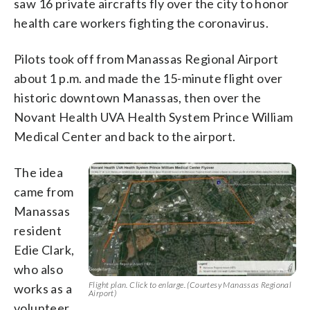
saw 16 private aircrafts fly over the city to honor
health care workers fighting the coronavirus.
Pilots took off from Manassas Regional Airport
about 1 p.m. and made the 15-minute flight over
historic downtown Manassas, then over the
Novant Health UVA Health System Prince William
Medical Center and back to the airport.
The idea
came from
Manassas
resident
Edie Clark,
who also
Flight plan. Click to enlarge. (Courtesy Manassas Regional
works as a
Airport)
volunteer