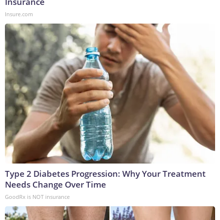
Insurance
Insure.com
Type 2 Diabetes Progression: Why Your Treatment
Needs Change Over Time
GoodRx is NOT insurance