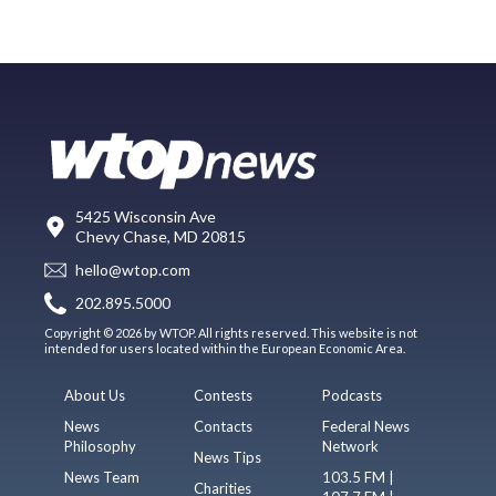
5425 Wisconsin Ave
Chevy Chase, MD 20815
hello@wtop.com
202.895.5000
Copyright © 2026 by WTOP. All rights reserved. This website is not
intended for users located within the European Economic Area.
About Us
Contests
Podcasts
News
Contacts
Federal News
Philosophy
Network
News Tips
News Team
103.5 FM |
Charities