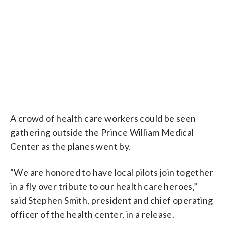
A crowd of health care workers could be seen
gathering outside the Prince William Medical
Center as the planes went by.
“We are honored to have local pilots join together
in a fly over tribute to our health care heroes,”
said Stephen Smith, president and chief operating
officer of the health center, in a release.