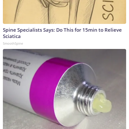
Spine Specialists Says: Do This for 15min to Relieve
Sciatica
SmoothSpine