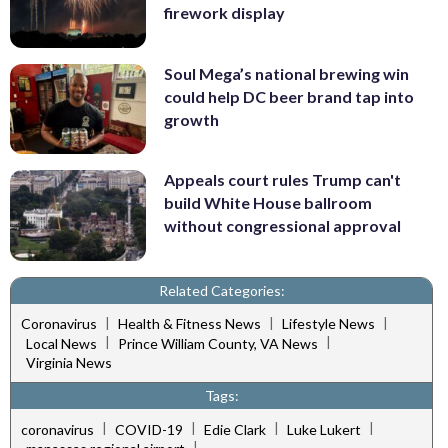
firework display
Soul Mega’s national brewing win
could help DC beer brand tap into
growth
Appeals court rules Trump can't
build White House ballroom
without congressional approval
Related Categories:
|
|
|
Coronavirus
Health & Fitness News
Lifestyle News
|
|
Local News
Prince William County, VA News
Virginia News
Tags:
|
|
|
|
coronavirus
COVID-19
Edie Clark
Luke Lukert
|