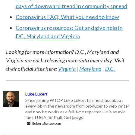
days of downward trend in community spread
Coronavirus FAQ: What you need to know
Coronavirus resources: Get and give help in
DC, Maryland and Virginia
Looking for more information? D.C., Maryland and
Virginia are each releasing more data every day. Visit
their official sites here:
Virginia
|
Maryland
|
D.C.
Luke Lukert
Since joining WTOP Luke Lukert has held just about
every job in the newsroom from producer to web writer
and now he works as a full-time reporter. He is an avid
fan of UGA football. Go Dawgs!
llukert@wtop.com