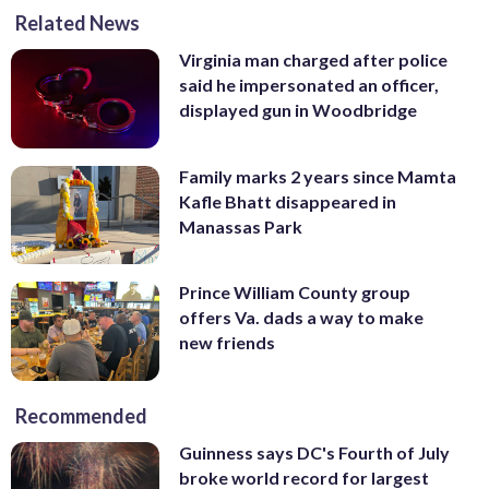
Related News
Virginia man charged after police
said he impersonated an officer,
displayed gun in Woodbridge
Family marks 2 years since Mamta
Kafle Bhatt disappeared in
Manassas Park
Prince William County group
offers Va. dads a way to make
new friends
Recommended
Guinness says DC's Fourth of July
broke world record for largest