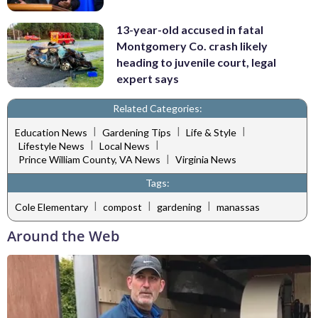
13-year-old accused in fatal
Montgomery Co. crash likely
heading to juvenile court, legal
expert says
Related Categories:
|
|
|
Education News
Gardening Tips
Life & Style
|
|
Lifestyle News
Local News
|
Prince William County, VA News
Virginia News
Tags:
|
|
|
Cole Elementary
compost
gardening
manassas
Around the Web