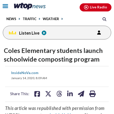
Email
facebook
instagram
x
tiktok
youtube
threads
Click
Live Radio
to
toggle
NEWS
TRAFFIC
WEATHER
navigation
menu.
Listen Live
Coles Elementary students launch
schoolwide composting program
share
share
share
share
share
print
InsideNoVa.com
on
on
on
on
on
January 14, 2020, 8:09 AM
facebook
X
threads
linkedin
email
Share This:
This article was republished with permission from