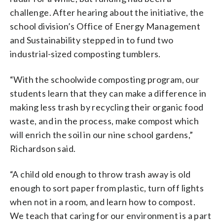
challenge. After hearing about the initiative, the
school division’s Office of Energy Management
and Sustainability stepped in to fund two
industrial-sized composting tumblers.
“With the schoolwide composting program, our
students learn that they can make a difference in
making less trash by recycling their organic food
waste, and in the process, make compost which
will enrich the soil in our nine school gardens,”
Richardson said.
“A child old enough to throw trash away is old
enough to sort paper from plastic, turn off lights
when not in a room, and learn how to compost.
We teach that caring for our environment is a part