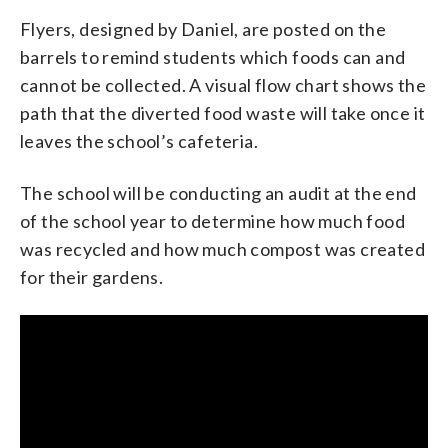
Flyers, designed by Daniel, are posted on the
barrels to remind students which foods can and
cannot be collected. A visual flow chart shows the
path that the diverted food waste will take once it
leaves the school’s cafeteria.
The school will be conducting an audit at the end
of the school year to determine how much food
was recycled and how much compost was created
for their gardens.