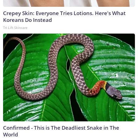
Crepey Skin: Everyone Tries Lotions. Here's What
Koreans Do Instead
Tri Lift Skincare
Confirmed - This is The Deadliest Snake in The
World