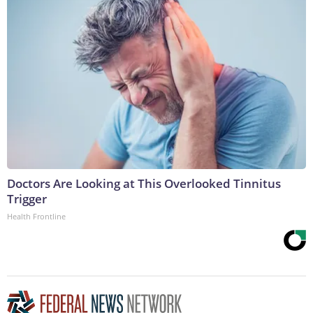
Doctors Are Looking at This Overlooked Tinnitus
Trigger
Health Frontline