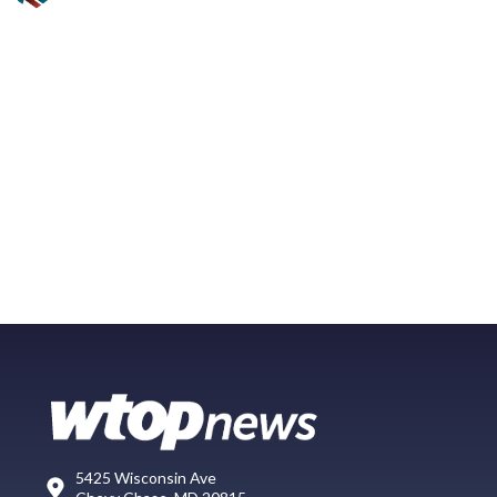
5425 Wisconsin Ave