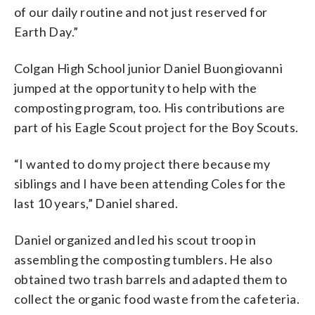
of our daily routine and not just reserved for
Earth Day.”
Colgan High School junior Daniel Buongiovanni
jumped at the opportunity to help with the
composting program, too. His contributions are
part of his Eagle Scout project for the Boy Scouts.
“I wanted to do my project there because my
siblings and I have been attending Coles for the
last 10 years,” Daniel shared.
Daniel organized and led his scout troop in
assembling the composting tumblers. He also
obtained two trash barrels and adapted them to
collect the organic food waste from the cafeteria.