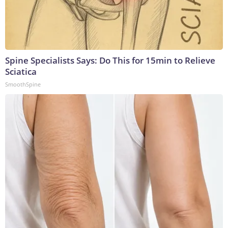
Spine Specialists Says: Do This for 15min to Relieve
Sciatica
SmoothSpine