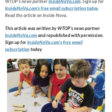
WTOP’s news partner
InsideNoVa.com
. Sign up for
InsideNoVa.com’s free email subscription today.
Read the article on Inside Nova.
This article was written by WTOP’s news partner
InsideNoVa.com
and republished with permission.
Sign up for
InsideNoVa.com’s free email
subscription
today.