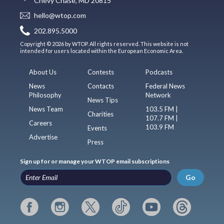
Chevy Chase, MD 20815
hello@wtop.com
202.895.5000
Copyright © 2026 by WTOP. All rights reserved. This website is not
intended for users located within the European Economic Area.
About Us
Contests
Podcasts
News
Contacts
Federal News
Philosophy
Network
News Tips
News Team
103.5 FM |
Charities
107.7 FM |
Careers
103.9 FM
Events
Advertise
Press
Sign up for or manage your WTOP email subscriptions
Go