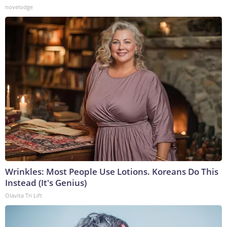
novelodge
Wrinkles: Most People Use Lotions. Koreans Do This
Instead (It's Genius)
Olavita Tri Lift