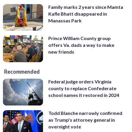
Family marks 2 years since Mamta
Kafle Bhatt disappeared in
Manassas Park
Prince William County group
offers Va. dads a way to make
new friends
Recommended
Federal judge orders Virginia
county to replace Confederate
school names it restored in 2024
Todd Blanche narrowly confirmed
as Trump's attorney general in
overnight vote