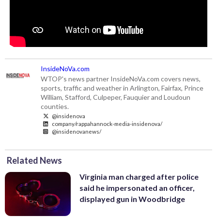
InsideNoVa.com
WTOP's news partner InsideNoVa.com covers news,
sports, traffic and weather in Arlington, Fairfax, Prince
William, Stafford, Culpeper, Fauquier and Loudoun
counties.
@insidenova
company/rappahannock-media-insidenova/
@insidenovanews/
Related News
Virginia man charged after police
said he impersonated an officer,
displayed gun in Woodbridge