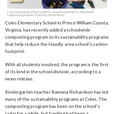
Coles Elementary School students are participating in a schoolwide
composting program. (Courtesy Inside Nova)
Coles Elementary School in Prince William County,
Virginia, has recently added a schoolwide
composting program to its sustainability programs
that help reduce the Hoadly-area school’s carbon
footprint.
With all students involved, the program is the first
of its kind in the school division, according to a
news release.
Kindergarten teacher Ramona Richardson has led
many of the sustainability programs at Coles. The
composting program has been on the school’s
radar for a while, but funding had been a