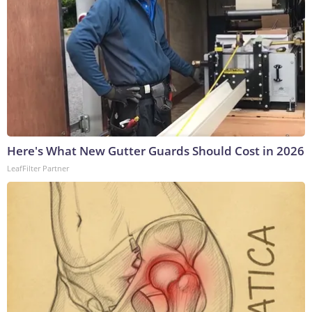
Here's What New Gutter Guards Should Cost in 2026
LeafFilter Partner