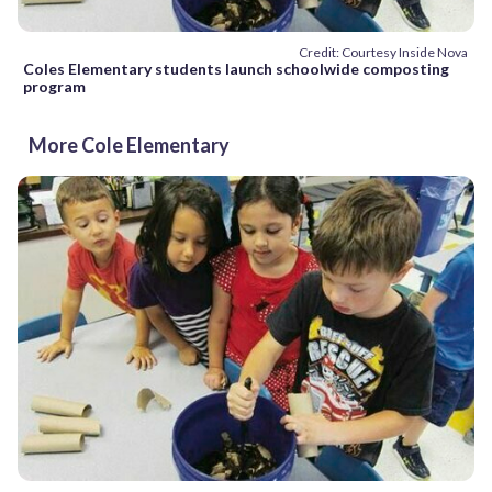
Credit: Courtesy Inside Nova
Coles Elementary students launch schoolwide composting
program
More Cole Elementary