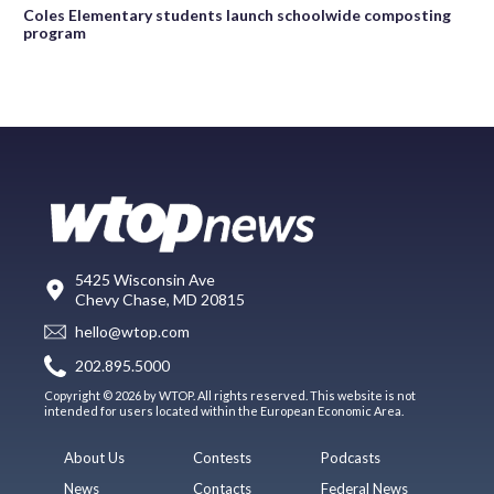
Coles Elementary students launch schoolwide composting
program
5425 Wisconsin Ave
Chevy Chase, MD 20815
hello@wtop.com
202.895.5000
Copyright © 2026 by WTOP. All rights reserved. This website is not
intended for users located within the European Economic Area.
About Us
Contests
Podcasts
News
Contacts
Federal News