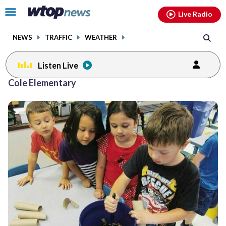
Email
facebook
instagram
x
tiktok
youtube
threads
Click
Live Radio
to
toggle
NEWS
TRAFFIC
WEATHER
navigation
menu.
Listen Live
Cole Elementary