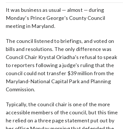
It was business as usual — almost — during
Monday’s Prince George’s County Council
meeting in Maryland.
The council listened to briefings, and voted on
bills and resolutions. The only difference was
Council Chair Krystal Oriadha’s refusal to speak
to reporters following a judge’s ruling that the
council could not transfer $39 million from the
Maryland-National Capital Park and Planning
Commission.
Typically, the council chair is one of the more
accessible members of the council, but this time
he relied on a three page statement put out by
her office Monday morning that defended the