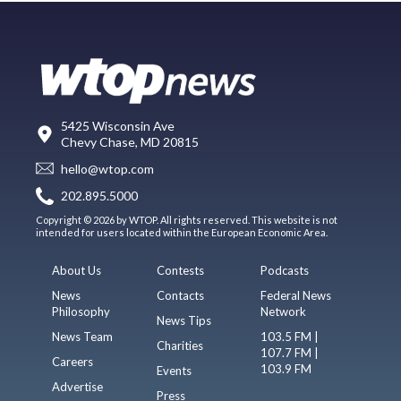
5425 Wisconsin Ave
Chevy Chase, MD 20815
hello@wtop.com
202.895.5000
Copyright © 2026 by WTOP. All rights reserved. This website is not
intended for users located within the European Economic Area.
About Us
Contests
Podcasts
News
Contacts
Federal News
Philosophy
Network
News Tips
News Team
103.5 FM |
Charities
107.7 FM |
Careers
103.9 FM
Events
Advertise
Press