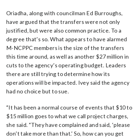
Oriadha, along with councilman Ed Burroughs,
have argued that the transfers were not only
justified, but were also common practice. To a
degree that’s so. What appears to have alarmed
M-NCPPC members is the size of the transfers
this time around, as well as another $27 million in
cuts to the agency’s operating budget. Leaders
there are still trying to determine how its
operations will be impacted. Ivey said the agency
had no choice but to sue.
“It has been a normal course of events that $10 to
$15 million goes to what we call project charges,
she said. “They have complained and said, ‘please
don’t take more than that.’ So, how can you get