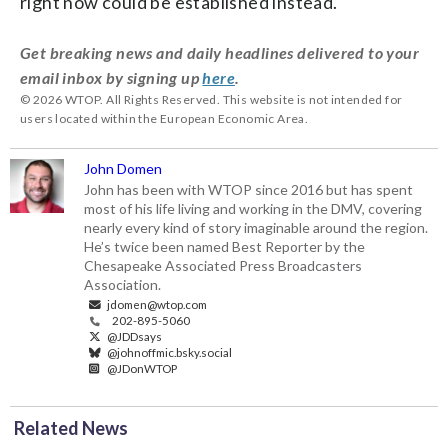
right now could be established instead.
Get breaking news and daily headlines delivered to your
email inbox by signing up
here
.
© 2026 WTOP. All Rights Reserved. This website is not intended for
users located within the European Economic Area.
John Domen
John has been with WTOP since 2016 but has spent
most of his life living and working in the DMV, covering
nearly every kind of story imaginable around the region.
He’s twice been named Best Reporter by the
Chesapeake Associated Press Broadcasters
Association.
jdomen@wtop.com
202-895-5060
@JDDsays
@johnoffmic.bsky.social
@JDonWTOP
Related News