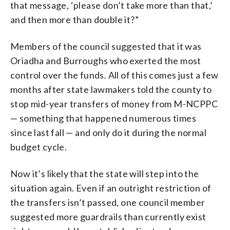
that message, ‘please don’t take more than that,’
and then more than double it?”
Members of the council suggested that it was
Oriadha and Burroughs who exerted the most
control over the funds. All of this comes just a few
months after state lawmakers told the county to
stop mid-year transfers of money from M-NCPPC
— something that happened numerous times
since last fall — and only do it during the normal
budget cycle.
Now it’s likely that the state will step into the
situation again. Even if an outright restriction of
the transfers isn’t passed, one council member
suggested more guardrails than currently exist