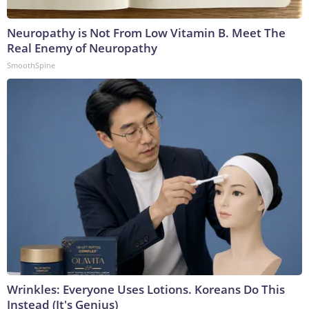
Neuropathy is Not From Low Vitamin B. Meet The
Real Enemy of Neuropathy
SmoothSpine
Wrinkles: Everyone Uses Lotions. Koreans Do This
Instead (It's Genius)