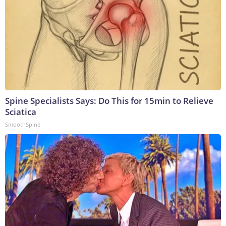
Spine Specialists Says: Do This for 15min to Relieve
Sciatica
SmoothSpine