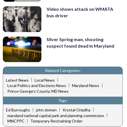
Video shows attack on WMATA
bus driver
Silver Spring man, shooting
suspect found dead in Maryland
Related Categories:
|
|
Latest News
Local News
|
|
Local Politics and Elections News
Maryland News
Prince George's County, MD News
Tags:
|
|
|
Ed Burroughs
john domen
Krystal Oriadha
|
maryland national capital park and planning commission
|
MNCPPC
Temporary Restraining Order