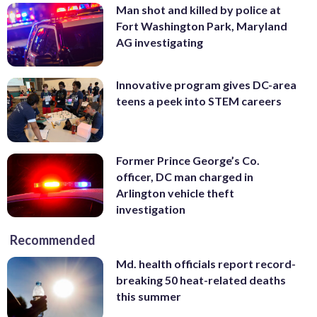
Man shot and killed by police at
Fort Washington Park, Maryland
AG investigating
Innovative program gives DC-area
teens a peek into STEM careers
Former Prince George’s Co.
officer, DC man charged in
Arlington vehicle theft
investigation
Recommended
Md. health officials report record-
breaking 50 heat-related deaths
this summer