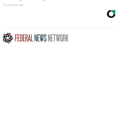
Tri Lift Skincare