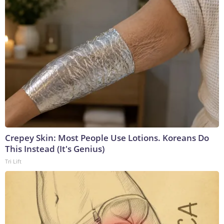
Crepey Skin: Most People Use Lotions. Koreans Do
This Instead (It's Genius)
Tri Lift