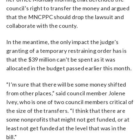
council’s right to transfer the money and argued
that the MNCPPC should drop the lawsuit and
collaborate with the county.
In the meantime, the only impact the judge’s
granting of a temporary restraining order has is
that the $39 million can’t be spent as it was
allocated in the budget passed earlier this month.
“I’m sure that there will be some money shifted
from other places,” said council member Jolene
Ivey, who is one of two council members critical of
the size of the transfers. “I think that there are
some nonprofits that might not get funded, or at
least not get funded at the level that was in the
bill.”