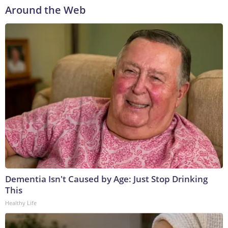
Around the Web
Dementia Isn't Caused by Age: Just Stop Drinking
This
Healthy Life