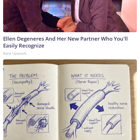
Ellen Degeneres And Her New Partner Who You'll
Easily Recognize
Rank Upwards