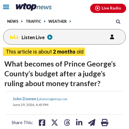
Email
facebook
instagram
x
tiktok
youtube
threads
Click
Live Radio
to
toggle
NEWS
TRAFFIC
WEATHER
navigation
menu.
Listen Live
This article is about
2 months
old
What becomes of Prince George’s
County’s budget after a judge’s
ruling about money transfer?
share
share
share
share
share
print
John Domen
|
jdomen@wtop.com
on
on
on
on
on
June 29, 2026, 6:45 PM
facebook
X
threads
linkedin
email
Share This: