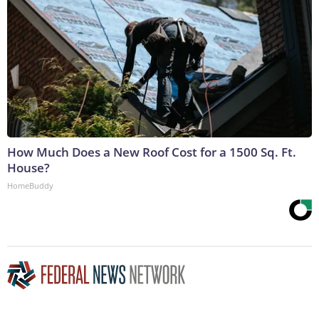
How Much Does a New Roof Cost for a 1500 Sq. Ft.
House?
HomeBuddy