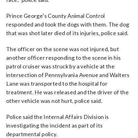
Prince George’s County Animal Control
responded and took the dogs with them. The dog
that was shot later died of its injuries, police said.
The officer on the scene was not injured, but
another officer responding to the scene in his
patrol cruiser was struck by a vehicle at the
intersection of Pennsylvania Avenue and Walters
Lane was transported to the hospital for
treatment. He was released and the driver of the
other vehicle was not hurt, police said.
Police said the Internal Affairs Division is
investigating the incident as part of its
departmental policy.