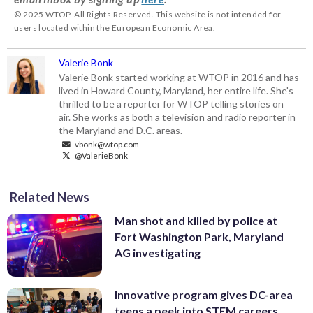
© 2025 WTOP. All Rights Reserved. This website is not intended for
users located within the European Economic Area.
Valerie Bonk
Valerie Bonk started working at WTOP in 2016 and has
lived in Howard County, Maryland, her entire life. She's
thrilled to be a reporter for WTOP telling stories on
air. She works as both a television and radio reporter in
the Maryland and D.C. areas.
vbonk@wtop.com
@ValerieBonk
Related News
Man shot and killed by police at
Fort Washington Park, Maryland
AG investigating
Innovative program gives DC-area
teens a peek into STEM careers