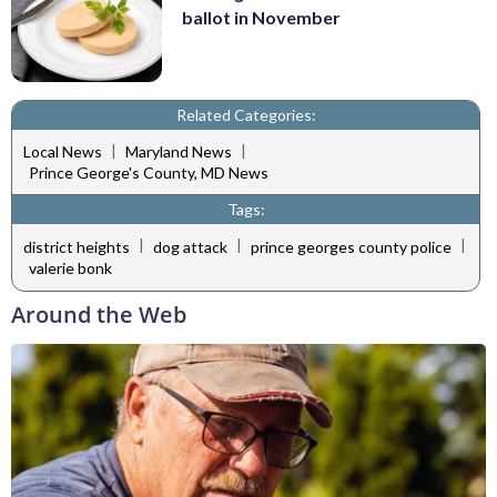
ballot in November
Related Categories:
|
|
Local News
Maryland News
Prince George's County, MD News
Tags:
|
|
|
district heights
dog attack
prince georges county police
valerie bonk
Around the Web