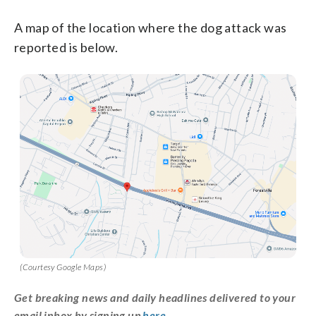
A map of the location where the dog attack was
reported is below.
(Courtesy Google Maps)
Get breaking news and daily headlines delivered to your
email inbox by signing up
here
.