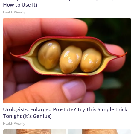
How to Use It)
Health Weekly
Urologists: Enlarged Prostate? Try This Simple Trick
Tonight (It's Genius)
Health Weekly