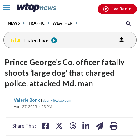
Email
facebook
instagram
x
tiktok
youtube
threads
Click
Live Radio
to
toggle
NEWS
TRAFFIC
WEATHER
navigation
menu.
Listen Live
Prince George’s Co. officer fatally
shoots ‘large dog’ that charged
police, attacked Md. man
share
share
share
share
share
print
Valerie Bonk
|
vbonk@wtop.com
on
on
on
on
on
April 27, 2025, 4:23 PM
facebook
X
threads
linkedin
email
Share This: