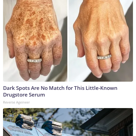
Dark Spots Are No Match for This Little-Known
Drugstore Serum
Reverse Ageineer