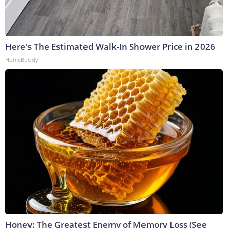
Here's The Estimated Walk-In Shower Price in 2026
HomeBuddy
Honey: The Greatest Enemy of Memory Loss (See