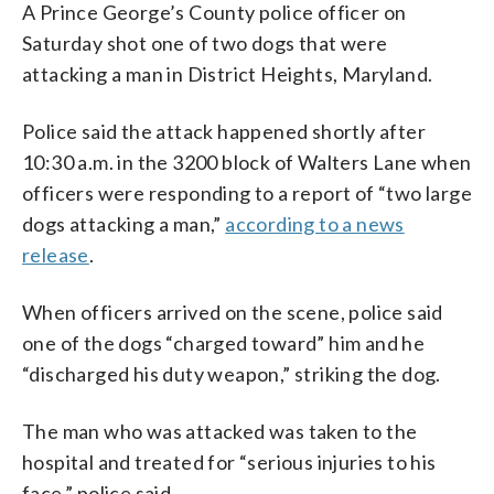
A Prince George’s County police officer on
Saturday shot one of two dogs that were
attacking a man in District Heights, Maryland.
Police said the attack happened shortly after
10:30 a.m. in the 3200 block of Walters Lane when
officers were responding to a report of “two large
dogs attacking a man,”
according to a news
release
.
When officers arrived on the scene, police said
one of the dogs “charged toward” him and he
“discharged his duty weapon,” striking the dog.
The man who was attacked was taken to the
hospital and treated for “serious injuries to his
face,” police said.