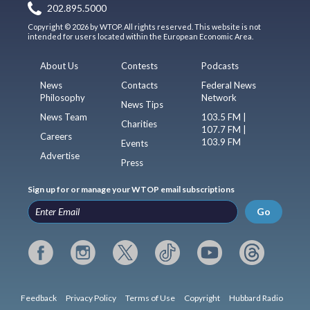
202.895.5000
Copyright © 2026 by WTOP. All rights reserved. This website is not
intended for users located within the European Economic Area.
About Us
Contests
Podcasts
News
Contacts
Federal News
Philosophy
Network
News Tips
News Team
103.5 FM |
Charities
107.7 FM |
Careers
103.9 FM
Events
Advertise
Press
Sign up for or manage your WTOP email subscriptions
Go
Feedback
Privacy Policy
Terms of Use
Copyright
Hubbard Radio