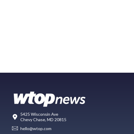
5425 Wisconsin Ave
Chevy Chase, MD 20815
hello@wtop.com