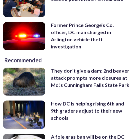
Former Prince George’s Co.
officer, DC man charged in
Arlington vehicle theft
investigation
Recommended
They don't give a dam: 2nd beaver
attack prompts more closures at
Md.'s Cunningham Falls State Park
How DC is helping rising 6th and
9th graders adjust to their new
schools
A foie gras ban will be on the DC