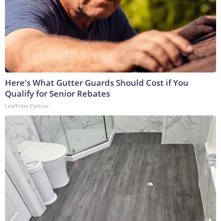
Here's What Gutter Guards Should Cost if You
Qualify for Senior Rebates
LeafFilter Partner