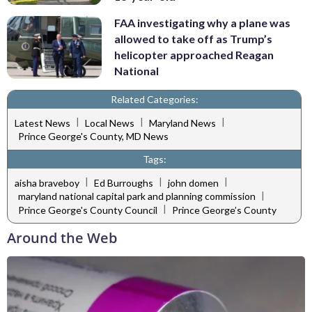
FAA investigating why a plane was
allowed to take off as Trump’s
helicopter approached Reagan
National
Related Categories:
|
|
|
Latest News
Local News
Maryland News
Prince George's County, MD News
Tags:
|
|
|
aisha braveboy
Ed Burroughs
john domen
|
maryland national capital park and planning commission
|
Prince George's County Council
Prince George’s County
Around the Web