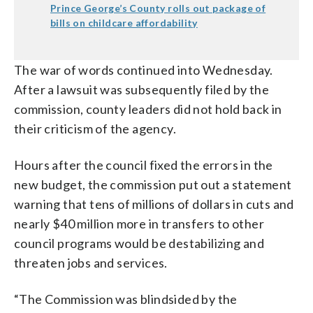
Prince George’s County rolls out package of
bills on childcare affordability
The war of words continued into Wednesday.
After a lawsuit was subsequently filed by the
commission, county leaders did not hold back in
their criticism of the agency.
Hours after the council fixed the errors in the
new budget, the commission put out a statement
warning that tens of millions of dollars in cuts and
nearly $40 million more in transfers to other
council programs would be destabilizing and
threaten jobs and services.
“The Commission was blindsided by the