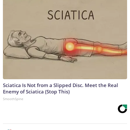
Sciatica Is Not from a Slipped Disc. Meet the Real
Enemy of Sciatica (Stop This)
SmoothSpine