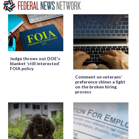
Judge throws out DOE's
blanket ‘still interested’
FOIA policy
Comment on veterans’
preference shines a light
on the broken hiring
process