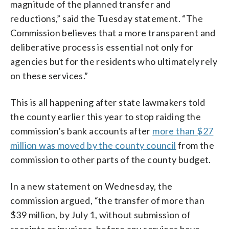
magnitude of the planned transfer and
reductions,” said the Tuesday statement. “The
Commission believes that a more transparent and
deliberative process is essential not only for
agencies but for the residents who ultimately rely
on these services.”
This is all happening after state lawmakers told
the county earlier this year to stop raiding the
commission’s bank accounts after
more than $27
million was moved by the county council
from the
commission to other parts of the county budget.
In a new statement on Wednesday, the
commission argued, “the transfer of more than
$39 million, by July 1, without submission of
receipts or invoices, before any services have