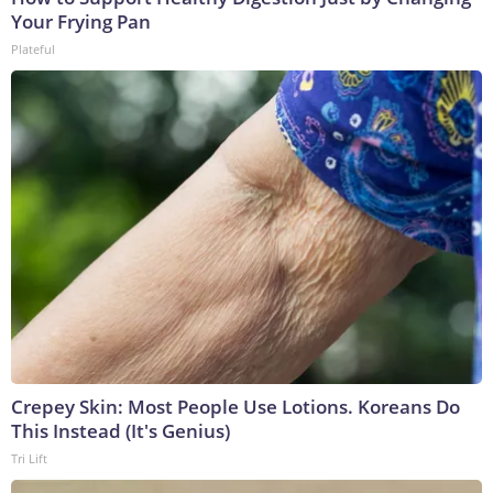
Your Frying Pan
Plateful
Crepey Skin: Most People Use Lotions. Koreans Do
This Instead (It's Genius)
Tri Lift