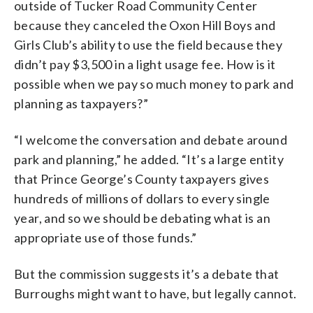
outside of Tucker Road Community Center
because they canceled the Oxon Hill Boys and
Girls Club’s ability to use the field because they
didn’t pay $3,500 in a light usage fee. How is it
possible when we pay so much money to park and
planning as taxpayers?”
“I welcome the conversation and debate around
park and planning,” he added. “It’s a large entity
that Prince George’s County taxpayers gives
hundreds of millions of dollars to every single
year, and so we should be debating what is an
appropriate use of those funds.”
But the commission suggests it’s a debate that
Burroughs might want to have, but legally cannot.