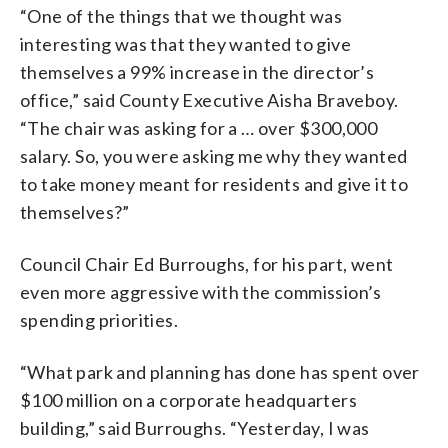
“One of the things that we thought was
interesting was that they wanted to give
themselves a 99% increase in the director’s
office,” said County Executive Aisha Braveboy.
“The chair was asking for a … over $300,000
salary. So, you were asking me why they wanted
to take money meant for residents and give it to
themselves?”
Council Chair Ed Burroughs, for his part, went
even more aggressive with the commission’s
spending priorities.
“What park and planning has done has spent over
$100 million on a corporate headquarters
building,” said Burroughs. “Yesterday, I was