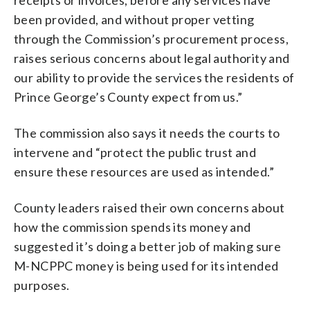
been provided, and without proper vetting
through the Commission’s procurement process,
raises serious concerns about legal authority and
our ability to provide the services the residents of
Prince George’s County expect from us.”
The commission also says it needs the courts to
intervene and “protect the public trust and
ensure these resources are used as intended.”
County leaders raised their own concerns about
how the commission spends its money and
suggested it’s doing a better job of making sure
M-NCPPC money is being used for its intended
purposes.