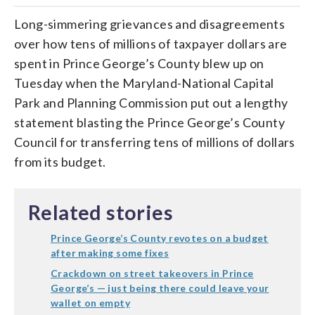
Long-simmering grievances and disagreements
over how tens of millions of taxpayer dollars are
spent in Prince George’s County blew up on
Tuesday when the Maryland-National Capital
Park and Planning Commission put out a lengthy
statement blasting the Prince George’s County
Council for transferring tens of millions of dollars
from its budget.
Related stories
Prince George’s County revotes on a budget
after making some fixes
Crackdown on street takeovers in Prince
George’s — just being there could leave your
wallet on empty