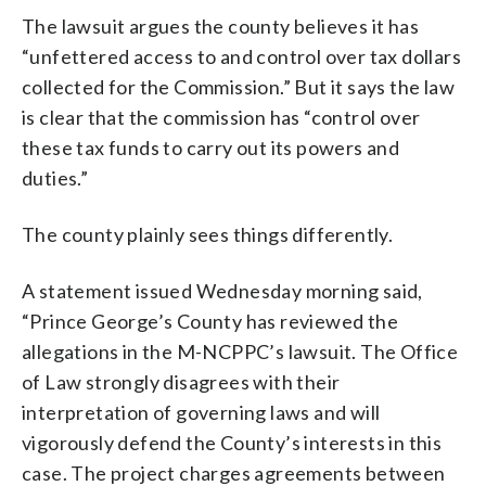
The lawsuit argues the county believes it has
“unfettered access to and control over tax dollars
collected for the Commission.” But it says the law
is clear that the commission has “control over
these tax funds to carry out its powers and
duties.”
The county plainly sees things differently.
A statement issued Wednesday morning said,
“Prince George’s County has reviewed the
allegations in the M-NCPPC’s lawsuit. The Office
of Law strongly disagrees with their
interpretation of governing laws and will
vigorously defend the County’s interests in this
case. The project charges agreements between