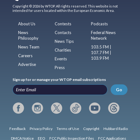
Copyright © 2026 by WTOP. All rights reserved. This website is not
intended for users located within the European Economic Area.
About Us
Contests
Podcasts
News
Contacts
Federal News
Philosophy
Network
News Tips
News Team
103.5 FM |
Charities
107.7 FM |
Careers
103.9 FM
Events
Advertise
Press
Sign up for or manage your WTOP email subscriptions
Go
Feedback
Privacy Policy
Terms of Use
Copyright
Hubbard Radio
DMCA Notice
EEO
FCC Public Inspection Files
FCC Applications