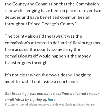
the County and Commission that the Commission
is now challenging have been in place for over two
decades and have benefited communities all
throughout Prince George’s County.”
The county also said the lawsuit was the
commission’s attempt to defund critical programs
from around the county, something the
commission itself would happen if the money
transfer goes through.
It’s not clear when the two sides will begin to
meet to hash it out inside a courtroom.
Get breaking news and daily headlines delivered to your
email inbox by signing up
here
.
© 2026 WTOP. All Rights Reserved. This website is not intended for