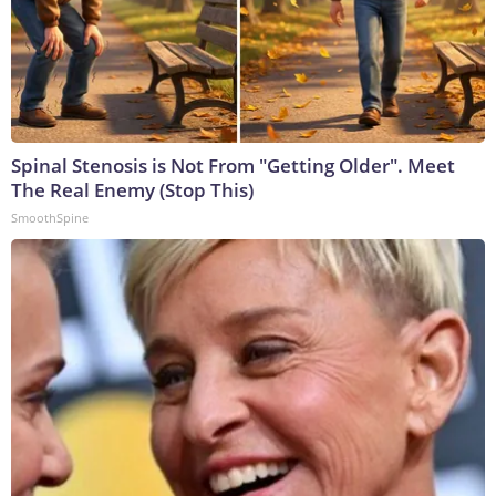
Spinal Stenosis is Not From "Getting Older". Meet
The Real Enemy (Stop This)
SmoothSpine