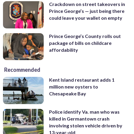
Crackdown on street takeovers in
Prince George’s — just being there
could leave your wallet on empty
Prince George’s County rolls out
package of bills on childcare
affordability
Recommended
Kent Island restaurant adds 1
million new oysters to
Chesapeake Bay
Police identify Va. man who was
killed in Germantown crash
involving stolen vehicle driven by
13-year-old