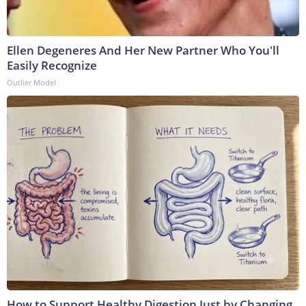
Ellen Degeneres And Her New Partner Who You'll
Easily Recognize
Outlier Model
How to Support Healthy Digestion Just by Changing