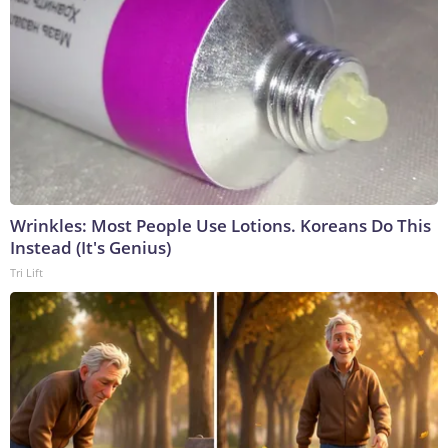
Wrinkles: Most People Use Lotions. Koreans Do This
Instead (It's Genius)
Tri Lift