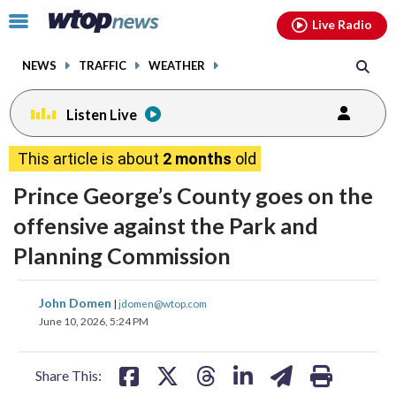
Email
facebook
instagram
x
tiktok
youtube
threads
Click
Live Radio
to
toggle
NEWS
TRAFFIC
WEATHER
navigation
menu.
Listen Live
This article is about
2 months
old
Prince George’s County goes on the
offensive against the Park and
Planning Commission
share
share
share
share
share
print
John Domen
|
jdomen@wtop.com
on
on
on
on
on
June 10, 2026, 5:24 PM
facebook
X
threads
linkedin
email
Share This: