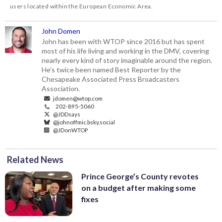
users located within the European Economic Area.
John Domen
John has been with WTOP since 2016 but has spent
most of his life living and working in the DMV, covering
nearly every kind of story imaginable around the region.
He’s twice been named Best Reporter by the
Chesapeake Associated Press Broadcasters
Association.
jdomen@wtop.com
202-895-5060
@JDDsays
@johnoffmic.bsky.social
@JDonWTOP
Related News
Prince George’s County revotes
on a budget after making some
fixes