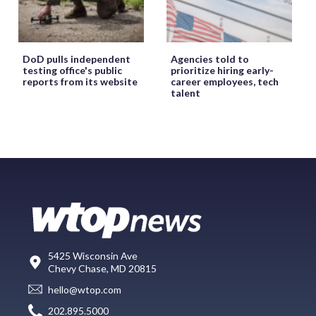
DoD pulls independent
Agencies told to
testing office's public
prioritize hiring early-
reports from its website
career employees, tech
talent
5425 Wisconsin Ave
Chevy Chase, MD 20815
hello@wtop.com
202.895.5000