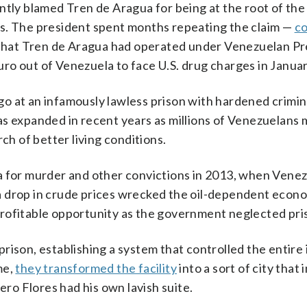
ntly blamed Tren de Aragua for being at the root of the
ties. The president spent months repeating the claim —
co
hat Tren de Aragua had operated under Venezuelan Pr
ro out of Venezuela to face U.S. drug charges in Januar
o at an infamously lawless prison with hardened crimina
as expanded in recent years as millions of Venezuelans 
ch of better living conditions.
a for murder and other convictions in 2013, when Venez
a drop in crude prices wrecked the oil-dependent econ
rofitable opportunity as the government neglected pri
rison, establishing a system that controlled the entire
me,
they transformed the facility
into a sort of city that 
ero Flores had his own lavish suite.