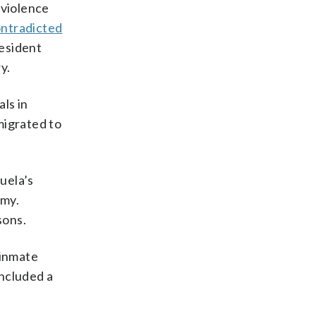
 violence
ntradicted
esident
y.
ls in
migrated to
uela’s
omy.
sons.
 inmate
included a