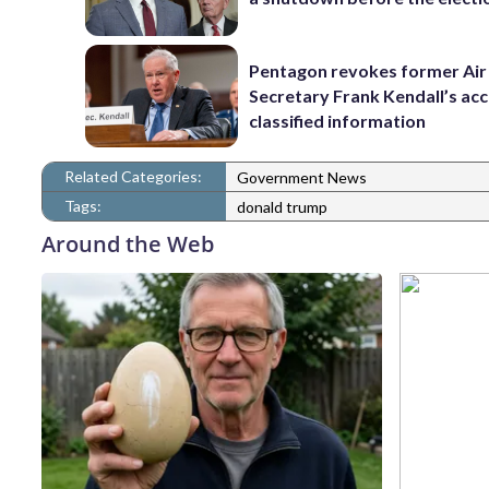
Pentagon revokes former Air
Secretary Frank Kendall’s acc
classified information
Related Categories:
Government News
Tags:
donald trump
Around the Web