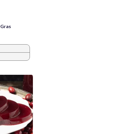
i Gras