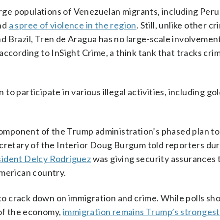
large populations of Venezuelan migrants, including Peru
ind
a spree of violence in the region
. Still, unlike other cr
d Brazil, Tren de Aragua has no large-scale involvement
according to InSight Crime, a think tank that tracks cri
o participate in various illegal activities, including go
 component of the Trump administration’s phased plan to
cretary of the Interior Doug Burgum told reporters duri
sident Delcy Rodríguez
was giving security assurances 
American country.
o crack down on immigration and crime. While polls sho
 of the economy,
immigration remains Trump’s strongest 