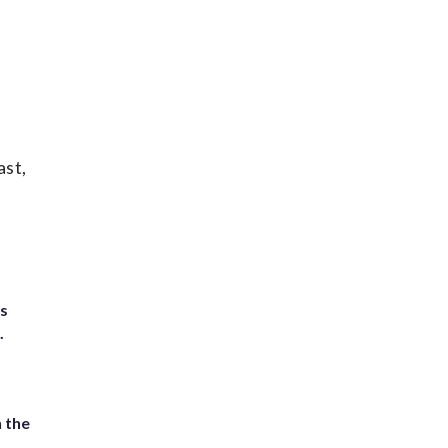
ast,
ts
.
 the