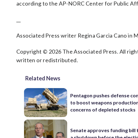
according to the AP-NORC Center for Public Aff
__
Associated Press writer Regina Garcia Cano in M
Copyright © 2026 The Associated Press. All right
written or redistributed.
Related News
Pentagon pushes defense co
to boost weapons production
concerns of depleted stocks
Senate approves funding bill 
a shutdown before the electi