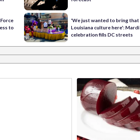
 Force
'We just wanted to bring that
ess to
Louisiana culture here': Mard
celebration fills DC streets