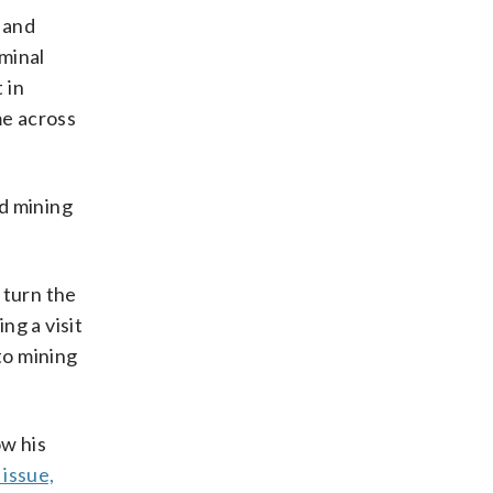
 and
iminal
 in
me across
ld mining
 turn the
ng a visit
to mining
w his
issue,