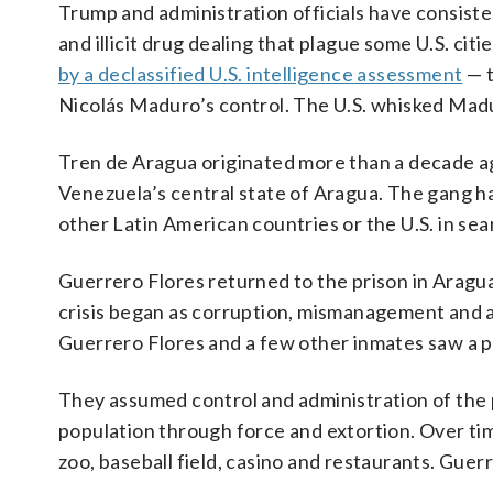
Trump and administration officials have consiste
and illicit drug dealing that plague some U.S. ci
by a declassified U.S. intelligence assessment
— t
Nicolás Maduro’s control. The U.S. whisked Madu
Tren de Aragua originated more than a decade ag
Venezuela’s central state of Aragua. The gang h
other Latin American countries or the U.S. in sear
Guerrero Flores returned to the prison in Aragu
crisis began as corruption, mismanagement and 
Guerrero Flores and a few other inmates saw a p
They assumed control and administration of the p
population through force and extortion. Over ti
zoo, baseball field, casino and restaurants. Guerr