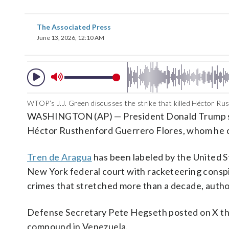
The Associated Press
June 13, 2026, 12:10 AM
WTOP’s J.J. Green discusses the strike that killed Héctor Ru
WASHINGTON (AP) — President Donald Trump said Fr
Héctor Rusthenford Guerrero Flores, whom he ca
Tren de Aragua
has been labeled by the United St
New York federal court with racketeering conspir
crimes that stretched more than a decade, auth
Defense Secretary Pete Hegseth posted on X that
compound in Venezuela.