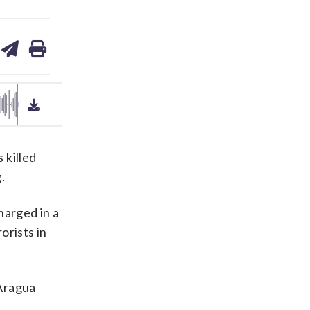
are
share
print
on
ds
kedin
email
 killed
.
harged in a
orists in
 Aragua