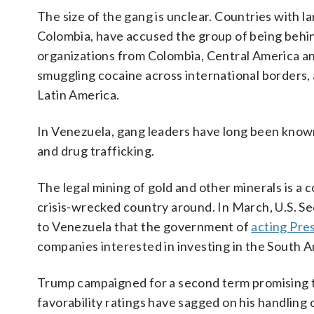
The size of the gang is unclear. Countries with 
Colombia, have accused the group of being beh
organizations from Colombia, Central America an
smuggling cocaine across international borders, 
Latin America.
In Venezuela, gang leaders have long been known t
and drug trafficking.
The legal mining of gold and other minerals is a
crisis-wrecked country around. In March, U.S. Se
to Venezuela that the government of
acting Pre
companies interested in investing in the South 
Trump campaigned for a second term promising t
favorability ratings have sagged on his handling