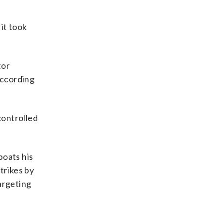
it took
tor
according
controlled
.
boats his
trikes by
argeting