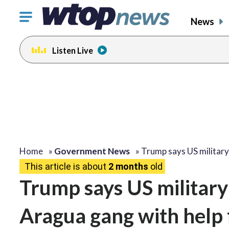
Click
News
to
toggle
Listen Live
navigation
menu.
change
toggle
volume
audio
on
and
off
Home
»
Government News
»
Trump says US militar
This article is about
2 months
old
Trump says US military 
Aragua gang with help