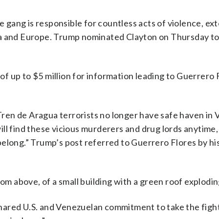
he gang is responsible for countless acts of violence, ex
ca and Europe. Trump nominated Clayton on Thursday to
 up to $5 million for information leading to Guerrero 
 “Tren de Aragua terrorists no longer have safe haven in
ll find these vicious murderers and drug lords anytime,
elong.” Trump’s post referred to Guerrero Flores by his 
rom above, of a small building with a green roof explodin
hared U.S. and Venezuelan commitment to take the fight