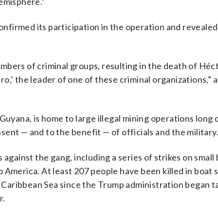
hemisphere.”
firmed its participation in the operation and revealed 
bers of criminal groups, resulting in the death of Héc
o,’ the leader of one of these criminal organizations,” 
Guyana, is home to large illegal mining operations long 
nt — and to the benefit — of officials and the military
against the gang, including a series of strikes on small 
 America. At least 207 people have been killed in boat s
nd Caribbean Sea since the Trump administration began t
r.