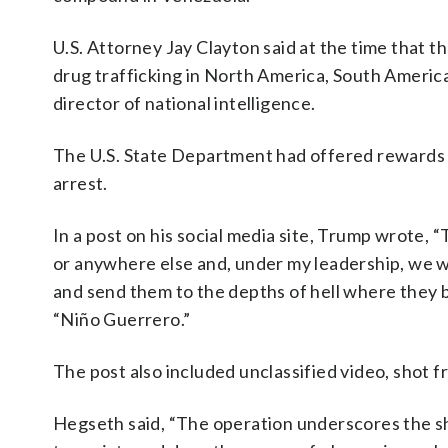
U.S. Attorney Jay Clayton said at the time that t
drug trafficking in North America, South Ameri
director of national intelligence.
The U.S. State Department had offered rewards of
arrest.
In a post on his social media site, Trump wrote,
or anywhere else and, under my leadership, we wi
and send them to the depths of hell where they b
“Niño Guerrero.”
The post also included unclassified video, shot f
Hegseth said, “The operation underscores the s