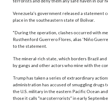
terrorists and deny them any safe haven in our 
Venezuela’s government released a statement con
place in the southeastern state of Bolivar.
“During the operation, clashes occurred with mem
Rusthenford Guerrero Flores, alias ‘Niño Guerrer
to the statement.
The mineral-rich state, which borders Brazil and 
by gangs and other actors who mine with the conse
Trump has taken a series of extraordinary actions 
administration has accused of smuggling drugs to
the U.S. military in the eastern Pacific Ocean a
those it calls “narcoterrorists” in early Septembe