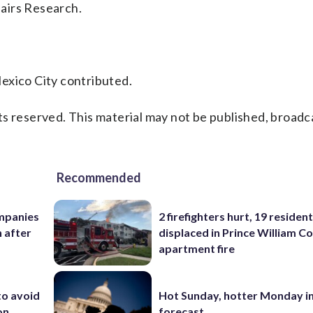
airs Research.
exico City contributed.
s reserved. This material may not be published, broadc
Recommended
mpanies
2 firefighters hurt, 19 residen
 after
displaced in Prince William Co
apartment fire
to avoid
Hot Sunday, hotter Monday in
on
forecast