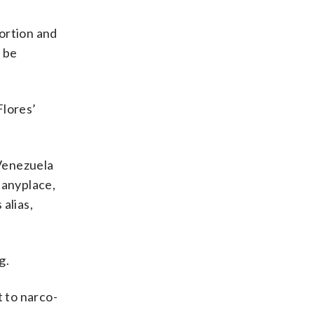
tortion and
 be
Flores’
 Venezuela
 anyplace,
alias,
g.
 to narco-