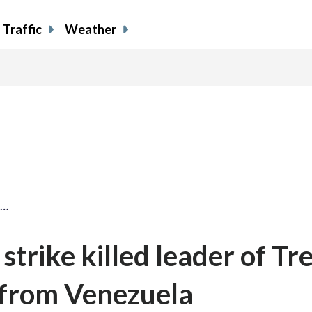
Traffic
Weather
y…
strike killed leader of Tr
 from Venezuela