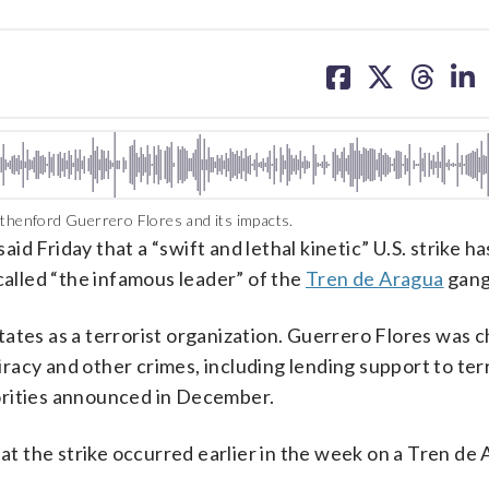
share
share
share
sh
on
on
on
on
facebook
X
threa
lin
sthenford Guerrero Flores and its impacts.
iday that a “swift and lethal kinetic” U.S. strike has
lled “the infamous leader” of the
Tren de Aragua
gang
ates as a terrorist organization. Guerrero Flores was c
acy and other crimes, including lending support to terr
orities announced in December.
 the strike occurred earlier in the week on a Tren de