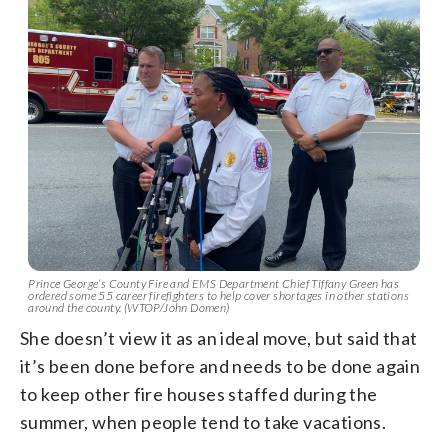
Prince George’s County Fire and EMS Department Chief Tiffany Green has
ordered some 55 career firefighters to help cover shortages in other stations
around the county. (WTOP/John Domen)
She doesn’t view it as an ideal move, but said that
it’s been done before and needs to be done again
to keep other fire houses staffed during the
summer, when people tend to take vacations.