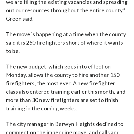
we are filling the existing vacancies and spreading
out our resources throughout the entire county,”
Green said.
The move is happening at a time when the county
said it is 250 firefighters short of where it wants
to be.
The new budget, which goes into effect on
Monday, allows the county to hire another 150
firefighters, the most ever. A new firefighter
class also entered training earlier this month, and
more than 30 new firefighters are set to finish
training in the coming weeks.
The city manager in Berwyn Heights declined to
comment on the impending move, and calls and