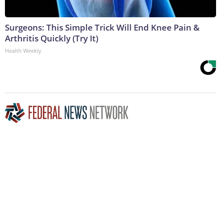
Surgeons: This Simple Trick Will End Knee Pain &
Arthritis Quickly (Try It)
Health Weekly