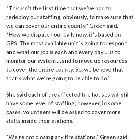
“This isn’t the first time that we’ve had to
redeploy our staffing, obviously, to make sure that
we can cover our entire county,” Green said.
“How we dispatch our calls now, it’s based on
GPS. The most available unit is going to respond
and what our job is each and every day … is to
monitor our system … and to move up resources
to cover the entire county. So, we believe that
that’s what we’re going to be able to do.”
She said each of the affected fire houses will still
have some level of staffing; however, in some
cases, volunteers will be asked to cover more
shifts inside their stations.
“We’re not closing any fire stations,” Green said.