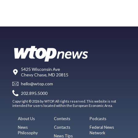
5425 Wisconsin Ave
Chevy Chase, MD 20815
hello@wtop.com
202.895.5000
Copyright © 2026 by WTOP. All rights reserved. This website is not
intended for users located within the European Economic Area.
About Us
Contests
Podcasts
News
Contacts
Federal News
Philosophy
Network
News Tips