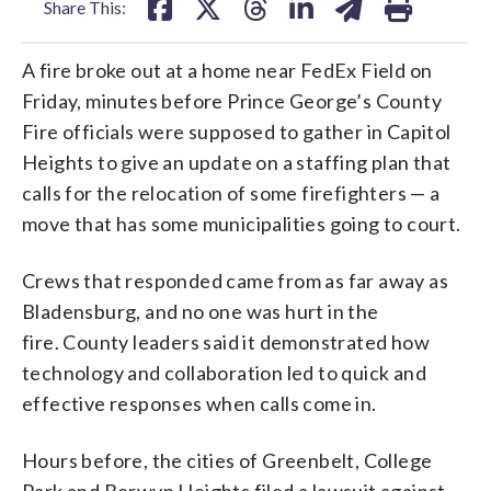
Share This:
A fire broke out at a home near FedEx Field on
Friday, minutes before Prince George’s County
Fire officials were supposed to gather in Capitol
Heights to give an update on a staffing plan that
calls for the relocation of some firefighters — a
move that has some municipalities going to court.
Crews that responded came from as far away as
Bladensburg, and no one was hurt in the
fire. County leaders said it demonstrated how
technology and collaboration led to quick and
effective responses when calls come in.
Hours before, the cities of Greenbelt, College
Park and Berwyn Heights filed a lawsuit against