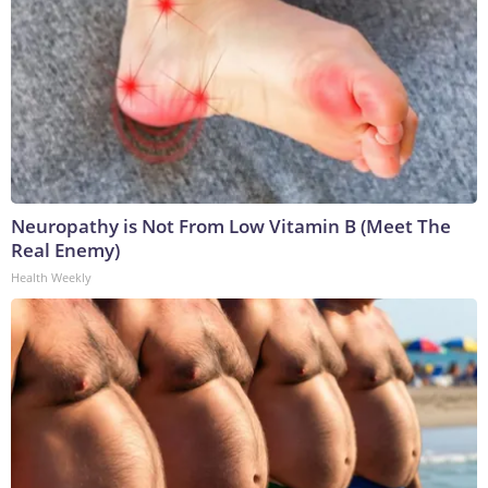
Neuropathy is Not From Low Vitamin B (Meet The
Real Enemy)
Health Weekly