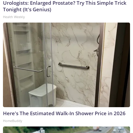
Urologists: Enlarged Prostate? Try This Simple Trick
Tonight (It's Genius)
Health Weekly
Here's The Estimated Walk-In Shower Price in 2026
HomeBuddy