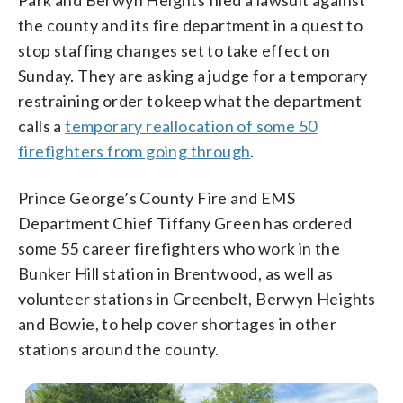
the county and its fire department in a quest to
stop staffing changes set to take effect on
Sunday. They are asking a judge for a temporary
restraining order to keep what the department
calls a
temporary reallocation of some 50
firefighters from going through
.
Prince George’s County Fire and EMS
Department Chief Tiffany Green has ordered
some 55 career firefighters who work in the
Bunker Hill station in Brentwood, as well as
volunteer stations in Greenbelt, Berwyn Heights
and Bowie, to help cover shortages in other
stations around the county.