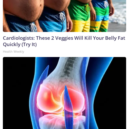
Cardiologists: These 2 Veggies Will Kill Your Belly Fat
Quickly (Try It)
Health Weekly