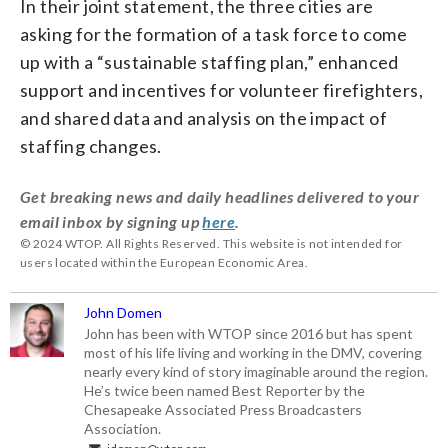
In their joint statement, the three cities are
asking for the formation of a task force to come
up with a “sustainable staffing plan,” enhanced
support and incentives for volunteer firefighters,
and shared data and analysis on the impact of
staffing changes.
Get breaking news and daily headlines delivered to your
email inbox by signing up
here
.
© 2024 WTOP. All Rights Reserved. This website is not intended for
users located within the European Economic Area.
John Domen
John has been with WTOP since 2016 but has spent
most of his life living and working in the DMV, covering
nearly every kind of story imaginable around the region.
He’s twice been named Best Reporter by the
Chesapeake Associated Press Broadcasters
Association.