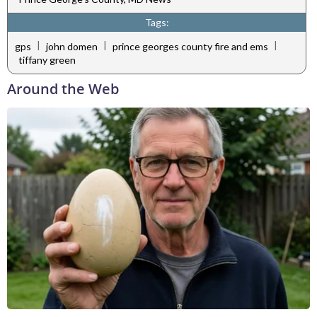
Tags:
|
|
|
gps
john domen
prince georges county fire and ems
tiffany green
Around the Web