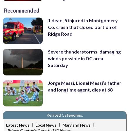
Recommended
1 dead, 5 injured in Montgomery
Co. crash that closed portion of
Ridge Road
Severe thunderstorms, damaging
winds possible in DC area
Saturday
Jorge Messi, Lionel Messi’s father
and longtime agent, dies at 68
Related Categories:
|
|
|
Latest News
Local News
Maryland News
Prince George's County, MD News