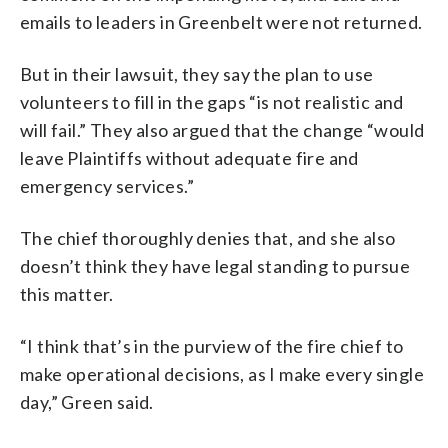
emails to leaders in Greenbelt were not returned.
But in their lawsuit, they say the plan to use
volunteers to fill in the gaps “is not realistic and
will fail.” They also argued that the change “would
leave Plaintiffs without adequate fire and
emergency services.”
The chief thoroughly denies that, and she also
doesn’t think they have legal standing to pursue
this matter.
“I think that’s in the purview of the fire chief to
make operational decisions, as I make every single
day,” Green said.