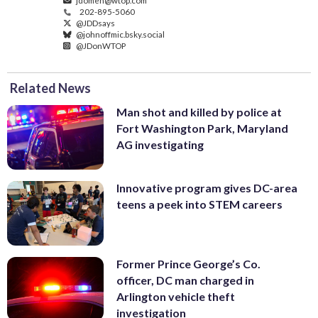
jdomen@wtop.com
202-895-5060
@JDDsays
@johnoffmic.bsky.social
@JDonWTOP
Related News
Man shot and killed by police at
Fort Washington Park, Maryland
AG investigating
Innovative program gives DC-area
teens a peek into STEM careers
Former Prince George’s Co.
officer, DC man charged in
Arlington vehicle theft
investigation