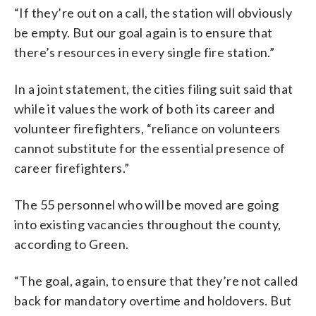
“If they’re out on a call, the station will obviously
be empty. But our goal again is to ensure that
there’s resources in every single fire station.”
In a joint statement, the cities filing suit said that
while it values the work of both its career and
volunteer firefighters, “reliance on volunteers
cannot substitute for the essential presence of
career firefighters.”
The 55 personnel who will be moved are going
into existing vacancies throughout the county,
according to Green.
“The goal, again, to ensure that they’re not called
back for mandatory overtime and holdovers. But