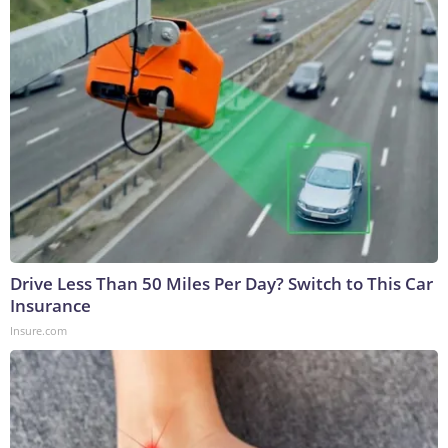
Drive Less Than 50 Miles Per Day? Switch to This Car
Insurance
Insure.com