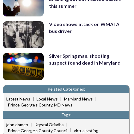
this summer
Video shows attack on WMATA
bus driver
Silver Spring man, shooting
suspect found dead in Maryland
Related Categories:
|
|
|
Latest News
Local News
Maryland News
Prince George's County, MD News
Tags:
|
|
john domen
Krystal Oriadha
|
Prince George's County Council
virtual voting