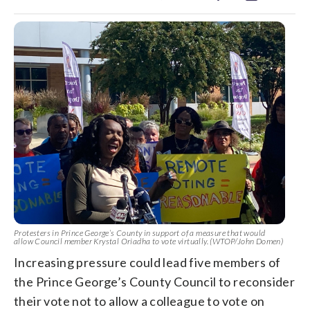
Protesters in Prince George’s County in support of a measure that would
allow Council member Krystal Oriadha to vote virtually. (WTOP/John Domen)
Increasing pressure could lead five members of
the Prince George’s County Council to reconsider
their vote not to allow a colleague to vote on