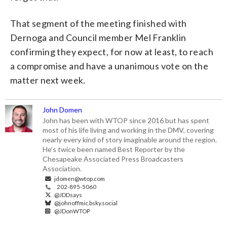
That segment of the meeting finished with
Dernoga and Council member Mel Franklin
confirming they expect, for now at least, to reach
a compromise and have a unanimous vote on the
matter next week.
John Domen
John has been with WTOP since 2016 but has spent
most of his life living and working in the DMV, covering
nearly every kind of story imaginable around the region.
He’s twice been named Best Reporter by the
Chesapeake Associated Press Broadcasters
Association.
jdomen@wtop.com
202-895-5060
@JDDsays
@johnoffmic.bsky.social
@JDonWTOP