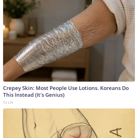
Crepey Skin: Most People Use Lotions. Koreans Do
This Instead (It's Genius)
Tri Lift