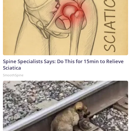
Spine Specialists Says: Do This for 15min to Relieve
Sciatica
SmoothSpine