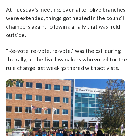
At Tuesday’s meeting, even after olive branches
were extended, things got heated in the council
chambers again, following a rally that was held
outside.
“Re-vote, re-vote, re-vote,” was the call during
the rally, as the five lawmakers who voted for the
rule change last week gathered with activists.