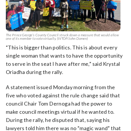
The Prince George’s County Council struck down a measure that would allow
one of its member to vote virtually. (WTOP/John Domen)
“This is bigger than politics. This is about every
single woman that wants to have the opportunity
to serve in the seat I have after me,” said Krystal
Oriadha during the rally.
A statement issued Monday morning from the
five who voted against the rule change said that
council Chair Tom Dernoga had the power to
make council meetings virtual if he wanted to.
During the rally, he disputed that, saying his
lawyers told him there was no “magic wand” that