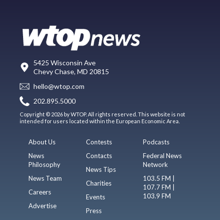
5425 Wisconsin Ave
Chevy Chase, MD 20815
hello@wtop.com
202.895.5000
Copyright © 2026 by WTOP. All rights reserved. This website is not
intended for users located within the European Economic Area.
About Us
Contests
Podcasts
News
Contacts
Federal News
Philosophy
Network
News Tips
News Team
103.5 FM |
Charities
107.7 FM |
Careers
103.9 FM
Events
Advertise
Press