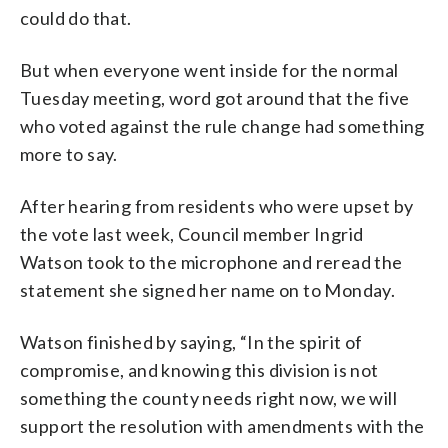
could do that.
But when everyone went inside for the normal
Tuesday meeting, word got around that the five
who voted against the rule change had something
more to say.
After hearing from residents who were upset by
the vote last week, Council member Ingrid
Watson took to the microphone and reread the
statement she signed her name on to Monday.
Watson finished by saying, “In the spirit of
compromise, and knowing this division is not
something the county needs right now, we will
support the resolution with amendments with the