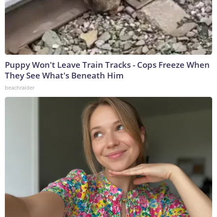
Puppy Won't Leave Train Tracks - Cops Freeze When
They See What's Beneath Him
beachraider