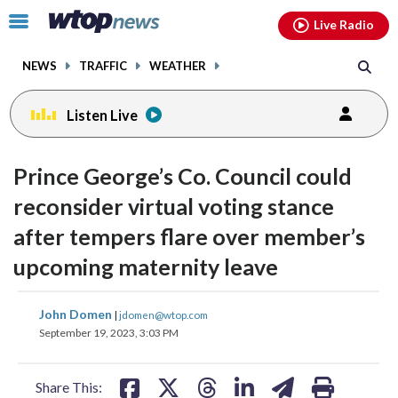
Email
facebook
instagram
x
tiktok
youtube
threads
Click
Live Radio
to
toggle
NEWS
TRAFFIC
WEATHER
navigation
menu.
Listen Live
Prince George’s Co. Council could
reconsider virtual voting stance
after tempers flare over member’s
upcoming maternity leave
share
share
share
share
share
print
John Domen
|
jdomen@wtop.com
on
on
on
on
on
September 19, 2023, 3:03 PM
facebook
X
threads
linkedin
email
Share This: