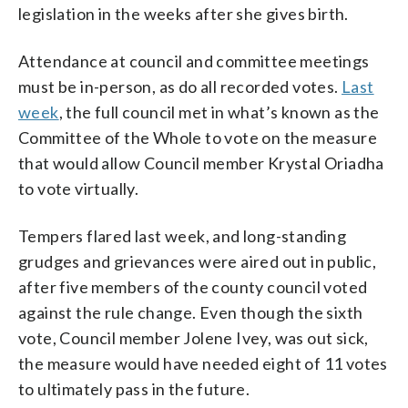
legislation in the weeks after she gives birth.
Attendance at council and committee meetings
must be in-person, as do all recorded votes.
Last
week
, the full council met in what’s known as the
Committee of the Whole to vote on the measure
that would allow Council member Krystal Oriadha
to vote virtually.
Tempers flared last week, and long-standing
grudges and grievances were aired out in public,
after five members of the county council voted
against the rule change. Even though the sixth
vote, Council member Jolene Ivey, was out sick,
the measure would have needed eight of 11 votes
to ultimately pass in the future.