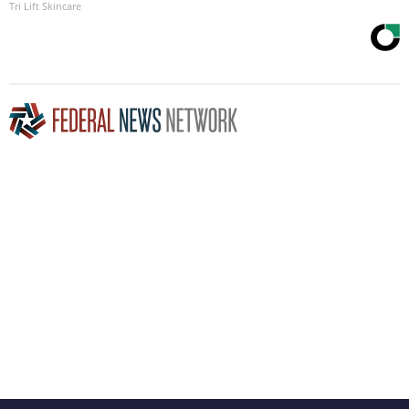
Tri Lift Skincare