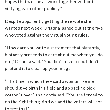
hopes that we can all work together without
vilifying each other publicly.”
Despite apparently getting the re-vote she
wanted next week, Oriadha lashed out at the five
who voted against the virtual voting rules.
“How dare you write a statement that blatantly,
blatantly pretends to care about me when you do
not,” Oriadha said. “You don’t have to, but don’t
pretend it to clean up your image.
“The time in which they said a woman like me
should give birth in a field and go back to pick
cotton is over,” she continued. “You are forced to
do the right thing. And we and the voters will not
forget that.”