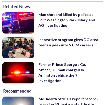
Related News
Man shot and killed by police at
Fort Washington Park, Maryland
AG investigating
Innovative program gives DC-area
teens a peek into STEM careers
Former Prince George’s Co.
officer, DC man charged in
Arlington vehicle theft
investigation
Recommended
Md. health officials report record-
breaking 50 heat-related deaths