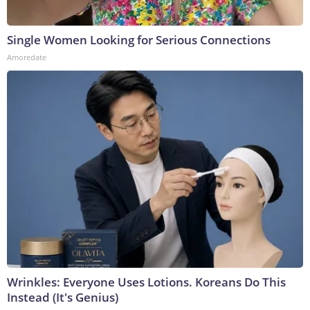
Single Women Looking for Serious Connections
Amoredate
Wrinkles: Everyone Uses Lotions. Koreans Do This
Instead (It's Genius)