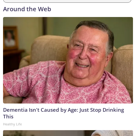
Around the Web
Dementia Isn't Caused by Age: Just Stop Drinking
This
Healthy Life