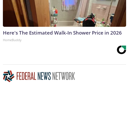
Here's The Estimated Walk-In Shower Price in 2026
HomeBuddy