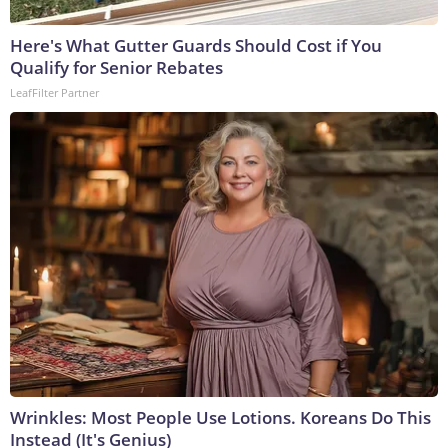
Here's What Gutter Guards Should Cost if You
Qualify for Senior Rebates
LeafFilter Partner
Wrinkles: Most People Use Lotions. Koreans Do This
Instead (It's Genius)