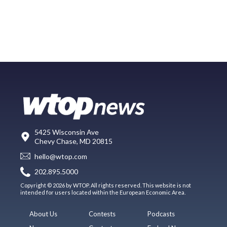
5425 Wisconsin Ave
Chevy Chase, MD 20815
hello@wtop.com
202.895.5000
Copyright © 2026 by WTOP. All rights reserved. This website is not
intended for users located within the European Economic Area.
About Us
Contests
Podcasts