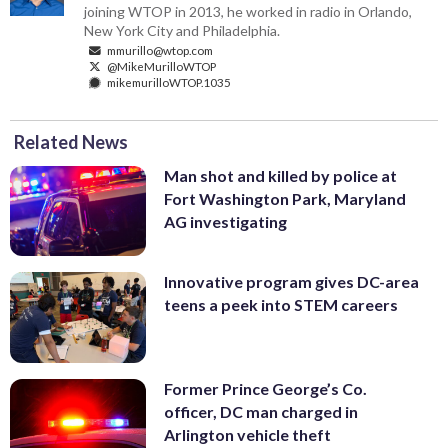
joining WTOP in 2013, he worked in radio in Orlando,
New York City and Philadelphia.
mmurillo@wtop.com
@MikeMurilloWTOP
mikemurilloWTOP.1035
Related News
Man shot and killed by police at
Fort Washington Park, Maryland
AG investigating
Innovative program gives DC-area
teens a peek into STEM careers
Former Prince George’s Co.
officer, DC man charged in
Arlington vehicle theft