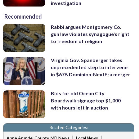
investigation
Recommended
Rabbi argues Montgomery Co.
gun law violates synagogue's right
to freedom of religion
Virginia Gov. Spanberger takes
unprecedented step to intervene
in $67B Dominion-NextEra merger
Bids for old Ocean City
Boardwalk signage top $1,000
with hours left in auction
Related Categories:
|
|
Anne Arundel County, MD News
Local News