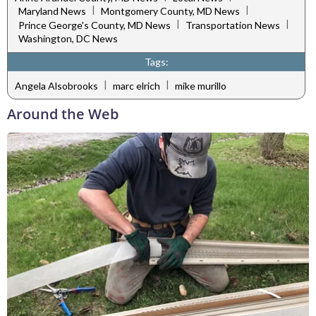
|
|
Maryland News
Montgomery County, MD News
|
|
Prince George's County, MD News
Transportation News
Washington, DC News
Tags:
|
|
Angela Alsobrooks
marc elrich
mike murillo
Around the Web