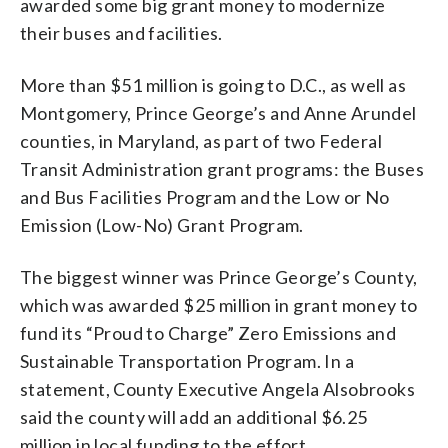
awarded some big grant money to modernize
their buses and facilities.
More than $51 million is going to D.C., as well as
Montgomery, Prince George’s and Anne Arundel
counties, in Maryland, as part of two Federal
Transit Administration grant programs: the Buses
and Bus Facilities Program and the Low or No
Emission (Low-No) Grant Program.
The biggest winner was Prince George’s County,
which was awarded $25 million in grant money to
fund its “Proud to Charge” Zero Emissions and
Sustainable Transportation Program. In a
statement, County Executive Angela Alsobrooks
said the county will add an additional $6.25
million in local funding to the effort.