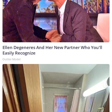
Ellen Degeneres And Her New Partner Who You'll
Easily Recognize
Outlier Model