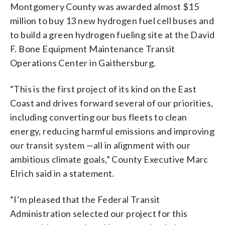
Montgomery County was awarded almost $15
million to buy 13 new hydrogen fuel cell buses and
to build a green hydrogen fueling site at the David
F. Bone Equipment Maintenance Transit
Operations Center in Gaithersburg.
“This is the first project of its kind on the East
Coast and drives forward several of our priorities,
including converting our bus fleets to clean
energy, reducing harmful emissions and improving
our transit system —all in alignment with our
ambitious climate goals,” County Executive Marc
Elrich said in a statement.
“I’m pleased that the Federal Transit
Administration selected our project for this