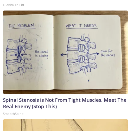
Olavita Tri Lift
Spinal Stenosis is Not From Tight Muscles. Meet The
Real Enemy (Stop This)
SmoothSpine