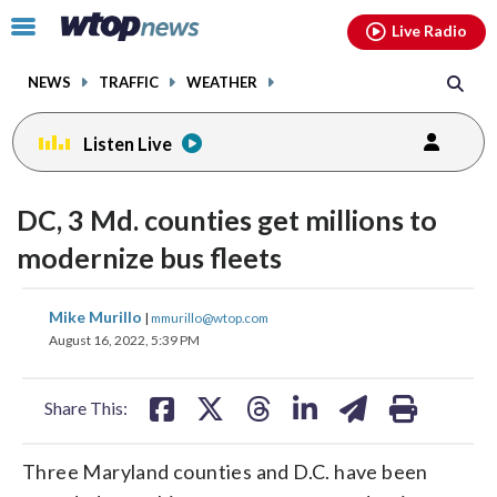
Email
facebook
instagram
x
tiktok
youtube
threads
Click
Live Radio
to
toggle
NEWS
TRAFFIC
WEATHER
navigation
menu.
Listen Live
DC, 3 Md. counties get millions to
modernize bus fleets
share
share
share
share
share
print
Mike Murillo
|
mmurillo@wtop.com
on
on
on
on
on
August 16, 2022, 5:39 PM
facebook
X
threads
linkedin
email
Share This:
Three Maryland counties and D.C. have been