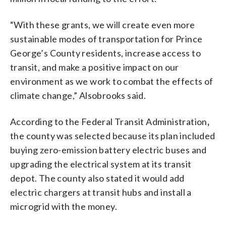
“With these grants, we will create even more
sustainable modes of transportation for Prince
George’s County residents, increase access to
transit, and make a positive impact on our
environment as we work to combat the effects of
climate change,” Alsobrooks said.
According to the Federal Transit Administration
,
the county was selected because its plan included
buying zero-emission battery electric buses and
upgrading the electrical system at its transit
depot. The county also stated it would add
electric chargers at transit hubs and install a
microgrid with the money.