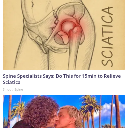
Spine Specialists Says: Do This for 15min to Relieve
Sciatica
SmoothSpine