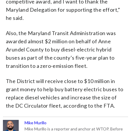
competitive award, and I want to thank the
Maryland Delegation for supporting the effort,”
he said.
Also, the Maryland Transit Administration was
awarded almost $2 million on behalf of Anne
Arundel County to buy diesel-electric hybrid
buses as part of the county’s five-year plan to
transition to a zero-emission fleet.
The District will receive close to $10 million in
grant money to help buy battery electric buses to
replace diesel vehicles and increase the size of
the DC Circulator fleet, according to the FTA.
Mike Murillo
Mike Murillo is a reporter and anchor at WTOP. Before