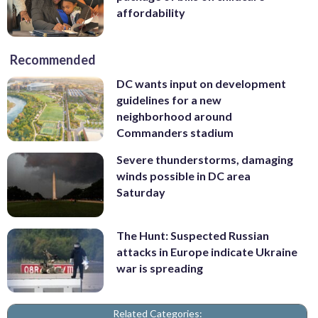
affordability
Recommended
DC wants input on development
guidelines for a new
neighborhood around
Commanders stadium
Severe thunderstorms, damaging
winds possible in DC area
Saturday
The Hunt: Suspected Russian
attacks in Europe indicate Ukraine
war is spreading
Related Categories: