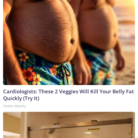
Cardiologists: These 2 Veggies Will Kill Your Belly Fat
Quickly (Try It)
Health Weekly