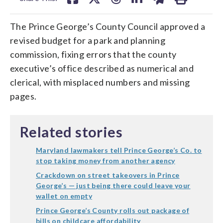
The Prince George’s County Council approved a
revised budget for a park and planning
commission, fixing errors that the county
executive’s office described as numerical and
clerical, with misplaced numbers and missing
pages.
Related stories
Maryland lawmakers tell Prince George’s Co. to
stop taking money from another agency
Crackdown on street takeovers in Prince
George’s — just being there could leave your
wallet on empty
Prince George’s County rolls out package of
bills on childcare affordability