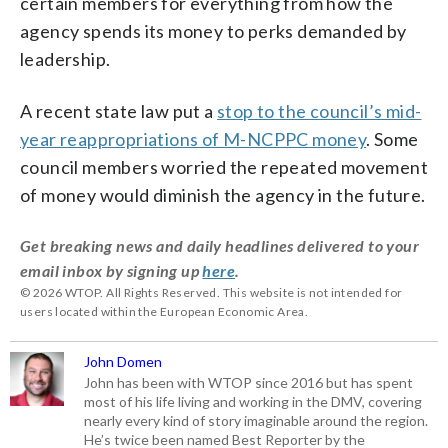
certain members for everything from how the
agency spends its money to perks demanded by
leadership.
A recent state law put a
stop to the council’s mid-
year reappropriations of M-NCPPC money
. Some
council members worried the repeated movement
of money would diminish the agency in the future.
Get breaking news and daily headlines delivered to your
email inbox by signing up
here
.
© 2026 WTOP. All Rights Reserved. This website is not intended for
users located within the European Economic Area.
John Domen
John has been with WTOP since 2016 but has spent
most of his life living and working in the DMV, covering
nearly every kind of story imaginable around the region.
He’s twice been named Best Reporter by the