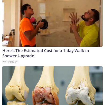
Here's The Estimated Cost for a 1-day Walk-in
Shower Upgrade
HomeBuddy