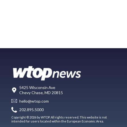
5425 Wisconsin Ave
Chevy Chase, MD 20815
hello@wtop.com
202.895.5000
Copyright © 2026 by WTOP. All rights reserved. This website is not
intended for users located within the European Economic Area.