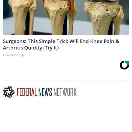
Surgeons: This Simple Trick Will End Knee Pain &
Arthritis Quickly (Try It)
Health Weekly