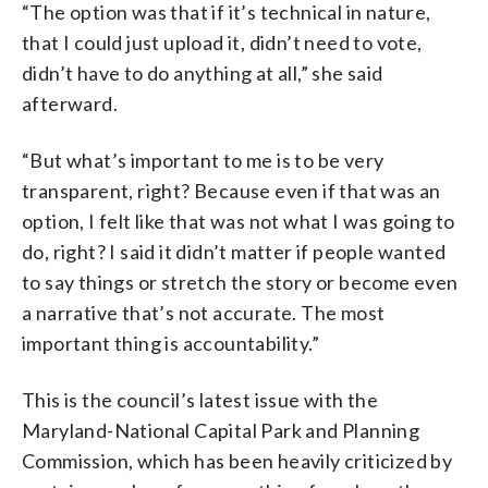
“The option was that if it’s technical in nature,
that I could just upload it, didn’t need to vote,
didn’t have to do anything at all,” she said
afterward.
“But what’s important to me is to be very
transparent, right? Because even if that was an
option, I felt like that was not what I was going to
do, right? I said it didn’t matter if people wanted
to say things or stretch the story or become even
a narrative that’s not accurate. The most
important thing is accountability.”
This is the council’s latest issue with the
Maryland-National Capital Park and Planning
Commission, which has been heavily criticized by