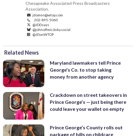
Chesapeake Associated Press Broadcasters
Association.
jdomen@wtop.com
202-895-5060
@JDDsays
@johnoffmic.bsky.social
@JDonWTOP
Related News
Maryland lawmakers tell Prince
George’s Co. to stop taking
money from another agency
Crackdown on street takeovers in
Prince George’s — just being there
could leave your wallet on empty
Prince George’s County rolls out
package of bills on childcare