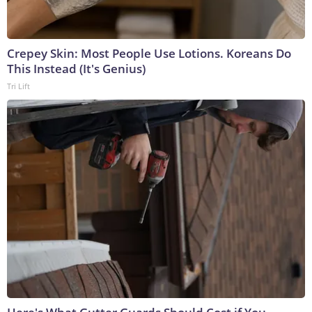
Crepey Skin: Most People Use Lotions. Koreans Do
This Instead (It's Genius)
Tri Lift