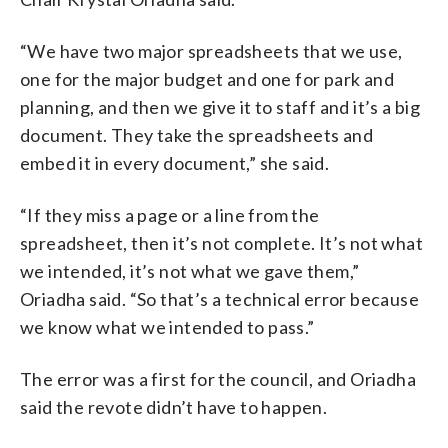
“We have two major spreadsheets that we use,
one for the major budget and one for park and
planning, and then we give it to staff and it’s a big
document. They take the spreadsheets and
embed it in every document,” she said.
“If they miss a page or a line from the
spreadsheet, then it’s not complete. It’s not what
we intended, it’s not what we gave them,”
Oriadha said. “So that’s a technical error because
we know what we intended to pass.”
The error was a first for the council, and Oriadha
said the revote didn’t have to happen.