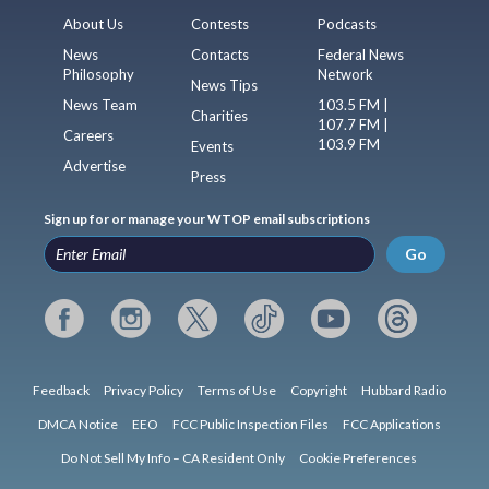
About Us
Contests
Podcasts
News
Contacts
Federal News
Philosophy
Network
News Tips
News Team
103.5 FM |
Charities
107.7 FM |
Careers
103.9 FM
Events
Advertise
Press
Sign up for or manage your WTOP email subscriptions
Go
Feedback
Privacy Policy
Terms of Use
Copyright
Hubbard Radio
DMCA Notice
EEO
FCC Public Inspection Files
FCC Applications
Do Not Sell My Info – CA Resident Only
Cookie Preferences