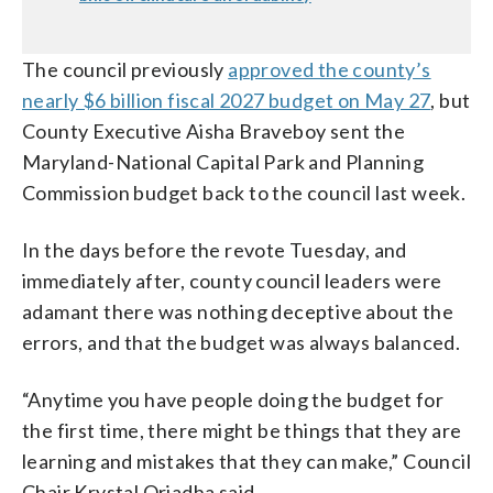
The council previously
approved the county’s
nearly $6 billion fiscal 2027 budget on May 27
, but
County Executive Aisha Braveboy sent the
Maryland-National Capital Park and Planning
Commission budget back to the council last week.
In the days before the revote Tuesday, and
immediately after, county council leaders were
adamant there was nothing deceptive about the
errors, and that the budget was always balanced.
“Anytime you have people doing the budget for
the first time, there might be things that they are
learning and mistakes that they can make,” Council
Chair Krystal Oriadha said.