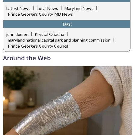
|
|
|
Latest News
Local News
Maryland News
Prince George's County, MD News
Tags:
|
|
john domen
Krystal Oriadha
|
maryland national capital park and planning commission
Prince George's County Council
Around the Web