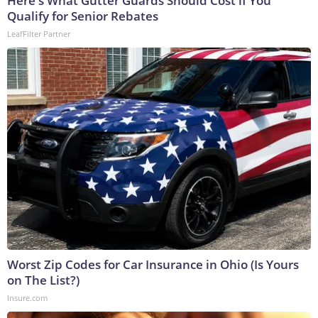
Here's What Gutter Guards Should Cost if You
Qualify for Senior Rebates
LeafFilter Partner
Worst Zip Codes for Car Insurance in Ohio (Is Yours
on The List?)
Insure.com