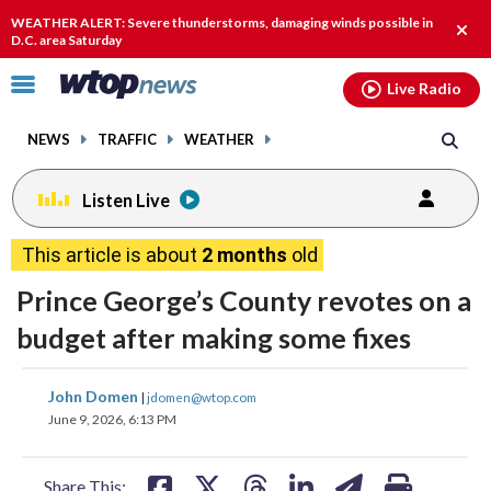
Email
facebook
instagram
x
tiktok
youtube
threads
WEATHER ALERT: Severe thunderstorms, damaging winds possible in
Clos
D.C. area Saturday
alert
Click
Live Radio
to
toggle
NEWS
TRAFFIC
WEATHER
navigation
menu.
Listen Live
This article is about
2 months
old
Prince George’s County revotes on a
budget after making some fixes
share
share
share
share
share
print
John Domen
|
jdomen@wtop.com
on
on
on
on
on
June 9, 2026, 6:13 PM
facebook
X
threads
linkedin
email
Share This: