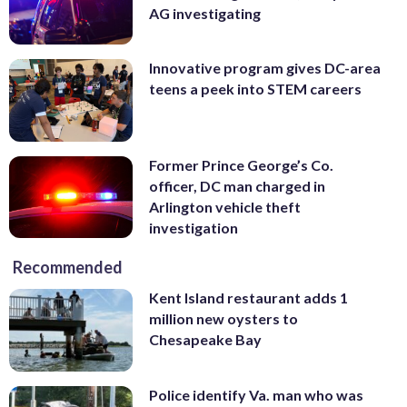
AG investigating
Innovative program gives DC-area
teens a peek into STEM careers
Former Prince George’s Co.
officer, DC man charged in
Arlington vehicle theft
investigation
Recommended
Kent Island restaurant adds 1
million new oysters to
Chesapeake Bay
Police identify Va. man who was