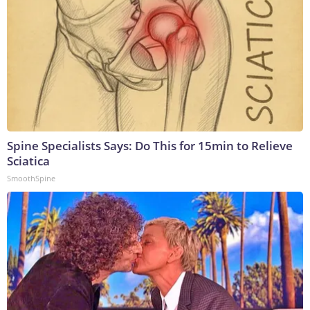
Spine Specialists Says: Do This for 15min to Relieve
Sciatica
SmoothSpine