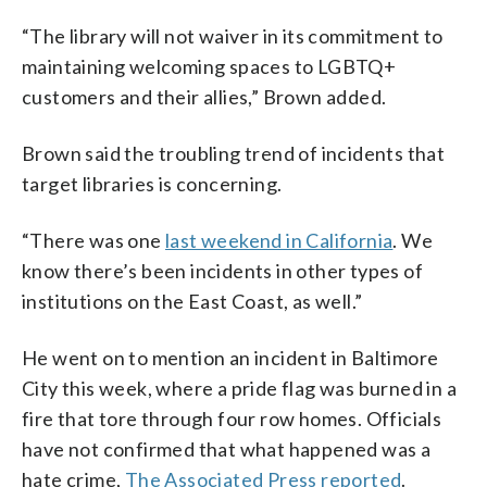
“The library will not waiver in its commitment to
maintaining welcoming spaces to LGBTQ+
customers and their allies,” Brown added.
Brown said the troubling trend of incidents that
target libraries is concerning.
“There was one
last weekend in California
. We
know there’s been incidents in other types of
institutions on the East Coast, as well.”
He went on to mention an incident in Baltimore
City this week, where a pride flag was burned in a
fire that tore through four row homes. Officials
have not confirmed that what happened was a
hate crime,
The Associated Press reported
.