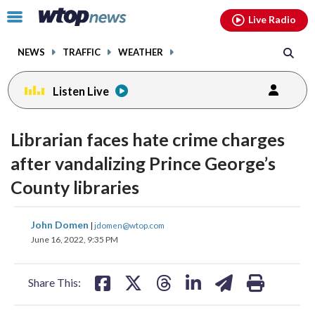
Email
facebook
instagram
x
tiktok
youtube
threads
Click
Live Radio
to
toggle
NEWS
TRAFFIC
WEATHER
navigation
menu.
Listen Live
Librarian faces hate crime charges
after vandalizing Prince George’s
County libraries
share
share
share
share
share
print
John Domen
|
jdomen@wtop.com
on
on
on
on
on
June 16, 2022, 9:35 PM
facebook
X
threads
linkedin
email
Share This: