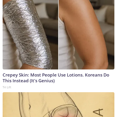
Crepey Skin: Most People Use Lotions. Koreans Do
This Instead (It's Genius)
Tri Lift