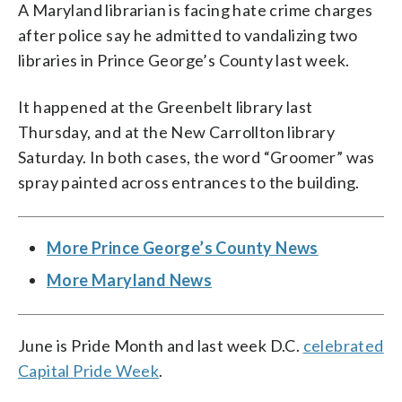
A Maryland librarian is facing hate crime charges
after police say he admitted to vandalizing two
libraries in Prince George’s County last week.
It happened at the Greenbelt library last
Thursday, and at the New Carrollton library
Saturday. In both cases, the word “Groomer” was
spray painted across entrances to the building.
More Prince George’s County News
More Maryland News
June is Pride Month and last week D.C.
celebrated
Capital Pride Week
.