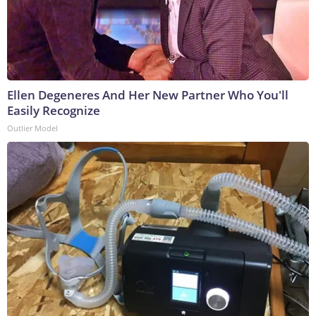
Ellen Degeneres And Her New Partner Who You'll
Easily Recognize
Outlier Model