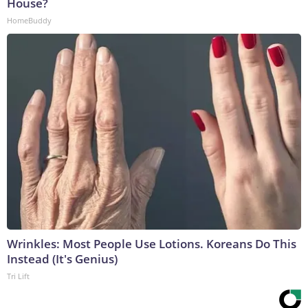
House?
HomeBuddy
Wrinkles: Most People Use Lotions. Koreans Do This
Instead (It's Genius)
Tri Lift