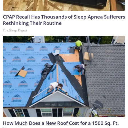
CPAP Recall Has Thousands of Sleep Apnea Sufferers
Rethinking Their Routine
The Sleep Digest
How Much Does a New Roof Cost for a 1500 Sq. Ft.