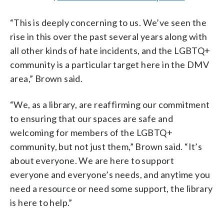
“This is deeply concerning to us. We’ve seen the
rise in this over the past several years along with
all other kinds of hate incidents, and the LGBTQ+
community is a particular target here in the DMV
area,” Brown said.
“We, as a library, are reaffirming our commitment
to ensuring that our spaces are safe and
welcoming for members of the LGBTQ+
community, but not just them,” Brown said. “It’s
about everyone. We are here to support
everyone and everyone’s needs, and anytime you
need a resource or need some support, the library
is here to help.”