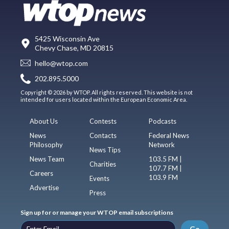
5425 Wisconsin Ave
Chevy Chase, MD 20815
hello@wtop.com
202.895.5000
Copyright © 2026 by WTOP. All rights reserved. This website is not
intended for users located within the European Economic Area.
About Us
Contests
Podcasts
News
Contacts
Federal News
Philosophy
Network
News Tips
News Team
103.5 FM |
Charities
107.7 FM |
Careers
103.9 FM
Events
Advertise
Press
Sign up for or manage your WTOP email subscriptions
Go