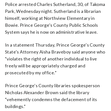
Police arrested Charles Sutherland, 30, of Takoma
Park, Wednesday night. Sutherland is a librarian
himself, working at Northview Elementary in
Bowie. Prince George’s County Public Schools
System says he is now on administrative leave.
In a statement Thursday, Prince George’s County
State’s Attorney Aisha Braveboy said anyone who
“violates the right of another individual to live
freely will be appropriately charged and
prosecuted by my office.”
Prince George’s County libraries spokesperson
Nicholas Alexander Brown said the library
“vehemently condemns the defacement of its
buildings.”