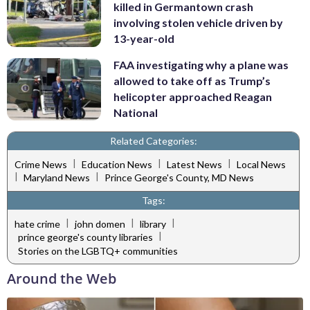
killed in Germantown crash
involving stolen vehicle driven by
13-year-old
FAA investigating why a plane was
allowed to take off as Trump’s
helicopter approached Reagan
National
Related Categories:
|
|
|
Crime News
Education News
Latest News
Local News
|
|
Maryland News
Prince George's County, MD News
Tags:
|
|
|
hate crime
john domen
library
|
prince george's county libraries
Stories on the LGBTQ+ communities
Around the Web