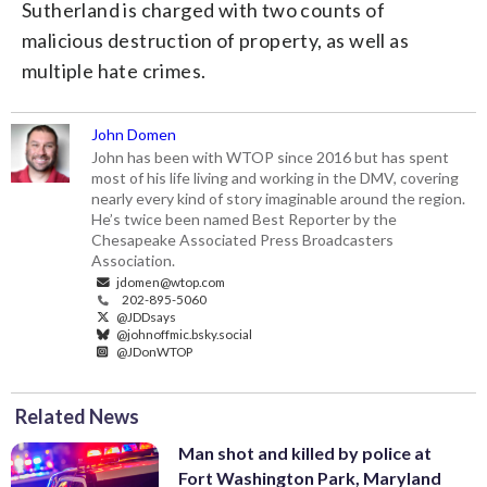
Sutherland is charged with two counts of
malicious destruction of property, as well as
multiple hate crimes.
John Domen
John has been with WTOP since 2016 but has spent
most of his life living and working in the DMV, covering
nearly every kind of story imaginable around the region.
He’s twice been named Best Reporter by the
Chesapeake Associated Press Broadcasters
Association.
jdomen@wtop.com
202-895-5060
@JDDsays
@johnoffmic.bsky.social
@JDonWTOP
Related News
Man shot and killed by police at
Fort Washington Park, Maryland