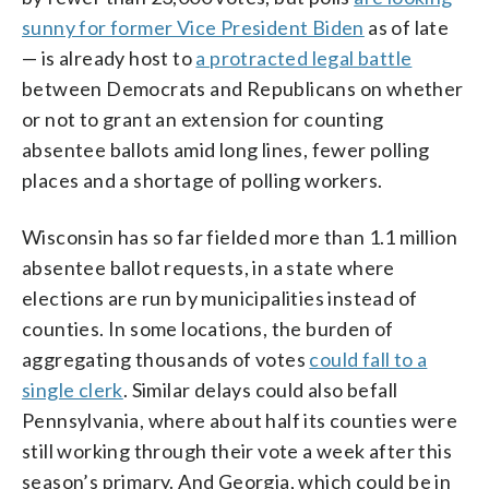
sunny for former Vice President Biden
as of late
— is already host to
a protracted legal battle
between Democrats and Republicans on whether
or not to grant an extension for counting
absentee ballots amid long lines, fewer polling
places and a shortage of polling workers.
Wisconsin has so far fielded more than 1.1 million
absentee ballot requests, in a state where
elections are run by municipalities instead of
counties. In some locations, the burden of
aggregating thousands of votes
could fall to a
single clerk
. Similar delays could also befall
Pennsylvania, where about half its counties were
still working through their vote a week after this
season’s primary. And Georgia, which could be in