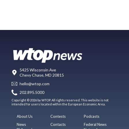
5425 Wisconsin Ave
Chevy Chase, MD 20815
hello@wtop.com
202.895.5000
Copyright © 2026 by WTOP. All rights reserved. This website is not
intended for users located within the European Economic Area.
About Us
Contests
Podcasts
News
Contacts
Federal News