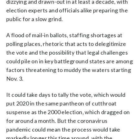
dizzying and drawn-out in at least a decade, with
election experts and officials alike preparing the
public for a slow grind.
A flood of mail-in ballots, staffing shortages at
polling places, rhetoric that acts to delegitimize
the vote and the possibility that legal challenges
could pile on in key battleground states are among
factors threatening to muddy the waters starting
Nov. 3.
It could take days to tally the vote, which would
put 2020 in the same pantheon of cutthroat
suspense as the 2000 election, which dragged on
for around a month. But the coronavirus
pandemic could mean the process would take
markedly longer this time around, with the