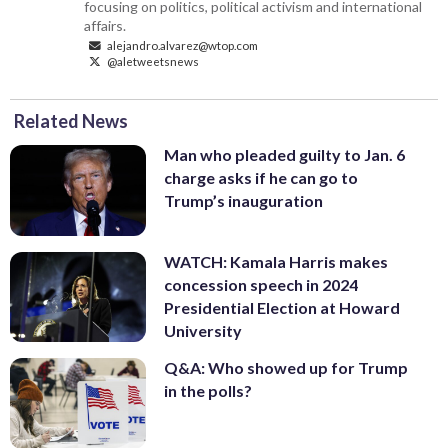
focusing on politics, political activism and international
affairs.
alejandro.alvarez@wtop.com
@aletweetsnews
Related News
Man who pleaded guilty to Jan. 6
charge asks if he can go to
Trump’s inauguration
WATCH: Kamala Harris makes
concession speech in 2024
Presidential Election at Howard
University
Q&A: Who showed up for Trump
in the polls?