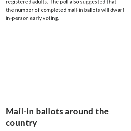
registered adults. The poll also suggested that
the number of completed mail-in ballots will dwarf
in-person early voting.
Mail-in ballots around the
country