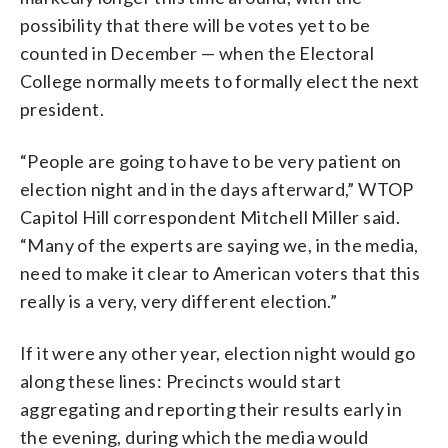
possibility that there will be votes yet to be
counted in December — when the Electoral
College normally meets to formally elect the next
president.
“People are going to have to be very patient on
election night and in the days afterward,” WTOP
Capitol Hill correspondent Mitchell Miller said.
“M
any
of
the
experts
are
saying
we,
in
the
media,
need
to
make
it
clear
to
American
voters
that
this
really
is
a
very,
very
different
election.”
If it were any other year, election night would go
along these lines: Precincts would start
aggregating and reporting their results early in
the evening, during which the media would