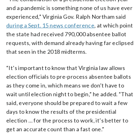
and a pandemic is something none of us have ever
experienced,” Virginia Gov. Ralph Northam said
during a Sept. 15 news conference
, at which point
the state had received 790,000 absentee ballot
requests, with demand already having far eclipsed
that seen in the 2018 midterms.
“It’s important to know that Virginia law allows
election officials to pre-process absentee ballots
as they come in, which means we don’t have to
wait until election night to begin,” he added. “That
said, everyone should be prepared to wait a few
days to know the results of the presidential
election … for the process to work, it’s better to
get an accurate count than a fast one.”