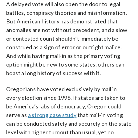
A delayed vote will also open the door to legal
battles, conspiracy theories and misinformation.
But American history has demonstrated that
anomalies are not without precedent, and a slow
or contested count shouldn’t immediately be
construed as a sign of error or outright malice.
And while having mail-in as the primary voting
option might be new to some states, others can
boast a long history of success with it.
Oregonians have voted exclusively by mail in
every election since 1998. If states are taken to
be America’s labs of democracy, Oregon could
serve as
a strong case study
that mail-in voting
can be conducted safely and securely on the state
level with higher turnout than usual, yet no