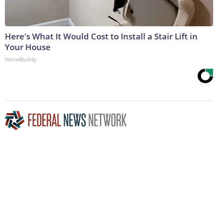
Here's What It Would Cost to Install a Stair Lift in
Your House
HomeBuddy