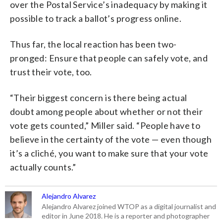
over the Postal Service’s inadequacy by making it
possible to track a ballot’s progress online.
Thus far, the local reaction has been two-
pronged: Ensure that people can safely vote, and
trust their vote, too.
“Their biggest concern is there being actual
doubt among people about whether or not their
vote gets counted,” Miller said. “People have to
believe in the certainty of the vote — even though
it’s a cliché, you want to make sure that your vote
actually counts.”
Alejandro Alvarez
Alejandro Alvarez joined WTOP as a digital journalist and
editor in June 2018. He is a reporter and photographer