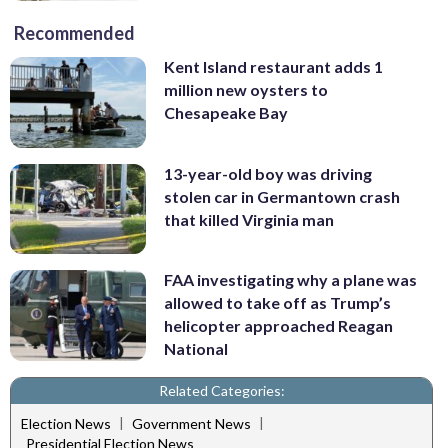
Recommended
Kent Island restaurant adds 1
million new oysters to
Chesapeake Bay
13-year-old boy was driving
stolen car in Germantown crash
that killed Virginia man
FAA investigating why a plane was
allowed to take off as Trump’s
helicopter approached Reagan
National
Related Categories:
|
|
Election News
Government News
Presidential Election News