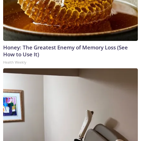
Honey: The Greatest Enemy of Memory Loss (See
How to Use It)
Health Weekly