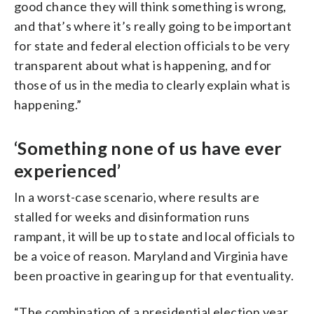
good chance they will think something is wrong,
and that’s where it’s really going to be important
for state and federal election officials to be very
transparent about what is happening, and for
those of us in the media to clearly explain what is
happening.”
‘Something none of us have ever
experienced’
In a worst-case scenario, where results are
stalled for weeks and disinformation runs
rampant, it will be up to state and local officials to
be a voice of reason. Maryland and Virginia have
been proactive in gearing up for that eventuality.
“The combination of a presidential election year