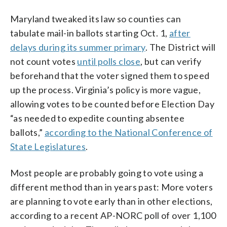
Maryland tweaked its law so counties can
tabulate mail-in ballots starting Oct. 1,
after
delays during its summer primary
. The District will
not count votes
until polls close
, but can verify
beforehand that the voter signed them to speed
up the process. Virginia’s policy is more vague,
allowing votes to be counted before Election Day
“as needed to expedite counting absentee
ballots,”
according to the National Conference of
State Legislatures
.
Most people are probably going to vote using a
different method than in years past: More voters
are planning to vote early than in other elections,
according to a recent AP-NORC poll of over 1,100