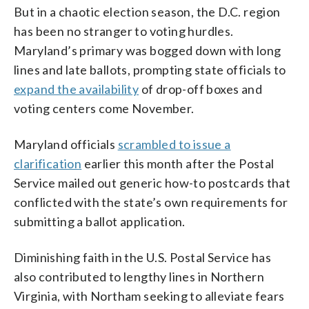
But in a chaotic election season, the D.C. region
has been no stranger to voting hurdles.
Maryland’s primary was bogged down with long
lines and late ballots, prompting state officials to
expand the availability
of drop-off boxes and
voting centers come November.
Maryland officials
scrambled to issue a
clarification
earlier this month after the Postal
Service mailed out generic how-to postcards that
conflicted with the state’s own requirements for
submitting a ballot application.
Diminishing faith in the U.S. Postal Service has
also contributed to lengthy lines in Northern
Virginia, with Northam seeking to alleviate fears