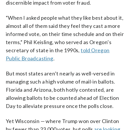
discernible impact from voter fraud.
“When I asked people what they like best about it,
almost all of them said they feel they cast a more
informed vote, on their time schedule and on their
terms,” Phil Keisling, who served as Oregon’s
secretary of state in the 1990s,
told Oregon
Public Broadcasting
.
But most states aren’t nearly as well-versed in
managing such a high volume of mail-in ballots.
Florida and Arizona, both hotly contested, are
allowing ballots to be counted ahead of Election
Day to alleviate pressure once the polls close.
Yet Wisconsin — where Trump won over Clinton
by fewer than 23,000 votes, but polls
are looking