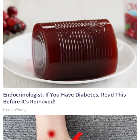
Endocrinologist: If You Have Diabetes, Read This
Before It's Removed!
Health Weekly