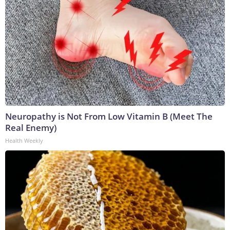
Neuropathy is Not From Low Vitamin B (Meet The
Real Enemy)
Health Weekly