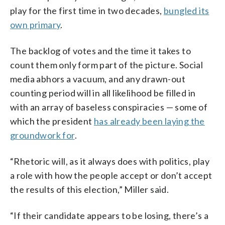
play for the first time in two decades,
bungled its
own primary
.
The backlog of votes and the time it takes to
count them only form part of the picture. Social
media abhors a vacuum, and any drawn-out
counting period will in all likelihood be filled in
with an array of baseless conspiracies — some of
which the president
has already been laying the
groundwork for
.
“Rhetoric will, as it always does with politics, play
a role with how the people accept or don’t accept
the results of this election,” Miller said.
“If their candidate appears to be losing, there’s a