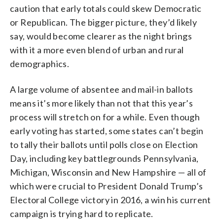
caution that early totals could skew Democratic
or Republican. The bigger picture, they’d likely
say, would become clearer as the night brings
with it a more even blend of urban and rural
demographics.
A large volume of absentee and mail-in ballots
means it’s more likely than not that this year’s
process will stretch on for a while. Even though
early voting has started, some states can’t begin
to tally their ballots until polls close on Election
Day, including key battlegrounds Pennsylvania,
Michigan, Wisconsin and New Hampshire — all of
which were crucial to President Donald Trump’s
Electoral College victory in 2016, a win his current
campaign is trying hard to replicate.