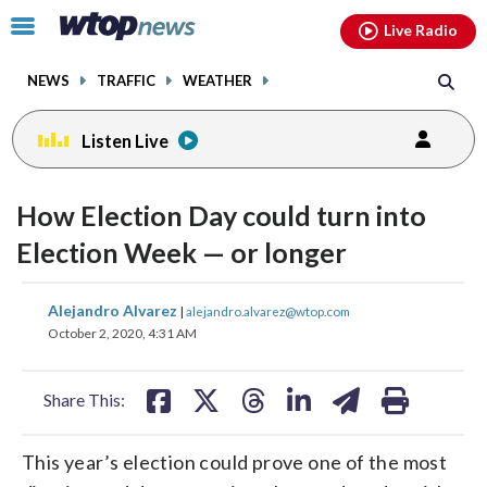
Email
facebook
instagram
x
tiktok
youtube
threads
Click
Live Radio
to
toggle
NEWS
TRAFFIC
WEATHER
navigation
menu.
Listen Live
How Election Day could turn into
Election Week — or longer
share
share
share
share
share
print
Alejandro Alvarez
|
alejandro.alvarez@wtop.com
on
on
on
on
on
October 2, 2020, 4:31 AM
facebook
X
threads
linkedin
email
Share This:
This year’s election could prove one of the most