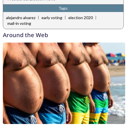
Tags:
|
|
|
alejandro alvarez
early voting
election 2020
mail-in voting
Around the Web