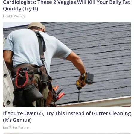
Cardiologists: These 2 Veggies Will Kill Your Belly Fat
Quickly (Try It)
Health Weekly
If You're Over 65, Try This Instead of Gutter Cleaning
(It's Genius)
LeafFilter Partner