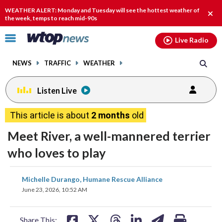
Email
facebook
instagram
x
tiktok
youtube
threads
WEATHER ALERT: Monday and Tuesday will see the hottest weather of
Clos
the week, temps to reach mid-90s
alert
Click
Live Radio
to
toggle
NEWS
TRAFFIC
WEATHER
navigation
menu.
Listen Live
This article is about
2 months
old
Meet River, a well-mannered terrier
who loves to play
share
share
share
share
share
print
Michelle Durango, Humane Rescue Alliance
on
on
on
on
on
June 23, 2026, 10:52 AM
facebook
X
threads
linkedin
email
Share This: