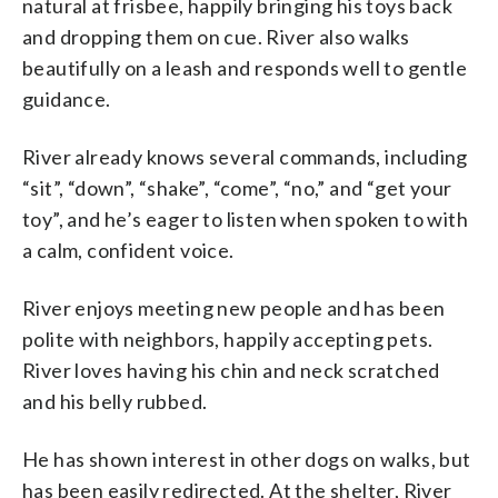
natural at frisbee, happily bringing his toys back
and dropping them on cue. River also walks
beautifully on a leash and responds well to gentle
guidance.
River already knows several commands, including
“sit”, “down”, “shake”, “come”, “no,” and “get your
toy”, and he’s eager to listen when spoken to with
a calm, confident voice.
River enjoys meeting new people and has been
polite with neighbors, happily accepting pets.
River loves having his chin and neck scratched
and his belly rubbed.
He has shown interest in other dogs on walks, but
has been easily redirected. At the shelter, River