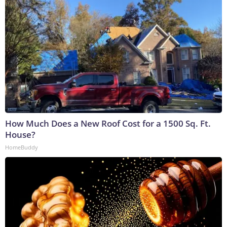
How Much Does a New Roof Cost for a 1500 Sq. Ft.
House?
HomeBuddy