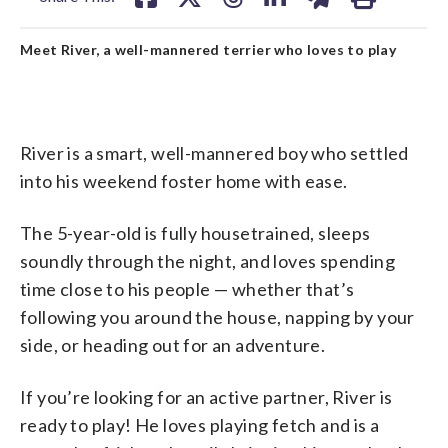
Meet River, a well-mannered terrier who loves to play
River is a smart, well-mannered boy who settled
into his weekend foster home with ease.
The 5-year-old is fully housetrained, sleeps
soundly through the night, and loves spending
time close to his people — whether that’s
following you around the house, napping by your
side, or heading out for an adventure.
If you’re looking for an active partner, River is
ready to play! He loves playing fetch and is a