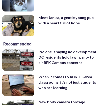
Meet Janica, a gentle young pup
with a heart full of hope
Recommended
'No one is saying no development':
DC residents hold lawn party to
air RFK Campus concerns
When it comes to AI in DC-area
classrooms, it’s not just students
who are learning
New body camera footage