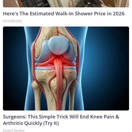
Here's The Estimated Walk-In Shower Price in 2026
HomeBuddy
Surgeons: This Simple Trick Will End Knee Pain &
Arthritis Quickly (Try It)
Health Weekly