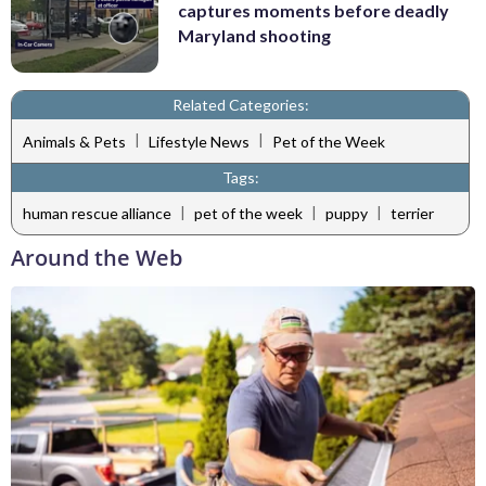
captures moments before deadly
Maryland shooting
Related Categories:
|
|
Animals & Pets
Lifestyle News
Pet of the Week
Tags:
|
|
|
human rescue alliance
pet of the week
puppy
terrier
Around the Web