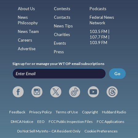
About Us
Contests
Podcasts
News
Contacts
Federal News
Philosophy
Network
News Tips
News Team
103.5 FM |
Charities
107.7 FM |
Careers
103.9 FM
Events
Advertise
Press
Sign up for or manage your WTOP email subscriptions
Go
Feedback
Privacy Policy
Terms of Use
Copyright
Hubbard Radio
DMCA Notice
EEO
FCC Public Inspection Files
FCC Applications
Do Not Sell My Info – CA Resident Only
Cookie Preferences