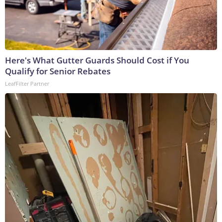
Here's What Gutter Guards Should Cost if You
Qualify for Senior Rebates
LeafFilter Partner