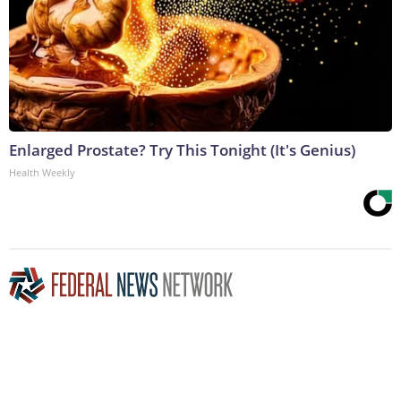
Enlarged Prostate? Try This Tonight (It's Genius)
Health Weekly