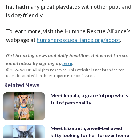
has had many great playdates with other pups and
is dog-friendly.
To learn more, visit the Humane Rescue Alliance’s
webpage at
humanerescuealliance.org/adopt
.
Get breaking news and daily headlines delivered to your
email inbox by signing up
here
.
© 2026 WTOP. All Rights Reserved. This website is not intended for
users located within the European Economic Area.
Related News
Meet Impala, a graceful pup who’s
full of personality
Meet Elizabeth, a well-behaved
kitty looking for her forever home