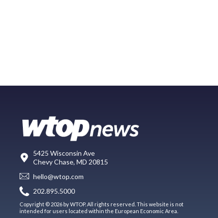
5425 Wisconsin Ave
Chevy Chase, MD 20815
hello@wtop.com
202.895.5000
Copyright © 2026 by WTOP. All rights reserved. This website is not
intended for users located within the European Economic Area.