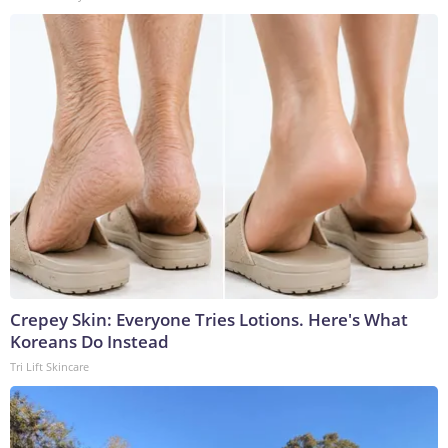
Crepey Skin: Everyone Tries Lotions. Here's What
Koreans Do Instead
Tri Lift Skincare