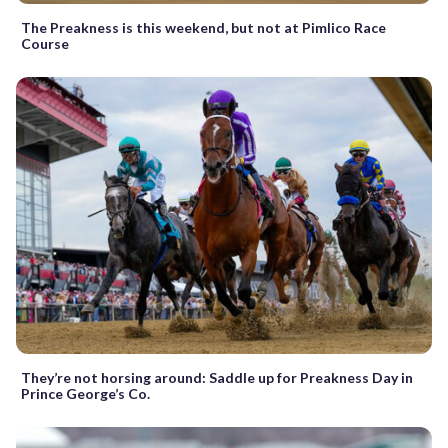
The Preakness is this weekend, but not at Pimlico Race
Course
They’re not horsing around: Saddle up for Preakness Day in
Prince George’s Co.