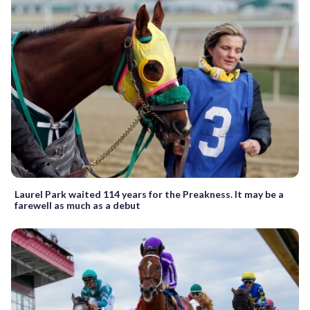
Laurel Park waited 114 years for the Preakness. It may be a
farewell as much as a debut