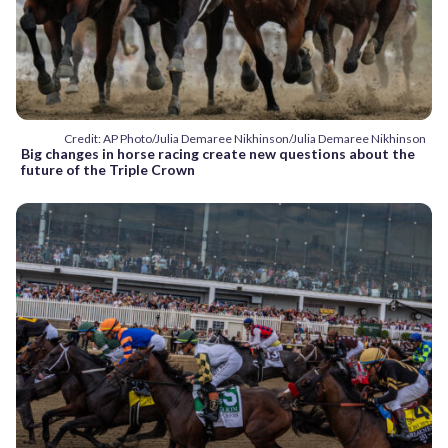
Credit: AP Photo/Julia Demaree Nikhinson/Julia Demaree Nikhinson
Big changes in horse racing create new questions about the
future of the Triple Crown