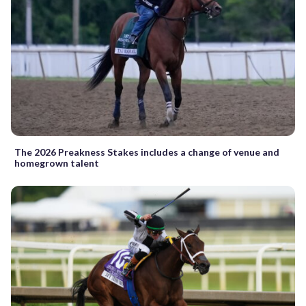
The 2026 Preakness Stakes includes a change of venue and
homegrown talent