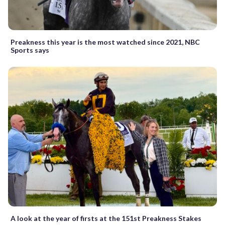
Preakness this year is the most watched since 2021, NBC
Sports says
A look at the year of firsts at the 151st Preakness Stakes