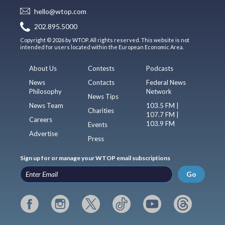
hello@wtop.com
202.895.5000
Copyright © 2026 by WTOP. All rights reserved. This website is not
intended for users located within the European Economic Area.
About Us
Contests
Podcasts
News
Contacts
Federal News
Philosophy
Network
News Tips
News Team
103.5 FM |
Charities
107.7 FM |
Careers
103.9 FM
Events
Advertise
Press
Sign up for or manage your WTOP email subscriptions
Go