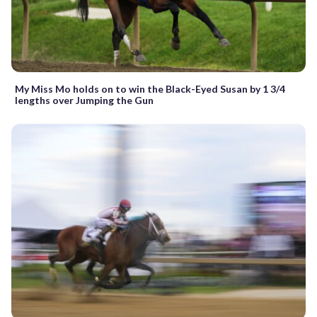
My Miss Mo holds on to win the Black-Eyed Susan by 1 3/4
lengths over Jumping the Gun