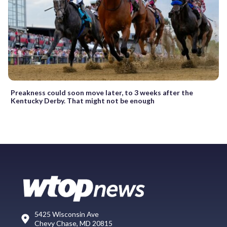
Preakness could soon move later, to 3 weeks after the
Kentucky Derby. That might not be enough
5425 Wisconsin Ave
Chevy Chase, MD 20815