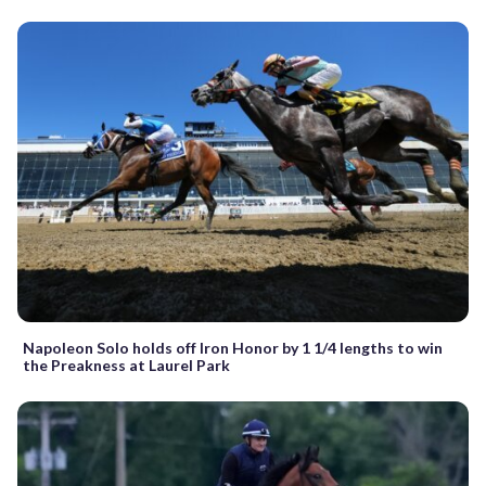
Napoleon Solo holds off Iron Honor by 1 1/4 lengths to win
the Preakness at Laurel Park