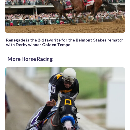
Renegade is the 2-1 favorite for the Belmont Stakes rematch
with Derby winner Golden Tempo
More Horse Racing