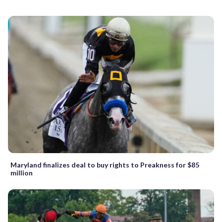
Maryland finalizes deal to buy rights to Preakness for $85
million