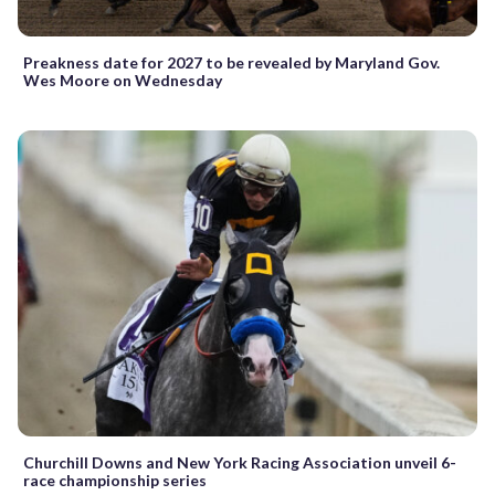
Preakness date for 2027 to be revealed by Maryland Gov.
Wes Moore on Wednesday
Churchill Downs and New York Racing Association unveil 6-
race championship series