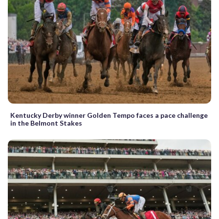
Kentucky Derby winner Golden Tempo faces a pace challenge
in the Belmont Stakes