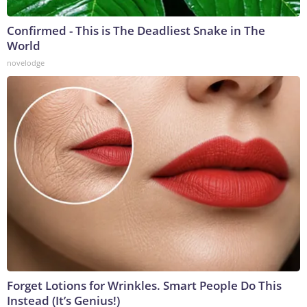
Confirmed - This is The Deadliest Snake in The
World
novelodge
Forget Lotions for Wrinkles. Smart People Do This
Instead (It’s Genius!)