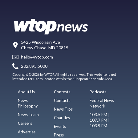
5425 Wisconsin Ave
Chevy Chase, MD 20815
hello@wtop.com
202.895.5000
Copyright © 2026 by WTOP. All rights reserved. This website is not
intended for users located within the European Economic Area.
About Us
Contests
Podcasts
News
Contacts
Federal News
Philosophy
Network
News Tips
News Team
103.5 FM |
Charities
107.7 FM |
Careers
103.9 FM
Events
Advertise
Press