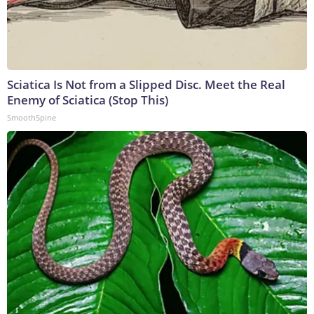
Sciatica Is Not from a Slipped Disc. Meet the Real
Enemy of Sciatica (Stop This)
SmoothSpine