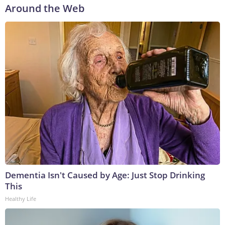
Around the Web
Dementia Isn't Caused by Age: Just Stop Drinking
This
Healthy Life