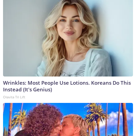
Wrinkles: Most People Use Lotions. Koreans Do This
Instead (It's Genius)
Olavita Tri Lift