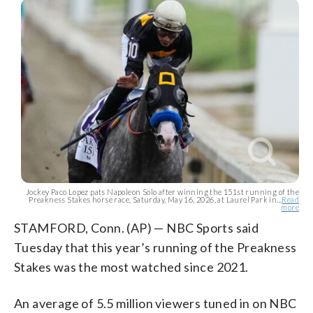
Jockey Paco Lopez pats Napoleon Solo after winning the 151st running of the
Preakness Stakes horse race, Saturday, May 16, 2026, at Laurel Park in...
Read
more
STAMFORD, Conn. (AP) — NBC Sports said
Tuesday that this year’s running of the Preakness
Stakes was the most watched since 2021.
An average of 5.5 million viewers tuned in on NBC