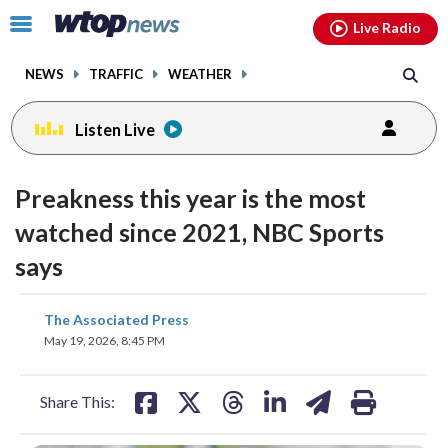
Email
facebook
instagram
x
tiktok
youtube
threads
Click
Live Radio
to
toggle
NEWS
TRAFFIC
WEATHER
navigation
menu.
Listen Live
Preakness this year is the most
watched since 2021, NBC Sports
says
share
share
share
share
share
print
The Associated Press
on
on
on
on
on
May 19, 2026, 8:45 PM
facebook
X
threads
linkedin
email
Share This: