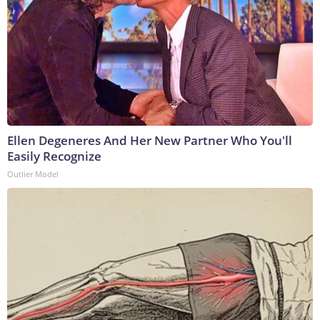
Ellen Degeneres And Her New Partner Who You'll
Easily Recognize
Outlier Model