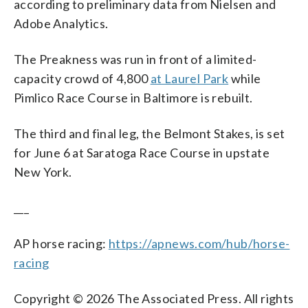
according to preliminary data from Nielsen and
Adobe Analytics.
The Preakness was run in front of a limited-
capacity crowd of 4,800
at Laurel Park
while
Pimlico Race Course in Baltimore is rebuilt.
The third and final leg, the Belmont Stakes, is set
for June 6 at Saratoga Race Course in upstate
New York.
___
AP horse racing:
https://apnews.com/hub/horse-
racing
Copyright © 2026 The Associated Press. All rights