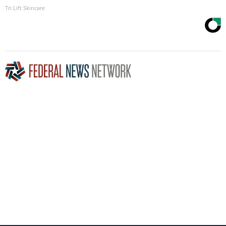
Tri Lift Skincare