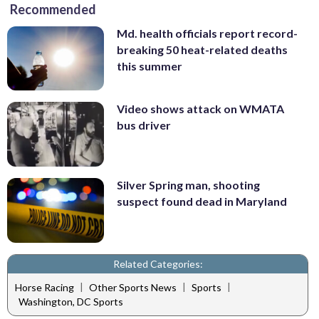
Recommended
Md. health officials report record-
breaking 50 heat-related deaths
this summer
Video shows attack on WMATA
bus driver
Silver Spring man, shooting
suspect found dead in Maryland
Related Categories:
|
|
|
Horse Racing
Other Sports News
Sports
Washington, DC Sports