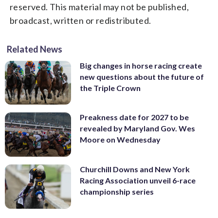
reserved. This material may not be published,
broadcast, written or redistributed.
Related News
Big changes in horse racing create
new questions about the future of
the Triple Crown
Preakness date for 2027 to be
revealed by Maryland Gov. Wes
Moore on Wednesday
Churchill Downs and New York
Racing Association unveil 6-race
championship series