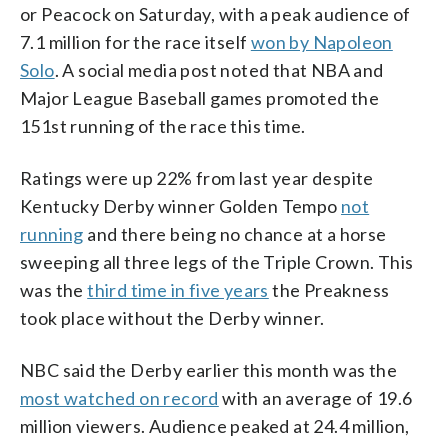
or Peacock on Saturday, with a peak audience of
7.1 million for the race itself
won by Napoleon
Solo
. A social media post noted that NBA and
Major League Baseball games promoted the
151st running of the race this time.
Ratings were up 22% from last year despite
Kentucky Derby winner Golden Tempo
not
running
and there being no chance at a horse
sweeping all three legs of the Triple Crown. This
was the
third time in five years
the Preakness
took place without the Derby winner.
NBC said the Derby earlier this month was the
most watched on record
with an average of 19.6
million viewers. Audience peaked at 24.4 million,