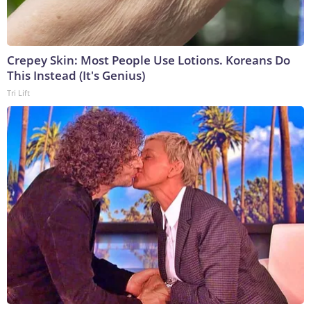
Crepey Skin: Most People Use Lotions. Koreans Do
This Instead (It's Genius)
Tri Lift