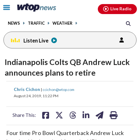
Email
facebook
instagram
x
tiktok
youtube
threads
Click
Live Radio
to
toggle
NEWS
TRAFFIC
WEATHER
navigation
menu.
Listen Live
Indianapolis Colts QB Andrew Luck
announces plans to retire
share
share
share
share
share
print
Chris Cichon
|
ccichon@wtop.com
on
on
on
on
on
August 24, 2019, 11:22 PM
facebook
X
threads
linkedin
email
Share This:
Four time Pro Bowl Quarterback Andrew Luck