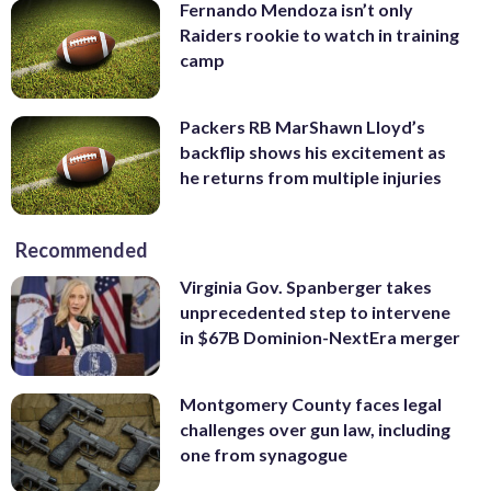
Fernando Mendoza isn’t only
Raiders rookie to watch in training
camp
Packers RB MarShawn Lloyd’s
backflip shows his excitement as
he returns from multiple injuries
Recommended
Virginia Gov. Spanberger takes
unprecedented step to intervene
in $67B Dominion-NextEra merger
Montgomery County faces legal
challenges over gun law, including
one from synagogue