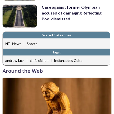
Case against former Olympian
accused of damaging Reflecting
Pool dismissed
Related Categories:
|
NFL News
Sports
Tags:
|
|
andrew luck
chris cichon
Indianapolis Colts
Around the Web