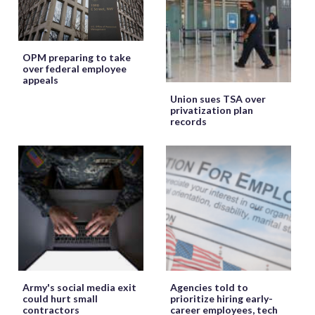
OPM preparing to take
over federal employee
appeals
Union sues TSA over
privatization plan
records
Army's social media exit
Agencies told to
could hurt small
prioritize hiring early-
contractors
career employees, tech