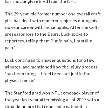
has shockingly retired from the NFL.
The 29-year-old former number one overall draft
pick has dealt with numerous injuries during his
six year career with Indianapolis. After the Colts’
preseason loss to the Bears, Luck spoke to
reporters, telling them “I’m in pain, I’m still in
pain.”
Luck continued to answer questions for a few
minutes, and mentioned how the injury process
“has been tiring — I feel tired, not just in the
physical sense.”
The Stanford grad won NFL comeback player of
the year last year after missing all of 2017 with a
shoulder injury that required treatment in