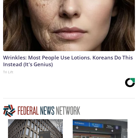
Wrinkles: Most People Use Lotions. Koreans Do This
Instead (It's Genius)
Tri Lift