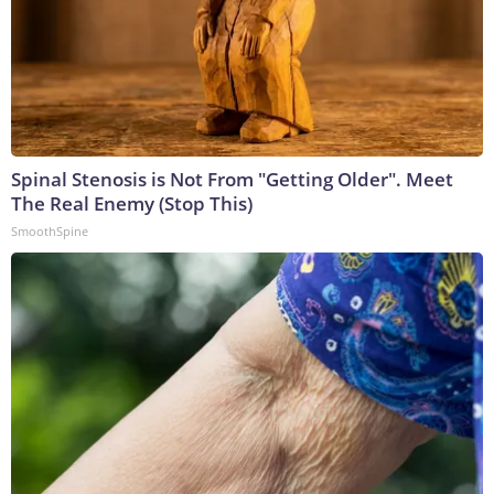
Spinal Stenosis is Not From "Getting Older". Meet
The Real Enemy (Stop This)
SmoothSpine