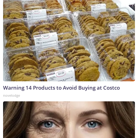
Warning 14 Products to Avoid Buying at Costco
novelodge