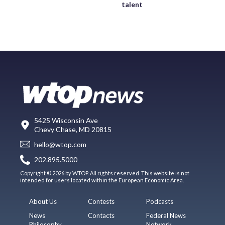
talent
5425 Wisconsin Ave
Chevy Chase, MD 20815
hello@wtop.com
202.895.5000
Copyright © 2026 by WTOP. All rights reserved. This website is not
intended for users located within the European Economic Area.
About Us
Contests
Podcasts
News
Contacts
Federal News
Philosophy
Network