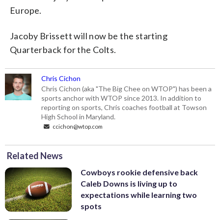
Europe.
Jacoby Brissett will now be the starting
Quarterback for the Colts.
Chris Cichon
Chris Cichon (aka "The Big Chee on WTOP") has been a
sports anchor with WTOP since 2013. In addition to
reporting on sports, Chris coaches football at Towson
High School in Maryland.
ccichon@wtop.com
Related News
Cowboys rookie defensive back
Caleb Downs is living up to
expectations while learning two
spots