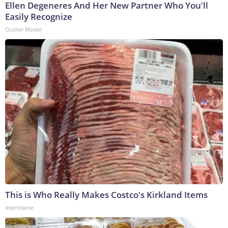
Ellen Degeneres And Her New Partner Who You'll
Easily Recognize
Outlier Model
This is Who Really Makes Costco's Kirkland Items
learnitwise