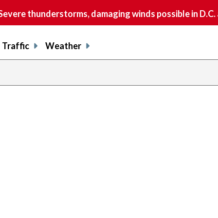
vere thunderstorms, damaging winds possible in D.C.
Traffic
Weather