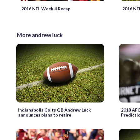
2016 NFL Week 4 Recap
2016 NF
More andrew luck
Indianapolis Colts QB Andrew Luck
2018 AFC
announces plans to retire
Predicti