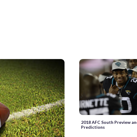
2018 AFC South Preview a
Predictions