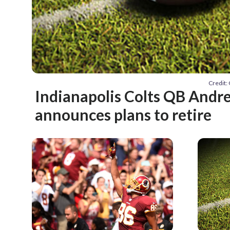
Credit:
Indianapolis Colts QB Andr
announces plans to retire