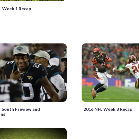
L Week 1 Recap
 South Preview and
2016 NFL Week 8 Recap
ons