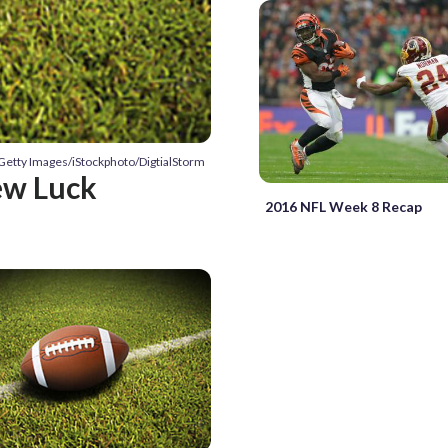
 Getty Images/iStockphoto/DigtialStorm
ew Luck
2016 NFL Week 8 Recap