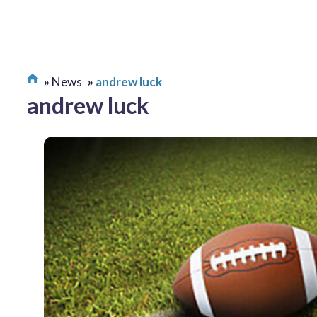
News
andrew luck
andrew luck