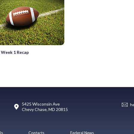
 Week 1 Recap
5425 Wisconsin Ave
h
Chevy Chase, MD 20815
Us
Contacts
Federal News