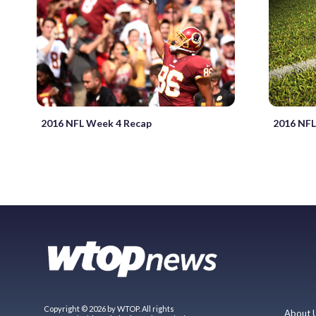
2016 NFL Week 4 Recap
2016 NFL
Copyright © 2026 by WTOP. All rights
About 