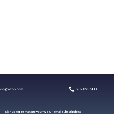
ello@wtop.com
202.895.5000
Sign up for or manage your WTOP email subscriptions