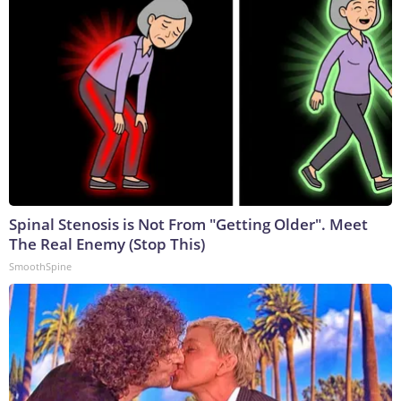
Spinal Stenosis is Not From "Getting Older". Meet
The Real Enemy (Stop This)
SmoothSpine