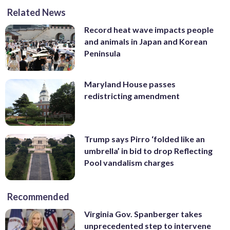
Related News
Record heat wave impacts people
and animals in Japan and Korean
Peninsula
Maryland House passes
redistricting amendment
Trump says Pirro ‘folded like an
umbrella’ in bid to drop Reflecting
Pool vandalism charges
Recommended
Virginia Gov. Spanberger takes
unprecedented step to intervene