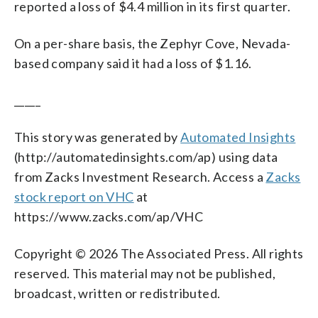
reported a loss of $4.4 million in its first quarter.
On a per-share basis, the Zephyr Cove, Nevada-
based company said it had a loss of $1.16.
_____
This story was generated by
Automated Insights
(http://automatedinsights.com/ap) using data
from Zacks Investment Research. Access a
Zacks
stock report on VHC
at
https://www.zacks.com/ap/VHC
Copyright © 2026 The Associated Press. All rights
reserved. This material may not be published,
broadcast, written or redistributed.