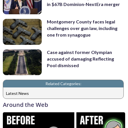
in $67B Dominion-NextEra merger
Montgomery County faces legal
challenges over gun law, including
one from synagogue
Case against former Olympian
accused of damaging Reflecting
Pool dismissed
Related Categories:
Latest News
Around the Web