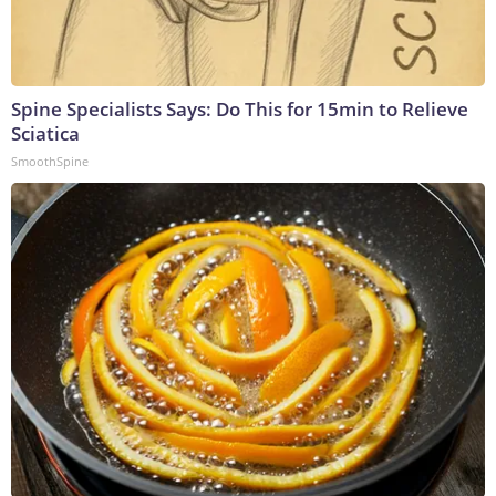
Spine Specialists Says: Do This for 15min to Relieve
Sciatica
SmoothSpine