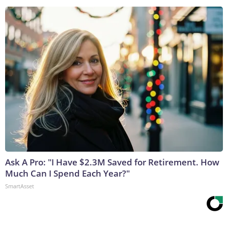
Ask A Pro: "I Have $2.3M Saved for Retirement. How
Much Can I Spend Each Year?"
SmartAsset