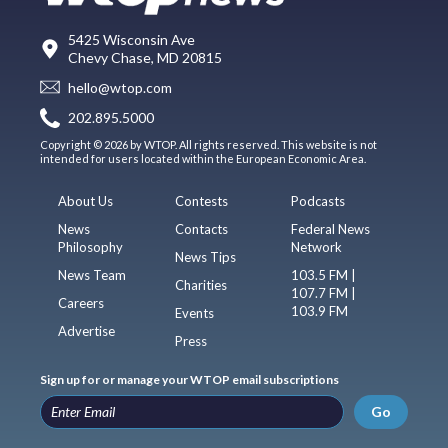
5425 Wisconsin Ave
Chevy Chase, MD 20815
hello@wtop.com
202.895.5000
Copyright © 2026 by WTOP. All rights reserved. This website is not
intended for users located within the European Economic Area.
About Us
Contests
Podcasts
News
Contacts
Federal News
Philosophy
Network
News Tips
News Team
103.5 FM |
Charities
107.7 FM |
Careers
103.9 FM
Events
Advertise
Press
Sign up for or manage your WTOP email subscriptions
Go