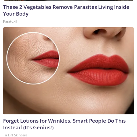
These 2 Vegetables Remove Parasites Living Inside
Your Body
Paratoxil
Forget Lotions for Wrinkles. Smart People Do This
Instead (It’s Genius!)
Tri Lift Skincare