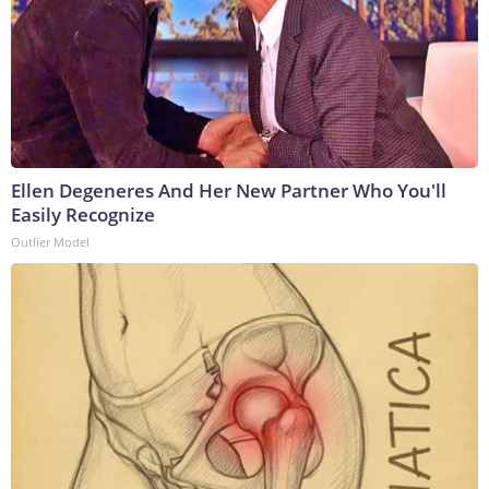
Ellen Degeneres And Her New Partner Who You'll
Easily Recognize
Outlier Model