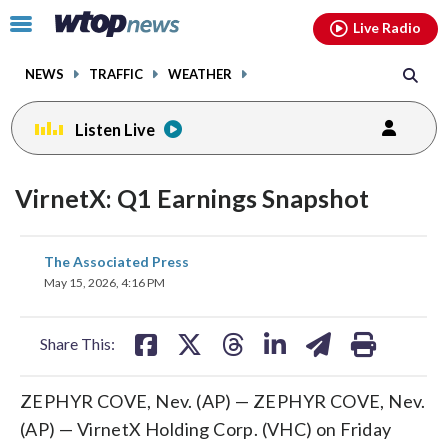
Email
facebook
instagram
x
tiktok
youtube
threads
Click
Live Radio
to
toggle
NEWS
TRAFFIC
WEATHER
navigation
menu.
Listen Live
VirnetX: Q1 Earnings Snapshot
share
share
share
share
share
print
The Associated Press
on
on
on
on
on
May 15, 2026, 4:16 PM
facebook
X
threads
linkedin
email
Share This:
ZEPHYR COVE, Nev. (AP) — ZEPHYR COVE, Nev.
(AP) — VirnetX Holding Corp. (VHC) on Friday