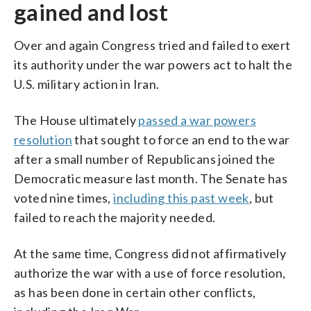
gained and lost
Over and again Congress tried and failed to exert
its authority under the war powers act to halt the
U.S. military action in Iran.
The House ultimately
passed a war powers
resolution
that sought to force an end to the war
after a small number of Republicans joined the
Democratic measure last month. The Senate has
voted nine times,
including this past week
, but
failed to reach the majority needed.
At the same time, Congress did not affirmatively
authorize the war with a use of force resolution,
as has been done in certain other conflicts,