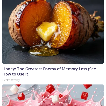
Honey: The Greatest Enemy of Memory Loss (See
How to Use It)
Health Weekly