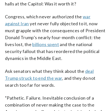
halls at the Capitol: Was it worth it?
Congress, which never authorized the
war
against Iran
yet never fully objected to it, now
must grapple with the consequences of President
Donald Trump’s nearly four-month conflict: the
lives lost, the
billions spent
and the national
security fallout that has reordered the political
dynamics in the Middle East.
Ask senators what they think about the
deal
Trump struck to end the war
, and they do not
search too far for words.
“Pathetic. Failure. Inevitable conclusion of a
combination of never making the case to the