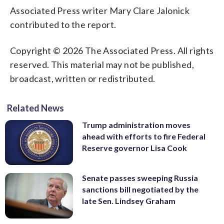
Associated Press writer Mary Clare Jalonick
contributed to the report.
Copyright © 2026 The Associated Press. All rights
reserved. This material may not be published,
broadcast, written or redistributed.
Related News
Trump administration moves
ahead with efforts to fire Federal
Reserve governor Lisa Cook
Senate passes sweeping Russia
sanctions bill negotiated by the
late Sen. Lindsey Graham