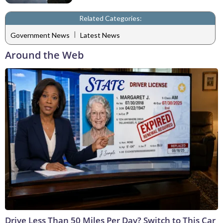
Related Categories:
|
Government News
Latest News
Around the Web
Drive Less Than 50 Miles Per Day? Switch to This Car