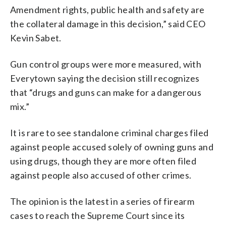
Amendment rights, public health and safety are
the collateral damage in this decision,” said CEO
Kevin Sabet.
Gun control groups were more measured, with
Everytown saying the decision still recognizes
that “drugs and guns can make for a dangerous
mix.”
It is rare to see standalone criminal charges filed
against people accused solely of owning guns and
using drugs, though they are more often filed
against people also accused of other crimes.
The opinion is the latest in a series of firearm
cases to reach the Supreme Court since its