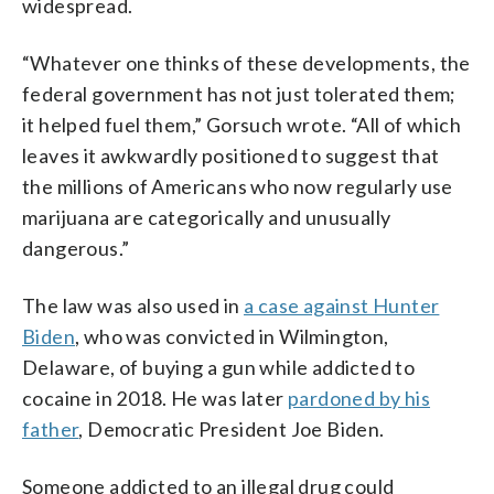
widespread.
“Whatever one thinks of these developments, the
federal government has not just tolerated them;
it helped fuel them,” Gorsuch wrote. “All of which
leaves it awkwardly positioned to suggest that
the millions of Americans who now regularly use
marijuana are categorically and unusually
dangerous.”
The law was also used in
a case against Hunter
Biden
, who was convicted in Wilmington,
Delaware, of buying a gun while addicted to
cocaine in 2018. He was later
pardoned by his
father
, Democratic President Joe Biden.
Someone addicted to an illegal drug could