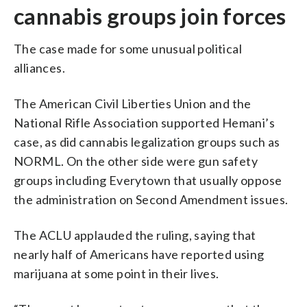
cannabis groups join forces
The case made for some unusual political
alliances.
The American Civil Liberties Union and the
National Rifle Association supported Hemani’s
case, as did cannabis legalization groups such as
NORML. On the other side were gun safety
groups including Everytown that usually oppose
the administration on Second Amendment issues.
The ACLU applauded the ruling, saying that
nearly half of Americans have reported using
marijuana at some point in their lives.