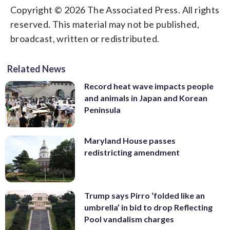
Copyright © 2026 The Associated Press. All rights
reserved. This material may not be published,
broadcast, written or redistributed.
Related News
Record heat wave impacts people
and animals in Japan and Korean
Peninsula
Maryland House passes
redistricting amendment
Trump says Pirro ‘folded like an
umbrella’ in bid to drop Reflecting
Pool vandalism charges