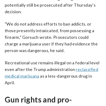
potentially still be prosecuted after Thursday’s
decision.
“We do not address efforts to ban addicts, or
those presently intoxicated, from possessing a
firearm,” Gorsuch wrote. Prosecutors could
charge a marijuana user if they had evidence the
person was dangerous, he said.
Recreational use remains illegal on a federal level
even after the Trump administration
reclassified
medical marijuana
as a less-dangerous drug in
April.
Gun rights and pro-