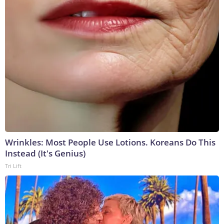
Wrinkles: Most People Use Lotions. Koreans Do This
Instead (It's Genius)
Tri Lift