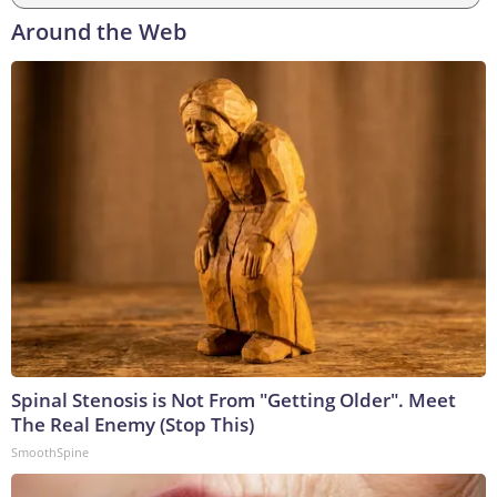
Around the Web
Spinal Stenosis is Not From "Getting Older". Meet
The Real Enemy (Stop This)
SmoothSpine