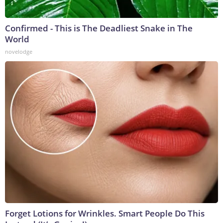
Confirmed - This is The Deadliest Snake in The
World
novelodge
Forget Lotions for Wrinkles. Smart People Do This