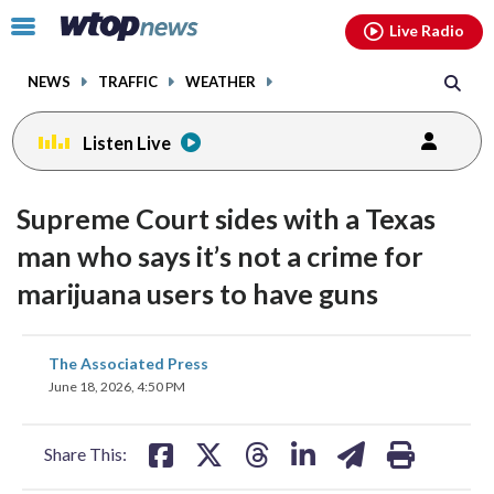
Email
facebook
instagram
x
tiktok
youtube
threads
Click
Live Radio
to
toggle
NEWS
TRAFFIC
WEATHER
navigation
menu.
Listen Live
Supreme Court sides with a Texas
man who says it’s not a crime for
marijuana users to have guns
share
share
share
share
share
print
The Associated Press
on
on
on
on
on
June 18, 2026, 4:50 PM
facebook
X
threads
linkedin
email
Share This: