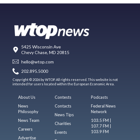
5425 Wisconsin Ave
Chevy Chase, MD 20815
hello@wtop.com
202.895.5000
Copyright © 2026 by WTOP. All rights reserved. This website is not
intended for users located within the European Economic Area.
About Us
Contests
Podcasts
News
Contacts
Federal News
Philosophy
Network
News Tips
News Team
103.5 FM |
Charities
107.7 FM |
Careers
103.9 FM
Events
Advertise