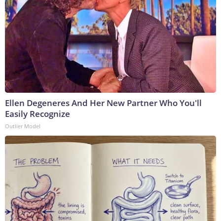
Ellen Degeneres And Her New Partner Who You'll
Easily Recognize
Outlier Model