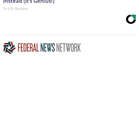
Instead (It’s Genius!)
Tri Lift Skincare