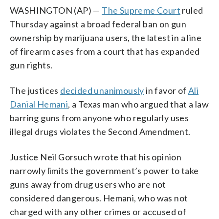
WASHINGTON (AP) —
The Supreme Court
ruled
Thursday against a broad federal ban on gun
ownership by marijuana users, the latest in a line
of firearm cases from a court that has expanded
gun rights.
The justices
decided unanimously
in favor of
Ali
Danial Hemani
, a Texas man who argued that a law
barring guns from anyone who regularly uses
illegal drugs violates the Second Amendment.
Justice Neil Gorsuch wrote that his opinion
narrowly limits the government’s power to take
guns away from drug users who are not
considered dangerous. Hemani, who was not
charged with any other crimes or accused of