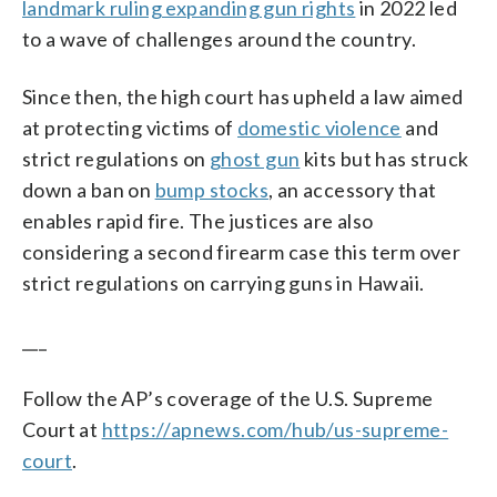
landmark ruling expanding gun rights
in 2022 led
to a wave of challenges around the country.
Since then, the high court has upheld a law aimed
at protecting victims of
domestic violence
and
strict regulations on
ghost gun
kits but has struck
down a ban on
bump stocks
, an accessory that
enables rapid fire. The justices are also
considering a second firearm case this term over
strict regulations on carrying guns in Hawaii.
___
Follow the AP’s coverage of the U.S. Supreme
Court at
https://apnews.com/hub/us-supreme-
court
.