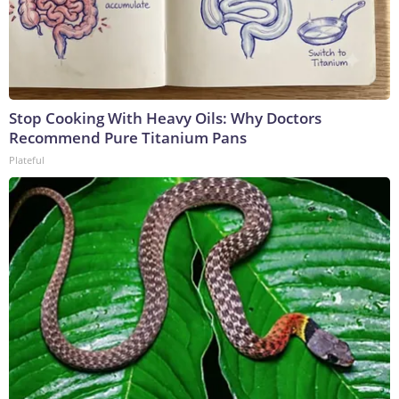
Stop Cooking With Heavy Oils: Why Doctors
Recommend Pure Titanium Pans
Plateful