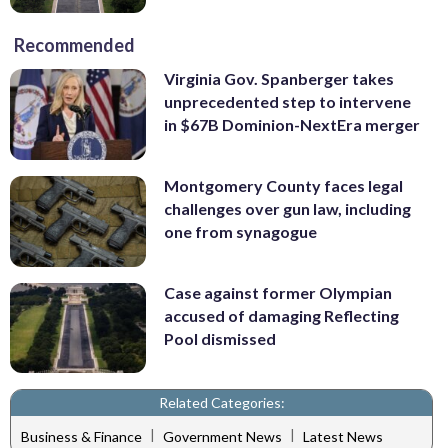
Recommended
Virginia Gov. Spanberger takes
unprecedented step to intervene
in $67B Dominion-NextEra merger
Montgomery County faces legal
challenges over gun law, including
one from synagogue
Case against former Olympian
accused of damaging Reflecting
Pool dismissed
Related Categories:
|
|
Business & Finance
Government News
Latest News