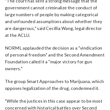
“The court has sent a strong message that the
government cannot criminalize the conduct of
large numbers of people by making categorical
and unfounded assumptions about whether they
are dangerous,” said Cecillia Wang, legal director
at the ACLU.
NORML applauded the decision as a “vindication
of personal freedom” and the Second Amendment
Foundation called it a “major victory for gun
owners.”
The group Smart Approaches to Marijuana, which
opposes legalization of the drug, condemned it.
“While the justices in this case appear to be most
concerned with historical battles over Second