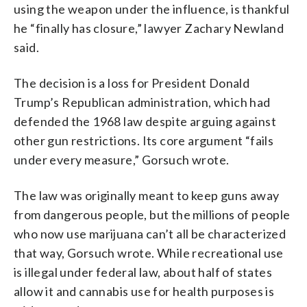
using the weapon under the influence, is thankful
he “finally has closure,” lawyer Zachary Newland
said.
The decision is a loss for President Donald
Trump’s Republican administration, which had
defended the 1968 law despite arguing against
other gun restrictions. Its core argument “fails
under every measure,” Gorsuch wrote.
The law was originally meant to keep guns away
from dangerous people, but the millions of people
who now use marijuana can’t all be characterized
that way, Gorsuch wrote. While recreational use
is illegal under federal law, about half of states
allow it and cannabis use for health purposes is