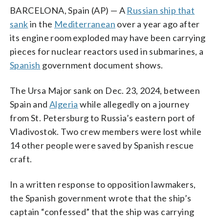
BARCELONA, Spain (AP) — A
Russian ship that
sank
in the
Mediterranean
over a year ago after
its engine room exploded may have been carrying
pieces for nuclear reactors used in submarines, a
Spanish
government document shows.
The Ursa Major sank on Dec. 23, 2024, between
Spain and
Algeria
while allegedly on a journey
from St. Petersburg to Russia’s eastern port of
Vladivostok. Two crew members were lost while
14 other people were saved by Spanish rescue
craft.
In a written response to opposition lawmakers,
the Spanish government wrote that the ship’s
captain “confessed” that the ship was carrying