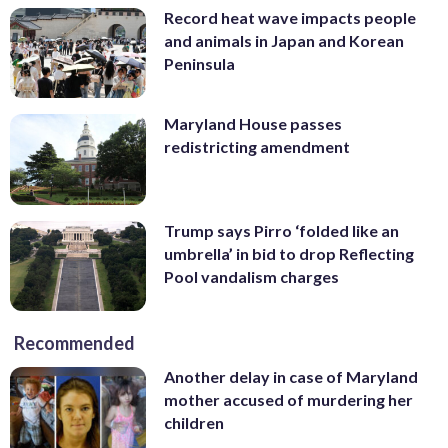
Record heat wave impacts people
and animals in Japan and Korean
Peninsula
Maryland House passes
redistricting amendment
Trump says Pirro ‘folded like an
umbrella’ in bid to drop Reflecting
Pool vandalism charges
Recommended
Another delay in case of Maryland
mother accused of murdering her
children