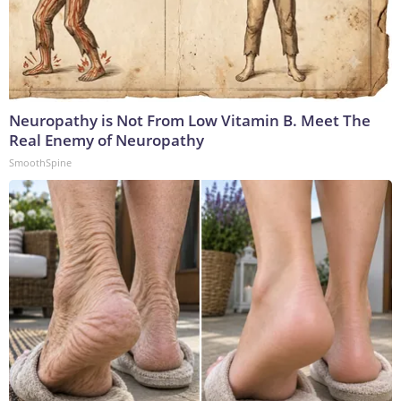
Neuropathy is Not From Low Vitamin B. Meet The
Real Enemy of Neuropathy
SmoothSpine