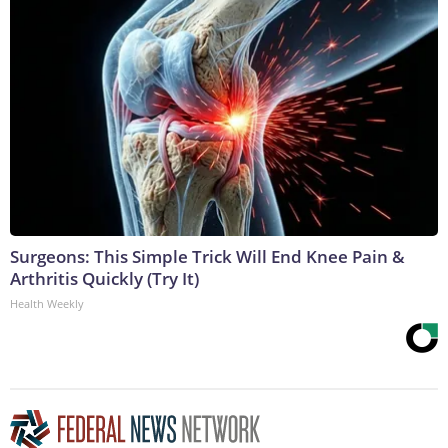
Surgeons: This Simple Trick Will End Knee Pain &
Arthritis Quickly (Try It)
Health Weekly