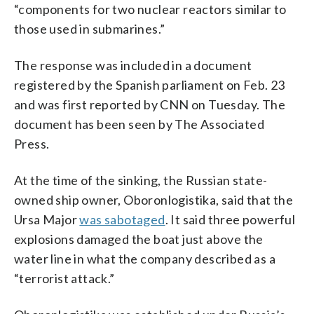
“components for two nuclear reactors similar to
those used in submarines.”
The response was included in a document
registered by the Spanish parliament on Feb. 23
and was first reported by CNN on Tuesday. The
document has been seen by The Associated
Press.
At the time of the sinking, the Russian state-
owned ship owner, Oboronlogistika, said that the
Ursa Major
was sabotaged
. It said three powerful
explosions damaged the boat just above the
water line in what the company described as a
“terrorist attack.”