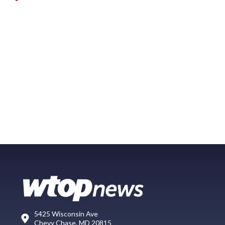
5425 Wisconsin Ave
Chevy Chase, MD 20815