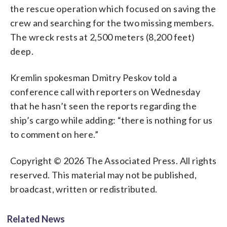
the rescue operation which focused on saving the
crew and searching for the two missing members.
The wreck rests at 2,500 meters (8,200 feet)
deep.
Kremlin spokesman Dmitry Peskov told a
conference call with reporters on Wednesday
that he hasn’t seen the reports regarding the
ship’s cargo while adding: “there is nothing for us
to comment on here.”
Copyright © 2026 The Associated Press. All rights
reserved. This material may not be published,
broadcast, written or redistributed.
Related News