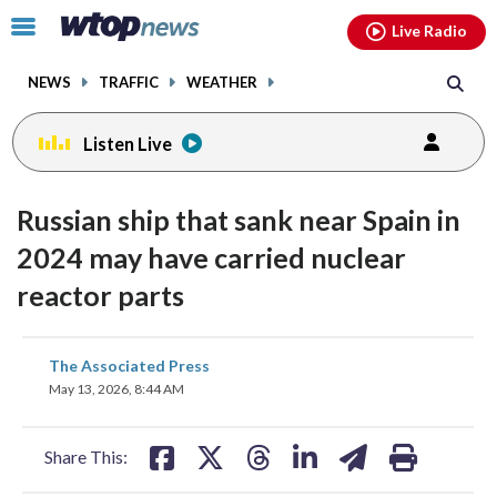
Email
facebook
instagram
x
tiktok
youtube
threads
Click
Live Radio
to
toggle
NEWS
TRAFFIC
WEATHER
navigation
menu.
Listen Live
Russian ship that sank near Spain in
2024 may have carried nuclear
reactor parts
share
share
share
share
share
print
The Associated Press
on
on
on
on
on
May 13, 2026, 8:44 AM
facebook
X
threads
linkedin
email
Share This: