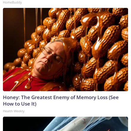
HomeBuddy
Honey: The Greatest Enemy of Memory Loss (See
How to Use It)
Health Weekly