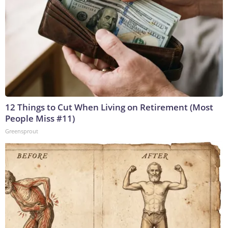
12 Things to Cut When Living on Retirement (Most
People Miss #11)
Greensprout