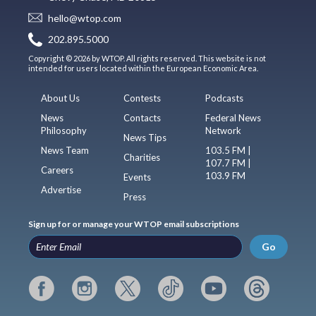
hello@wtop.com
202.895.5000
Copyright © 2026 by WTOP. All rights reserved. This website is not
intended for users located within the European Economic Area.
About Us
Contests
Podcasts
News
Contacts
Federal News
Philosophy
Network
News Tips
News Team
103.5 FM |
Charities
107.7 FM |
Careers
103.9 FM
Events
Advertise
Press
Sign up for or manage your WTOP email subscriptions
Go