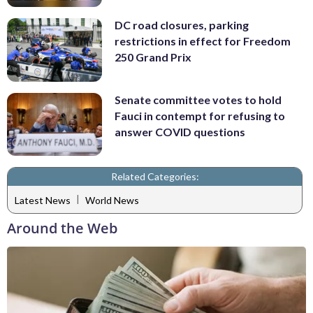
DC road closures, parking
restrictions in effect for Freedom
250 Grand Prix
Senate committee votes to hold
Fauci in contempt for refusing to
answer COVID questions
Related Categories:
|
Latest News
World News
Around the Web