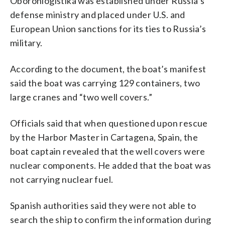
Oboronlogistika was established under Russia’s
defense ministry and placed under U.S. and
European Union sanctions for its ties to Russia’s
military.
According to the document, the boat’s manifest
said the boat was carrying 129 containers, two
large cranes and “two well covers.”
Officials said that when questioned upon rescue
by the Harbor Master in Cartagena, Spain, the
boat captain revealed that the well covers were
nuclear components. He added that the boat was
not carrying nuclear fuel.
Spanish authorities said they were not able to
search the ship to confirm the information during