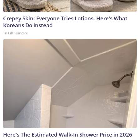
Crepey Skin: Everyone Tries Lotions. Here's What
Koreans Do Instead
Tri Lift Skincare
Here's The Estimated Walk-In Shower Price in 2026