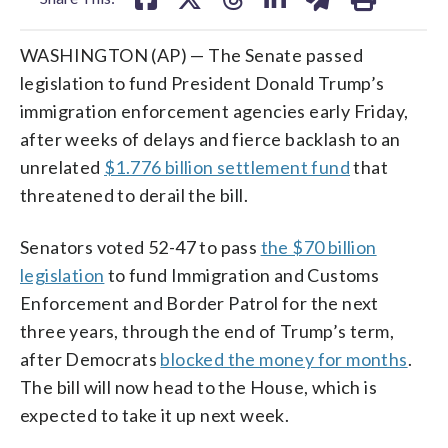
WASHINGTON (AP) — The Senate passed
legislation to fund President Donald Trump’s
immigration enforcement agencies early Friday,
after weeks of delays and fierce backlash to an
unrelated
$1.776 billion settlement fund
that
threatened to derail the bill.
Senators voted 52-47 to pass
the $70 billion
legislation
to fund Immigration and Customs
Enforcement and Border Patrol for the next
three years, through the end of Trump’s term,
after Democrats
blocked the money for months
.
The bill will now head to the House, which is
expected to take it up next week.