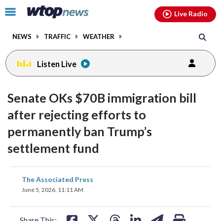
Email
facebook
instagram
x
tiktok
youtube
threads
Click
Live Radio
to
toggle
NEWS
TRAFFIC
WEATHER
navigation
menu.
Listen Live
Senate OKs $70B immigration bill
after rejecting efforts to
permanently ban Trump’s
settlement fund
share
share
share
share
share
print
The Associated Press
on
on
on
on
on
June 5, 2026, 11:11 AM
facebook
X
threads
linkedin
email
Share This: