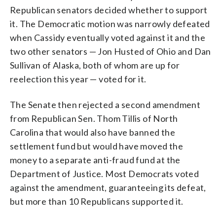
Republican senators decided whether to support
it. The Democratic motion was narrowly defeated
when Cassidy eventually voted against it and the
two other senators — Jon Husted of Ohio and Dan
Sullivan of Alaska, both of whom are up for
reelection this year — voted for it.
The Senate then rejected a second amendment
from Republican Sen. Thom Tillis of North
Carolina that would also have banned the
settlement fund but would have moved the
money to a separate anti-fraud fund at the
Department of Justice. Most Democrats voted
against the amendment, guaranteeing its defeat,
but more than 10 Republicans supported it.