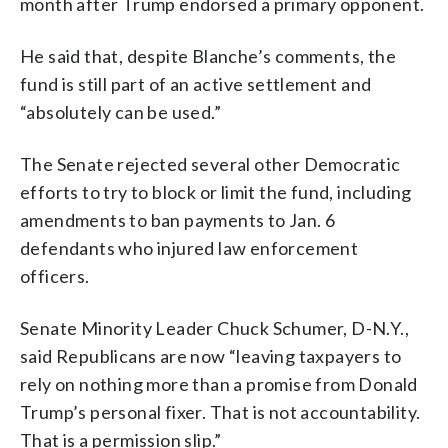
month after Trump endorsed a primary opponent.
He said that, despite Blanche’s comments, the
fund is still part of an active settlement and
“absolutely can be used.”
The Senate rejected several other Democratic
efforts to try to block or limit the fund, including
amendments to ban payments to Jan. 6
defendants who injured law enforcement
officers.
Senate Minority Leader Chuck Schumer, D-N.Y.,
said Republicans are now “leaving taxpayers to
rely on nothing more than a promise from Donald
Trump’s personal fixer. That is not accountability.
That is a permission slip.”