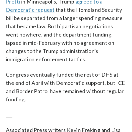
Pretti
in Minneapolis, Trump
agreed to a
Democratic request
that the Homeland Security
bill be separated from a larger spending measure
that became law. But bipartisan negotiations
went nowhere, and the department funding
lapsed in mid-February with no agreement on
changes to the Trump administration’s
immigration enforcement tactics.
Congress eventually funded the rest of DHS at
the end of April with Democratic support, but ICE
and Border Patrol have remained without regular
funding.
___
Associated Press writers Kevin Freking and Lisa