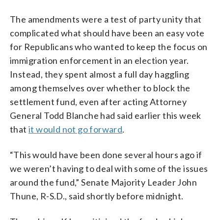
The amendments were a test of party unity that
complicated what should have been an easy vote
for Republicans who wanted to keep the focus on
immigration enforcement in an election year.
Instead, they spent almost a full day haggling
among themselves over whether to block the
settlement fund, even after acting Attorney
General Todd Blanche had said earlier this week
that
it would not go forward
.
“This would have been done several hours ago if
we weren’t having to deal with some of the issues
around the fund,” Senate Majority Leader John
Thune, R-S.D., said shortly before midnight.