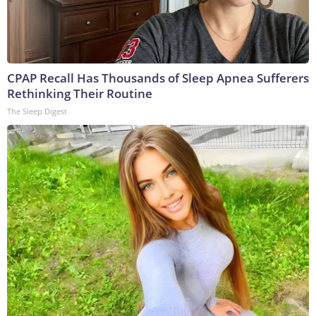
CPAP Recall Has Thousands of Sleep Apnea Sufferers
Rethinking Their Routine
The Sleep Digest