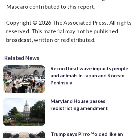
Mascaro contributed to this report.
Copyright © 2026 The Associated Press. All rights
reserved. This material may not be published,
broadcast, written or redistributed.
Related News
Record heat wave impacts people
and animals in Japan and Korean
Peninsula
Maryland House passes
redistricting amendment
Trump says Pirro ‘folded like an