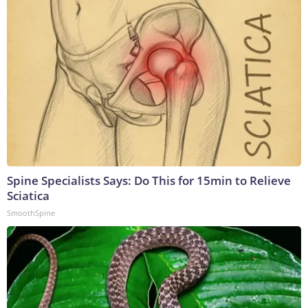
Spine Specialists Says: Do This for 15min to Relieve
Sciatica
SmoothSpine