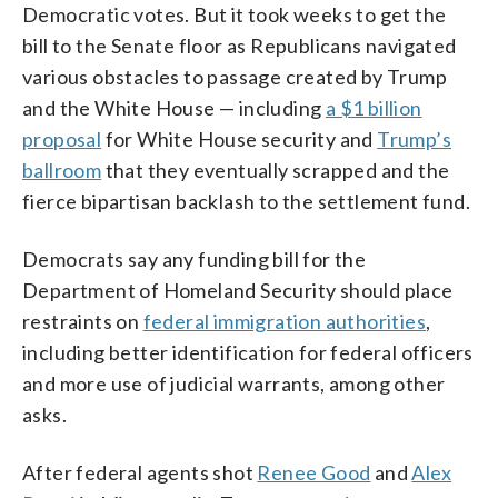
Democratic votes. But it took weeks to get the
bill to the Senate floor as Republicans navigated
various obstacles to passage created by Trump
and the White House — including
a $1 billion
proposal
for White House security and
Trump’s
ballroom
that they eventually scrapped and the
fierce bipartisan backlash to the settlement fund.
Democrats say any funding bill for the
Department of Homeland Security should place
restraints on
federal immigration authorities
,
including better identification for federal officers
and more use of judicial warrants, among other
asks.
After federal agents shot
Renee Good
and
Alex