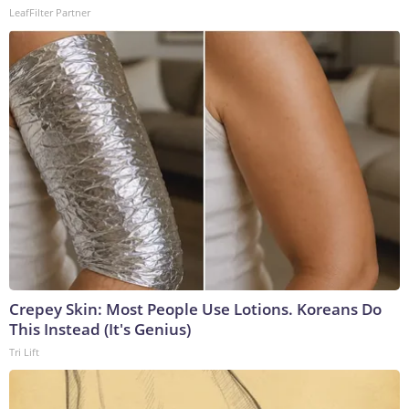
LeafFilter Partner
Crepey Skin: Most People Use Lotions. Koreans Do
This Instead (It's Genius)
Tri Lift