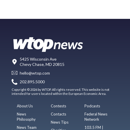
5425 Wisconsin Ave
Chevy Chase, MD 20815
hello@wtop.com
202.895.5000
Copyright © 2026 by WTOP. All rights reserved. This website is not
intended for users located within the European Economic Area.
About Us
Contests
Podcasts
News
Contacts
Federal News
Philosophy
Network
News Tips
News Team
103.5 FM |