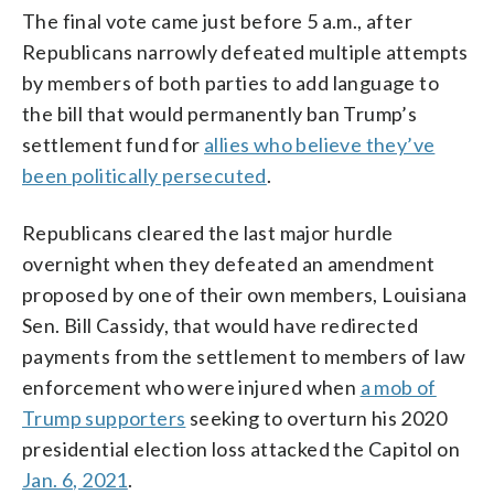
The final vote came just before 5 a.m., after
Republicans narrowly defeated multiple attempts
by members of both parties to add language to
the bill that would permanently ban Trump’s
settlement fund for
allies who believe they’ve
been politically persecuted
.
Republicans cleared the last major hurdle
overnight when they defeated an amendment
proposed by one of their own members, Louisiana
Sen. Bill Cassidy, that would have redirected
payments from the settlement to members of law
enforcement who were injured when
a mob of
Trump supporters
seeking to overturn his 2020
presidential election loss attacked the Capitol on
Jan. 6, 2021
.