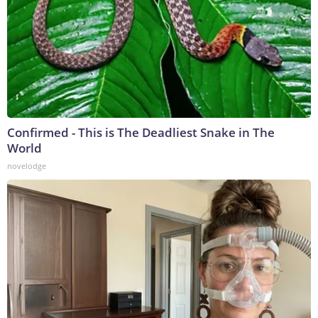
Confirmed - This is The Deadliest Snake in The
World
novelodge