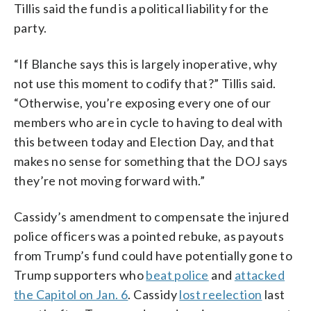
Tillis said the fund is a political liability for the
party.
“If Blanche says this is largely inoperative, why
not use this moment to codify that?” Tillis said.
“Otherwise, you’re exposing every one of our
members who are in cycle to having to deal with
this between today and Election Day, and that
makes no sense for something that the DOJ says
they’re not moving forward with.”
Cassidy’s amendment to compensate the injured
police officers was a pointed rebuke, as payouts
from Trump’s fund could have potentially gone to
Trump supporters who
beat police
and
attacked
the Capitol on Jan. 6
. Cassidy
lost reelection
last