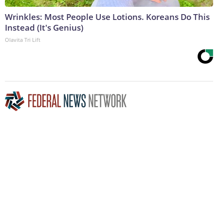
Wrinkles: Most People Use Lotions. Koreans Do This
Instead (It's Genius)
Olavita Tri Lift