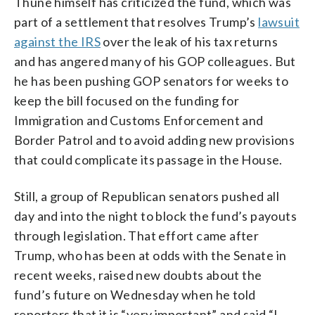
Thune himself has criticized the fund, which was
part of a settlement that resolves Trump’s
lawsuit
against the IRS
over the leak of his tax returns
and has angered many of his GOP colleagues. But
he has been pushing GOP senators for weeks to
keep the bill focused on the funding for
Immigration and Customs Enforcement and
Border Patrol and to avoid adding new provisions
that could complicate its passage in the House.
Still, a group of Republican senators pushed all
day and into the night to block the fund’s payouts
through legislation. That effort came after
Trump, who has been at odds with the Senate in
recent weeks, raised new doubts about the
fund’s future on Wednesday when he told
reporters that it is “very important” and said “I