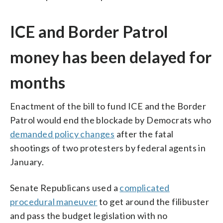
ICE and Border Patrol
money has been delayed for
months
Enactment of the bill to fund ICE and the Border
Patrol would end the blockade by Democrats who
demanded policy changes
after the fatal
shootings of two protesters by federal agents in
January.
Senate Republicans used a
complicated
procedural maneuver
to get around the filibuster
and pass the budget legislation with no