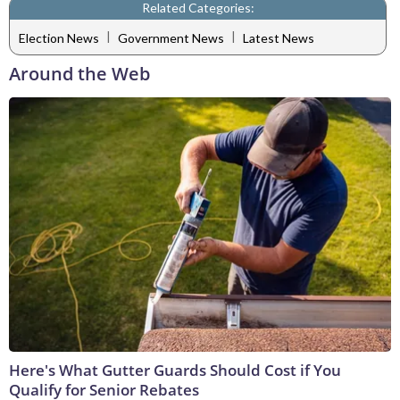
Related Categories:
|
|
Election News
Government News
Latest News
Around the Web
Here's What Gutter Guards Should Cost if You
Qualify for Senior Rebates