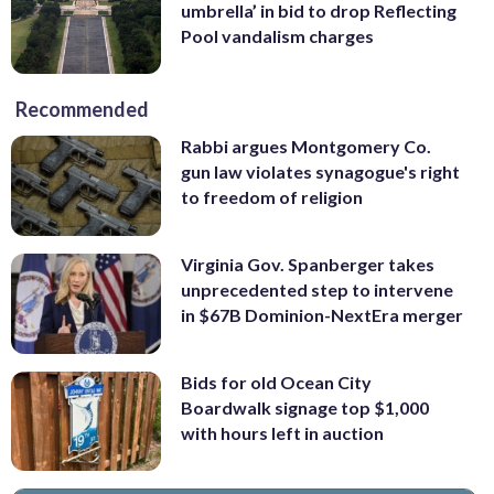
umbrella’ in bid to drop Reflecting
Pool vandalism charges
Recommended
Rabbi argues Montgomery Co.
gun law violates synagogue's right
to freedom of religion
Virginia Gov. Spanberger takes
unprecedented step to intervene
in $67B Dominion-NextEra merger
Bids for old Ocean City
Boardwalk signage top $1,000
with hours left in auction