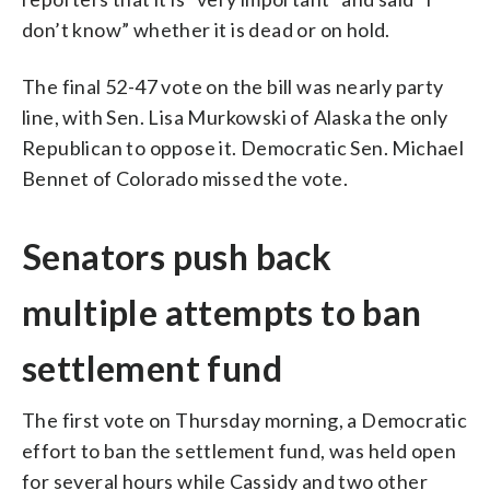
don’t know” whether it is dead or on hold.
The final 52-47 vote on the bill was nearly party
line, with Sen. Lisa Murkowski of Alaska the only
Republican to oppose it. Democratic Sen. Michael
Bennet of Colorado missed the vote.
Senators push back
multiple attempts to ban
settlement fund
The first vote on Thursday morning, a Democratic
effort to ban the settlement fund, was held open
for several hours while Cassidy and two other