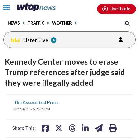
Email
facebook
instagram
x
tiktok
youtube
threads
Click
Live Radio
to
toggle
NEWS
TRAFFIC
WEATHER
navigation
menu.
Listen Live
Kennedy Center moves to erase
Trump references after judge said
they were illegally added
share
share
share
share
share
print
The Associated Press
on
on
on
on
on
June 4, 2026, 5:35 PM
facebook
X
threads
linkedin
email
Share This: