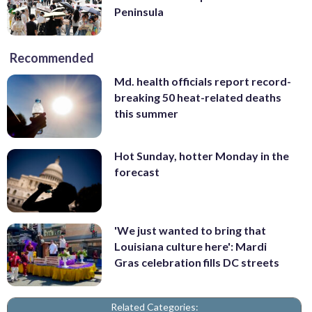
Peninsula
Recommended
Md. health officials report record-
breaking 50 heat-related deaths
this summer
Hot Sunday, hotter Monday in the
forecast
'We just wanted to bring that
Louisiana culture here': Mardi
Gras celebration fills DC streets
Related Categories: