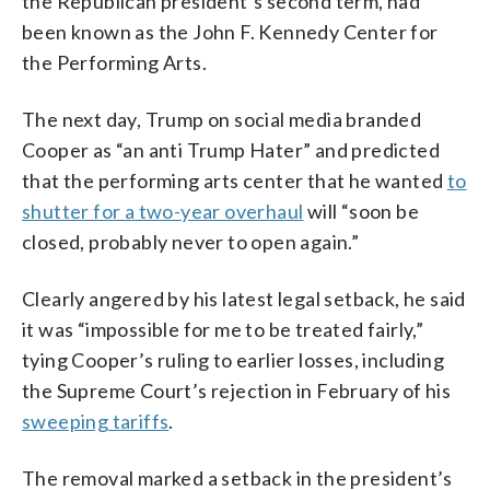
the Republican president’s second term, had
been known as the John F. Kennedy Center for
the Performing Arts.
The next day, Trump on social media branded
Cooper as “an anti Trump Hater” and predicted
that the performing arts center that he wanted
to
shutter for a two-year overhaul
will “soon be
closed, probably never to open again.”
Clearly angered by his latest legal setback, he said
it was “impossible for me to be treated fairly,”
tying Cooper’s ruling to earlier losses, including
the Supreme Court’s rejection in February of his
sweeping tariffs
.
The removal marked a setback in the president’s