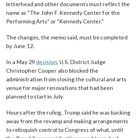
letterhead and other documents must reflect the
name as “The John F. Kennedy Center for the
Performing Arts” or “Kennedy Center.”
The changes, the memo said, must be completed
by June 12.
In a May 29
decision
, U.S. District Judge
Christopher Cooper also blocked the
administration from closing the cultural and arts
venue for major renovations that had been
planned to start in July.
Hours after the ruling, Trump said he was backing
away from the revamp and making arrangements
to relinquish control to Congress of what, until