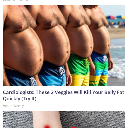
Cardiologists: These 2 Veggies Will Kill Your Belly Fat
Quickly (Try It)
Health Weekly