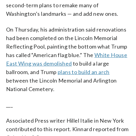
second-term plans to remake many of
Washington’s landmarks — and add new ones.
On Thursday, his administration said renovations
had been completed on the Lincoln Memorial
Reflecting Pool, painting the bottom what Trump
has called “American flag blue.” The
White House
East Wing was demolished
to build a large
ballroom, and Trump
plans to build an arch
between the Lincoln Memorial and Arlington
National Cemetery.
___
Associated Press writer Hillel Italie in New York
contributed to this report. Kinnard reported from