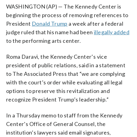
WASHINGTON (AP) — The Kennedy Center is
beginning the process of removing references to
President
Donald Trump
a week after a federal
judge ruled that his name had been
illegally added
to the performing arts center.
Roma Daravi, the Kennedy Center’s vice
president of public relations, said in a statement
to The Associated Press that “we are complying
with the court’s order while evaluating all legal
options to preserve this revitalization and
recognize President Trump’s leadership.”
In a Thursday memo to staff from the Kennedy
Center’s Office of General Counsel, the
institution’s lawyers said email signatures,