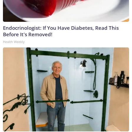
Endocrinologist: If You Have Diabetes, Read This
Before It's Removed!
Health Weekly