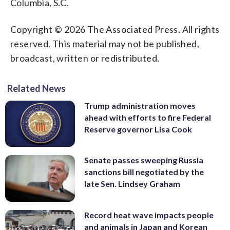
Columbia, S.C.
Copyright © 2026 The Associated Press. All rights
reserved. This material may not be published,
broadcast, written or redistributed.
Related News
Trump administration moves
ahead with efforts to fire Federal
Reserve governor Lisa Cook
Senate passes sweeping Russia
sanctions bill negotiated by the
late Sen. Lindsey Graham
Record heat wave impacts people
and animals in Japan and Korean