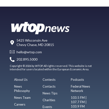
5425 Wisconsin Ave
Chevy Chase, MD 20815
hello@wtop.com
202.895.5000
Copyright © 2026 by WTOP. All rights reserved. This website is not
intended for users located within the European Economic Area.
About Us
Contests
Podcasts
News
Contacts
Federal News
Philosophy
Network
News Tips
News Team
103.5 FM |
Charities
107.7 FM |
Careers
103.9 FM
Events