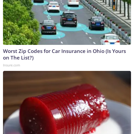
Worst Zip Codes for Car Insurance in Ohio (Is Yours
on The List?)
Insure.com