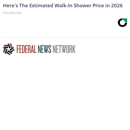
Here's The Estimated Walk-In Shower Price in 2026
HomeBuddy