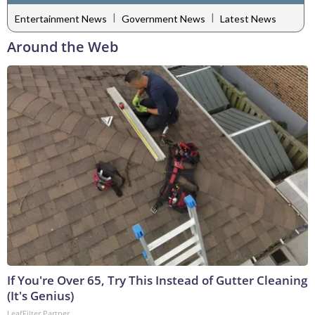
|
|
Entertainment News
Government News
Latest News
Around the Web
If You're Over 65, Try This Instead of Gutter Cleaning
(It's Genius)
LeafFilter Partner