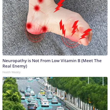
Neuropathy is Not From Low Vitamin B (Meet The
Real Enemy)
Health Weekly