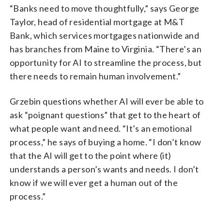
“Banks need to move thoughtfully,” says George
Taylor, head of residential mortgage at M&T
Bank, which services mortgages nationwide and
has branches from Maine to Virginia. “There’s an
opportunity for AI to streamline the process, but
there needs to remain human involvement.”
Grzebin questions whether AI will ever be able to
ask “poignant questions” that get to the heart of
what people want and need. “It’s an emotional
process,” he says of buying a home. “I don’t know
that the AI will get to the point where (it)
understands a person’s wants and needs. I don’t
know if we will ever get a human out of the
process.”