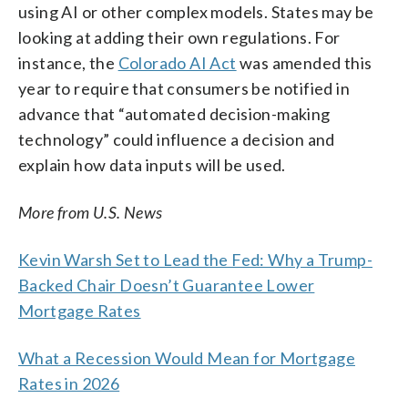
using AI or other complex models. States may be
looking at adding their own regulations. For
instance, the
Colorado AI Act
was amended this
year to require that consumers be notified in
advance that “automated decision-making
technology” could influence a decision and
explain how data inputs will be used.
More from U.S. News
Kevin Warsh Set to Lead the Fed: Why a Trump-
Backed Chair Doesn’t Guarantee Lower
Mortgage Rates
What a Recession Would Mean for Mortgage
Rates in 2026