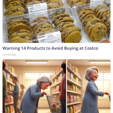
Warning 14 Products to Avoid Buying at Costco
novelodge