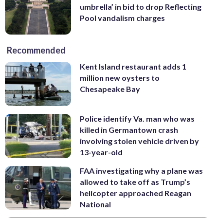
umbrella’ in bid to drop Reflecting
Pool vandalism charges
Recommended
Kent Island restaurant adds 1
million new oysters to
Chesapeake Bay
Police identify Va. man who was
killed in Germantown crash
involving stolen vehicle driven by
13-year-old
FAA investigating why a plane was
allowed to take off as Trump’s
helicopter approached Reagan
National