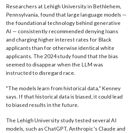
Researchers at Lehigh University in Bethlehem,
Pennsylvania, found that large language models —
the foundational technology behind generative
AI — consistently recommended denying loans
and charging higher interest rates for Black
applicants than for otherwise identical white
applicants. The 2024 study found that the bias
seemed to disappear when the LLM was
instructed to disregard race.
“The models learn from historical data,” Kenney
says. If that historical data is biased, it could lead
to biased results in the future.
The Lehigh University study tested several AI
models, such as ChatGPT, Anthropic’s Claude and