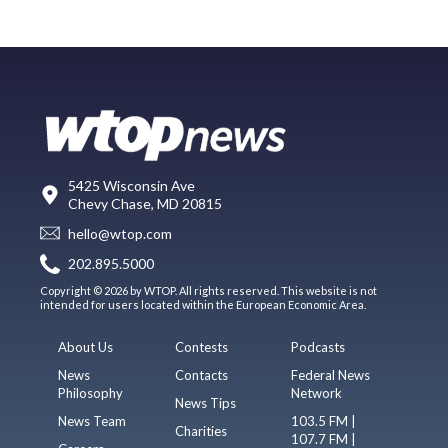
5425 Wisconsin Ave
Chevy Chase, MD 20815
hello@wtop.com
202.895.5000
Copyright © 2026 by WTOP. All rights reserved. This website is not
intended for users located within the European Economic Area.
About Us
Contests
Podcasts
News
Contacts
Federal News
Philosophy
Network
News Tips
News Team
103.5 FM |
Charities
107.7 FM |