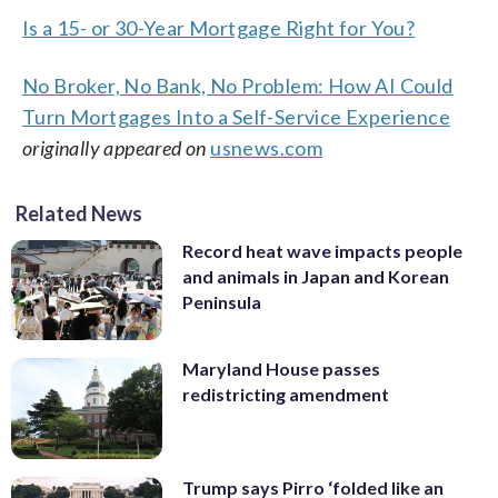
Is a 15- or 30-Year Mortgage Right for You?
No Broker, No Bank, No Problem: How AI Could
Turn Mortgages Into a Self-Service Experience
originally appeared on
usnews.com
Related News
Record heat wave impacts people
and animals in Japan and Korean
Peninsula
Maryland House passes
redistricting amendment
Trump says Pirro ‘folded like an