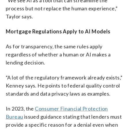
“We see AI as a tool that can streamline the
process but not replace the human experience,”
Taylor says.
Mortgage Regulations Apply to AI Models
As for transparency, the same rules apply
regardless of whether a human or AI makes a
lending decision.
“A lot of the regulatory framework already exists,”
Kenney says. He points to federal quality control
standards and data privacy laws as examples.
In 2023, the
Consumer Financial Protection
Bureau
issued guidance stating that lenders must
provide a specific reason for a denial even when