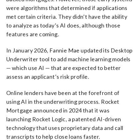
were algorithms that determined if applications
met certain criteria. They didn’t have the ability
to analyze as today’s AI does, although those
features are coming.
In January 2026, Fannie Mae updated its Desktop
Underwriter tool to add machine learning models
— which use AI — that are expected to better
assess an applicant’s risk profile.
Online lenders have been at the forefront of
using AI in the underwriting process. Rocket
Mortgage announced in 2024 that it was
launching Rocket Logic, a patented AI-driven
technology that uses proprietary data and call
transcripts to help close loans faster.