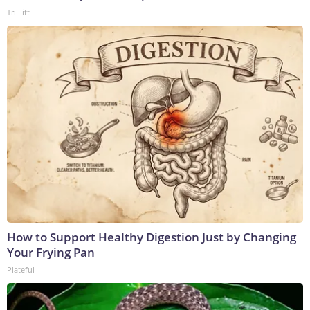
Tri Lift
How to Support Healthy Digestion Just by Changing
Your Frying Pan
Plateful