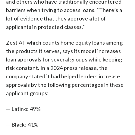
and others who have traditionally encountered
barriers when trying to access loans. “There’s a
lot of evidence that they approve a lot of
applicants in protected classes.”
Zest AI, which counts home equity loans among
the products it serves, says its model increases
loan approvals for several groups while keeping
risk constant. In a 2024 press release, the
company stated it had helped lenders increase
approvals by the following percentages in these
applicant groups:
— Latino: 49%
— Black: 41%