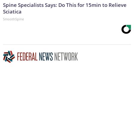
Spine Specialists Says: Do This for 15min to Relieve
Sciatica
SmoothSpine