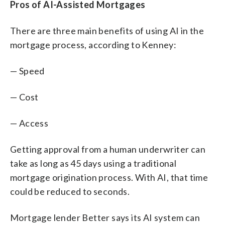
Pros of AI-Assisted Mortgages
There are three main benefits of using AI in the
mortgage process, according to Kenney:
— Speed
— Cost
— Access
Getting approval from a human underwriter can
take as long as 45 days using a traditional
mortgage origination process. With AI, that time
could be reduced to seconds.
Mortgage lender Better says its AI system can