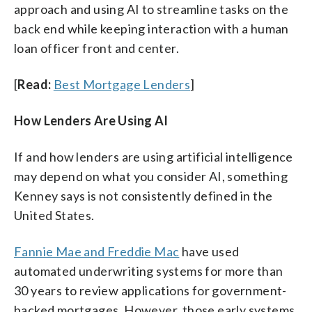
approach and using AI to streamline tasks on the
back end while keeping interaction with a human
loan officer front and center.
[
Read:
Best Mortgage Lenders
]
How Lenders Are Using AI
If and how lenders are using artificial intelligence
may depend on what you consider AI, something
Kenney says is not consistently defined in the
United States.
Fannie Mae and Freddie Mac
have used
automated underwriting systems for more than
30 years to review applications for government-
backed mortgages. However, those early systems