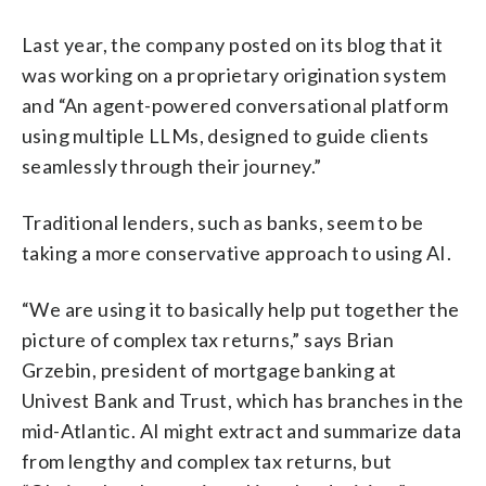
Last year, the company posted on its blog that it
was working on a proprietary origination system
and “An agent-powered conversational platform
using multiple LLMs, designed to guide clients
seamlessly through their journey.”
Traditional lenders, such as banks, seem to be
taking a more conservative approach to using AI.
“We are using it to basically help put together the
picture of complex tax returns,” says Brian
Grzebin, president of mortgage banking at
Univest Bank and Trust, which has branches in the
mid-Atlantic. AI might extract and summarize data
from lengthy and complex tax returns, but