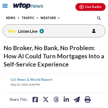
Email
facebook
instagram
x
tiktok
youtube
threads
Click
Live Radio
to
toggle
NEWS
TRAFFIC
WEATHER
navigation
menu.
Listen Live
No Broker, No Bank, No Problem:
How AI Could Turn Mortgages Into a
Self-Service Experience
share
share
share
share
share
print
U.S. News & World Report
on
on
on
on
on
May 20, 2026, 8:00 PM
facebook
X
threads
linkedin
email
Share This: