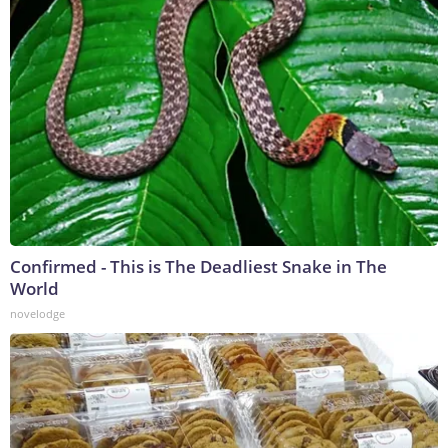
Confirmed - This is The Deadliest Snake in The
World
novelodge