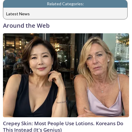
Related Categories:
Latest News
Around the Web
Crepey Skin: Most People Use Lotions. Koreans Do
This Instead (It's Genius)