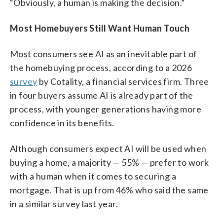
“Obviously, a human is making the decision.”
Most Homebuyers Still Want Human Touch
Most consumers see AI as an inevitable part of
the homebuying process, according to a 2026
survey
by Cotality, a financial services firm. Three
in four buyers assume AI is already part of the
process, with younger generations having more
confidence in its benefits.
Although consumers expect AI will be used when
buying a home, a majority — 55% — prefer to work
with a human when it comes to securing a
mortgage. That is up from 46% who said the same
in a similar survey last year.