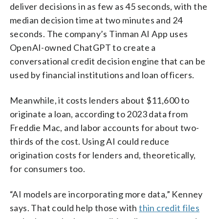
deliver decisions in as few as 45 seconds, with the
median decision time at two minutes and 24
seconds. The company’s Tinman AI App uses
OpenAI-owned ChatGPT to create a
conversational credit decision engine that can be
used by financial institutions and loan officers.
Meanwhile, it costs lenders about $11,600 to
originate a loan, according to 2023 data from
Freddie Mac, and labor accounts for about two-
thirds of the cost. Using AI could reduce
origination costs for lenders and, theoretically,
for consumers too.
“AI models are incorporating more data,” Kenney
says. That could help those with
thin credit files