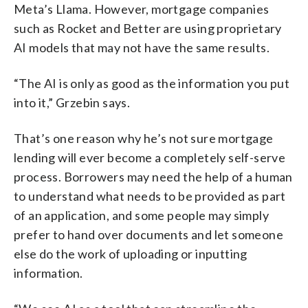
Meta’s Llama. However, mortgage companies
such as Rocket and Better are using proprietary
AI models that may not have the same results.
“The AI is only as good as the information you put
into it,” Grzebin says.
That’s one reason why he’s not sure mortgage
lending will ever become a completely self-serve
process. Borrowers may need the help of a human
to understand what needs to be provided as part
of an application, and some people may simply
prefer to hand over documents and let someone
else do the work of uploading or inputting
information.