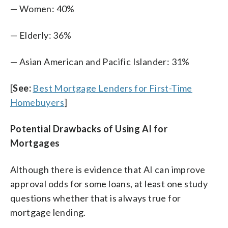
— Women: 40%
— Elderly: 36%
— Asian American and Pacific Islander: 31%
[
See:
Best Mortgage Lenders for First-Time
Homebuyers
]
Potential Drawbacks of Using AI for
Mortgages
Although there is evidence that AI can improve
approval odds for some loans, at least one study
questions whether that is always true for
mortgage lending.