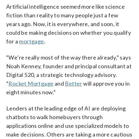
Artificial intelligence seemed more like science
fiction than reality to many people just a few
years ago. Now, it is everywhere, and soon, it
could be making decisions on whether you qualify
for a
mortgage
.
“We’re really most of the way there already,” says
Noah Kenney, founder and principal consultant at
Digital 520, a strategic technology advisory.
“
Rocket Mortgage
and
Better
will approve you in
eight minutes now.”
Lenders at the leading edge of AI are deploying
chatbots to walk homebuyers through
applications online and use specialized models to
make decisions. Others are taking a more cautious