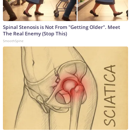
Spinal Stenosis is Not From "Getting Older". Meet
The Real Enemy (Stop This)
SmoothSpine