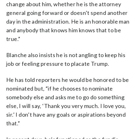
change about him, whether he is the attorney
general going forward or doesn’t spend another
day in the administration. He is an honorable man
and anybody that knows him knows that to be
true.”
Blanche also insists he is not angling to keep his
job or feeling pressure to placate Trump.
He has told reporters he would be honored to be
nominated but, “if he chooses to nominate
somebody else and asks me to go do something
else, I will say, ‘Thank you very much. I love you,
sir.’ I don’t have any goals or aspirations beyond
that.”