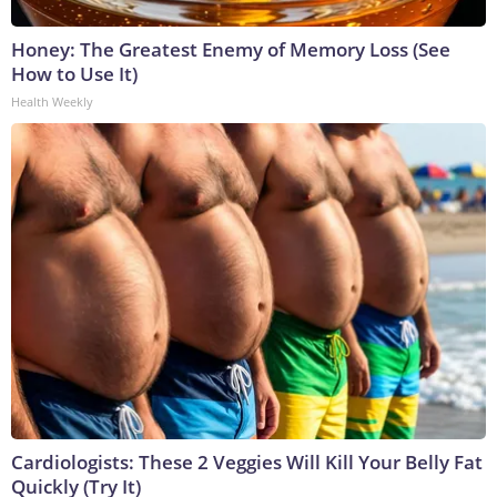
Honey: The Greatest Enemy of Memory Loss (See
How to Use It)
Health Weekly
Cardiologists: These 2 Veggies Will Kill Your Belly Fat
Quickly (Try It)