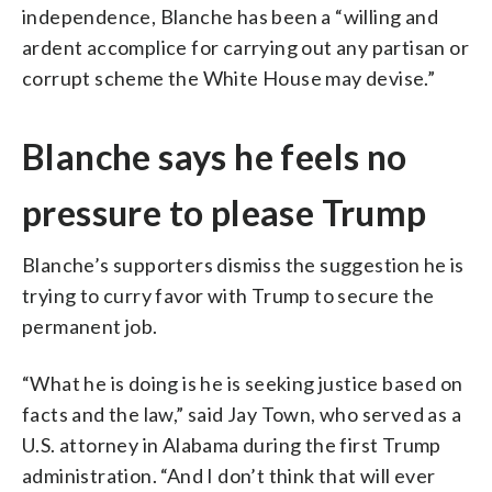
independence, Blanche has been a “willing and
ardent accomplice for carrying out any partisan or
corrupt scheme the White House may devise.”
Blanche says he feels no
pressure to please Trump
Blanche’s supporters dismiss the suggestion he is
trying to curry favor with Trump to secure the
permanent job.
“What he is doing is he is seeking justice based on
facts and the law,” said Jay Town, who served as a
U.S. attorney in Alabama during the first Trump
administration. “And I don’t think that will ever