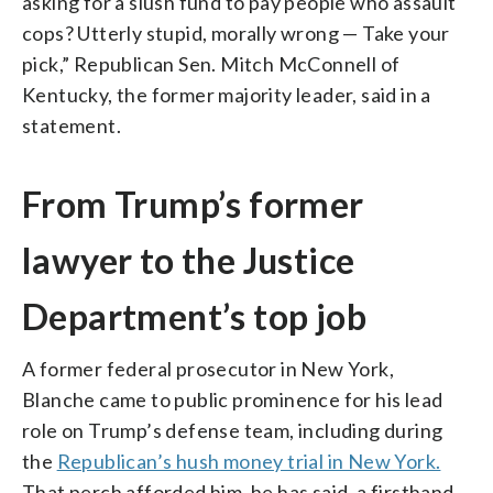
asking for a slush fund to pay people who assault
cops? Utterly stupid, morally wrong — Take your
pick,” Republican Sen. Mitch McConnell of
Kentucky, the former majority leader, said in a
statement.
From Trump’s former
lawyer to the Justice
Department’s top job
A former federal prosecutor in New York,
Blanche came to public prominence for his lead
role on Trump’s defense team, including during
the
Republican’s hush money trial in New York.
That perch afforded him, he has said, a firsthand