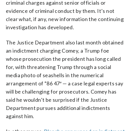
criminal charges against senior officials or
evidence of criminal conduct by them. It’s not
clear what, if any, new information the continuing
investigation has developed.
The Justice Department also last month obtained
an indictment charging Comey, a Trump foe
whose prosecution the president has long called
for, with threatening Trump through a social
media photo of seashells in the numerical
arrangement of “86 47″ — a case legal experts say
will be challenging for prosecutors. Comey has
said he wouldn’t be surprised if the Justice
Department pursues additional indictments
against him.