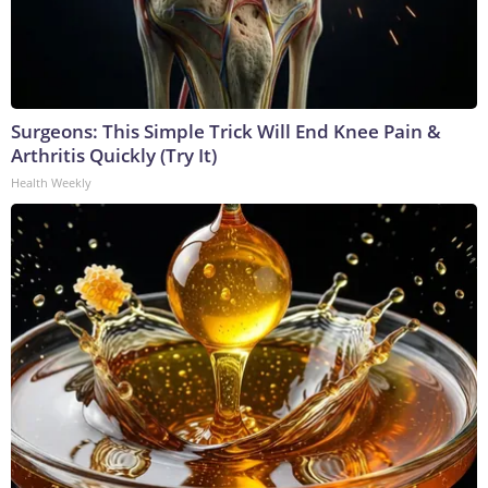
Surgeons: This Simple Trick Will End Knee Pain &
Arthritis Quickly (Try It)
Health Weekly