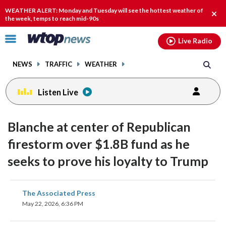
Email
facebook
instagram
x
tiktok
youtube
threads
WEATHER ALERT: Monday and Tuesday will see the hottest weather of
Clos
the week, temps to reach mid-90s
alert
Click
Live Radio
to
toggle
NEWS
TRAFFIC
WEATHER
navigation
menu.
Listen Live
Blanche at center of Republican
firestorm over $1.8B fund as he
seeks to prove his loyalty to Trump
share
share
share
share
share
print
The Associated Press
on
on
on
on
on
May 22, 2026, 6:36 PM
facebook
X
threads
linkedin
email