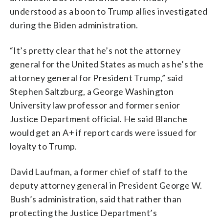
understood as a boon to Trump allies investigated
during the Biden administration.
“It’s pretty clear that he’s not the attorney
general for the United States as much as he’s the
attorney general for President Trump,” said
Stephen Saltzburg, a George Washington
University law professor and former senior
Justice Department official. He said Blanche
would get an A+ if report cards were issued for
loyalty to Trump.
David Laufman, a former chief of staff to the
deputy attorney general in President George W.
Bush’s administration, said that rather than
protecting the Justice Department’s