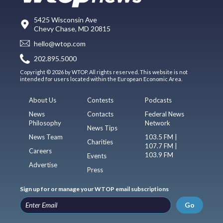
5425 Wisconsin Ave
Chevy Chase, MD 20815
hello@wtop.com
202.895.5000
Copyright © 2026 by WTOP. All rights reserved. This website is not
intended for users located within the European Economic Area.
About Us
Contests
Podcasts
News
Contacts
Federal News
Philosophy
Network
News Tips
News Team
103.5 FM |
Charities
107.7 FM |
Careers
103.9 FM
Events
Advertise
Press
Sign up for or manage your WTOP email subscriptions
Go