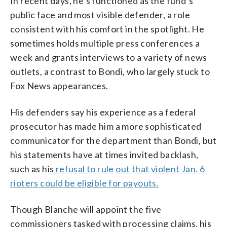
In recent days, he’s functioned as the fund’s
public face and most visible defender, a role
consistent with his comfort in the spotlight. He
sometimes holds multiple press conferences a
week and grants interviews to a variety of news
outlets, a contrast to Bondi, who largely stuck to
Fox News appearances.
His defenders say his experience as a federal
prosecutor has made him a more sophisticated
communicator for the department than Bondi, but
his statements have at times invited backlash,
such as his
refusal to rule out that violent Jan. 6
rioters could be eligible for payouts.
Though Blanche will appoint the five
commissioners tasked with processing claims, his