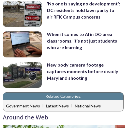
'No one is saying no development':
DC residents hold lawn party to
air RFK Campus concerns
When it comes to AI in DC-area
classrooms, it’s not just students
who are learning
New body camera footage
captures moments before deadly
Maryland shooting
Related Categories:
|
|
Government News
Latest News
National News
Around the Web