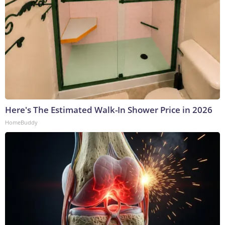
Here's The Estimated Walk-In Shower Price in 2026
HomeBuddy