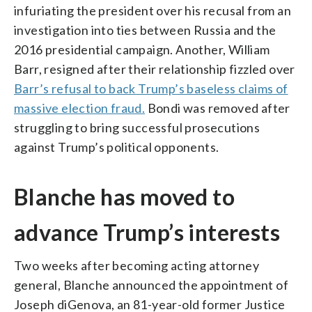
infuriating the president over his recusal from an
investigation into ties between Russia and the
2016 presidential campaign. Another, William
Barr, resigned after their relationship fizzled over
Barr’s refusal to back Trump’s baseless claims of
massive election fraud.
Bondi was removed after
struggling to bring successful prosecutions
against Trump’s political opponents.
Blanche has moved to
advance Trump’s interests
Two weeks after becoming acting attorney
general, Blanche announced the appointment of
Joseph diGenova, an 81-year-old former Justice