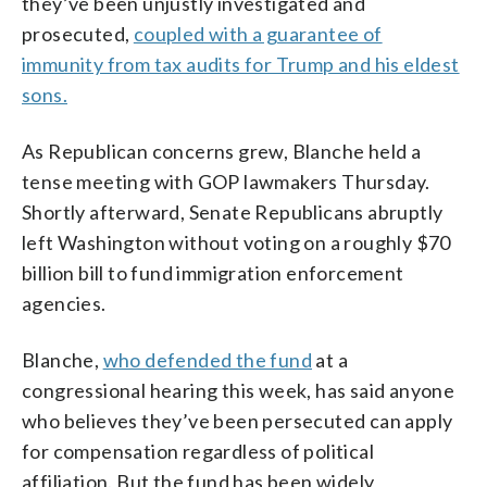
they’ve been unjustly investigated and
prosecuted,
coupled with a guarantee of
immunity from tax audits for Trump and his eldest
sons.
As Republican concerns grew, Blanche held a
tense meeting with GOP lawmakers Thursday.
Shortly afterward, Senate Republicans abruptly
left Washington without voting on a roughly $70
billion bill to fund immigration enforcement
agencies.
Blanche,
who defended the fund
at a
congressional hearing this week, has said anyone
who believes they’ve been persecuted can apply
for compensation regardless of political
affiliation. But the fund has been widely