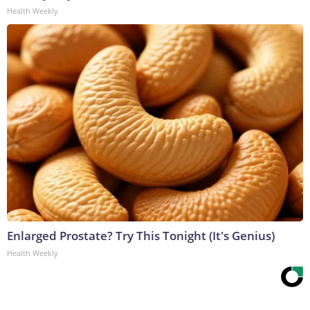
Health Weekly
Enlarged Prostate? Try This Tonight (It's Genius)
Health Weekly