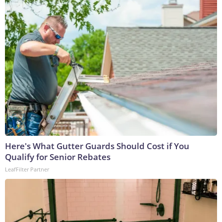
Here's What Gutter Guards Should Cost if You
Qualify for Senior Rebates
LeafFilter Partner