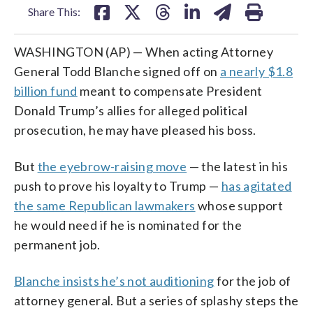
Share This:
WASHINGTON (AP) — When acting Attorney
General Todd Blanche signed off on
a nearly $1.8
billion fund
meant to compensate President
Donald Trump’s allies for alleged political
prosecution, he may have pleased his boss.
But
the eyebrow-raising move
— the latest in his
push to prove his loyalty to Trump —
has agitated
the same Republican lawmakers
whose support
he would need if he is nominated for the
permanent job.
Blanche insists he’s not auditioning
for the job of
attorney general. But a series of splashy steps the