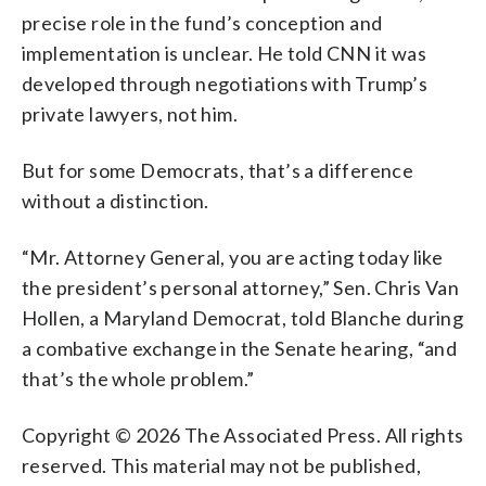
precise role in the fund’s conception and
implementation is unclear. He told CNN it was
developed through negotiations with Trump’s
private lawyers, not him.
But for some Democrats, that’s a difference
without a distinction.
“Mr. Attorney General, you are acting today like
the president’s personal attorney,” Sen. Chris Van
Hollen, a Maryland Democrat, told Blanche during
a combative exchange in the Senate hearing, “and
that’s the whole problem.”
Copyright © 2026 The Associated Press. All rights
reserved. This material may not be published,