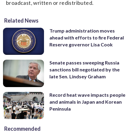
broadcast, written or redistributed.
Related News
Trump administration moves
ahead with efforts to fire Federal
Reserve governor Lisa Cook
Senate passes sweeping Russia
sanctions bill negotiated by the
late Sen. Lindsey Graham
Record heat wave impacts people
and animals in Japan and Korean
Peninsula
Recommended