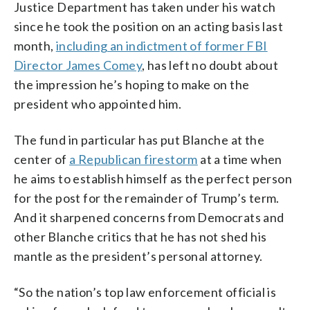
Justice Department has taken under his watch
since he took the position on an acting basis last
month,
including an indictment of former FBI
Director James Comey
, has left no doubt about
the impression he’s hoping to make on the
president who appointed him.
The fund in particular has put Blanche at the
center of
a Republican firestorm
at a time when
he aims to establish himself as the perfect person
for the post for the remainder of Trump’s term.
And it sharpened concerns from Democrats and
other Blanche critics that he has not shed his
mantle as the president’s personal attorney.
“So the nation’s top law enforcement official is