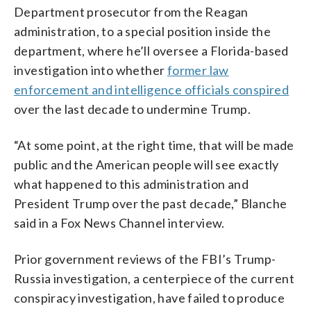
Department prosecutor from the Reagan
administration, to a special position inside the
department, where he’ll oversee a Florida-based
investigation into whether
former law
enforcement and intelligence officials conspired
over the last decade to undermine Trump.
“At some point, at the right time, that will be made
public and the American people will see exactly
what happened to this administration and
President Trump over the past decade,” Blanche
said in a Fox News Channel interview.
Prior government reviews of the FBI’s Trump-
Russia investigation, a centerpiece of the current
conspiracy investigation, have failed to produce