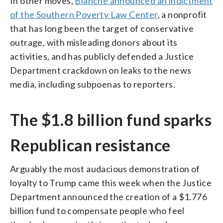
In other moves,
Blanche announced an indictment
of the Southern Poverty Law Center
, a nonprofit
that has long been the target of conservative
outrage, with misleading donors about its
activities, and has publicly defended a Justice
Department crackdown on leaks to the news
media, including subpoenas to reporters.
The $1.8 billion fund sparks
Republican resistance
Arguably the most audacious demonstration of
loyalty to Trump came this week when the Justice
Department announced the creation of a $1.776
billion fund to compensate people who feel