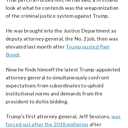
look at what he contends was the weaponization
of the criminal justice system against Trump.
He was brought into the Justice Department as
deputy attorney general, the No. 2 job, then was
elevated last month after
Trump ousted Pam
Bondi
.
Now he finds himself the latest Trump-appointed
attorney general to simultaneously confront
expectations from subordinates to uphold
institutional norms and demands from the
president to do his bidding.
Trump’s first attorney general, Jeff Sessions,
was
forced out after the 2018 midterms
after