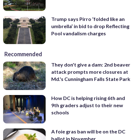
Trump says Pirro ‘folded like an
umbrella’ in bid to drop Reflecting
Pool vandalism charges
Recommended
They don't give a dam: 2nd beaver
attack prompts more closures at
Md.'s Cunningham Falls State Park
How DC is helping rising 6th and
9th graders adjust to their new
schools
A foie gras ban will be on the DC
ballot in November