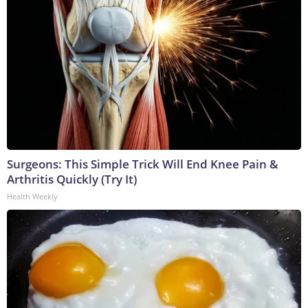
Surgeons: This Simple Trick Will End Knee Pain &
Arthritis Quickly (Try It)
Health Weekly