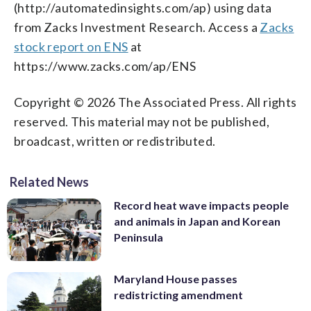
(http://automatedinsights.com/ap) using data
from Zacks Investment Research. Access a
Zacks
stock report on ENS
at
https://www.zacks.com/ap/ENS
Copyright © 2026 The Associated Press. All rights
reserved. This material may not be published,
broadcast, written or redistributed.
Related News
Record heat wave impacts people
and animals in Japan and Korean
Peninsula
Maryland House passes
redistricting amendment