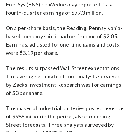
EnerSys (ENS) on Wednesday reported fiscal
fourth-quarter earnings of $77.3 million.
On a per-share basis, the Reading, Pennsylvania-
based company said it had net income of $2.05.
Earnings, adjusted for one-time gains and costs,
were $3.19 per share.
The results surpassed Wall Street expectations.
The average estimate of four analysts surveyed
by Zacks Investment Research was for earnings
of $3 per share.
The maker of industrial batteries posted revenue
of $988 million in the period, also exceeding
Street forecasts. Three analysts surveyed by