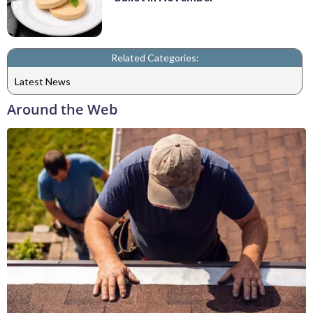
Related Categories:
Latest News
Around the Web