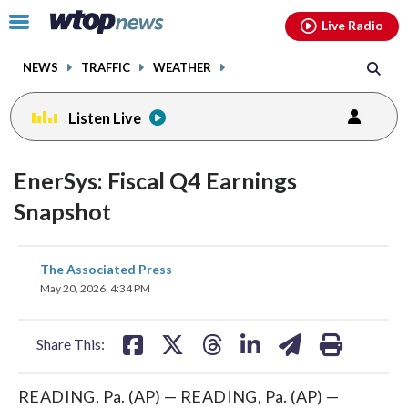
Email
facebook
instagram
x
tiktok
youtube
threads
Click
Live Radio
to
toggle
NEWS
TRAFFIC
WEATHER
navigation
menu.
Listen Live
EnerSys: Fiscal Q4 Earnings
Snapshot
share
share
share
share
share
print
The Associated Press
on
on
on
on
on
May 20, 2026, 4:34 PM
facebook
X
threads
linkedin
email
Share This:
READING, Pa. (AP) — READING, Pa. (AP) —