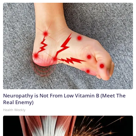
Neuropathy is Not From Low Vitamin B (Meet The
Real Enemy)
Health Weekly