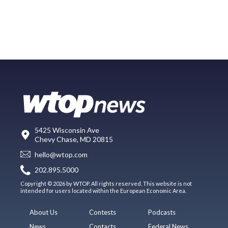
5425 Wisconsin Ave
Chevy Chase, MD 20815
hello@wtop.com
202.895.5000
Copyright © 2026 by WTOP. All rights reserved. This website is not
intended for users located within the European Economic Area.
About Us
Contests
Podcasts
News
Contacts
Federal News