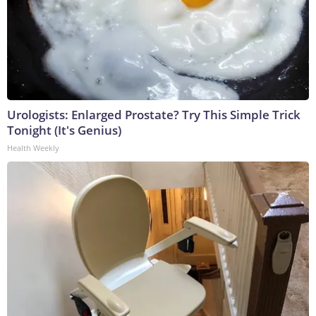
Urologists: Enlarged Prostate? Try This Simple Trick
Tonight (It's Genius)
Health Weekly