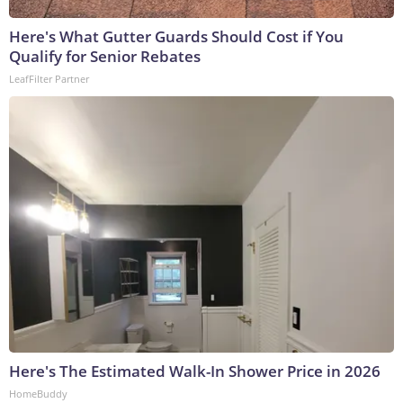
Here's What Gutter Guards Should Cost if You
Qualify for Senior Rebates
LeafFilter Partner
Here's The Estimated Walk-In Shower Price in 2026
HomeBuddy