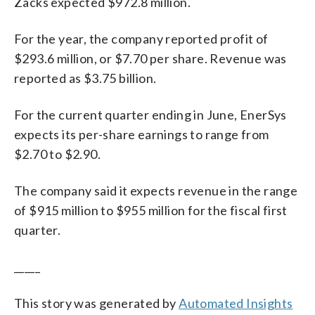
Zacks expected $972.8 million.
For the year, the company reported profit of
$293.6 million, or $7.70 per share. Revenue was
reported as $3.75 billion.
For the current quarter ending in June, EnerSys
expects its per-share earnings to range from
$2.70 to $2.90.
The company said it expects revenue in the range
of $915 million to $955 million for the fiscal first
quarter.
_____
This story was generated by
Automated Insights