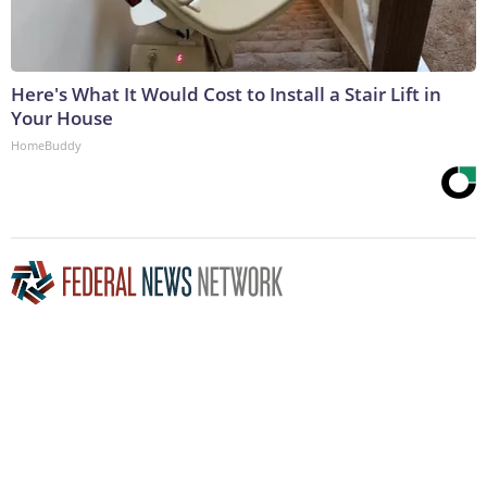
Here's What It Would Cost to Install a Stair Lift in
Your House
HomeBuddy