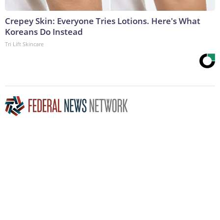
Crepey Skin: Everyone Tries Lotions. Here's What
Koreans Do Instead
Tri Lift Skincare