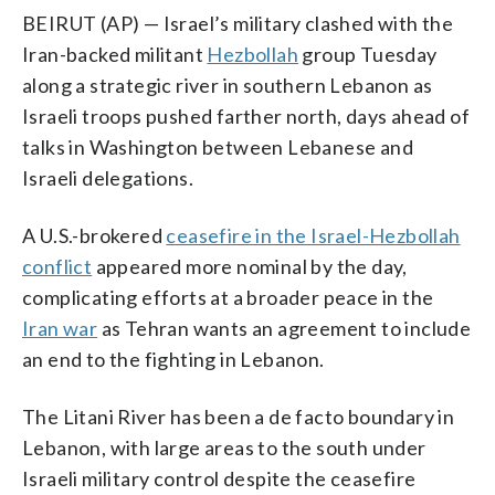
BEIRUT (AP) — Israel’s military clashed with the
Iran-backed militant
Hezbollah
group Tuesday
along a strategic river in southern Lebanon as
Israeli troops pushed farther north, days ahead of
talks in Washington between Lebanese and
Israeli delegations.
A U.S.-brokered
ceasefire in the Israel-Hezbollah
conflict
appeared more nominal by the day,
complicating efforts at a broader peace in the
Iran war
as Tehran wants an agreement to include
an end to the fighting in Lebanon.
The Litani River has been a de facto boundary in
Lebanon, with large areas to the south under
Israeli military control despite the ceasefire