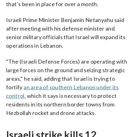
that’s been in place for over a month.
Israeli Prime Minister Benjamin Netanyahu said
after meeting with his defense minister and
senior military officials that Israel will expand its
operations in Lebanon.
“The (Israeli Defense Forces) are operating with
large forces on the ground and seizing strategic
areas,” he said, adding that Israel is trying to
fortify
an area of southern Lebanon under its
control
, which it says is necessary to protect
residents in its northern border towns from
Hezbollah rocket and drone attacks.
Israeli strike kills 12