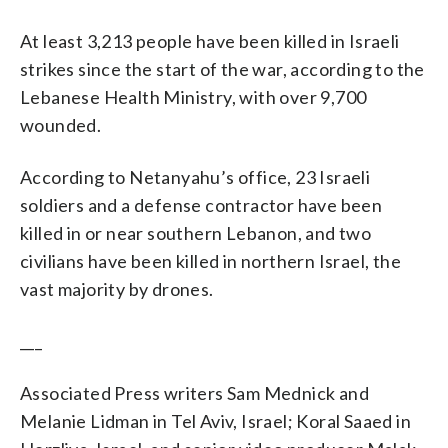
At least 3,213 people have been killed in Israeli
strikes since the start of the war, according to the
Lebanese Health Ministry, with over 9,700
wounded.
According to Netanyahu’s office, 23 Israeli
soldiers and a defense contractor have been
killed in or near southern Lebanon, and two
civilians have been killed in northern Israel, the
vast majority by drones.
___
Associated Press writers Sam Mednick and
Melanie Lidman in Tel Aviv, Israel; Koral Saaed in