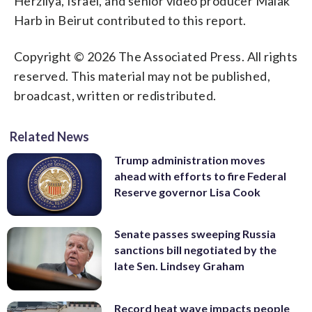
Herzliya, Israel, and senior video producer Malak
Harb in Beirut contributed to this report.
Copyright © 2026 The Associated Press. All rights
reserved. This material may not be published,
broadcast, written or redistributed.
Related News
Trump administration moves
ahead with efforts to fire Federal
Reserve governor Lisa Cook
Senate passes sweeping Russia
sanctions bill negotiated by the
late Sen. Lindsey Graham
Record heat wave impacts people