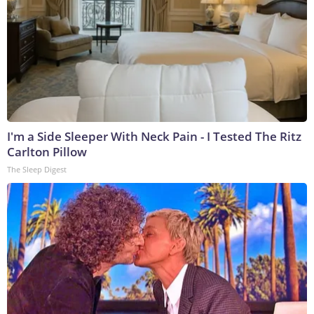
I'm a Side Sleeper With Neck Pain - I Tested The Ritz
Carlton Pillow
The Sleep Digest