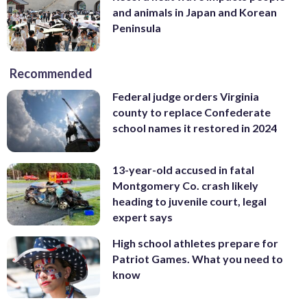
and animals in Japan and Korean
Peninsula
Recommended
Federal judge orders Virginia
county to replace Confederate
school names it restored in 2024
13-year-old accused in fatal
Montgomery Co. crash likely
heading to juvenile court, legal
expert says
High school athletes prepare for
Patriot Games. What you need to
know