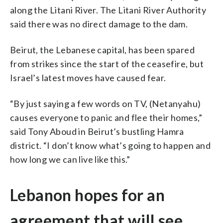
along the Litani River. The Litani River Authority
said there was no direct damage to the dam.
Beirut, the Lebanese capital, has been spared
from strikes since the start of the ceasefire, but
Israel’s latest moves have caused fear.
“By just saying a few words on TV, (Netanyahu)
causes everyone to panic and flee their homes,”
said Tony Aboud in Beirut’s bustling Hamra
district. “I don’t know what’s going to happen and
how long we can live like this.”
Lebanon hopes for an
agreement that will see