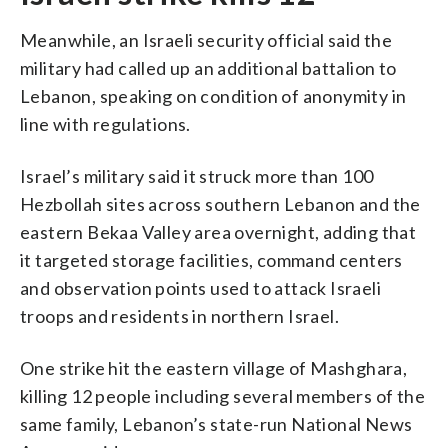
Meanwhile, an Israeli security official said the
military had called up an additional battalion to
Lebanon, speaking on condition of anonymity in
line with regulations.
Israel’s military said it struck more than 100
Hezbollah sites across southern Lebanon and the
eastern Bekaa Valley area overnight, adding that
it targeted storage facilities, command centers
and observation points used to attack Israeli
troops and residents in northern Israel.
One strike hit the eastern village of Mashghara,
killing 12 people including several members of the
same family, Lebanon’s state-run National News