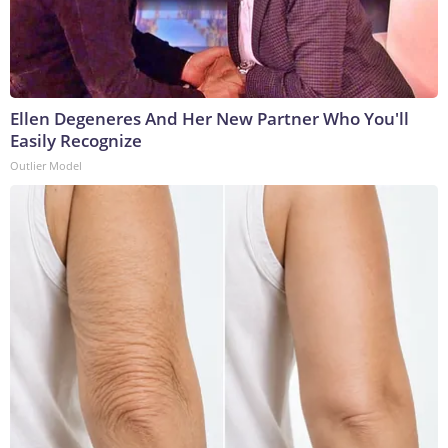
Ellen Degeneres And Her New Partner Who You'll
Easily Recognize
Outlier Model