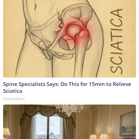
Spine Specialists Says: Do This for 15min to Relieve
Sciatica
SmoothSpine