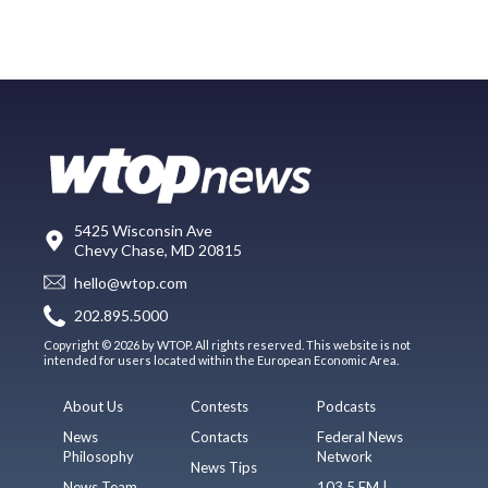
5425 Wisconsin Ave
Chevy Chase, MD 20815
hello@wtop.com
202.895.5000
Copyright © 2026 by WTOP. All rights reserved. This website is not
intended for users located within the European Economic Area.
About Us
Contests
Podcasts
News
Contacts
Federal News
Philosophy
Network
News Tips
News Team
103.5 FM |