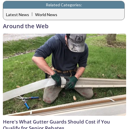
Related Categories:
|
Latest News
World News
Around the Web
Here's What Gutter Guards Should Cost if You
Qualify for Senior Rebates