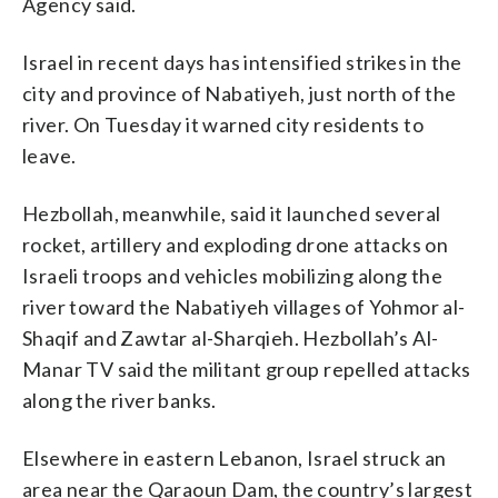
Agency said.
Israel in recent days has intensified strikes in the
city and province of Nabatiyeh, just north of the
river. On Tuesday it warned city residents to
leave.
Hezbollah, meanwhile, said it launched several
rocket, artillery and exploding drone attacks on
Israeli troops and vehicles mobilizing along the
river toward the Nabatiyeh villages of Yohmor al-
Shaqif and Zawtar al-Sharqieh. Hezbollah’s Al-
Manar TV said the militant group repelled attacks
along the river banks.
Elsewhere in eastern Lebanon, Israel struck an
area near the Qaraoun Dam, the country’s largest