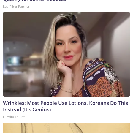
LeafFilter Partner
Wrinkles: Most People Use Lotions. Koreans Do This
Instead (It's Genius)
Olavita Tri Lift