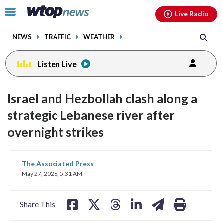
Email
facebook
instagram
x
tiktok
youtube
threads
Click
Live Radio
to
toggle
NEWS
TRAFFIC
WEATHER
navigation
menu.
Listen Live
Israel and Hezbollah clash along a
strategic Lebanese river after
overnight strikes
share
share
share
share
share
print
The Associated Press
on
on
on
on
on
May 27, 2026, 5:31 AM
facebook
X
threads
linkedin
email
Share This: