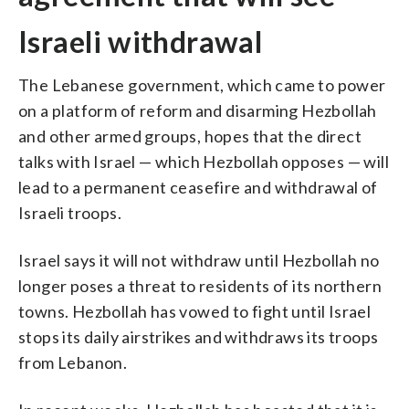
Israeli withdrawal
The Lebanese government, which came to power
on a platform of reform and disarming Hezbollah
and other armed groups, hopes that the direct
talks with Israel — which Hezbollah opposes — will
lead to a permanent ceasefire and withdrawal of
Israeli troops.
Israel says it will not withdraw until Hezbollah no
longer poses a threat to residents of its northern
towns. Hezbollah has vowed to fight until Israel
stops its daily airstrikes and withdraws its troops
from Lebanon.