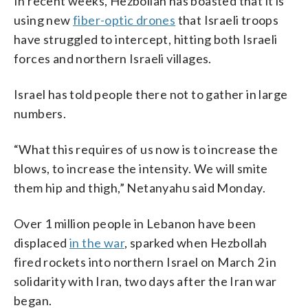
In recent weeks, Hezbollah has boasted that it is
using new
fiber-optic drones
that Israeli troops
have struggled to intercept, hitting both Israeli
forces and northern Israeli villages.
Israel has told people there not to gather in large
numbers.
“What this requires of us now is to increase the
blows, to increase the intensity. We will smite
them hip and thigh,” Netanyahu said Monday.
Over 1 million people in Lebanon have been
displaced
in the war
, sparked when Hezbollah
fired rockets into northern Israel on March 2 in
solidarity with Iran, two days after the Iran war
began.