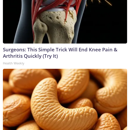
Surgeons: This Simple Trick Will End Knee Pain &
Arthritis Quickly (Try It)
Health Weekly