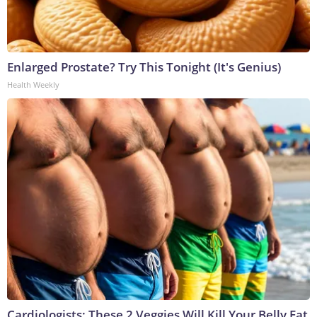
Enlarged Prostate? Try This Tonight (It's Genius)
Health Weekly
Cardiologists: These 2 Veggies Will Kill Your Belly Fat