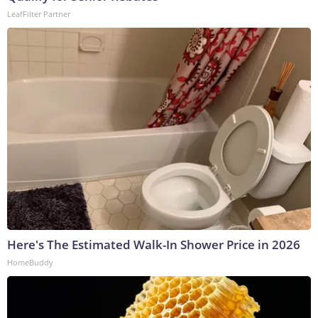
LeafFilter Partner
Here's The Estimated Walk-In Shower Price in 2026
HomeBuddy