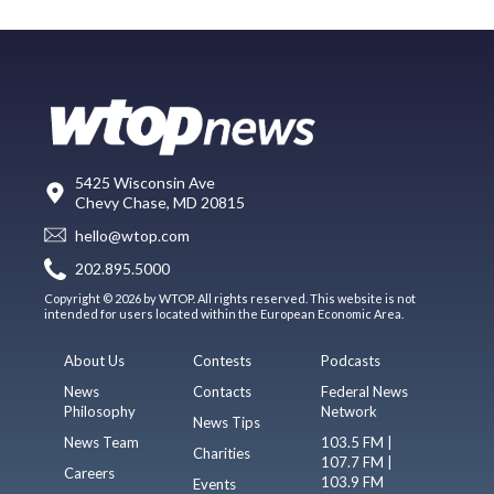
5425 Wisconsin Ave
Chevy Chase, MD 20815
hello@wtop.com
202.895.5000
Copyright © 2026 by WTOP. All rights reserved. This website is not
intended for users located within the European Economic Area.
About Us
Contests
Podcasts
News
Contacts
Federal News
Philosophy
Network
News Tips
News Team
103.5 FM |
Charities
107.7 FM |
Careers
103.9 FM
Events