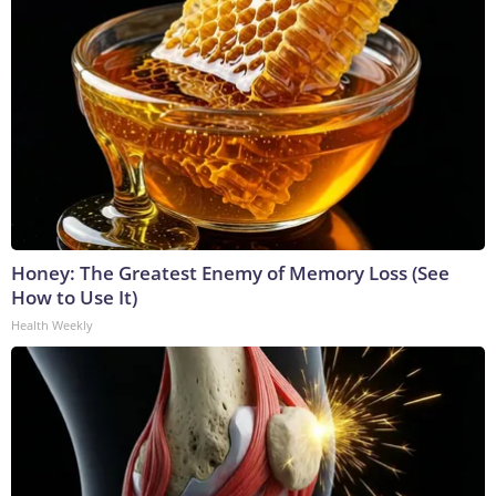
Honey: The Greatest Enemy of Memory Loss (See
How to Use It)
Health Weekly