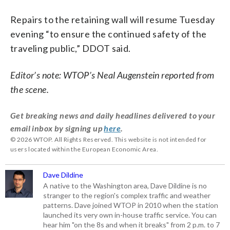
Repairs to the retaining wall will resume Tuesday
evening “to ensure the continued safety of the
traveling public,” DDOT said.
Editor’s note: WTOP’s
Neal Augenstein reported from
the scene.
Get breaking news and daily headlines delivered to your
email inbox by signing up
here
.
© 2026 WTOP. All Rights Reserved. This website is not intended for
users located within the European Economic Area.
Dave Dildine
A native to the Washington area, Dave Dildine is no
stranger to the region's complex traffic and weather
patterns. Dave joined WTOP in 2010 when the station
launched its very own in-house traffic service. You can
hear him "on the 8s and when it breaks" from 2 p.m. to 7