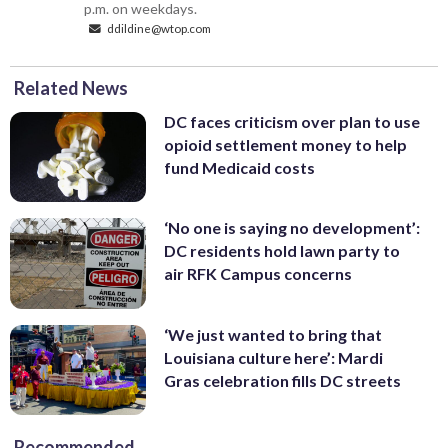
p.m. on weekdays.
ddildine@wtop.com
Related News
DC faces criticism over plan to use
opioid settlement money to help
fund Medicaid costs
‘No one is saying no development’:
DC residents hold lawn party to
air RFK Campus concerns
‘We just wanted to bring that
Louisiana culture here’: Mardi
Gras celebration fills DC streets
Recommended