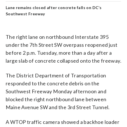
Lane remains closed after concrete falls on DC’s
Southwest Freeway
The right lane on northbound Interstate 395
under the 7th Street SW overpass reopened just
before 2 p.m. Tuesday, more than a day after a
large slab of concrete collapsed onto the freeway.
The District Department of Transportation
responded to the concrete debris on the
Southwest Freeway Monday afternoon and
blocked the right northbound lane between
Maine Avenue SW and the 3rd Street Tunnel.
A WTOP traffic camera showed a backhoe loader