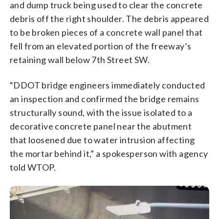
and dump truck being used to clear the concrete
debris off the right shoulder. The debris appeared
to be broken pieces of a concrete wall panel that
fell from an elevated portion of the freeway’s
retaining wall below 7th Street SW.
“DDOT bridge engineers immediately conducted
an inspection and confirmed the bridge remains
structurally sound, with the issue isolated to a
decorative concrete panel near the abutment
that loosened due to water intrusion affecting
the mortar behind it,” a spokesperson with agency
told WTOP.