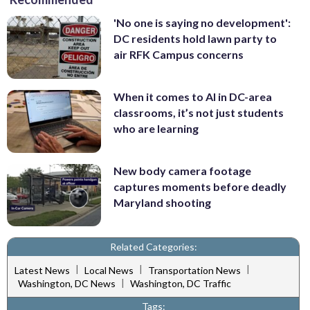
'No one is saying no development':
DC residents hold lawn party to
air RFK Campus concerns
When it comes to AI in DC-area
classrooms, it’s not just students
who are learning
New body camera footage
captures moments before deadly
Maryland shooting
Related Categories:
|
|
|
Latest News
Local News
Transportation News
|
Washington, DC News
Washington, DC Traffic
Tags: