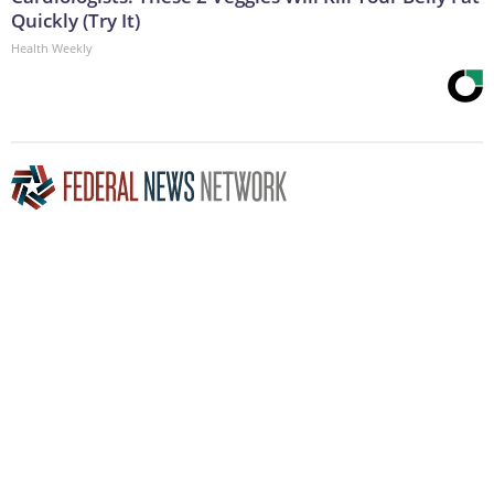
Quickly (Try It)
Health Weekly