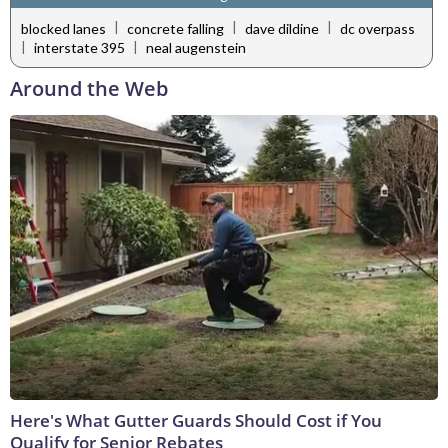
|
|
|
blocked lanes
concrete falling
dave dildine
dc overpass
|
|
interstate 395
neal augenstein
Around the Web
Here's What Gutter Guards Should Cost if You
Qualify for Senior Rebates