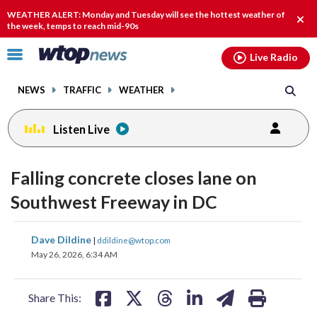
Email
facebook
instagram
x
tiktok
youtube
threads
WEATHER ALERT: Monday and Tuesday will see the hottest weather of
Clos
the week, temps to reach mid-90s
alert
Click
Live Radio
to
toggle
NEWS
TRAFFIC
WEATHER
navigation
menu.
Listen Live
Falling concrete closes lane on
Southwest Freeway in DC
share
share
share
share
share
print
Dave Dildine
|
ddildine@wtop.com
on
on
on
on
on
May 26, 2026, 6:34 AM
facebook
X
threads
linkedin
email
Share This: