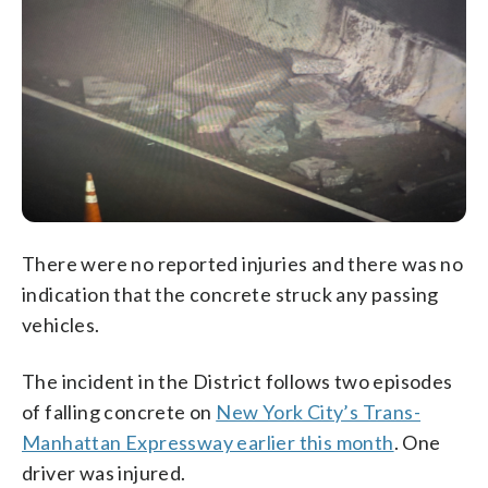
There were no reported injuries and there was no
indication that the concrete struck any passing
vehicles.
The incident in the District follows two episodes
of falling concrete on
New York City’s Trans-
Manhattan Expressway earlier this month
. One
driver was injured.