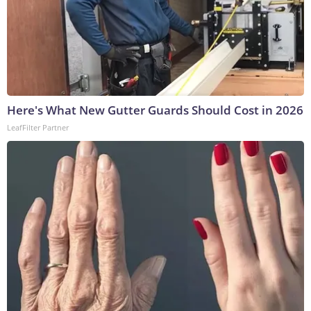
Here's What New Gutter Guards Should Cost in 2026
LeafFilter Partner