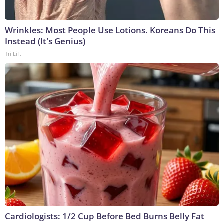
Wrinkles: Most People Use Lotions. Koreans Do This
Instead (It's Genius)
Tri Lift
Cardiologists: 1/2 Cup Before Bed Burns Belly Fat