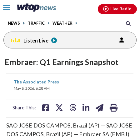
Email
facebook
instagram
x
tiktok
youtube
threads
Click
Live Radio
to
toggle
NEWS
TRAFFIC
WEATHER
navigation
menu.
Listen Live
Embraer: Q1 Earnings Snapshot
share
share
share
share
share
print
The Associated Press
on
on
on
on
on
May 8, 2026, 6:28 AM
facebook
X
threads
linkedin
email
Share This:
SAO JOSE DOS CAMPOS, Brazil (AP) — SAO JOSE
DOS CAMPOS, Brazil (AP) — Embraer SA (EMBJ)