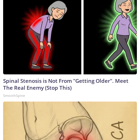
Spinal Stenosis is Not From "Getting Older". Meet
The Real Enemy (Stop This)
SmoothSpine