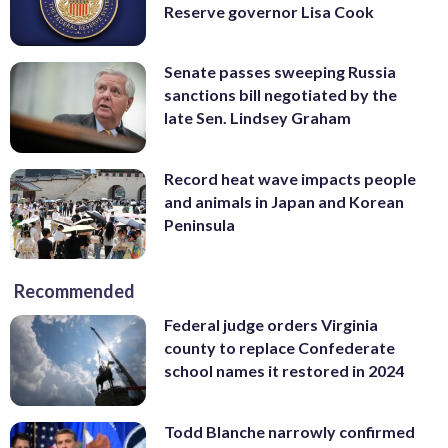
Reserve governor Lisa Cook
Senate passes sweeping Russia
sanctions bill negotiated by the
late Sen. Lindsey Graham
Record heat wave impacts people
and animals in Japan and Korean
Peninsula
Recommended
Federal judge orders Virginia
county to replace Confederate
school names it restored in 2024
Todd Blanche narrowly confirmed