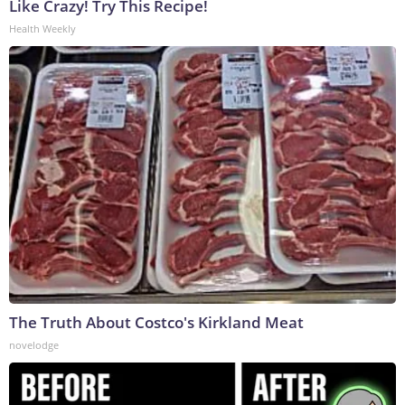
Like Crazy! Try This Recipe!
Health Weekly
The Truth About Costco's Kirkland Meat
novelodge