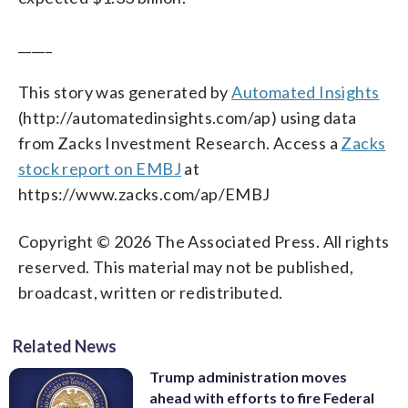
_____
This story was generated by
Automated Insights
(http://automatedinsights.com/ap) using data
from Zacks Investment Research. Access a
Zacks
stock report on EMBJ
at
https://www.zacks.com/ap/EMBJ
Copyright © 2026 The Associated Press. All rights
reserved. This material may not be published,
broadcast, written or redistributed.
Related News
Trump administration moves
ahead with efforts to fire Federal