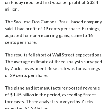
on Friday reported first-quarter profit of $33.4
million.
The Sao Jose Dos Campos, Brazil-based company
said it had profit of 19 cents per share. Earnings,
adjusted for non-recurring gains, came to 16
cents per share.
The results fell short of Wall Street expectations.
The average estimate of three analysts surveyed
by Zacks Investment Research was for earnings
of 29 cents per share.
The plane and jet manufacturer posted revenue
of $1.45 billion in the period, exceeding Street
forecasts. Three analysts surveyed by Zacks
expected $1.33 billion.