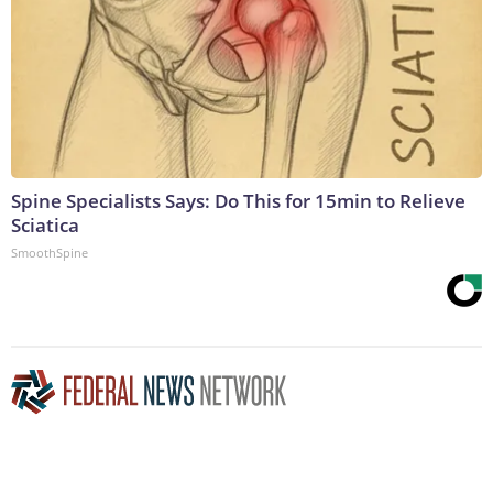
Spine Specialists Says: Do This for 15min to Relieve
Sciatica
SmoothSpine