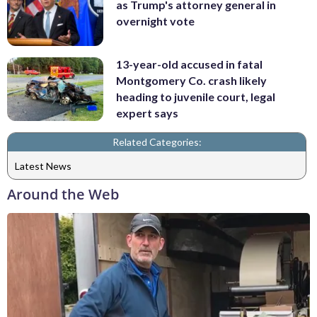
as Trump's attorney general in
overnight vote
13-year-old accused in fatal
Montgomery Co. crash likely
heading to juvenile court, legal
expert says
Related Categories:
Latest News
Around the Web