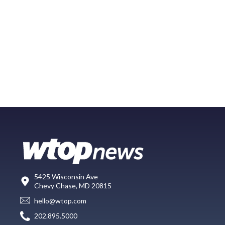
5425 Wisconsin Ave
Chevy Chase, MD 20815
hello@wtop.com
202.895.5000