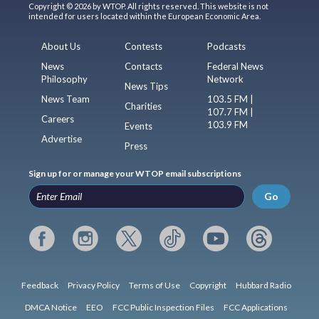
Copyright © 2026 by WTOP. All rights reserved. This website is not
intended for users located within the European Economic Area.
About Us
Contests
Podcasts
News
Contacts
Federal News
Philosophy
Network
News Tips
News Team
103.5 FM |
Charities
107.7 FM |
Careers
103.9 FM
Events
Advertise
Press
Sign up for or manage your WTOP email subscriptions
Go
Feedback
Privacy Policy
Terms of Use
Copyright
Hubbard Radio
DMCA Notice
EEO
FCC Public Inspection Files
FCC Applications