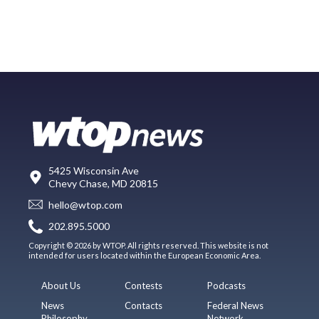
5425 Wisconsin Ave
Chevy Chase, MD 20815
hello@wtop.com
202.895.5000
Copyright © 2026 by WTOP. All rights reserved. This website is not
intended for users located within the European Economic Area.
About Us
Contests
Podcasts
News
Contacts
Federal News
Philosophy
Network