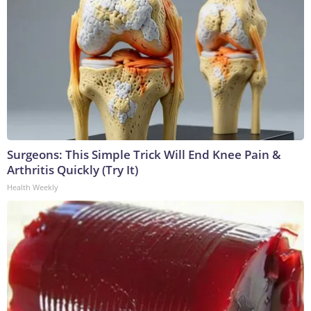
Surgeons: This Simple Trick Will End Knee Pain &
Arthritis Quickly (Try It)
Health Weekly