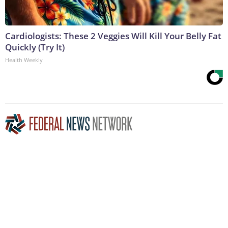
Cardiologists: These 2 Veggies Will Kill Your Belly Fat
Quickly (Try It)
Health Weekly