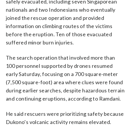
safely evacuated, including seven Singaporean
nationals and two Indonesians who eventually
joined the rescue operation and provided
information on climbing routes of the victims
before the eruption. Ten of those evacuated
suffered minor burn injuries.
The search operation that involved more than
100 personnel supported by drones resumed
early Saturday, focusing on a 700 square-meter
(7,500 square-foot) area where clues were found
during earlier searches, despite hazardous terrain
and continuing eruptions, according to Ramdani.
He said rescuers were prioritizing safety because
Dukono’s volcanic activity remains elevated.