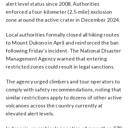
alert level status since 2008. Authorities
enforced a four-kilometer (2.5-mile) exclusion
zone around the active crater in December 2024.
Local authorities formally closed all hiking routes
to Mount Dukono in April and reinforced the ban
following Friday’s incident. The National Disaster
Management Agency warned that entering
restricted zones could result in legal sanctions.
The agency urged climbers and tour operators to
comply with safety recommendations, noting that
similar restrictions apply to dozens of other active
volcanoes across the country currently at
elevated alert levels.