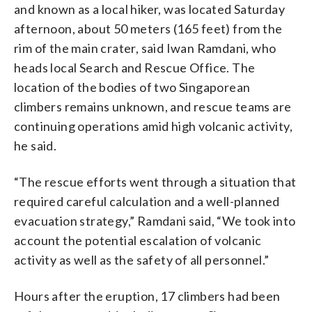
and known as a local hiker, was located Saturday
afternoon, about 50 meters (165 feet) from the
rim of the main crater, said Iwan Ramdani, who
heads local Search and Rescue Office. The
location of the bodies of two Singaporean
climbers remains unknown, and rescue teams are
continuing operations amid high volcanic activity,
he said.
“The rescue efforts went through a situation that
required careful calculation and a well-planned
evacuation strategy,” Ramdani said, “We took into
account the potential escalation of volcanic
activity as well as the safety of all personnel.”
Hours after the eruption, 17 climbers had been