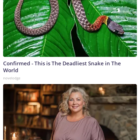
Confirmed - This is The Deadliest Snake in The
World
novelodge