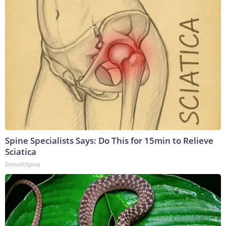
Spine Specialists Says: Do This for 15min to Relieve
Sciatica
SmoothSpine