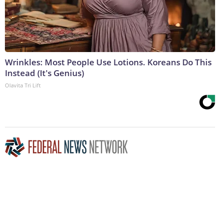
Wrinkles: Most People Use Lotions. Koreans Do This
Instead (It's Genius)
Olavita Tri Lift