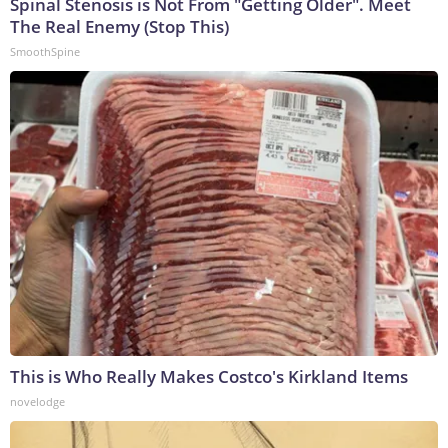
Spinal Stenosis is Not From "Getting Older". Meet
The Real Enemy (Stop This)
SmoothSpine
This is Who Really Makes Costco's Kirkland Items
novelodge