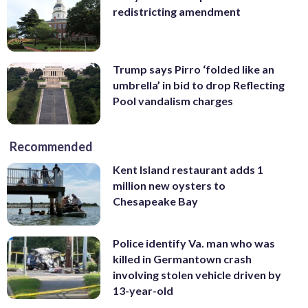
redistricting amendment
Trump says Pirro ‘folded like an
umbrella’ in bid to drop Reflecting
Pool vandalism charges
Recommended
Kent Island restaurant adds 1
million new oysters to
Chesapeake Bay
Police identify Va. man who was
killed in Germantown crash
involving stolen vehicle driven by
13-year-old