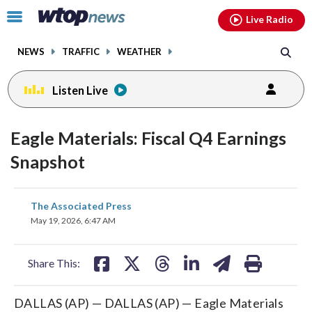
Email
facebook
instagram
x
tiktok
youtube
threads
Click
Live Radio
to
toggle
NEWS
TRAFFIC
WEATHER
navigation
menu.
Listen Live
Eagle Materials: Fiscal Q4 Earnings
Snapshot
share
share
share
share
share
print
The Associated Press
on
on
on
on
on
May 19, 2026, 6:47 AM
facebook
X
threads
linkedin
email
Share This:
DALLAS (AP) — DALLAS (AP) — Eagle Materials