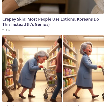
Crepey Skin: Most People Use Lotions. Koreans Do
This Instead (It's Genius)
Tri Lift