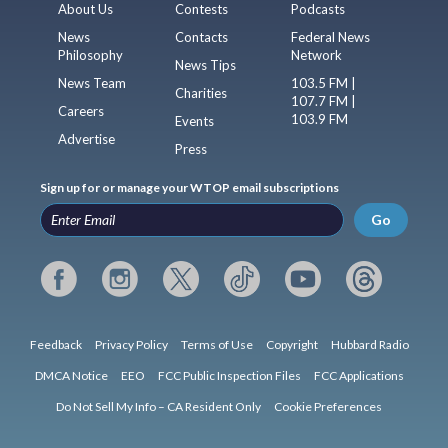
About Us
Contests
Podcasts
News
Contacts
Federal News
Philosophy
Network
News Tips
News Team
103.5 FM |
Charities
107.7 FM |
Careers
103.9 FM
Events
Advertise
Press
Sign up for or manage your WTOP email subscriptions
Go
Feedback
Privacy Policy
Terms of Use
Copyright
Hubbard Radio
DMCA Notice
EEO
FCC Public Inspection Files
FCC Applications
Do Not Sell My Info – CA Resident Only
Cookie Preferences