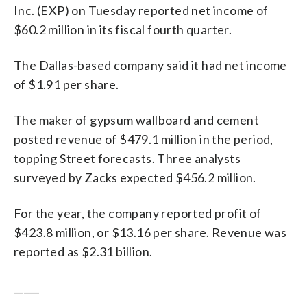
Inc. (EXP) on Tuesday reported net income of
$60.2 million in its fiscal fourth quarter.
The Dallas-based company said it had net income
of $1.91 per share.
The maker of gypsum wallboard and cement
posted revenue of $479.1 million in the period,
topping Street forecasts. Three analysts
surveyed by Zacks expected $456.2 million.
For the year, the company reported profit of
$423.8 million, or $13.16 per share. Revenue was
reported as $2.31 billion.
_____