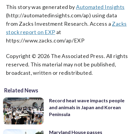
This story was generated by
Automated Insights
(http://automatedinsights.com/ap) using data
from Zacks Investment Research. Access a
Zacks
stock report on EXP
at
https://www.zacks.com/ap/EXP
Copyright © 2026 The Associated Press. All rights
reserved. This material may not be published,
broadcast, written or redistributed.
Related News
Record heat wave impacts people
and animals in Japan and Korean
Peninsula
Maryland House passes