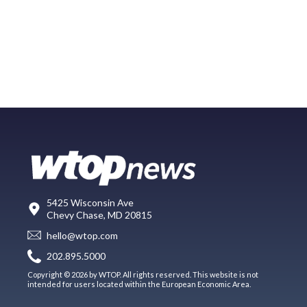
5425 Wisconsin Ave
Chevy Chase, MD 20815
hello@wtop.com
202.895.5000
Copyright © 2026 by WTOP. All rights reserved. This website is not
intended for users located within the European Economic Area.