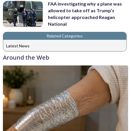
FAA investigating why a plane was
allowed to take off as Trump’s
helicopter approached Reagan
National
Related Categories:
Latest News
Around the Web