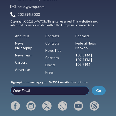
hello@wtop.com
202.895.5000
Copyright © 2026 by WTOP. All rights reserved. This website is not
intended for users located within the European Economic Area.
About Us
Contests
Podcasts
News
Contacts
Federal News
Philosophy
Network
News Tips
News Team
103.5 FM |
Charities
107.7 FM |
Careers
103.9 FM
Events
Advertise
Press
Sign up for or manage your WTOP email subscriptions
Go