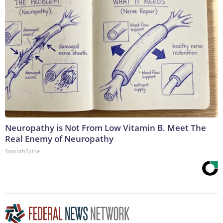
Neuropathy is Not From Low Vitamin B. Meet The
Real Enemy of Neuropathy
SmoothSpine