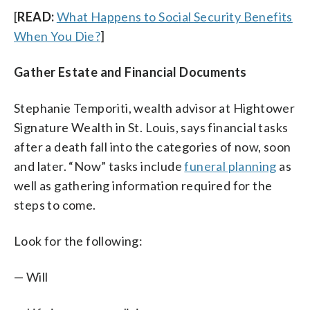
[
READ:
What Happens to Social Security Benefits
When You Die?
]
Gather Estate and Financial Documents
Stephanie Temporiti, wealth advisor at Hightower
Signature Wealth in St. Louis, says financial tasks
after a death fall into the categories of now, soon
and later. “Now” tasks include
funeral planning
as
well as gathering information required for the
steps to come.
Look for the following:
— Will