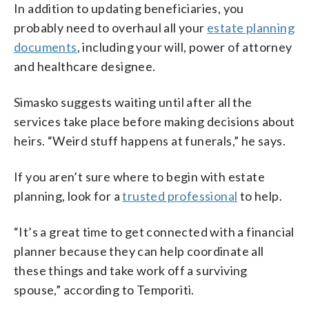
In addition to updating beneficiaries, you
probably need to overhaul all your
estate planning
documents
, including your will, power of attorney
and healthcare designee.
Simasko suggests waiting until after all the
services take place before making decisions about
heirs. “Weird stuff happens at funerals,” he says.
If you aren’t sure where to begin with estate
planning, look for a
trusted professional
to help.
“It’s a great time to get connected with a financial
planner because they can help coordinate all
these things and take work off a surviving
spouse,” according to Temporiti.