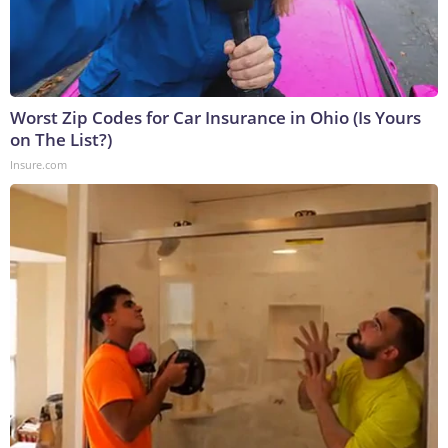
Worst Zip Codes for Car Insurance in Ohio (Is Yours
on The List?)
Insure.com