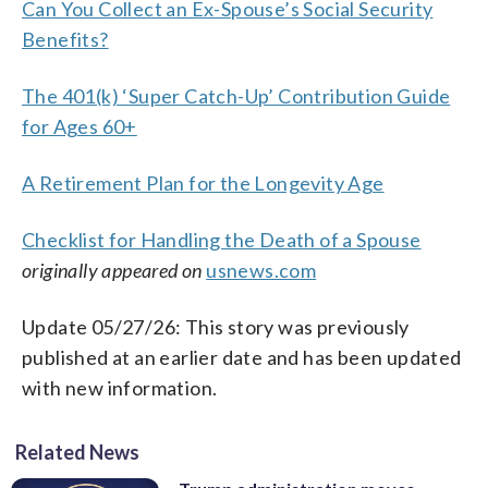
Can You Collect an Ex-Spouse’s Social Security
Benefits?
The 401(k) ‘Super Catch-Up’ Contribution Guide
for Ages 60+
A Retirement Plan for the Longevity Age
Checklist for Handling the Death of a Spouse
originally appeared on
usnews.com
Update 05/27/26: This story was previously
published at an earlier date and has been updated
with new information.
Related News