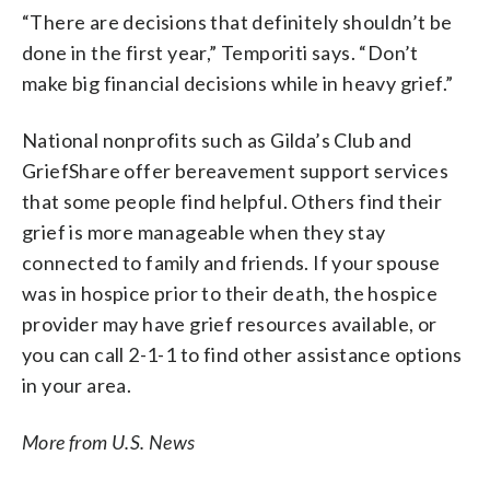
“There are decisions that definitely shouldn’t be
done in the first year,” Temporiti says. “Don’t
make big financial decisions while in heavy grief.”
National nonprofits such as Gilda’s Club and
GriefShare offer bereavement support services
that some people find helpful. Others find their
grief is more manageable when they stay
connected to family and friends. If your spouse
was in hospice prior to their death, the hospice
provider may have grief resources available, or
you can call 2-1-1 to find other assistance options
in your area.
More from U.S. News