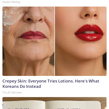
Health Weekly
Crepey Skin: Everyone Tries Lotions. Here's What
Koreans Do Instead
Tri Lift Skincare