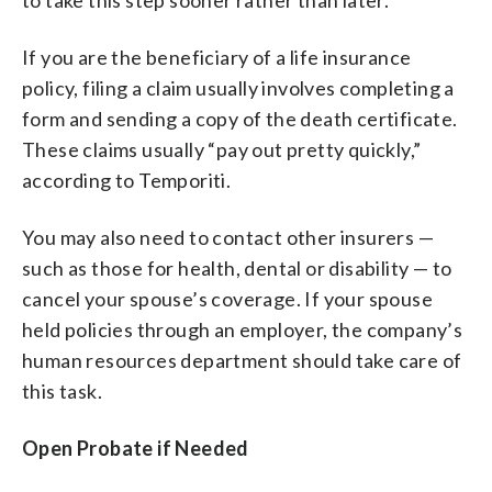
If you are the beneficiary of a life insurance
policy, filing a claim usually involves completing a
form and sending a copy of the death certificate.
These claims usually “pay out pretty quickly,”
according to Temporiti.
You may also need to contact other insurers —
such as those for health, dental or disability — to
cancel your spouse’s coverage. If your spouse
held policies through an employer, the company’s
human resources department should take care of
this task.
Open Probate if Needed