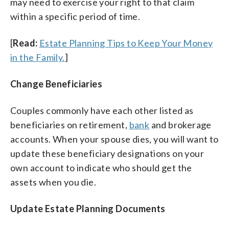
may need to exercise your right to that claim
within a specific period of time.
[
Read:
Estate Planning Tips to Keep Your Money
in the Family.
]
Change Beneficiaries
Couples commonly have each other listed as
beneficiaries on retirement,
bank
and brokerage
accounts. When your spouse dies, you will want to
update these beneficiary designations on your
own account to indicate who should get the
assets when you die.
Update Estate Planning Documents