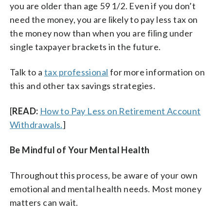
you are older than age 59 1/2. Even if you don’t
need the money, you are likely to pay less tax on
the money now than when you are filing under
single taxpayer brackets in the future.
Talk to a
tax professional
for more information on
this and other tax savings strategies.
[
READ:
How to Pay Less on Retirement Account
Withdrawals.
]
Be Mindful of Your Mental Health
Throughout this process, be aware of your own
emotional and mental health needs. Most money
matters can wait.