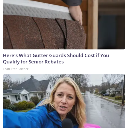
Here's What Gutter Guards Should Cost if You
Qualify for Senior Rebates
LeafFilter Partner