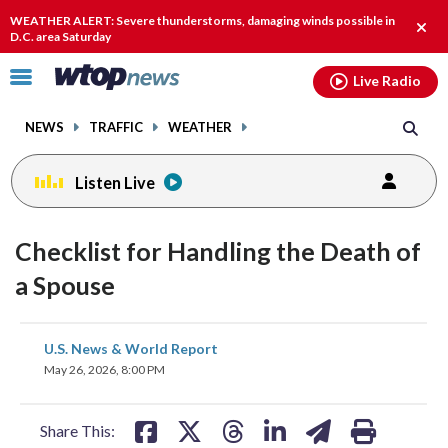
Email
facebook
instagram
x
tiktok
youtube
threads
WEATHER ALERT: Severe thunderstorms, damaging winds possible in
Clos
D.C. area Saturday
alert
Click
Live Radio
to
toggle
NEWS
TRAFFIC
WEATHER
navigation
menu.
Listen Live
Checklist for Handling the Death of
a Spouse
share
share
share
share
share
print
U.S. News & World Report
on
on
on
on
on
May 26, 2026, 8:00 PM
facebook
X
threads
linkedin
email
Share This: