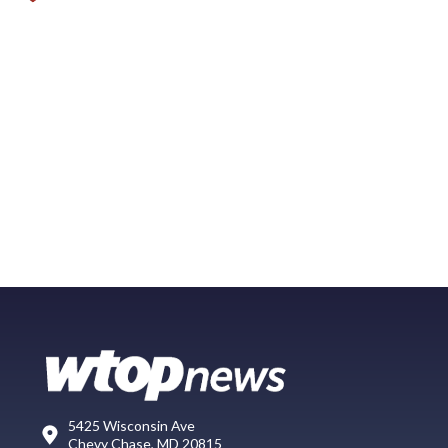
5425 Wisconsin Ave
Chevy Chase, MD 20815