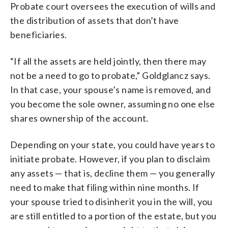
Probate court oversees the execution of wills and
the distribution of assets that don’t have
beneficiaries.
“If all the assets are held jointly, then there may
not be a need to go to probate,” Goldglancz says.
In that case, your spouse’s name is removed, and
you become the sole owner, assuming no one else
shares ownership of the account.
Depending on your state, you could have years to
initiate probate. However, if you plan to disclaim
any assets — that is, decline them — you generally
need to make that filing within nine months. If
your spouse tried to disinherit you in the will, you
are still entitled to a portion of the estate, but you