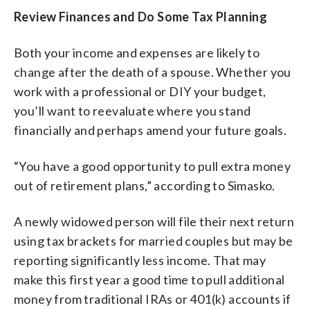
Review Finances and Do Some Tax Planning
Both your income and expenses are likely to
change after the death of a spouse. Whether you
work with a professional or DIY your budget,
you’ll want to reevaluate where you stand
financially and perhaps amend your future goals.
“You have a good opportunity to pull extra money
out of retirement plans,” according to Simasko.
A newly widowed person will file their next return
using tax brackets for married couples but may be
reporting significantly less income. That may
make this first year a good time to pull additional
money from traditional IRAs or 401(k) accounts if