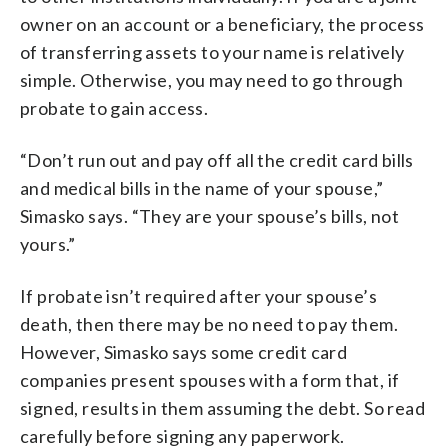
owner on an account or a beneficiary, the process
of transferring assets to your name is relatively
simple. Otherwise, you may need to go through
probate to gain access.
“Don’t run out and pay off all the credit card bills
and medical bills in the name of your spouse,”
Simasko says. “They are your spouse’s bills, not
yours.”
If probate isn’t required after your spouse’s
death, then there may be no need to pay them.
However, Simasko says some credit card
companies present spouses with a form that, if
signed, results in them assuming the debt. So read
carefully before signing any paperwork.