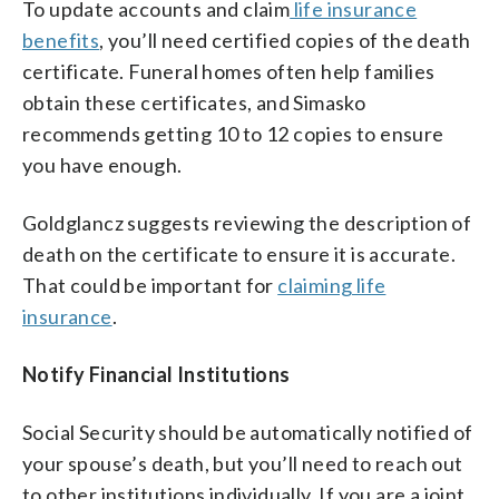
To update accounts and claim
life insurance
benefits
, you’ll need certified copies of the death
certificate. Funeral homes often help families
obtain these certificates, and Simasko
recommends getting 10 to 12 copies to ensure
you have enough.
Goldglancz suggests reviewing the description of
death on the certificate to ensure it is accurate.
That could be important for
claiming life
insurance
.
Notify Financial Institutions
Social Security should be automatically notified of
your spouse’s death, but you’ll need to reach out
to other institutions individually. If you are a joint