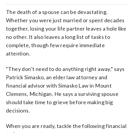
The death of a spouse can be devastating.
Whether you were just married or spent decades
together, losing your life partner leaves a hole like
no other. It also leaves a long list of tasks to
complete, though few require immediate
attention.
“They don’t need to do anything right away,” says
Patrick Simasko, an elder law attorney and
financial advisor with Simasko Law in Mount
Clemens, Michigan. He says a surviving spouse
should take time to grieve before making big
decisions.
When you are ready, tackle the following financial