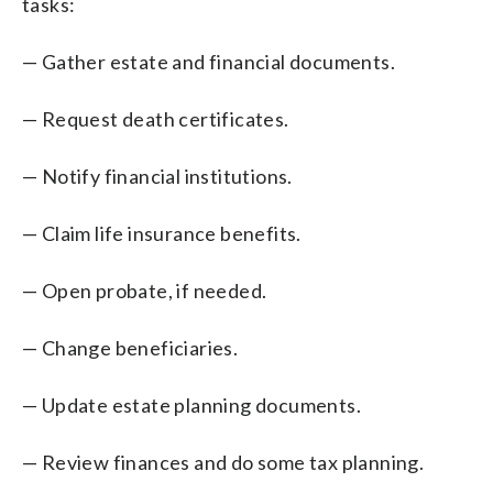
tasks:
— Gather estate and financial documents.
— Request death certificates.
— Notify financial institutions.
— Claim life insurance benefits.
— Open probate, if needed.
— Change beneficiaries.
— Update estate planning documents.
— Review finances and do some tax planning.