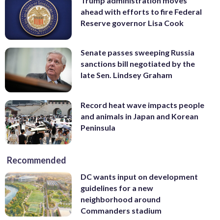
Trump administration moves
ahead with efforts to fire Federal
Reserve governor Lisa Cook
Senate passes sweeping Russia
sanctions bill negotiated by the
late Sen. Lindsey Graham
Record heat wave impacts people
and animals in Japan and Korean
Peninsula
Recommended
DC wants input on development
guidelines for a new
neighborhood around
Commanders stadium