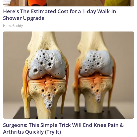
Here's The Estimated Cost for a 1-day Walk-in
Shower Upgrade
HomeBuddy
Surgeons: This Simple Trick Will End Knee Pain &
Arthritis Quickly (Try It)