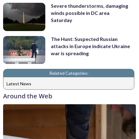
Severe thunderstorms, damaging
winds possible in DC area
Saturday
The Hunt: Suspected Russian
attacks in Europe indicate Ukraine
war is spreading
Related Categories:
Latest News
Around the Web