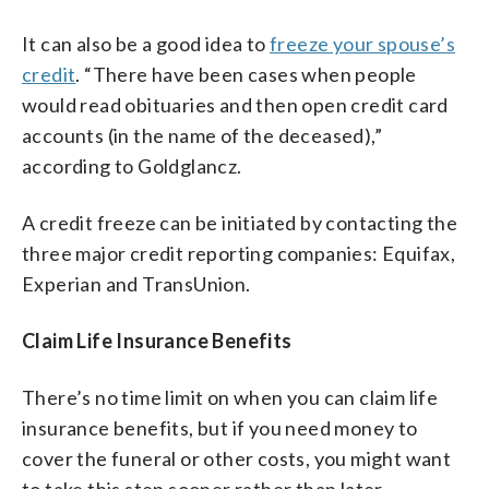
It can also be a good idea to
freeze your spouse’s
credit
. “There have been cases when people
would read obituaries and then open credit card
accounts (in the name of the deceased),”
according to Goldglancz.
A credit freeze can be initiated by contacting the
three major credit reporting companies: Equifax,
Experian and TransUnion.
Claim Life Insurance Benefits
There’s no time limit on when you can claim life
insurance benefits, but if you need money to
cover the funeral or other costs, you might want
to take this step sooner rather than later.