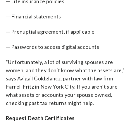
— Life insurance policies
— Financial statements
— Prenuptial agreement, if applicable
— Passwords to access digital accounts
“Unfortunately, a lot of surviving spouses are
women, and they don’t know what the assets are,”
says Avigail Goldglancz, partner with law firm
Farrell Fritz in New York City. If you aren’t sure
what assets or accounts your spouse owned,
checking past tax returns might help.
Request Death Certificates