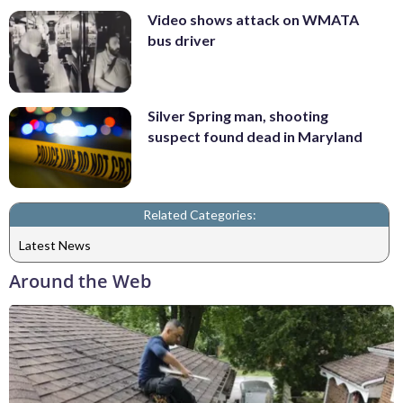
Video shows attack on WMATA
bus driver
Silver Spring man, shooting
suspect found dead in Maryland
Related Categories:
Latest News
Around the Web