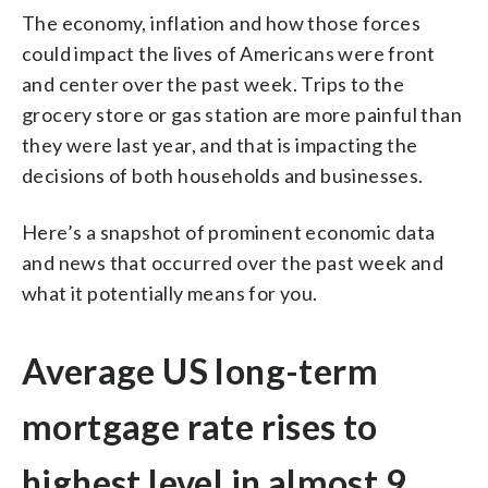
The economy, inflation and how those forces
could impact the lives of Americans were front
and center over the past week. Trips to the
grocery store or gas station are more painful than
they were last year, and that is impacting the
decisions of both households and businesses.
Here’s a snapshot of prominent economic data
and news that occurred over the past week and
what it potentially means for you.
Average US long-term
mortgage rate rises to
highest level in almost 9