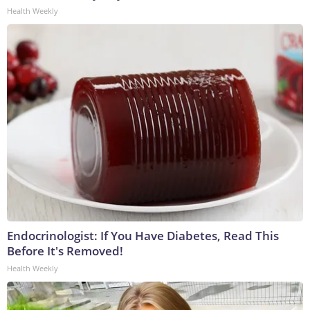
Health Weekly
Endocrinologist: If You Have Diabetes, Read This
Before It's Removed!
Health Weekly