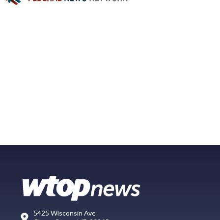
5425 Wisconsin Ave