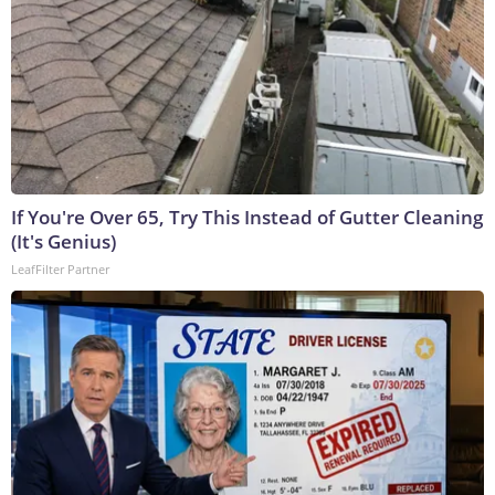
If You're Over 65, Try This Instead of Gutter Cleaning
(It's Genius)
LeafFilter Partner