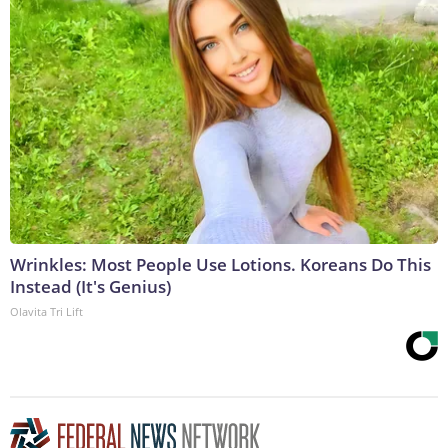
Wrinkles: Most People Use Lotions. Koreans Do This
Instead (It's Genius)
Olavita Tri Lift