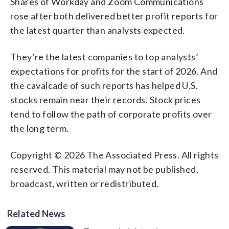
Shares of Workday and Zoom Communications
rose after both delivered better profit reports for
the latest quarter than analysts expected.
They’re the latest companies to top analysts’
expectations for profits for the start of 2026. And
the cavalcade of such reports has helped U.S.
stocks remain near their records. Stock prices
tend to follow the path of corporate profits over
the long term.
Copyright © 2026 The Associated Press. All rights
reserved. This material may not be published,
broadcast, written or redistributed.
Related News