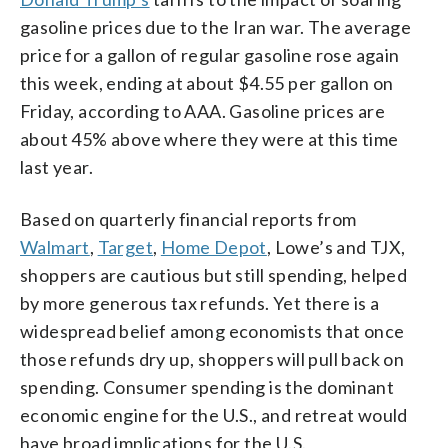
gasoline prices due to the Iran war. The average
price for a gallon of regular gasoline rose again
this week, ending at about $4.55 per gallon on
Friday, according to AAA. Gasoline prices are
about 45% above where they were at this time
last year.
Based on quarterly financial reports from
Walmart
,
Target
,
Home Depot
, Lowe’s and TJX,
shoppers are cautious but still spending, helped
by more generous tax refunds. Yet there is a
widespread belief among economists that once
those refunds dry up, shoppers will pull back on
spending. Consumer spending is the dominant
economic engine for the U.S., and retreat would
have broad implications for the U.S.