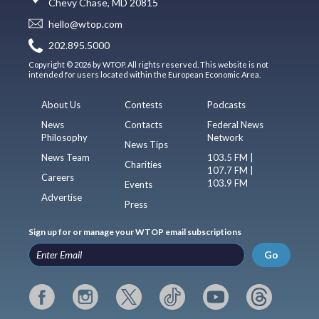
Chevy Chase, MD 20815
hello@wtop.com
202.895.5000
Copyright © 2026 by WTOP. All rights reserved. This website is not
intended for users located within the European Economic Area.
About Us
Contests
Podcasts
News
Contacts
Federal News
Philosophy
Network
News Tips
News Team
103.5 FM |
Charities
107.7 FM |
Careers
103.9 FM
Events
Advertise
Press
Sign up for or manage your WTOP email subscriptions
Go