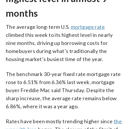
months
The average long-term U.S.
mortgage rate
climbed this week to its highest level in nearly
nine months, driving up borrowing costs for
homebuyers during what’s traditionally the
housing market’s busiest time of the year.
The benchmark 30-year fixed rate mortgage rate
rose to 6.51% from 6.36% last week, mortgage
buyer Freddie Mac said Thursday. Despite the
sharp increase, the average rate remains below
6.86%, where it was a year ago.
Rates have been mostly trending higher since
the