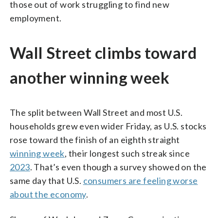
those out of work struggling to find new
employment.
Wall Street climbs toward
another winning week
The split between Wall Street and most U.S.
households grew even wider Friday, as U.S. stocks
rose toward the finish of an eighth straight
winning week
, their longest such streak since
2023
. That’s even though a survey showed on the
same day that U.S.
consumers are feeling worse
about the economy
.