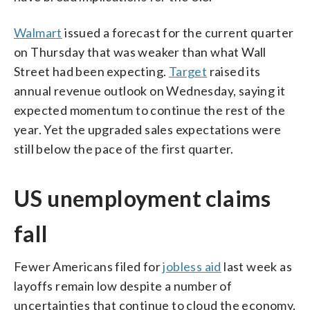
Walmart
issued a forecast for the current quarter
on Thursday that was weaker than what Wall
Street had been expecting.
Target
raised its
annual revenue outlook on Wednesday, saying it
expected momentum to continue the rest of the
year. Yet the upgraded sales expectations were
still below the pace of the first quarter.
US unemployment claims
fall
Fewer Americans filed for
jobless aid
last week as
layoffs remain low despite a number of
uncertainties that continue to cloud the economy.