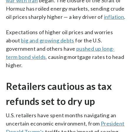
war with Iran
began. The closure of the Strait of
Hormuz has roiled energy markets, sending crude
oil prices sharply higher — a key driver of
inflation
.
Expectations of higher oil prices and worries
about
big and growing debts
for the U.S.
government and others have
pushed up long-
term bond yields,
causing mortgage rates to head
higher.
Retailers cautious as tax
refunds set to dry up
U.S. retailers have spent months navigating an
uncertain economic environment, from
President
Donald Trump’s
tariffs to the impact of soaring