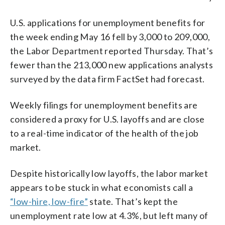
U.S. applications for unemployment benefits for
the week ending May 16 fell by 3,000 to 209,000,
the Labor Department reported Thursday. That’s
fewer than the 213,000 new applications analysts
surveyed by the data firm FactSet had forecast.
Weekly filings for unemployment benefits are
considered a proxy for U.S. layoffs and are close
to a real-time indicator of the health of the job
market.
Despite historically low layoffs, the labor market
appears to be stuck in what economists call a
“low-hire, low-fire”
state. That’s kept the
unemployment rate low at 4.3%, but left many of