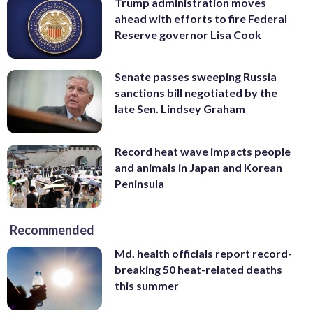
Trump administration moves
ahead with efforts to fire Federal
Reserve governor Lisa Cook
Senate passes sweeping Russia
sanctions bill negotiated by the
late Sen. Lindsey Graham
Record heat wave impacts people
and animals in Japan and Korean
Peninsula
Recommended
Md. health officials report record-
breaking 50 heat-related deaths
this summer