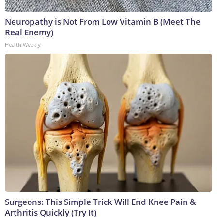
Neuropathy is Not From Low Vitamin B (Meet The
Real Enemy)
Health Weekly
Surgeons: This Simple Trick Will End Knee Pain &
Arthritis Quickly (Try It)