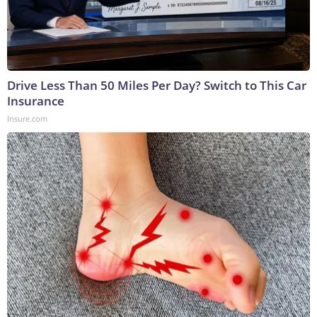
Drive Less Than 50 Miles Per Day? Switch to This Car
Insurance
Insure.com