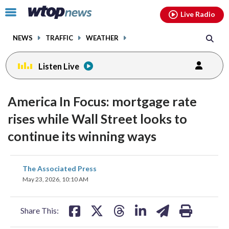
Email
facebook
instagram
x
tiktok
youtube
threads
Click
Live Radio
to
toggle
NEWS
TRAFFIC
WEATHER
navigation
menu.
Listen Live
America In Focus: mortgage rate
rises while Wall Street looks to
continue its winning ways
share
share
share
share
share
print
The Associated Press
on
on
on
on
on
May 23, 2026, 10:10 AM
facebook
X
threads
linkedin
email
Share This: