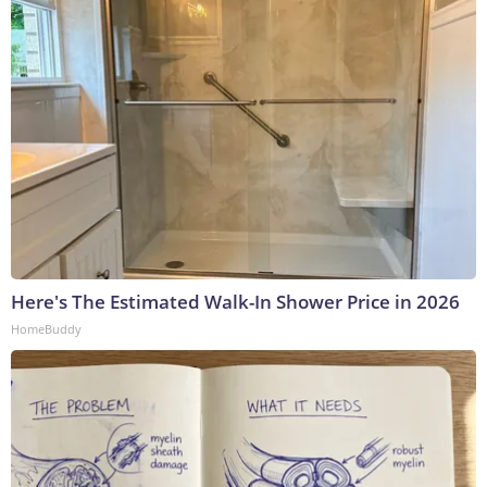
Here's The Estimated Walk-In Shower Price in 2026
HomeBuddy