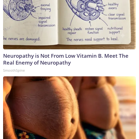
Neuropathy is Not From Low Vitamin B. Meet The
Real Enemy of Neuropathy
SmoothSpine