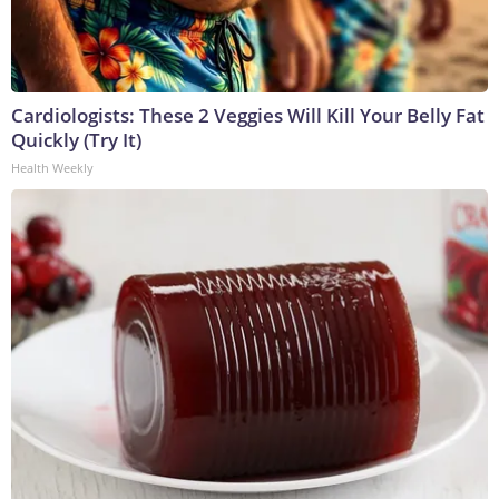
Cardiologists: These 2 Veggies Will Kill Your Belly Fat
Quickly (Try It)
Health Weekly