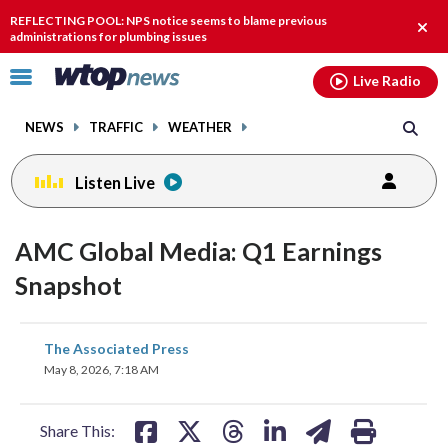
Email
facebook
instagram
x
tiktok
youtube
threads
REFLECTING POOL: NPS notice seems to blame previous
Clos
administrations for plumbing issues
alert
Click
Live Radio
to
toggle
NEWS
TRAFFIC
WEATHER
navigation
menu.
Listen Live
AMC Global Media: Q1 Earnings
Snapshot
share
share
share
share
share
print
The Associated Press
on
on
on
on
on
May 8, 2026, 7:18 AM
facebook
X
threads
linkedin
email
Share This: