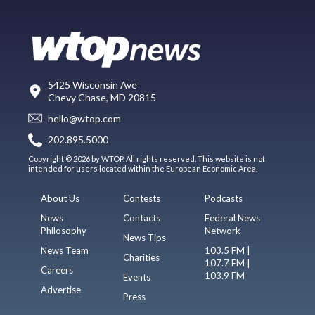
5425 Wisconsin Ave
Chevy Chase, MD 20815
hello@wtop.com
202.895.5000
Copyright © 2026 by WTOP. All rights reserved. This website is not
intended for users located within the European Economic Area.
About Us
Contests
Podcasts
News
Contacts
Federal News
Philosophy
Network
News Tips
News Team
103.5 FM |
Charities
107.7 FM |
Careers
103.9 FM
Events
Advertise
Press