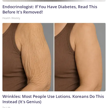
Endocrinologist: If You Have Diabetes, Read This
Before It's Removed!
Health Weekly
Wrinkles: Most People Use Lotions. Koreans Do This
Instead (It's Genius)
Tri Lift