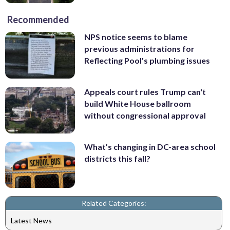
Recommended
NPS notice seems to blame
previous administrations for
Reflecting Pool's plumbing issues
Appeals court rules Trump can't
build White House ballroom
without congressional approval
What’s changing in DC-area school
districts this fall?
Related Categories:
Latest News