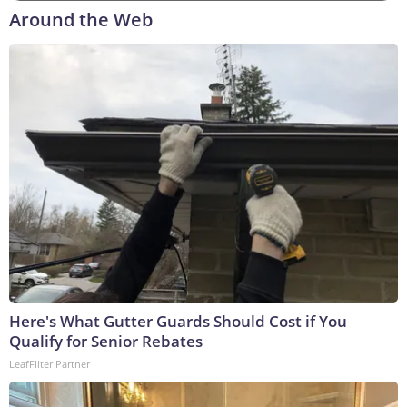
Around the Web
Here's What Gutter Guards Should Cost if You
Qualify for Senior Rebates
LeafFilter Partner