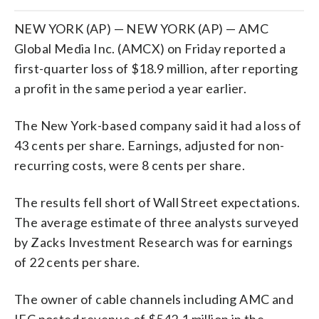
NEW YORK (AP) — NEW YORK (AP) — AMC
Global Media Inc. (AMCX) on Friday reported a
first-quarter loss of $18.9 million, after reporting
a profit in the same period a year earlier.
The New York-based company said it had a loss of
43 cents per share. Earnings, adjusted for non-
recurring costs, were 8 cents per share.
The results fell short of Wall Street expectations.
The average estimate of three analysts surveyed
by Zacks Investment Research was for earnings
of 22 cents per share.
The owner of cable channels including AMC and
IFC posted revenue of $542.1 million in the