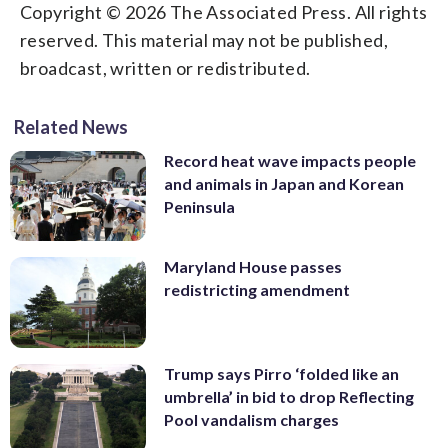
Copyright © 2026 The Associated Press. All rights
reserved. This material may not be published,
broadcast, written or redistributed.
Related News
Record heat wave impacts people
and animals in Japan and Korean
Peninsula
Maryland House passes
redistricting amendment
Trump says Pirro ‘folded like an
umbrella’ in bid to drop Reflecting
Pool vandalism charges