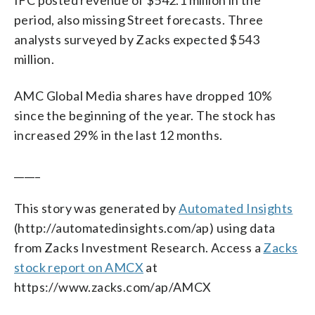
period, also missing Street forecasts. Three
analysts surveyed by Zacks expected $543
million.
AMC Global Media shares have dropped 10%
since the beginning of the year. The stock has
increased 29% in the last 12 months.
_____
This story was generated by
Automated Insights
(http://automatedinsights.com/ap) using data
from Zacks Investment Research. Access a
Zacks
stock report on AMCX
at
https://www.zacks.com/ap/AMCX