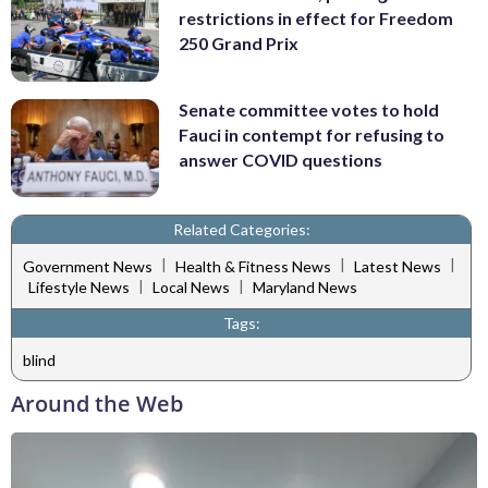
restrictions in effect for Freedom
250 Grand Prix
Senate committee votes to hold
Fauci in contempt for refusing to
answer COVID questions
Related Categories:
|
|
|
Government News
Health & Fitness News
Latest News
|
|
Lifestyle News
Local News
Maryland News
Tags:
blind
Around the Web