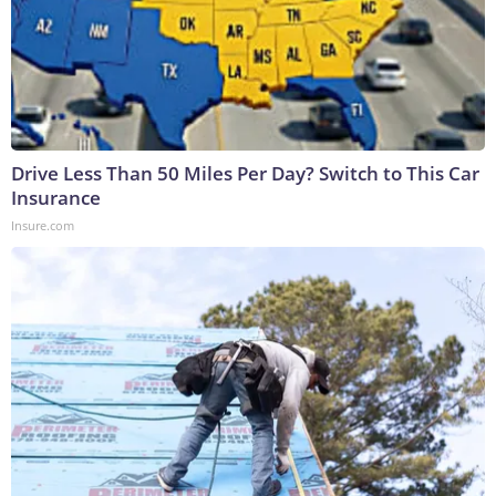
Drive Less Than 50 Miles Per Day? Switch to This Car
Insurance
Insure.com