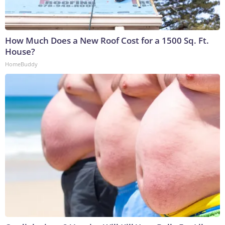
How Much Does a New Roof Cost for a 1500 Sq. Ft.
House?
HomeBuddy