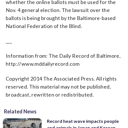
whether the online ballots must be used for the
Nov. 4 general election. The lawsuit over the
ballots is being brought by the Baltimore-based
National Federation of the Blind.
___
Information from: The Daily Record of Baltimore,
http://www.mddailyrecord.com
Copyright 2014 The Associated Press. All rights
reserved. This material may not be published,
broadcast, rewritten or redistributed.
Related News
Record heat wave impacts people
and animals in Japan and Korean