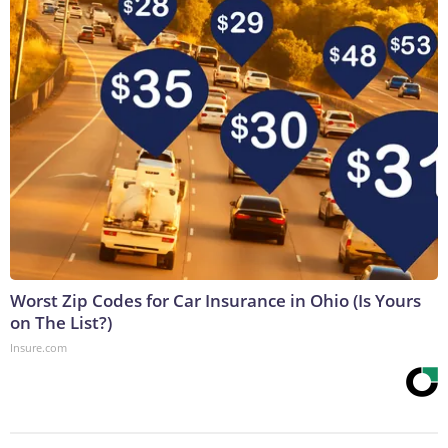
Worst Zip Codes for Car Insurance in Ohio (Is Yours
on The List?)
Insure.com