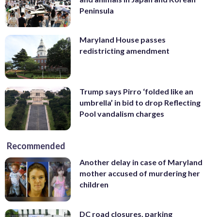
Peninsula
Maryland House passes
redistricting amendment
Trump says Pirro ‘folded like an
umbrella’ in bid to drop Reflecting
Pool vandalism charges
Recommended
Another delay in case of Maryland
mother accused of murdering her
children
DC road closures, parking