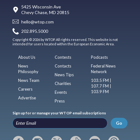
5425 Wisconsin Ave
Chevy Chase, MD 20815
hello@wtop.com
202.895.5000
Copyright © 2026 by WTOP. All rights reserved. This website is not
intended for users located within the European Economic Area.
About Us
Contests
Podcasts
News
Contacts
Federal News
Philosophy
Network
News Tips
News Team
103.5 FM |
Charities
107.7 FM |
Careers
103.9 FM
Events
Advertise
Press
Sign up for or manage your WTOP email subscriptions
Go