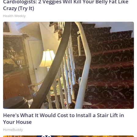
Cardiologists: 2 Veggies Will Kill Your Belly Fat Like
Crazy (Try It)
Health Weekly
Here's What It Would Cost to Install a Stair Lift in
Your House
HomeBuddy