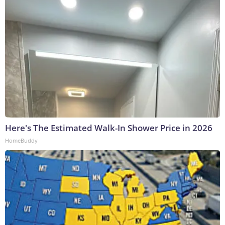
Here's The Estimated Walk-In Shower Price in 2026
HomeBuddy