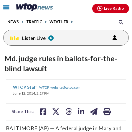
Email
facebook
instagram
x
tiktok
youtube
threads
Click
Live Radio
to
toggle
NEWS
TRAFFIC
WEATHER
navigation
menu.
Listen Live
Md. judge rules in ballots-for-the-
blind lawsuit
share
share
share
share
share
print
WTOP Staff
|
WTOP_website@wtop.com
on
on
on
on
on
June 12, 2014, 2:17 PM
facebook
X
threads
linkedin
email
Share This:
BALTIMORE (AP) — A federal judge in Maryland