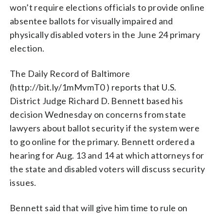
won’t require elections officials to provide online
absentee ballots for visually impaired and
physically disabled voters in the June 24 primary
election.
The Daily Record of Baltimore
(http://bit.ly/1mMvmT0 ) reports that U.S.
District Judge Richard D. Bennett based his
decision Wednesday on concerns from state
lawyers about ballot security if the system were
to go online for the primary. Bennett ordered a
hearing for Aug. 13 and 14 at which attorneys for
the state and disabled voters will discuss security
issues.
Bennett said that will give him time to rule on