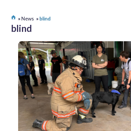
News
blind
blind