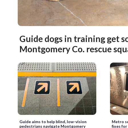
Guide dogs in training get so
Montgomery Co. rescue squ
Guide aims to help blind, low-vision
Metro se
pedestrians navigate Montgomery
fixes for