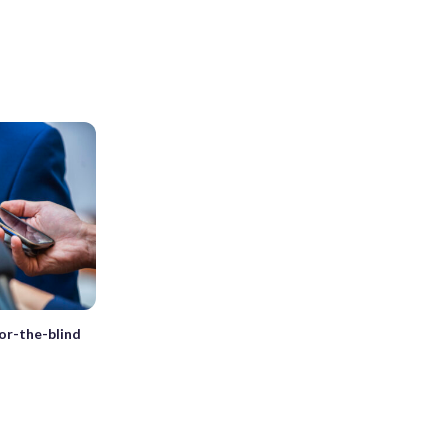
for-the-blind