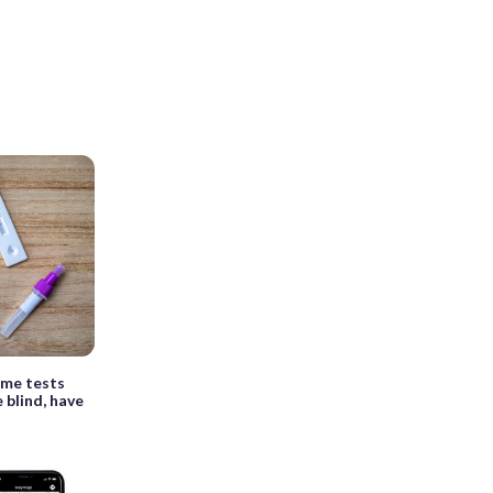
ome tests
 blind, have