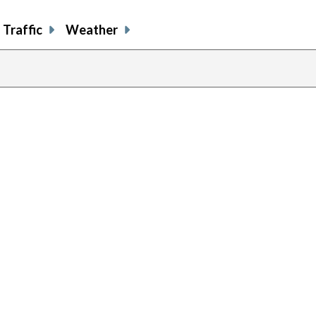
Traffic
Weather