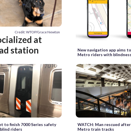
Credit: WTOP/Grace Newton
cialized at
ad station
New navigation app aims 
Metro riders with blindness
t to finish 7000 Series safety
WATCH: Man rescued after 
 blind riders
Metro train tracks