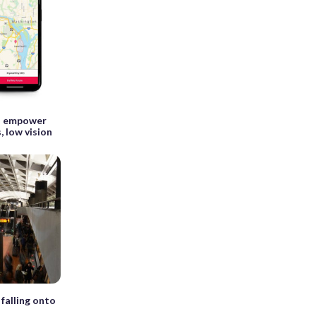
to empower
, low vision
falling onto