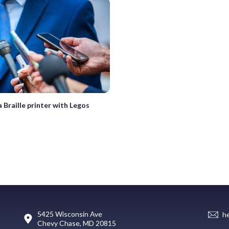
a Braille printer with Legos
5425 Wisconsin Ave
h
Chevy Chase, MD 20815