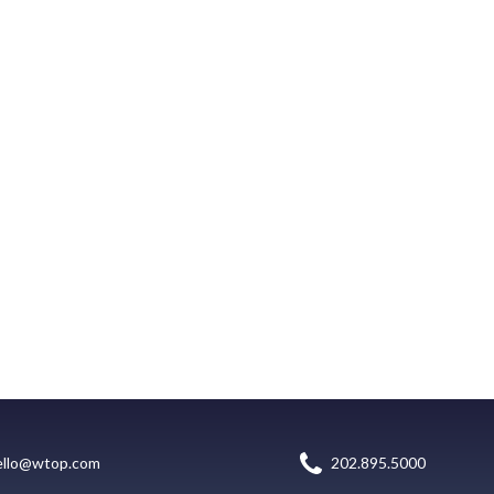
ello@wtop.com
202.895.5000