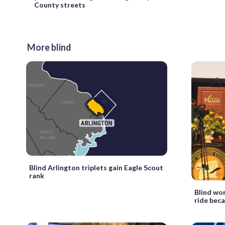
County streets
More blind
Blind Arlington triplets gain Eagle Scout
rank
Blind wo
ride beca