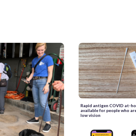
Rapid antigen COVID at-h
available for people who are
low vision