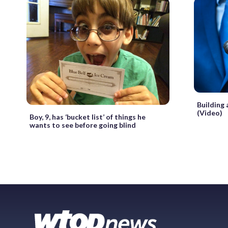
Building 
(Video)
Boy, 9, has ‘bucket list’ of things he
wants to see before going blind