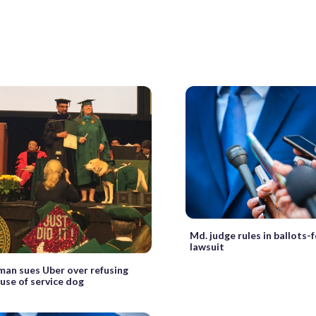
Md. judge rules in ballots-
lawsuit
man sues Uber over refusing
use of service dog