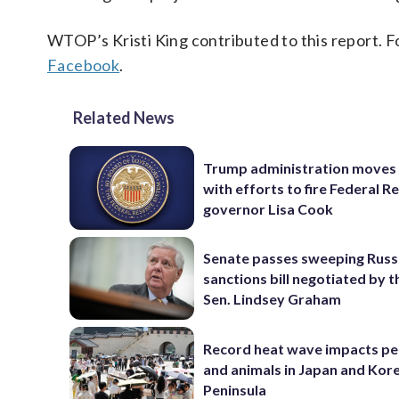
WTOP’s Kristi King contributed to this report. 
Facebook
.
Related News
Trump administration moves
with efforts to fire Federal R
governor Lisa Cook
Senate passes sweeping Russ
sanctions bill negotiated by t
Sen. Lindsey Graham
Record heat wave impacts pe
and animals in Japan and Kor
Peninsula