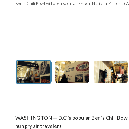
Ben's Chili Bowl will open soon at Reagan National Airport. (
Ben's Chili Bowl will open soon at Reagan National Airport. I
King)
Legal Seafoods is returning to Reagan National Airport aft
Brooks Brothers' location is under renovation at Reagan Nati
(WTOP/Kristi King)
WASHINGTON — D.C.’s popular Ben’s Chili Bowl i
hungry air travelers.