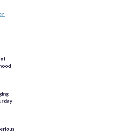
on
ent
rhood
m
ging
turday
erious