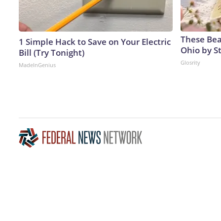
These Beau
1 Simple Hack to Save on Your Electric
Ohio by S
Bill (Try Tonight)
Glosrity
MadeInGenius