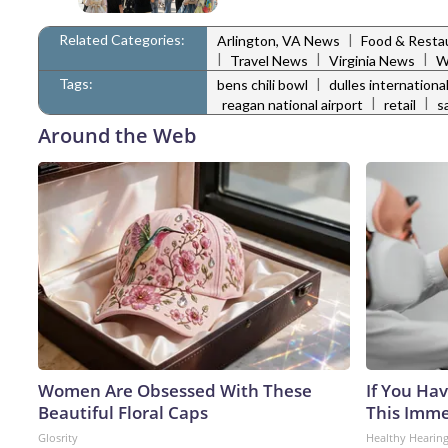
Related Categories:
|
Arlington, VA News
Food & Resta
|
|
|
Travel News
Virginia News
W
Tags:
|
bens chili bowl
dulles international
|
|
reagan national airport
retail
s
Around the Web
Women Are Obsessed With These
If You Hav
Beautiful Floral Caps
This Immed
Glosrity
Healthy Hearing