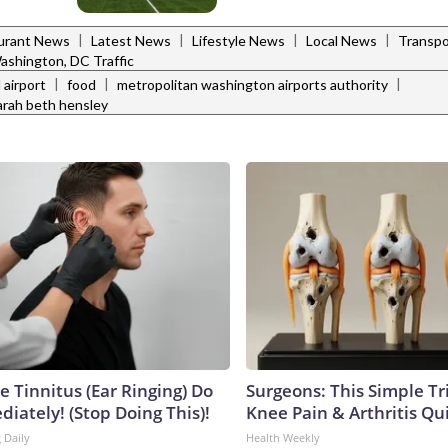
|
|
|
|
urant News
Latest News
Lifestyle News
Local News
Transpo
ashington, DC Traffic
|
|
|
 airport
food
metropolitan washington airports authority
arah beth hensley
e Tinnitus (Ear Ringing) Do
Surgeons: This Simple Tr
iately! (Stop Doing This)!
Knee Pain & Arthritis Quic
 Daily
Health Weekly