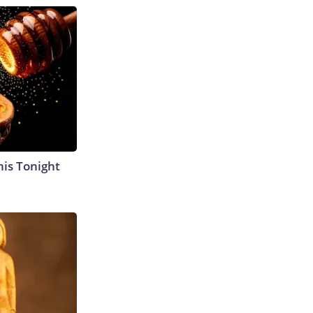
his Tonight