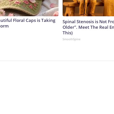
tiful Floral Caps is Taking
Spinal Stenosis is Not F
torm
Older". Meet The Real E
This)
SmoothSpine