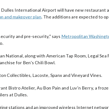
ulles International Airport will have new restaurant a
on and makeover plan
. The additions are expected to op
 security and pre-security,” says
Metropolitan Washingto
o.
gan National, along with American Tap Room, Legal Sea
ranchise for Ben’s Chili Bowl.
ton Collectibles, Lacoste, Spanx and Vineyard Vines.
ant Bistro Atelier, Au Bon Pain and Luv’n Berry, a froz
ilers at Dulles.
rging stations and an improved wireless Internet networ