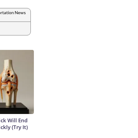
rtation News
ick Will End
kly (Try It)