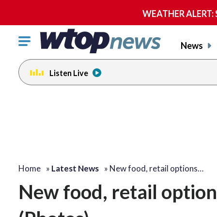
WEATHER ALERT: Se
Click
News
to
toggle
Listen Live
navigation
menu.
Home
»
Latest News
»
New food, retail options…
New food, retail options