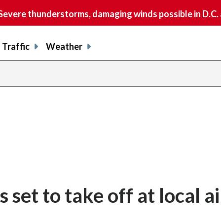
vere thunderstorms, damaging winds possible in D.C.
Traffic
Weather
share
share
shar
s
on
on
on
o
facebook
X
thre
l
 set to take off at local a