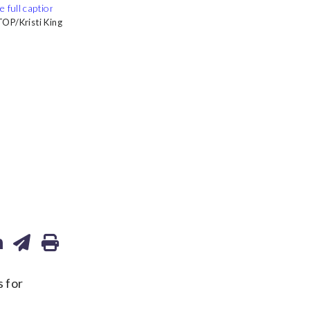
OP/Kristi King
OP/Kristi King
OP/Kristi King
OP/Kristi King
 for