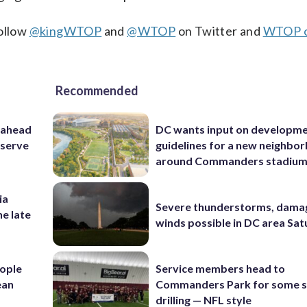
Follow
@kingWTOP
and
@WTOP
on Twitter and
WTOP 
Recommended
 ahead
DC wants input on developm
eserve
guidelines for a new neighbo
around Commanders stadiu
ia
Severe thunderstorms, dama
he late
winds possible in DC area Sa
ople
Service members head to
ean
Commanders Park for some s
drilling — NFL style