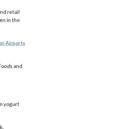
nd retail
en in the
n Airports
 Foods and
en yogurt
k.