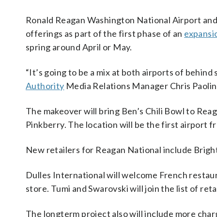
Ronald Reagan Washington National Airport and D
offerings as part of the first phase of an
expansi
spring around April or May.
“It’s going to be a mix at both airports of behind
Authority
Media Relations Manager Chris Paolin
The makeover will bring Ben’s Chili Bowl to Rea
Pinkberry. The location will be the first airport f
New retailers for Reagan National include Brigh
Dulles International will welcome French restaur
store. Tumi and Swarovski will join the list of reta
The longterm project also will include more cha