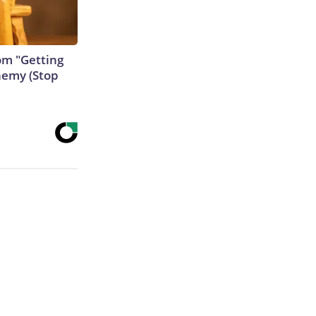
rom "Getting
nemy (Stop