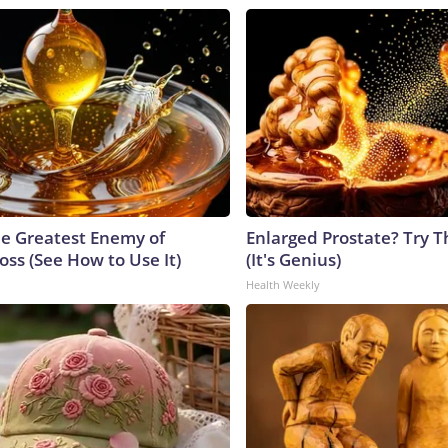
e Greatest Enemy of
Enlarged Prostate? Try T
ss (See How to Use It)
(It's Genius)
Health Weekly