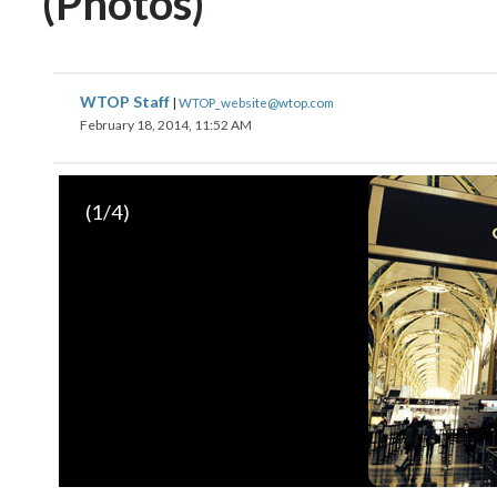
(Photos)
WTOP Staff
|
WTOP_website@wtop.com
February 18, 2014, 11:52 AM
(
1
/4)