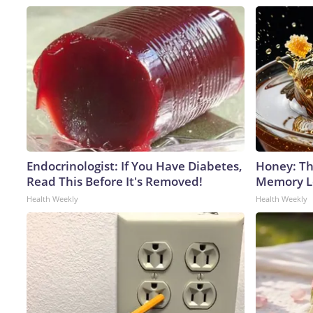
Endocrinologist: If You Have Diabetes,
Honey: Th
Read This Before It's Removed!
Memory Lo
Health Weekly
Health Weekly