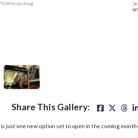
WTOP/Kristi King)
t will be the restaurant's first airport franchise. (WTOP/Kristi
WT
WT
er being there previously. It will open in the spring of 2014.
onal Airport. (WTOP/Kristi King)
WT
WT
Share This Gallery:
s just one new option set to open in the coming months