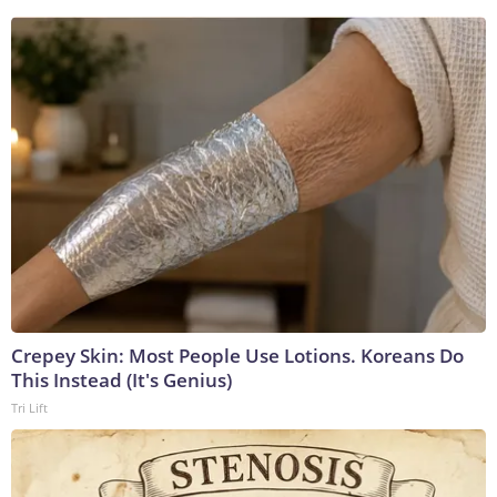
Crepey Skin: Most People Use Lotions. Koreans Do
This Instead (It's Genius)
Tri Lift