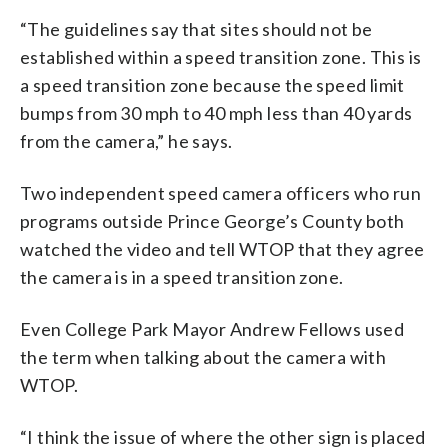
“The guidelines say that sites should not be
established within a speed transition zone. This is
a speed transition zone because the speed limit
bumps from 30 mph to 40 mph less than 40 yards
from the camera,” he says.
Two independent speed camera officers who run
programs outside Prince George’s County both
watched the video and tell WTOP that they agree
the camera is in a speed transition zone.
Even College Park Mayor Andrew Fellows used
the term when talking about the camera with
WTOP.
“I think the issue of where the other sign is placed