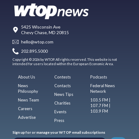
5425 Wisconsin Ave
Chevy Chase, MD 20815
hello@wtop.com
202.895.5000
Copyright © 2026 by WTOP. All rights reserved. This website is not
intended for users located within the European Economic Area.
About Us
Contests
Podcasts
News
Contacts
Federal News
Philosophy
Network
News Tips
News Team
103.5 FM |
Charities
107.7 FM |
Careers
103.9 FM
Events
Advertise
Press
Sign up for or manage your WTOP email subscriptions