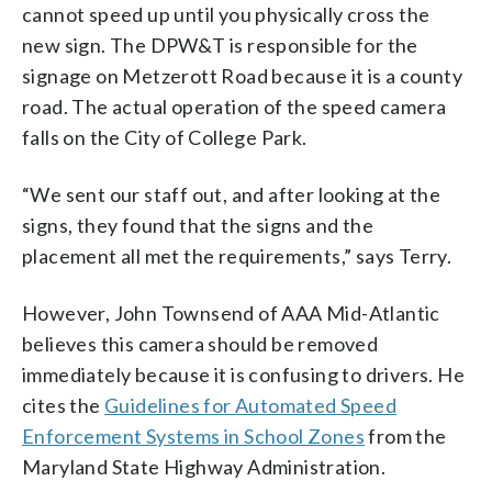
cannot speed up until you physically cross the
new sign. The DPW&T is responsible for the
signage on Metzerott Road because it is a county
road. The actual operation of the speed camera
falls on the City of College Park.
“We sent our staff out, and after looking at the
signs, they found that the signs and the
placement all met the requirements,” says Terry.
However, John Townsend of AAA Mid-Atlantic
believes this camera should be removed
immediately because it is confusing to drivers. He
cites the
Guidelines for Automated Speed
Enforcement Systems in School Zones
from the
Maryland State Highway Administration.