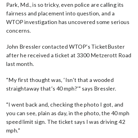
Park, Md., is so tricky, even police are calling its
fairness and placement into question, and a
WTOP investigation has uncovered some serious
concerns.
John Bressler contacted WTOP’s TicketBuster
after he received a ticket at 3300 Metzerott Road
last month.
“My first thought was, ‘Isn’t that a wooded
straightaway that’s 40 mph?'” says Bressler.
“I went back and, checking the photo I got, and
you can see, plain as day, in the photo, the 40 mph
speed limit sign. The ticket says I was driving 42
mph.”