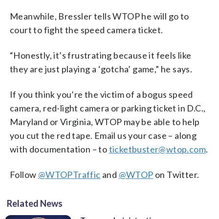
Meanwhile, Bressler tells WTOP he will go to
court to fight the speed camera ticket.
“Honestly, it’s frustrating because it feels like
they are just playing a ‘gotcha’ game,” he says.
If you think you’re the victim of a bogus speed
camera, red-light camera or parking ticket in D.C.,
Maryland or Virginia, WTOP may be able to help
you cut the red tape. Email us your case – along
with documentation – to
ticketbuster@wtop.com
.
Follow
@WTOPTraffic
and
@WTOP
on Twitter.
Related News