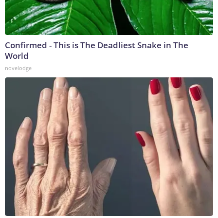
Confirmed - This is The Deadliest Snake in The
World
novelodge