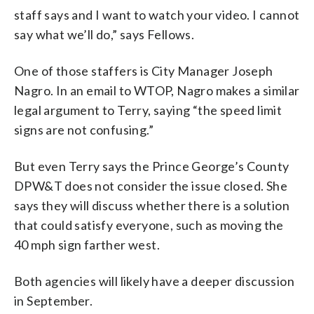
staff says and I want to watch your video. I cannot
say what we’ll do,” says Fellows.
One of those staffers is City Manager Joseph
Nagro. In an email to WTOP, Nagro makes a similar
legal argument to Terry, saying “the speed limit
signs are not confusing.”
But even Terry says the Prince George’s County
DPW&T does not consider the issue closed. She
says they will discuss whether there is a solution
that could satisfy everyone, such as moving the
40 mph sign farther west.
Both agencies will likely have a deeper discussion
in September.