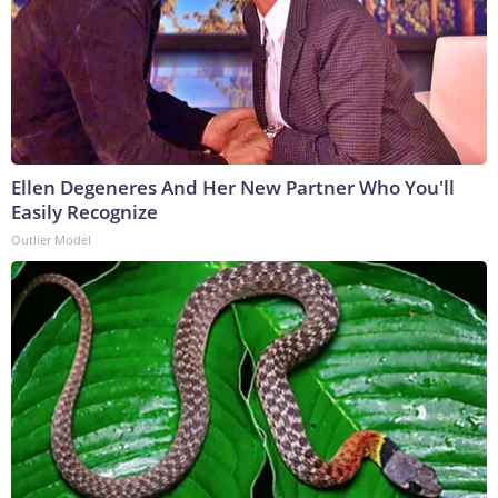
Ellen Degeneres And Her New Partner Who You'll
Easily Recognize
Outlier Model