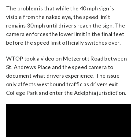
The problem is that while the 40 mph sign is
visible from the naked eye, the speed limit
remains 30 mph until drivers reach the sign. The
camera enforces the lower limit in the final feet
before the speed limit officially switches over.
WTOP took a video on Metzerott Road between
St. Andrews Place and the speed camera to
document what drivers experience. The issue
only affects westbound traffic as drivers exit
College Park and enter the Adelphia jurisdiction.