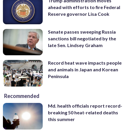
Trump administration moves
ahead with efforts to fire Federal
Reserve governor Lisa Cook
Senate passes sweeping Russia
sanctions bill negotiated by the
late Sen. Lindsey Graham
Record heat wave impacts people
and animals in Japan and Korean
Peninsula
Recommended
Md. health officials report record-
breaking 50 heat-related deaths
this summer