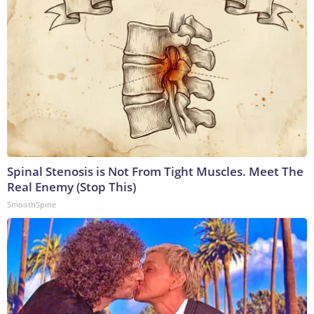
Spinal Stenosis is Not From Tight Muscles. Meet The
Real Enemy (Stop This)
SmoothSpine