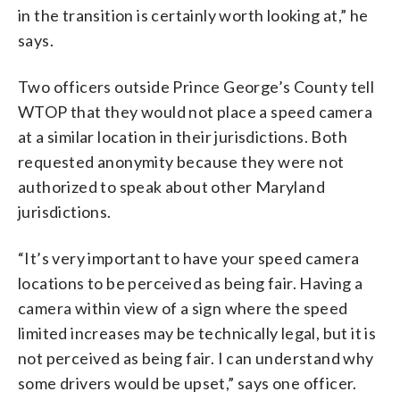
in the transition is certainly worth looking at,” he
says.
Two officers outside Prince George’s County tell
WTOP that they would not place a speed camera
at a similar location in their jurisdictions. Both
requested anonymity because they were not
authorized to speak about other Maryland
jurisdictions.
“It’s very important to have your speed camera
locations to be perceived as being fair. Having a
camera within view of a sign where the speed
limited increases may be technically legal, but it is
not perceived as being fair. I can understand why
some drivers would be upset,” says one officer.