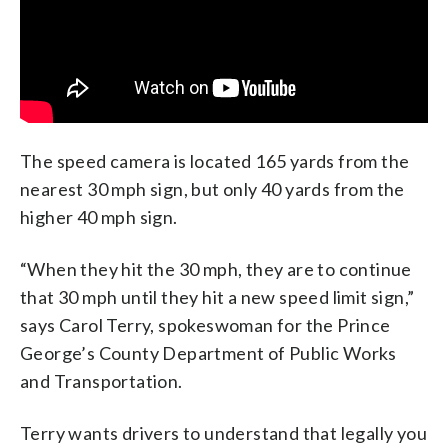
The speed camera is located 165 yards from the
nearest 30 mph sign, but only 40 yards from the
higher 40 mph sign.
“When they hit the 30 mph, they are to continue
that 30 mph until they hit a new speed limit sign,”
says Carol Terry, spokeswoman for the Prince
George’s County Department of Public Works
and Transportation.
Terry wants drivers to understand that legally you