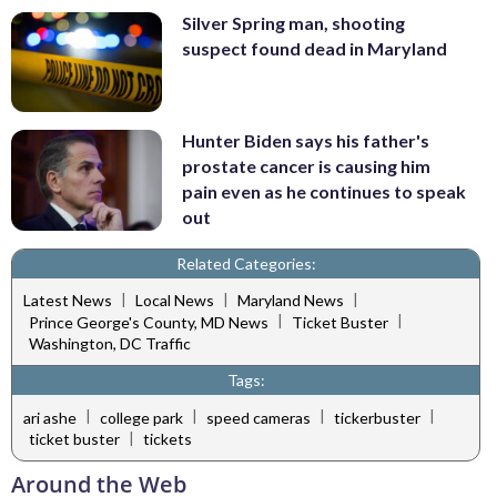
Silver Spring man, shooting
suspect found dead in Maryland
Hunter Biden says his father's
prostate cancer is causing him
pain even as he continues to speak
out
Related Categories:
|
|
|
Latest News
Local News
Maryland News
|
|
Prince George's County, MD News
Ticket Buster
Washington, DC Traffic
Tags:
|
|
|
|
ari ashe
college park
speed cameras
tickerbuster
|
ticket buster
tickets
Around the Web