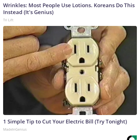
Wrinkles: Most People Use Lotions. Koreans Do This
Instead (It's Genius)
Tri Lift
1 Simple Tip to Cut Your Electric Bill (Try Tonight)
MadeInGenius