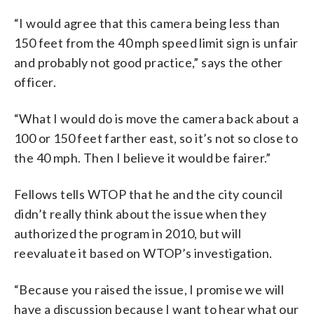
“I would agree that this camera being less than
150 feet from the 40 mph speed limit sign is unfair
and probably not good practice,” says the other
officer.
“What I would do is move the camera back about a
100 or 150 feet farther east, so it’s not so close to
the 40 mph. Then I believe it would be fairer.”
Fellows tells WTOP that he and the city council
didn’t really think about the issue when they
authorized the program in 2010, but will
reevaluate it based on WTOP’s investigation.
“Because you raised the issue, I promise we will
have a discussion because I want to hear what our