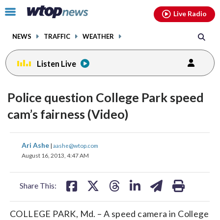
Email
facebook
instagram
x
tiktok
youtube
threads
Click
Live Radio
to
toggle
NEWS
TRAFFIC
WEATHER
navigation
menu.
Listen Live
Police question College Park speed
cam’s fairness (Video)
share
share
share
share
share
print
Ari Ashe
|
aashe@wtop.com
on
on
on
on
on
August 16, 2013, 4:47 AM
facebook
X
threads
linkedin
email
Share This:
COLLEGE PARK, Md. – A speed camera in College